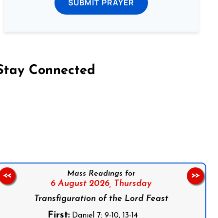
SUBMIT PRAYER
Stay Connected
on Facebook
Follow us on Instagram
Follow us on X
Subscribe to our YouTube Channel
Follow us on WhatsApp
Mass Readings for
<<
>>
6 August 2026,
Thursday
Transfiguration of the Lord Feast
First:
Daniel 7: 9-10, 13-14