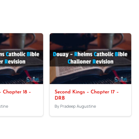
 Chapter 18 –
Second Kings – Chapter 17 –
DRB
tine
By Pradeep Augustine