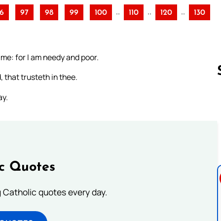
..
..
..
6
97
98
99
100
110
120
130
r me: for I am needy and poor.
 that trusteth in thee.
ay.
Follow us 
ic Quotes
ng Catholic quotes every day.