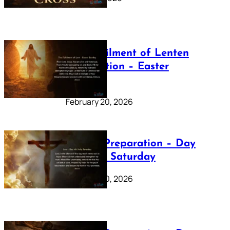
The Fulfilment of Lenten
Preparation – Easter
Sunday
February 20, 2026
Lenten Preparation – Day
40: Holy Saturday
February 20, 2026