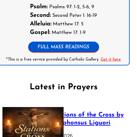
Psalm:
Psalms 97: 1-2, 5-6, 9
Second:
Second Peter 1: 16-19
Alleluia:
Matthew 17: 5
Gospel:
Matthew 17: 1-9
FULL MASS READINGS
*This is a free service provided by Catholic Gallery.
Get it here
Latest in Prayers
The Stations of the Cross by
Saint Alphonsus Liguori
March 16, 2026