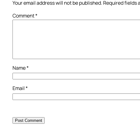
Your email address will not be published.
Required fields
Comment
*
Name
*
Email
*