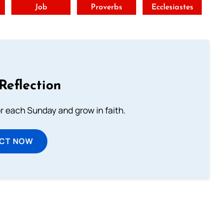
t
Job
Proverbs
Ecclesiastes
Reflection
or each Sunday and grow in faith.
ECT NOW