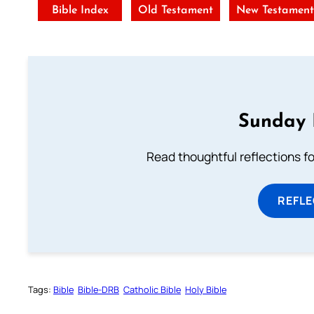
Bible Index
Old Testament
New Testamen
Sunday 
Read thoughtful reflections f
REFL
Tags:
Bible
Bible-DRB
Catholic Bible
Holy Bible