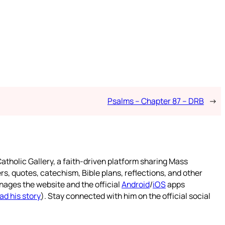
Psalms – Chapter 87 – DRB
→
atholic Gallery, a faith-driven platform sharing Mass
rs, quotes, catechism, Bible plans, reflections, and other
nages the website and the official
Android
/
iOS
apps
ad his story
). Stay connected with him on the official social