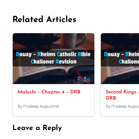
Related Articles
Malachi – Chapter 4 – DRB
Second Kings –
DRB
By Pradeep Augustine
By Pradeep Augus
Leave a Reply