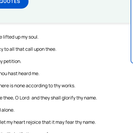
 QUOTES
e lifted up my soul.
 to all that call upon thee.
y petition.
thou hast heard me.
here is none according to thy works.
 thee, O Lord: and they shall glorify thy name.
 alone.
 let my heart rejoice that it may fear thy name.