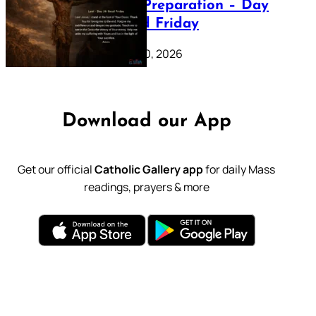
Lenten Preparation – Day
39: Good Friday
February 20, 2026
Download our App
Get our official
Catholic Gallery app
for daily Mass
readings, prayers & more