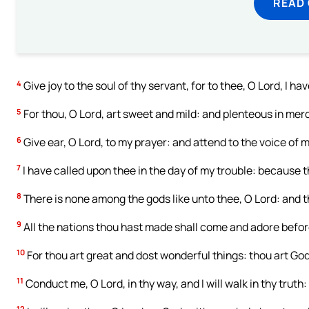
READ
4
Give joy to the soul of thy servant, for to thee, O Lord, I hav
5
For thou, O Lord, art sweet and mild: and plenteous in mercy
6
Give ear, O Lord, to my prayer: and attend to the voice of m
7
I have called upon thee in the day of my trouble: because 
8
There is none among the gods like unto thee, O Lord: and t
9
All the nations thou hast made shall come and adore before
10
For thou art great and dost wonderful things: thou art God
11
Conduct me, O Lord, in thy way, and I will walk in thy truth:
12