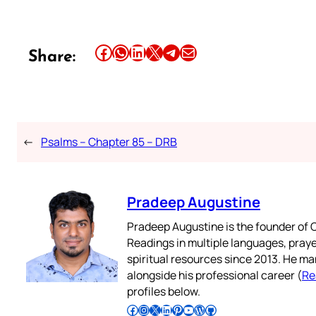
Share this article on Facebook
Share this article on WhatsApp
Share this article on LinkedIn
Share this article on X
Share this article on Telegram
Email this Article
Share:
←
Psalms – Chapter 85 – DRB
Pradeep Augustine
Pradeep Augustine is the founder of C
Readings in multiple languages, praye
spiritual resources since 2013. He ma
alongside his professional career (
Re
profiles below.
Follow Pradeep on Facebook
Follow Pradeep on Instagram
Follow Pradeep on X
Follow Pradeep on LinkedIn
Follow Pradeep on Pinterest
Subscribe to Pradeep’s Youtube Channel
Follow Pradeep on WordPress
Follow Pradeep on GitHub