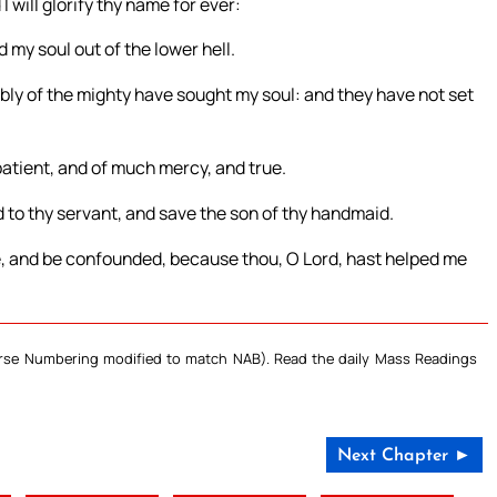
I will glorify thy name for ever:
 my soul out of the lower hell.
bly of the mighty have sought my soul: and they have not set
patient, and of much mercy, and true.
to thy servant, and save the son of thy handmaid.
, and be confounded, because thou, O Lord, hast helped me
Verse Numbering modified to match NAB). Read the daily Mass Readings
Next Chapter ►