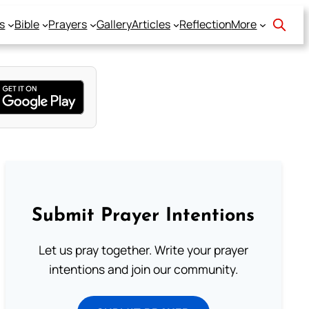
s
Bible
Prayers
Gallery
Articles
Reflection
More
Submit Prayer Intentions
Let us pray together. Write your prayer
intentions and join our community.