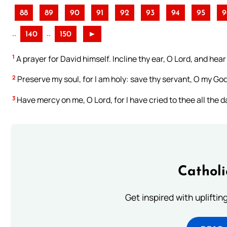
88
89
90
91
92
93
94
95
9
..
..
140
150
►
1
A prayer for David himself. Incline thy ear, O Lord, and hea
2
Preserve my soul, for I am holy: save thy servant, O my God,
3
Have mercy on me, O Lord, for I have cried to thee all the d
Cathol
Get inspired with uplifti