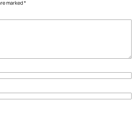
 are marked
*