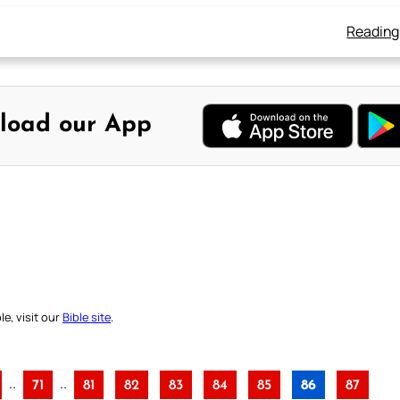
Reading
load our App
e, visit our
Bible site
.
..
..
71
81
82
83
84
85
86
87