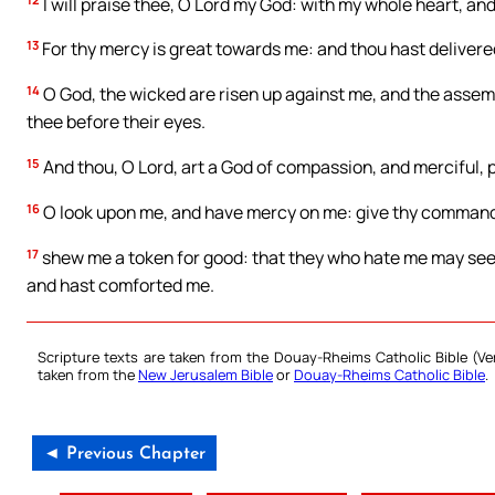
I will praise thee, O Lord my God: with my whole heart, and 
13
For thy mercy is great towards me: and thou hast delivered
14
O God, the wicked are risen up against me, and the assem
thee before their eyes.
15
And thou, O Lord, art a God of compassion, and merciful, 
16
O look upon me, and have mercy on me: give thy command 
17
shew me a token for good: that they who hate me may see
and hast comforted me.
Scripture texts are taken from the Douay-Rheims Catholic Bible (
taken from the
New Jerusalem Bible
or
Douay-Rheims Catholic Bible
.
◄ Previous Chapter