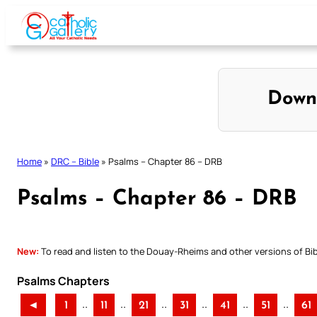
Skip
to
content
Down
Home
»
DRC – Bible
»
Psalms – Chapter 86 – DRB
Psalms – Chapter 86 – DRB
New:
To read and listen to the Douay-Rheims and other versions of Bibl
Psalms Chapters
..
..
..
..
..
..
◄
1
11
21
31
41
51
61