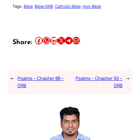
Tags:
Bible
Bible-DRB
Catholic Bible
Holy Bible
Share this article on Facebook
Share this article on WhatsApp
Share this article on LinkedIn
Share this article on X
Share this article on Telegram
Email this Article
Share:
←
Psalms – Chapter 88 –
Psalms – Chapter 90 –
→
DRB
DRB