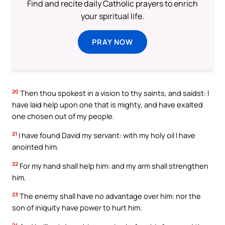
Find and recite daily Catholic prayers to enrich
your spiritual life.
PRAY NOW
20
Then thou spokest in a vision to thy saints, and saidst: I
have laid help upon one that is mighty, and have exalted
one chosen out of my people.
21
I have found David my servant: with my holy oil I have
anointed him.
22
For my hand shall help him: and my arm shall strengthen
him.
23
The enemy shall have no advantage over him: nor the
son of iniquity have power to hurt him.
24