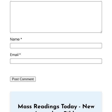
Name
*
Email
*
Mass Readings Today - New