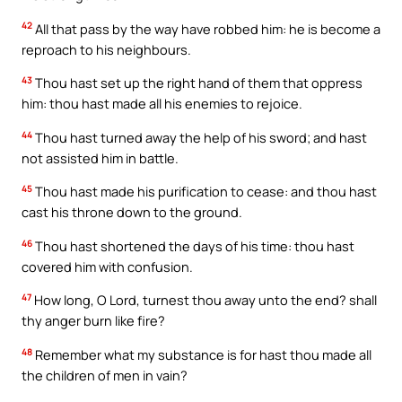
42
All that pass by the way have robbed him: he is become a
reproach to his neighbours.
43
Thou hast set up the right hand of them that oppress
him: thou hast made all his enemies to rejoice.
44
Thou hast turned away the help of his sword; and hast
not assisted him in battle.
45
Thou hast made his purification to cease: and thou hast
cast his throne down to the ground.
46
Thou hast shortened the days of his time: thou hast
covered him with confusion.
47
How long, O Lord, turnest thou away unto the end? shall
thy anger burn like fire?
48
Remember what my substance is for hast thou made all
the children of men in vain?