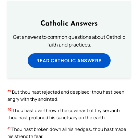
Catholic Answers
Get answers to common questions about Catholic
faith and practices.
READ CATHOLIC ANSWERS
39
But thou hast rejected and despised: thou hast been
angry with thy anointed.
40
Thou hast overthrown the covenant of thy servant:
thou hast profaned his sanctuary on the earth.
41
Thou hast broken down all his hedges: thou hast made
his strength fear.