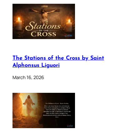
The Stations of the Cross by Saint
Alphonsus Liguori
March 16, 2026