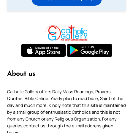
About us
Catholic Gallery offers Daily Mass Readings, Prayers,
Quotes, Bible Online, Yearly plan to read bible, Saint of the
day and much more. Kindly note that this site is maintained
by a small group of enthusiastic Catholics and this is not
from any Church or any Religious Organization. For any
queries contact us through the e-mail address given
below.