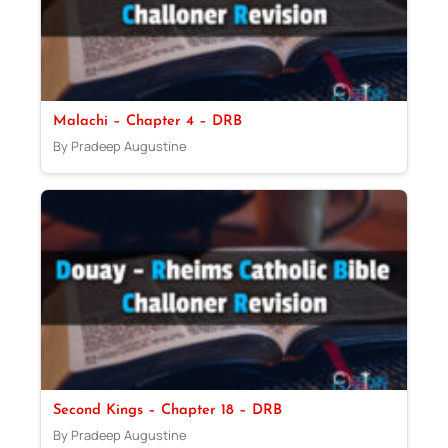
Malachi – Chapter 4 – DRB
By Pradeep Augustine
Second Kings – Chapter 18 – DRB
By Pradeep Augustine