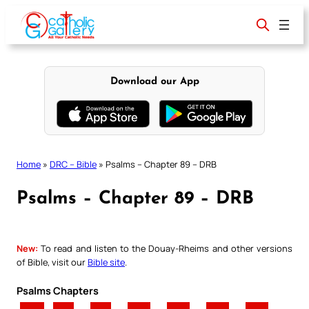
Skip
to
content
Download our App
Home
»
DRC – Bible
»
Psalms – Chapter 89 – DRB
Psalms – Chapter 89 – DRB
New:
To read and listen to the Douay-Rheims and other versions
of Bible, visit our
Bible site
.
Psalms Chapters