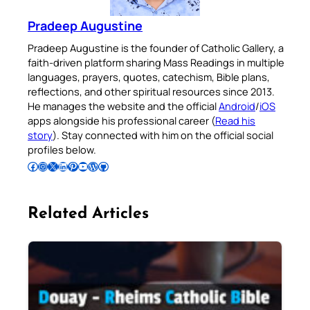
Pradeep Augustine
Pradeep Augustine is the founder of Catholic Gallery, a
faith-driven platform sharing Mass Readings in multiple
languages, prayers, quotes, catechism, Bible plans,
reflections, and other spiritual resources since 2013.
He manages the website and the official
Android
/
iOS
apps alongside his professional career (
Read his
story
). Stay connected with him on the official social
profiles below.
Follow Pradeep on Facebook
Follow Pradeep on Instagram
Follow Pradeep on X
Follow Pradeep on LinkedIn
Follow Pradeep on Pinterest
Subscribe to Pradeep’s Youtube Channel
Follow Pradeep on WordPress
Follow Pradeep on GitHub
Related Articles