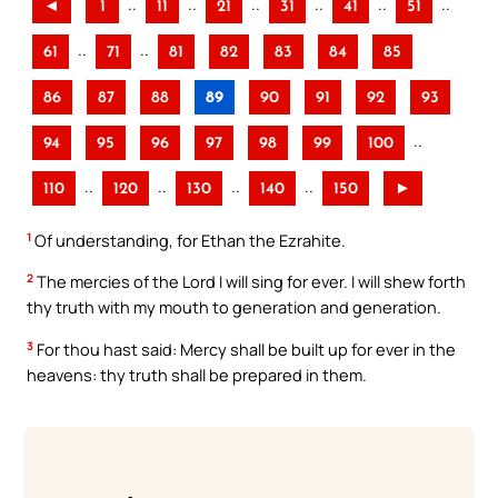
..
..
..
..
..
..
◄
1
11
21
31
41
51
..
..
61
71
81
82
83
84
85
86
87
88
89
90
91
92
93
..
94
95
96
97
98
99
100
..
..
..
..
110
120
130
140
150
►
1
Of understanding, for Ethan the Ezrahite.
2
The mercies of the Lord I will sing for ever. I will shew forth
thy truth with my mouth to generation and generation.
3
For thou hast said: Mercy shall be built up for ever in the
heavens: thy truth shall be prepared in them.