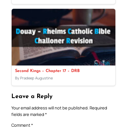
Second Kings – Chapter 17 – DRB
By Pradeep Augustine
Leave a Reply
Your email address will not be published.
Required
fields are marked
*
Comment
*