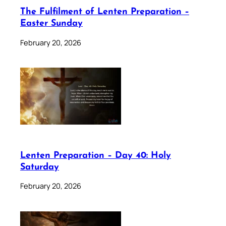
The Fulfilment of Lenten Preparation –
Easter Sunday
February 20, 2026
Lenten Preparation – Day 40: Holy
Saturday
February 20, 2026