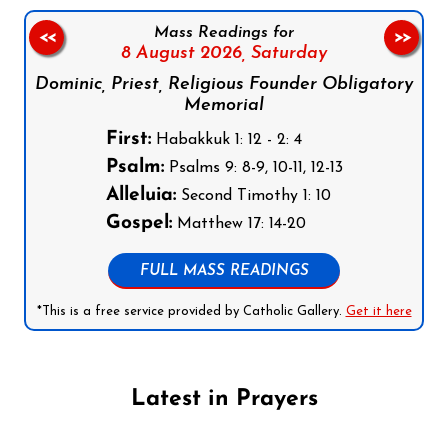
Mass Readings for
<<
>>
8 August 2026,
Saturday
Dominic, Priest, Religious Founder Obligatory
Memorial
First:
Habakkuk 1: 12 - 2: 4
Psalm:
Psalms 9: 8-9, 10-11, 12-13
Alleluia:
Second Timothy 1: 10
Gospel:
Matthew 17: 14-20
FULL MASS READINGS
*This is a free service provided by Catholic Gallery.
Get it here
Latest in Prayers