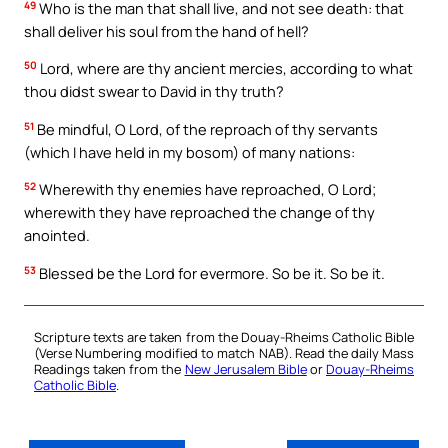
49
Who is the man that shall live, and not see death: that
shall deliver his soul from the hand of hell?
50
Lord, where are thy ancient mercies, according to what
thou didst swear to David in thy truth?
51
Be mindful, O Lord, of the reproach of thy servants
(which I have held in my bosom) of many nations:
52
Wherewith thy enemies have reproached, O Lord;
wherewith they have reproached the change of thy
anointed.
53
Blessed be the Lord for evermore. So be it. So be it.
Scripture texts are taken from the Douay-Rheims Catholic Bible
(Verse Numbering modified to match NAB). Read the daily Mass
Readings taken from the
New Jerusalem Bible
or
Douay-Rheims
Catholic Bible
.