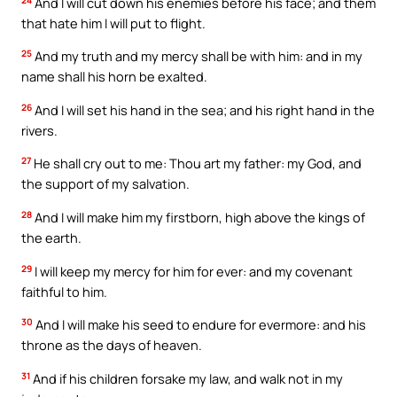
And I will cut down his enemies before his face; and them
that hate him I will put to flight.
25
And my truth and my mercy shall be with him: and in my
name shall his horn be exalted.
26
And I will set his hand in the sea; and his right hand in the
rivers.
27
He shall cry out to me: Thou art my father: my God, and
the support of my salvation.
28
And I will make him my firstborn, high above the kings of
the earth.
29
I will keep my mercy for him for ever: and my covenant
faithful to him.
30
And I will make his seed to endure for evermore: and his
throne as the days of heaven.
31
And if his children forsake my law, and walk not in my