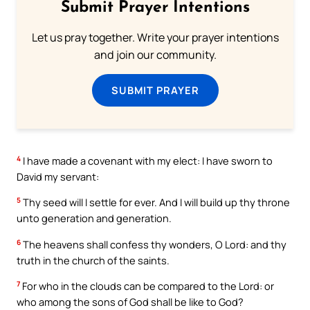
Submit Prayer Intentions
Let us pray together. Write your prayer intentions
and join our community.
SUBMIT PRAYER
4
I have made a covenant with my elect: I have sworn to
David my servant:
5
Thy seed will I settle for ever. And I will build up thy throne
unto generation and generation.
6
The heavens shall confess thy wonders, O Lord: and thy
truth in the church of the saints.
7
For who in the clouds can be compared to the Lord: or
who among the sons of God shall be like to God?