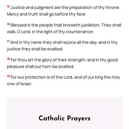
15
Justice and judgment are the preparation of thy throne.
Mercy and truth shall go before thy face:
16
Blessed is the people that knoweth jubilation. They shall
walk, O Lord, in the light of thy countenance:
17
And in thy name they shall rejoice all the day, and in thy
justice they shall be exalted.
18
For thou art the glory of their strength: and in thy good
pleasure shall our horn be exalted.
19
For our protection is of the Lord, and of our king the holy
one of Israel.
Catholic Prayers