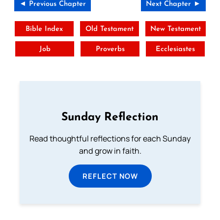
◄ Previous Chapter
Next Chapter ►
Bible Index
Old Testament
New Testament
Job
Proverbs
Ecclesiastes
Sunday Reflection
Read thoughtful reflections for each Sunday
and grow in faith.
REFLECT NOW