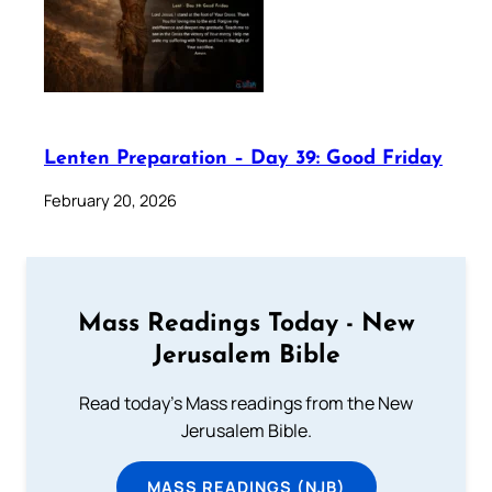
Lenten Preparation – Day 39: Good Friday
February 20, 2026
Mass Readings Today - New
Jerusalem Bible
Read today's Mass readings from the New
Jerusalem Bible.
MASS READINGS (NJB)