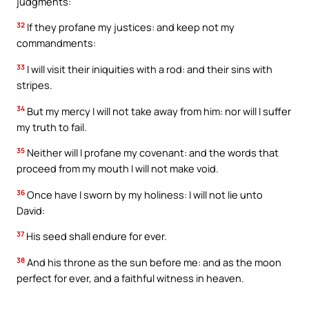
judgments:
32
If they profane my justices: and keep not my
commandments:
33
I will visit their iniquities with a rod: and their sins with
stripes.
34
But my mercy I will not take away from him: nor will I suffer
my truth to fail.
35
Neither will I profane my covenant: and the words that
proceed from my mouth I will not make void.
36
Once have I sworn by my holiness: I will not lie unto
David:
37
His seed shall endure for ever.
38
And his throne as the sun before me: and as the moon
perfect for ever, and a faithful witness in heaven.