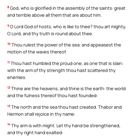
8
God, who is glorified in the assembly of the saints: great
and terrible above all them that are about him.
9
O Lord God of hosts, who is like to thee? thou art mighty,
O Lord, and thy truth is round about thee.
10
Thou rulest the power of the sea: and appeasest the
motion of the waves thereof.
11
Thou hast humbled the proud one, as one that is slain:
with the arm of thy strength thou hast scattered thy
enemies.
12
Thine are the heavens, and thine is the earth: the world
and the fulness thereof thou hast founded:
13
The north and the sea thou hast created. Thabor and
Hermon shall rejoice in thy name:
14
Thy arm is with might. Let thy hand be strengthened,
and thy right hand exalted: