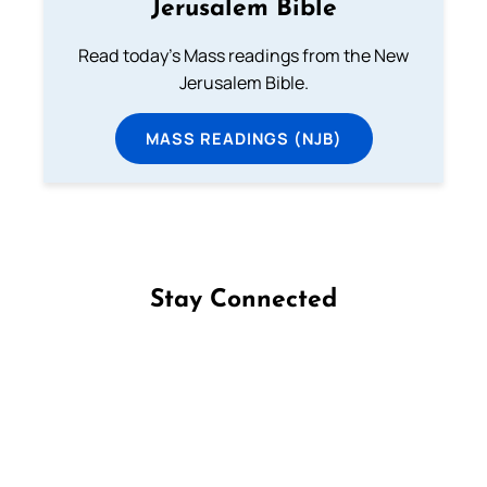
Jerusalem Bible
Read today's Mass readings from the New
Jerusalem Bible.
MASS READINGS (NJB)
Stay Connected
Follow us on Facebook
Follow us on Instagram
Follow us on X
Subscribe to our YouTube Channel
Follow us on WhatsApp