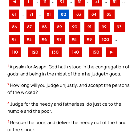
..
..
..
..
..
..
◄
1
11
21
31
41
51
..
..
61
71
81
82
83
84
85
86
87
88
89
90
91
92
93
..
94
95
96
97
98
99
100
..
..
..
..
110
120
130
140
150
►
1
A psalm for Asaph. God hath stood in the congregation of
gods: and being in the midst of them he judgeth gods.
2
How long will you judge unjustly: and accept the persons
of the wicked?
3
Judge for the needy and fatherless: do justice to the
humble and the poor.
4
Rescue the poor; and deliver the needy out of the hand
of the sinner.