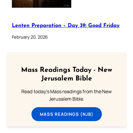
Lenten Preparation – Day 39: Good Friday
February 20, 2026
Mass Readings Today - New
Jerusalem Bible
Read today's Mass readings from the New
Jerusalem Bible.
MASS READINGS (NJB)