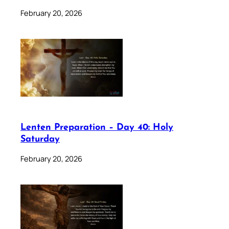
February 20, 2026
Lenten Preparation – Day 40: Holy
Saturday
February 20, 2026