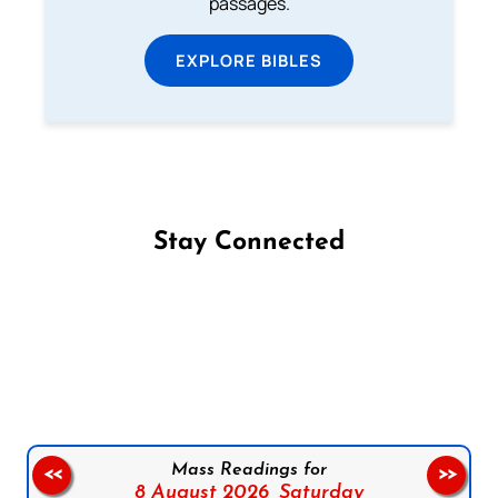
passages.
EXPLORE BIBLES
Stay Connected
Follow us on Facebook
Follow us on Instagram
Follow us on X
Subscribe to our YouTube Channel
Follow us on WhatsApp
Mass Readings for
<<
>>
8 August 2026,
Saturday