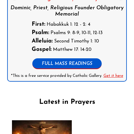
Dominic, Priest, Religious Founder Obligatory
Memorial
First:
Habakkuk 1: 12 - 2: 4
Psalm:
Psalms 9: 8-9, 10-11, 12-13
Alleluia:
Second Timothy 1: 10
Gospel:
Matthew 17: 14-20
FULL MASS READINGS
*This is a free service provided by Catholic Gallery.
Get it here
Latest in Prayers