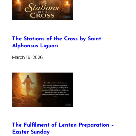
The Stations of the Cross by Saint
Alphonsus Liguori
March 16, 2026
The Fulfilment of Lenten Preparation –
Easter Sunday