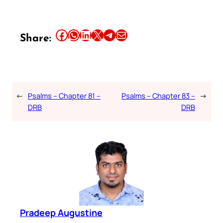
Share this article on Facebook
Share this article on WhatsApp
Share this article on LinkedIn
Share this article on X
Share this article on Telegram
Email this Article
Share:
←
Psalms – Chapter 81 –
Psalms – Chapter 83 –
→
DRB
DRB
Pradeep Augustine