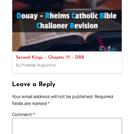
Second Kings – Chapter 17 – DRB
By Pradeep Augustine
Leave a Reply
Your email address will not be published.
Required
fields are marked
*
Comment
*