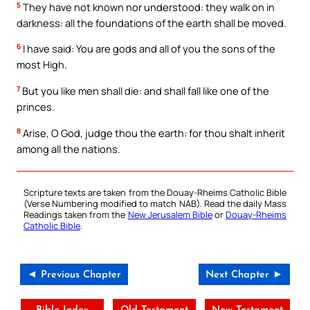
5
They have not known nor understood: they walk on in
darkness: all the foundations of the earth shall be moved.
6
I have said: You are gods and all of you the sons of the
most High.
7
But you like men shall die: and shall fall like one of the
princes.
8
Arise, O God, judge thou the earth: for thou shalt inherit
among all the nations.
Scripture texts are taken from the Douay-Rheims Catholic Bible
(Verse Numbering modified to match NAB). Read the daily Mass
Readings taken from the
New Jerusalem Bible
or
Douay-Rheims
Catholic Bible
.
◄ Previous Chapter
Next Chapter ►