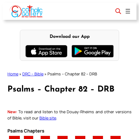
Skip
to
content
Download our App
Home
»
DRC – Bible
»
Psalms – Chapter 82 – DRB
Psalms – Chapter 82 – DRB
New:
To read and listen to the Douay-Rheims and other versions
of Bible, visit our
Bible site
.
Psalms Chapters