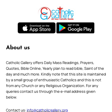
About us
Catholic Gallery offers Daily Mass Readings, Prayers,
Quotes, Bible Online, Yearly plan to read bible, Saint of the
day and much more. Kindly note that this site is maintained
by a small group of enthusiastic Catholics and this is not
from any Church or any Religious Organization. For any
queries contact us through the e-mail address given
below.
Contact us:
info@catholicgallery.org