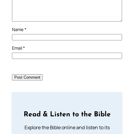
Name
*
Email
*
Read & Listen to the Bible
Explore the Bible online and listen to its