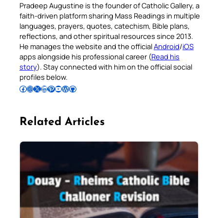
Pradeep Augustine is the founder of Catholic Gallery, a
faith-driven platform sharing Mass Readings in multiple
languages, prayers, quotes, catechism, Bible plans,
reflections, and other spiritual resources since 2013.
He manages the website and the official
Android
/
iOS
apps alongside his professional career (
Read his
story
). Stay connected with him on the official social
profiles below.
Follow Pradeep on Facebook
Follow Pradeep on Instagram
Follow Pradeep on X
Follow Pradeep on LinkedIn
Follow Pradeep on Pinterest
Subscribe to Pradeep’s Youtube Channel
Follow Pradeep on WordPress
Follow Pradeep on GitHub
Related Articles