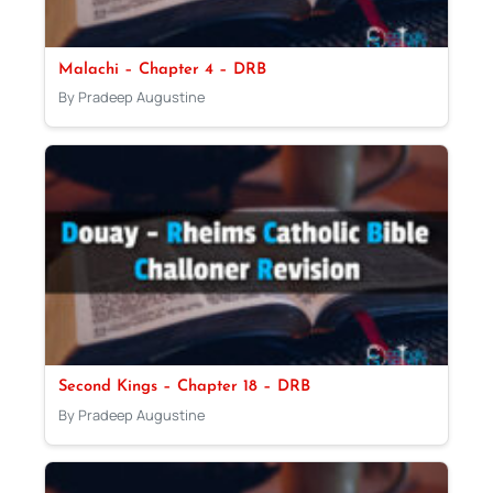
Malachi – Chapter 4 – DRB
By Pradeep Augustine
Second Kings – Chapter 18 – DRB
By Pradeep Augustine