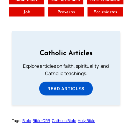
Bible Index
Old Testament
New Testament
Job
Proverbs
Ecclesiastes
Catholic Articles
Explore articles on faith, spirituality, and
Catholic teachings.
READ ARTICLES
Tags:
Bible
Bible-DRB
Catholic Bible
Holy Bible