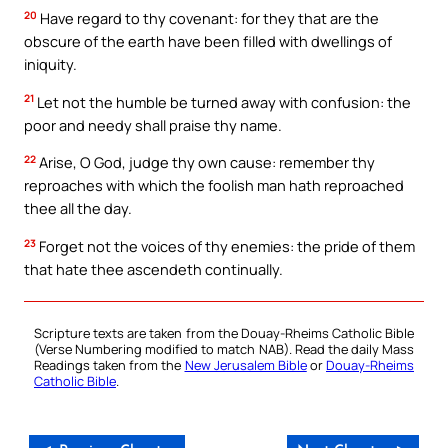
20
Have regard to thy covenant: for they that are the
obscure of the earth have been filled with dwellings of
iniquity.
21
Let not the humble be turned away with confusion: the
poor and needy shall praise thy name.
22
Arise, O God, judge thy own cause: remember thy
reproaches with which the foolish man hath reproached
thee all the day.
23
Forget not the voices of thy enemies: the pride of them
that hate thee ascendeth continually.
Scripture texts are taken from the Douay-Rheims Catholic Bible
(Verse Numbering modified to match NAB). Read the daily Mass
Readings taken from the
New Jerusalem Bible
or
Douay-Rheims
Catholic Bible
.