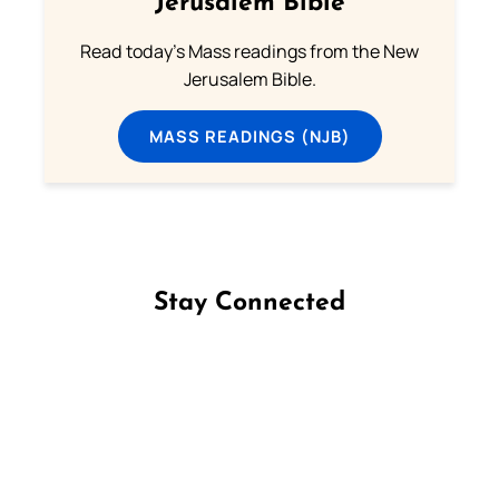
Jerusalem Bible
Read today's Mass readings from the New
Jerusalem Bible.
MASS READINGS (NJB)
Stay Connected
Follow us on Facebook
Follow us on Instagram
Follow us on X
Subscribe to our YouTube Channel
Follow us on WhatsApp