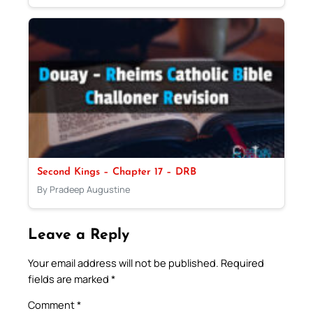
Second Kings – Chapter 17 – DRB
By Pradeep Augustine
Leave a Reply
Your email address will not be published.
Required
fields are marked
*
Comment
*