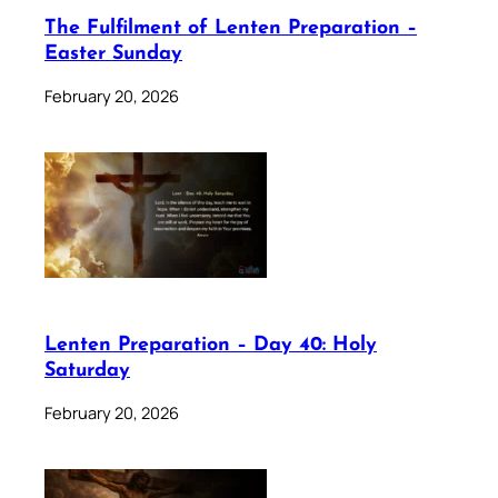
The Fulfilment of Lenten Preparation –
Easter Sunday
February 20, 2026
Lenten Preparation – Day 40: Holy
Saturday
February 20, 2026