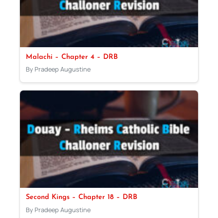
Malachi – Chapter 4 – DRB
By Pradeep Augustine
Second Kings – Chapter 18 – DRB
By Pradeep Augustine