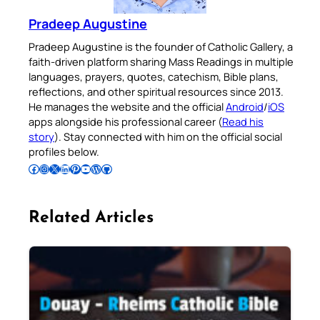
Pradeep Augustine
Pradeep Augustine is the founder of Catholic Gallery, a
faith-driven platform sharing Mass Readings in multiple
languages, prayers, quotes, catechism, Bible plans,
reflections, and other spiritual resources since 2013.
He manages the website and the official
Android
/
iOS
apps alongside his professional career (
Read his
story
). Stay connected with him on the official social
profiles below.
Follow Pradeep on Facebook
Follow Pradeep on Instagram
Follow Pradeep on X
Follow Pradeep on LinkedIn
Follow Pradeep on Pinterest
Subscribe to Pradeep’s Youtube Channel
Follow Pradeep on WordPress
Follow Pradeep on GitHub
Related Articles