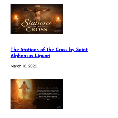
The Stations of the Cross by Saint
Alphonsus Liguori
March 16, 2026