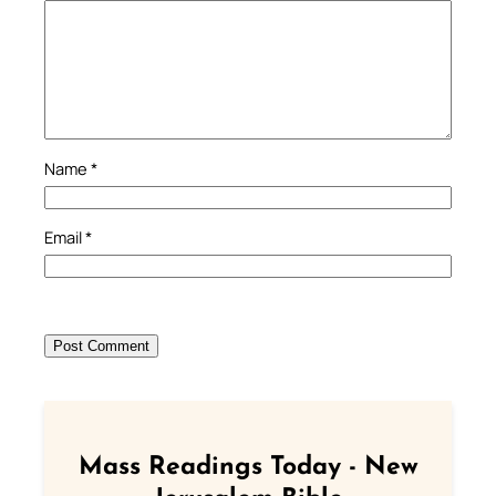
Name
*
Email
*
Mass Readings Today - New