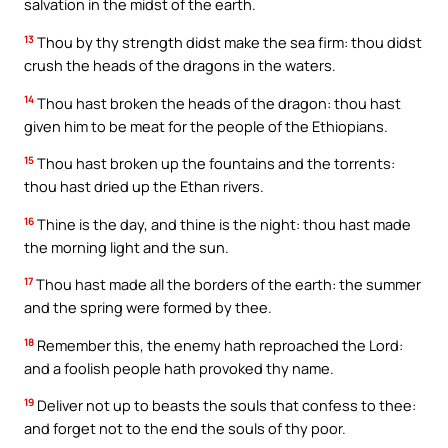
salvation in the midst of the earth.
13
Thou by thy strength didst make the sea firm: thou didst
crush the heads of the dragons in the waters.
14
Thou hast broken the heads of the dragon: thou hast
given him to be meat for the people of the Ethiopians.
15
Thou hast broken up the fountains and the torrents:
thou hast dried up the Ethan rivers.
16
Thine is the day, and thine is the night: thou hast made
the morning light and the sun.
17
Thou hast made all the borders of the earth: the summer
and the spring were formed by thee.
18
Remember this, the enemy hath reproached the Lord:
and a foolish people hath provoked thy name.
19
Deliver not up to beasts the souls that confess to thee:
and forget not to the end the souls of thy poor.