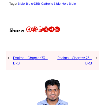
Tags:
Bible
Bible-DRB
Catholic Bible
Holy Bible
Share this article on Facebook
Share this article on WhatsApp
Share this article on LinkedIn
Share this article on X
Share this article on Telegram
Email this Article
Share:
←
Psalms – Chapter 73 –
Psalms – Chapter 75 –
→
DRB
DRB