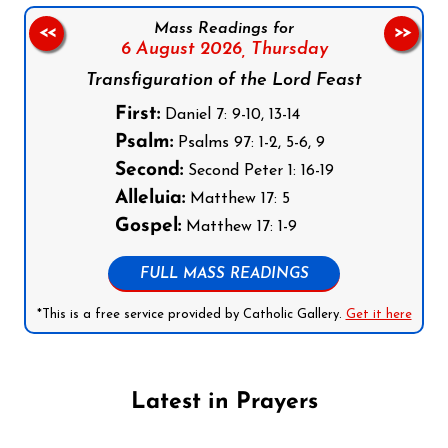
Mass Readings for
<<
>>
6 August 2026,
Thursday
Transfiguration of the Lord Feast
First:
Daniel 7: 9-10, 13-14
Psalm:
Psalms 97: 1-2, 5-6, 9
Second:
Second Peter 1: 16-19
Alleluia:
Matthew 17: 5
Gospel:
Matthew 17: 1-9
FULL MASS READINGS
*This is a free service provided by Catholic Gallery.
Get it here
Latest in Prayers