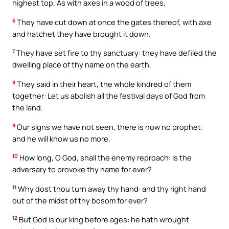
highest top. As with axes in a wood of trees,
6
They have cut down at once the gates thereof, with axe
and hatchet they have brought it down.
7
They have set fire to thy sanctuary: they have defiled the
dwelling place of thy name on the earth.
8
They said in their heart, the whole kindred of them
together: Let us abolish all the festival days of God from
the land.
9
Our signs we have not seen, there is now no prophet:
and he will know us no more.
10
How long, O God, shall the enemy reproach: is the
adversary to provoke thy name for ever?
11
Why dost thou turn away thy hand: and thy right hand
out of the midst of thy bosom for ever?
12
But God is our king before ages: he hath wrought