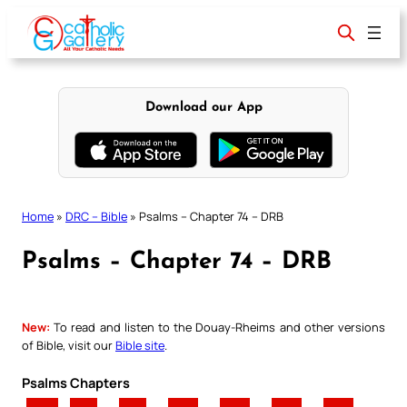
Skip
to
content
Download our App
Home
»
DRC – Bible
»
Psalms – Chapter 74 – DRB
Psalms – Chapter 74 – DRB
New:
To read and listen to the Douay-Rheims and other versions
of Bible, visit our
Bible site
.
Psalms Chapters