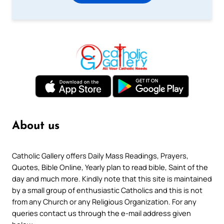
About us
Catholic Gallery offers Daily Mass Readings, Prayers,
Quotes, Bible Online, Yearly plan to read bible, Saint of the
day and much more. Kindly note that this site is maintained
by a small group of enthusiastic Catholics and this is not
from any Church or any Religious Organization. For any
queries contact us through the e-mail address given