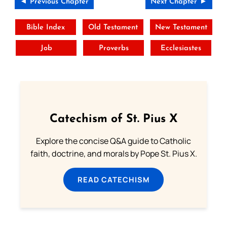
◄ Previous Chapter
Next Chapter ►
Bible Index
Old Testament
New Testament
Job
Proverbs
Ecclesiastes
Catechism of St. Pius X
Explore the concise Q&A guide to Catholic
faith, doctrine, and morals by Pope St. Pius X.
READ CATECHISM