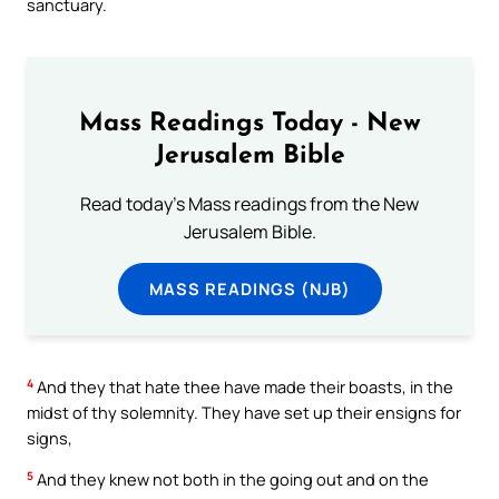
sanctuary.
Mass Readings Today - New
Jerusalem Bible
Read today's Mass readings from the New
Jerusalem Bible.
MASS READINGS (NJB)
4
And they that hate thee have made their boasts, in the
midst of thy solemnity. They have set up their ensigns for
signs,
5
And they knew not both in the going out and on the