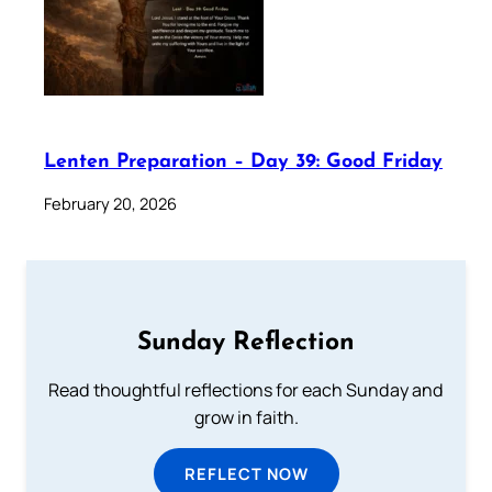
Lenten Preparation – Day 39: Good Friday
February 20, 2026
Sunday Reflection
Read thoughtful reflections for each Sunday and
grow in faith.
REFLECT NOW