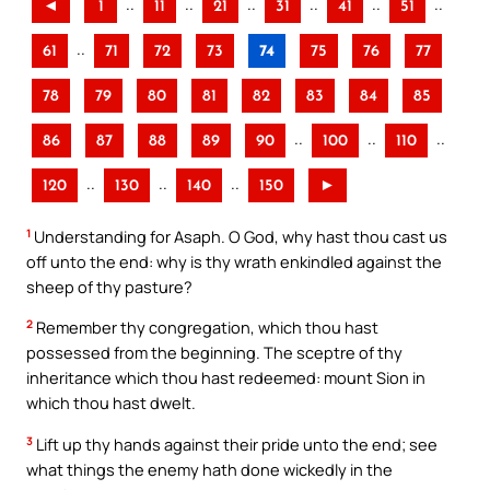
..
..
..
..
..
..
◄
1
11
21
31
41
51
..
61
71
72
73
74
75
76
77
78
79
80
81
82
83
84
85
..
..
..
86
87
88
89
90
100
110
..
..
..
120
130
140
150
►
1
Understanding for Asaph. O God, why hast thou cast us
off unto the end: why is thy wrath enkindled against the
sheep of thy pasture?
2
Remember thy congregation, which thou hast
possessed from the beginning. The sceptre of thy
inheritance which thou hast redeemed: mount Sion in
which thou hast dwelt.
3
Lift up thy hands against their pride unto the end; see
what things the enemy hath done wickedly in the