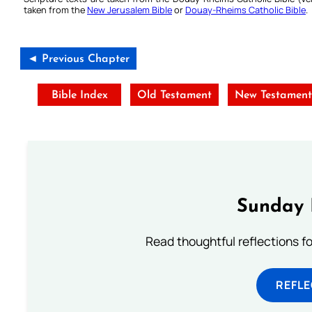
taken from the
New Jerusalem Bible
or
Douay-Rheims Catholic Bible
.
◄ Previous Chapter
Bible Index
Old Testament
New Testamen
Sunday 
Read thoughtful reflections f
REFL