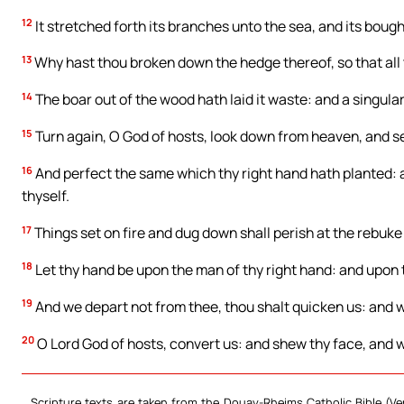
12
It stretched forth its branches unto the sea, and its bough
13
Why hast thou broken down the hedge thereof, so that all 
14
The boar out of the wood hath laid it waste: and a singular
15
Turn again, O God of hosts, look down from heaven, and see
16
And perfect the same which thy right hand hath planted:
thyself.
17
Things set on fire and dug down shall perish at the rebuk
18
Let thy hand be upon the man of thy right hand: and upon
19
And we depart not from thee, thou shalt quicken us: and w
20
O Lord God of hosts, convert us: and shew thy face, and w
Scripture texts are taken from the Douay-Rheims Catholic Bible (