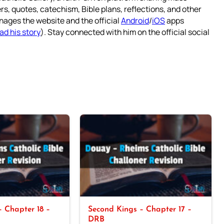
rs, quotes, catechism, Bible plans, reflections, and other
nages the website and the official
Android
/
iOS
apps
ad his story
). Stay connected with him on the official social
 Chapter 18 –
Second Kings – Chapter 17 –
DRB