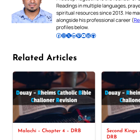
Readings in multiple languages, praye
spiritual resources since 2013. He ma
alongside his professional career (
Re
profiles below.
Follow Pradeep on Facebook
Follow Pradeep on Instagram
Follow Pradeep on X
Follow Pradeep on LinkedIn
Follow Pradeep on Pinterest
Subscribe to Pradeep’s Youtube Channel
Follow Pradeep on WordPress
Follow Pradeep on GitHub
Related Articles
Malachi – Chapter 4 – DRB
Second Kings –
DRB