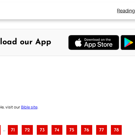
Reading
load our App
e, visit our
Bible site
.
..
71
72
73
74
75
76
77
78