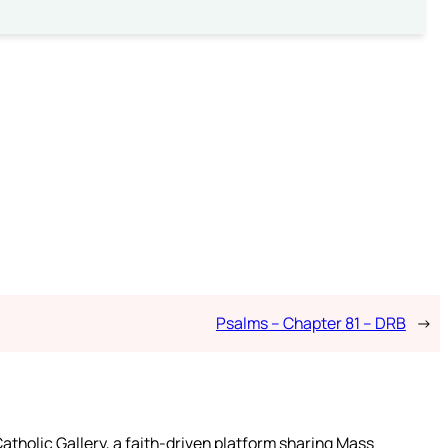
Psalms – Chapter 81 – DRB
→
atholic Gallery, a faith-driven platform sharing Mass