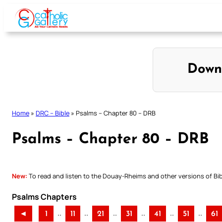
Skip
to
content
Down
Home
»
DRC – Bible
»
Psalms – Chapter 80 – DRB
Psalms – Chapter 80 – DRB
New:
To read and listen to the Douay-Rheims and other versions of Bibl
Psalms Chapters
..
..
..
..
..
..
◄
1
11
21
31
41
51
61