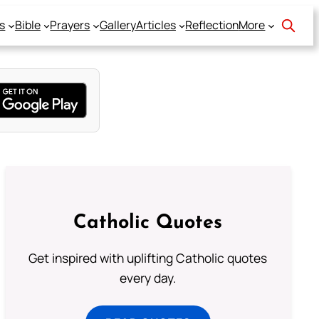
s
Bible
Prayers
Gallery
Articles
Reflection
More
Catholic Quotes
Get inspired with uplifting Catholic quotes
every day.