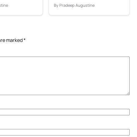
tine
By Pradeep Augustine
 are marked
*