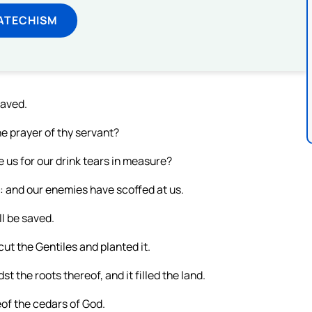
ATECHISM
saved.
he prayer of thy servant?
e us for our drink tears in measure?
: and our enemies have scoffed at us.
l be saved.
ut the Gentiles and planted it.
st the roots thereof, and it filled the land.
eof the cedars of God.