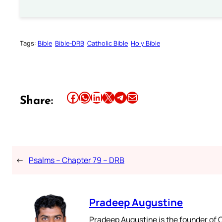
Tags:
Bible
Bible-DRB
Catholic Bible
Holy Bible
Share this article on Facebook
Share this article on WhatsApp
Share this article on LinkedIn
Share this article on X
Share this article on Telegram
Email this Article
Share:
←
Psalms – Chapter 79 – DRB
Pradeep Augustine
Pradeep Augustine is the founder of C