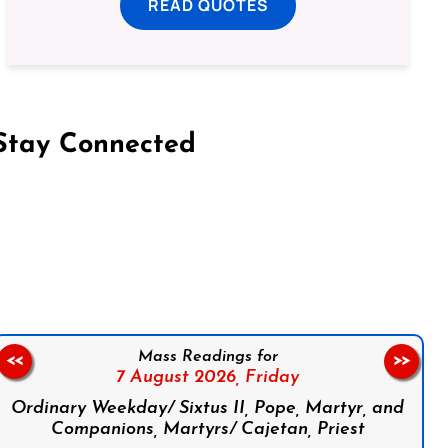
READ QUOTES
Stay Connected
on Facebook
Follow us on Instagram
Follow us on X
Subscribe to our YouTube Channel
Follow us on WhatsApp
Mass Readings for
<<
>>
7 August 2026,
Friday
Ordinary Weekday/ Sixtus II, Pope, Martyr, and
Companions, Martyrs/ Cajetan, Priest