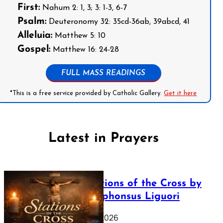
First:
Nahum 2: 1, 3; 3: 1-3, 6-7
Psalm:
Deuteronomy 32: 35cd-36ab, 39abcd, 41
Alleluia:
Matthew 5: 10
Gospel:
Matthew 16: 24-28
FULL MASS READINGS
*This is a free service provided by Catholic Gallery.
Get it here
Latest in Prayers
The Stations of the Cross by
Saint Alphonsus Liguori
March 16, 2026