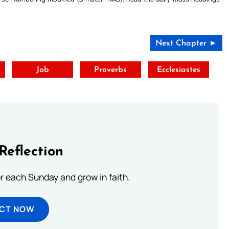
Next Chapter ►
t
Job
Proverbs
Ecclesiastes
Reflection
or each Sunday and grow in faith.
ECT NOW