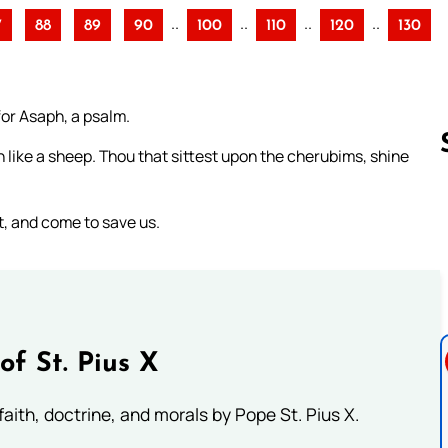
..
..
..
..
7
88
89
90
100
110
120
130
for Asaph, a psalm.
h like a sheep. Thou that sittest upon the cherubims, shine
, and come to save us.
Follow us 
of St. Pius X
aith, doctrine, and morals by Pope St. Pius X.