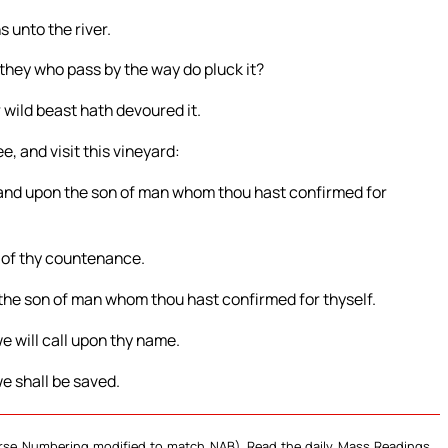
s unto the river.
they who pass by the way do pluck it?
 wild beast hath devoured it.
, and visit this vineyard:
 and upon the son of man whom thou hast confirmed for
e of thy countenance.
 the son of man whom thou hast confirmed for thyself.
e will call upon thy name.
e shall be saved.
Verse Numbering modified to match NAB). Read the daily Mass Readings