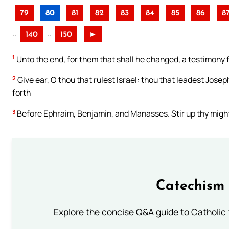
79
80
81
82
83
84
85
86
8
..
..
140
150
►
1
Unto the end, for them that shall he changed, a testimony 
2
Give ear, O thou that rulest Israel: thou that leadest Josep
forth
3
Before Ephraim, Benjamin, and Manasses. Stir up thy might
Catechism 
Explore the concise Q&A guide to Catholic f