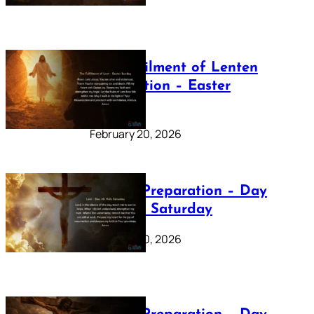
The Fulfilment of Lenten
Preparation – Easter
Sunday
February 20, 2026
Lenten Preparation – Day
40: Holy Saturday
February 20, 2026