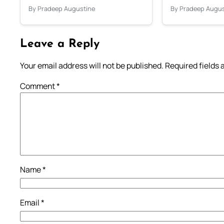
By Pradeep Augustine
By Pradeep Augus
Leave a Reply
Your email address will not be published.
Required fields
Comment
*
Name
*
Email
*