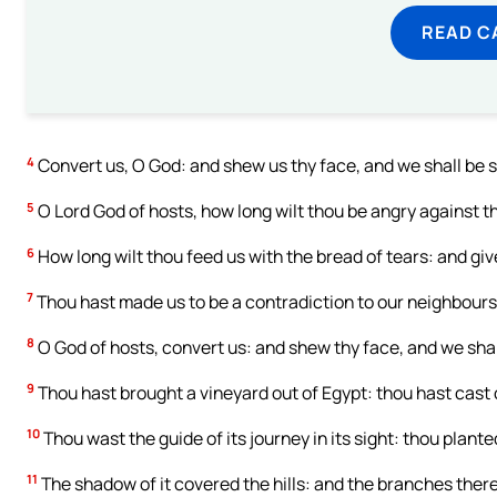
READ C
4
Convert us, O God: and shew us thy face, and we shall be 
5
O Lord God of hosts, how long wilt thou be angry against t
6
How long wilt thou feed us with the bread of tears: and giv
7
Thou hast made us to be a contradiction to our neighbours
8
O God of hosts, convert us: and shew thy face, and we shal
9
Thou hast brought a vineyard out of Egypt: thou hast cast c
10
Thou wast the guide of its journey in its sight: thou planted
11
The shadow of it covered the hills: and the branches ther