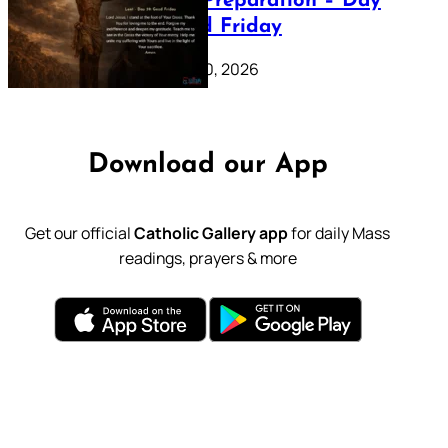
Lenten Preparation – Day
39: Good Friday
February 20, 2026
Download our App
Get our official
Catholic Gallery app
for daily Mass
readings, prayers & more