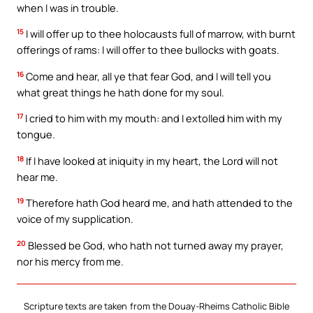
when I was in trouble.
15
I will offer up to thee holocausts full of marrow, with burnt
offerings of rams: I will offer to thee bullocks with goats.
16
Come and hear, all ye that fear God, and I will tell you
what great things he hath done for my soul.
17
I cried to him with my mouth: and I extolled him with my
tongue.
18
If I have looked at iniquity in my heart, the Lord will not
hear me.
19
Therefore hath God heard me, and hath attended to the
voice of my supplication.
20
Blessed be God, who hath not turned away my prayer,
nor his mercy from me.
Scripture texts are taken from the Douay-Rheims Catholic Bible