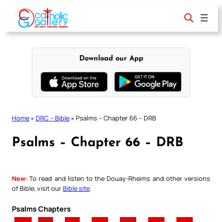
Skip
to
content
Download our App
Home
»
DRC – Bible
»
Psalms – Chapter 66 – DRB
Psalms – Chapter 66 – DRB
New:
To read and listen to the Douay-Rheims and other versions
of Bible, visit our
Bible site
.
Psalms Chapters