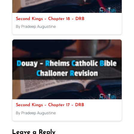
Second Kings – Chapter 18 – DRB
By Pradeep Augustine
Second Kings – Chapter 17 – DRB
By Pradeep Augustine
Leave a Reply