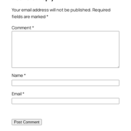
Your email address will not be published.
Required
fields are marked
*
Comment
*
Name
*
Email
*