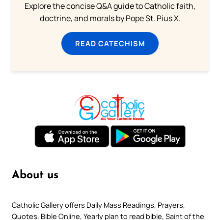
Explore the concise Q&A guide to Catholic faith,
doctrine, and morals by Pope St. Pius X.
READ CATECHISM
About us
Catholic Gallery offers Daily Mass Readings, Prayers,
Quotes, Bible Online, Yearly plan to read bible, Saint of the