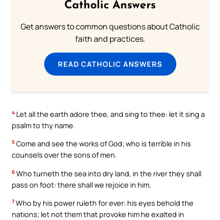
Catholic Answers
Get answers to common questions about Catholic
faith and practices.
READ CATHOLIC ANSWERS
4
Let all the earth adore thee, and sing to thee: let it sing a
psalm to thy name.
5
Come and see the works of God; who is terrible in his
counsels over the sons of men.
6
Who turneth the sea into dry land, in the river they shall
pass on foot: there shall we rejoice in him.
7
Who by his power ruleth for ever: his eyes behold the
nations; let not them that provoke him he exalted in