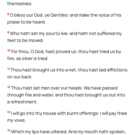
themselves.
8
O bless our God, ye Gentiles: and make the voice of his
praise to be heard.
9
Who hath set my soul to live: and hath not suffered my
feet to be moved:
10
For thou, O God, hast proved us: thou hast tried us by
fire, as silver is tried.
11
Thou hast brought us into a net, thou hast laid afflictions
on our back:
12
Thou hast set men over our heads. We have passed
through fire and water, and thou hast brought us out into
a refreshment.
13
I will go into thy house with burnt offerings: I will pay thee
my vows,
14
Which my lips have uttered, And my mouth hath spoken,