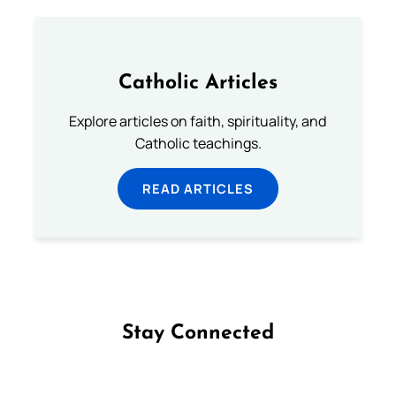
Catholic Articles
Explore articles on faith, spirituality, and
Catholic teachings.
READ ARTICLES
Stay Connected