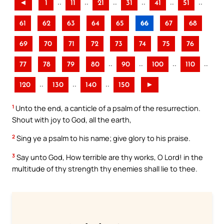
..
..
..
..
..
..
◄
1
11
21
31
41
51
61
62
63
64
65
66
67
68
69
70
71
72
73
74
75
76
..
..
..
..
77
78
79
80
90
100
110
..
..
..
120
130
140
150
►
1
Unto the end, a canticle of a psalm of the resurrection.
Shout with joy to God, all the earth,
2
Sing ye a psalm to his name; give glory to his praise.
3
Say unto God, How terrible are thy works, O Lord! in the
multitude of thy strength thy enemies shall lie to thee.