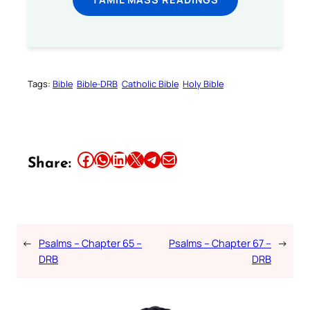
Tags:
Bible
Bible-DRB
Catholic Bible
Holy Bible
Share this article on Facebook
Share this article on WhatsApp
Share this article on LinkedIn
Share this article on X
Share this article on Telegram
Email this Article
Share:
←
Psalms – Chapter 65 –
Psalms – Chapter 67 –
→
DRB
DRB