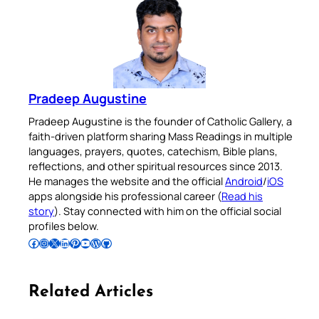
Pradeep Augustine
Pradeep Augustine is the founder of Catholic Gallery, a
faith-driven platform sharing Mass Readings in multiple
languages, prayers, quotes, catechism, Bible plans,
reflections, and other spiritual resources since 2013.
He manages the website and the official
Android
/
iOS
apps alongside his professional career (
Read his
story
). Stay connected with him on the official social
profiles below.
Follow Pradeep on Facebook
Follow Pradeep on Instagram
Follow Pradeep on X
Follow Pradeep on LinkedIn
Follow Pradeep on Pinterest
Subscribe to Pradeep’s Youtube Channel
Follow Pradeep on WordPress
Follow Pradeep on GitHub
Related Articles