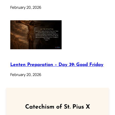
February 20, 2026
Lenten Preparation – Day 39: Good Friday
February 20, 2026
Catechism of St. Pius X