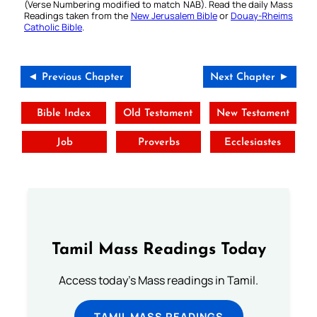
(Verse Numbering modified to match NAB). Read the daily Mass
Readings taken from the
New Jerusalem Bible
or
Douay-Rheims
Catholic Bible
.
◄ Previous Chapter
Next Chapter ►
Bible Index
Old Testament
New Testament
Job
Proverbs
Ecclesiastes
Tamil Mass Readings Today
Access today's Mass readings in Tamil.
TAMIL MASS READINGS