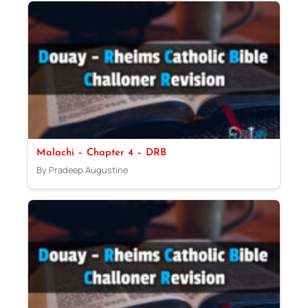
Malachi – Chapter 4 – DRB
By Pradeep Augustine