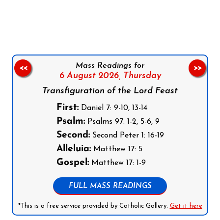
Follow us on Facebook
Follow us on Instagram
Follow us on X
Subscribe to our YouTube Channel
Follow us on WhatsApp
Mass Readings for
<<
>>
6 August 2026,
Thursday
Transfiguration of the Lord Feast
First:
Daniel 7: 9-10, 13-14
Psalm:
Psalms 97: 1-2, 5-6, 9
Second:
Second Peter 1: 16-19
Alleluia:
Matthew 17: 5
Gospel:
Matthew 17: 1-9
FULL MASS READINGS
*This is a free service provided by Catholic Gallery.
Get it here