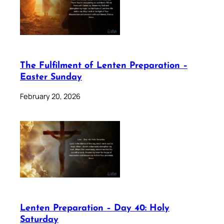
The Fulfilment of Lenten Preparation –
Easter Sunday
February 20, 2026
Lenten Preparation – Day 40: Holy
Saturday