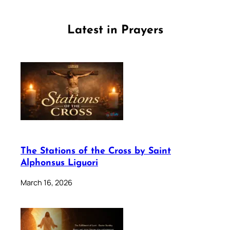
Latest in Prayers
The Stations of the Cross by Saint
Alphonsus Liguori
March 16, 2026