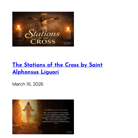
The Stations of the Cross by Saint
Alphonsus Liguori
March 16, 2026