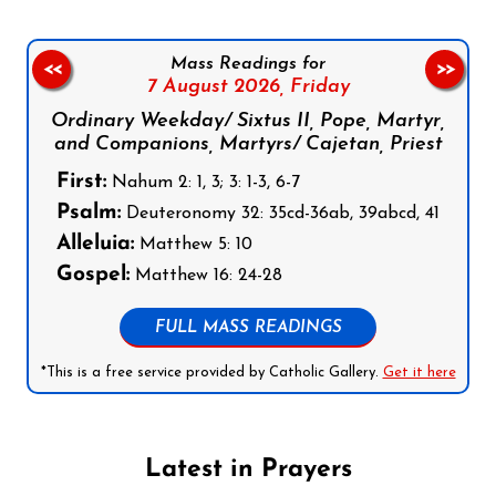
Mass Readings for
<<
>>
7 August 2026,
Friday
Ordinary Weekday/ Sixtus II, Pope, Martyr,
and Companions, Martyrs/ Cajetan, Priest
First:
Nahum 2: 1, 3; 3: 1-3, 6-7
Psalm:
Deuteronomy 32: 35cd-36ab, 39abcd, 41
Alleluia:
Matthew 5: 10
Gospel:
Matthew 16: 24-28
FULL MASS READINGS
*This is a free service provided by Catholic Gallery.
Get it here
Latest in Prayers