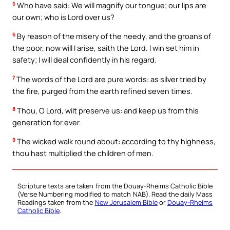
5
Who have said: We will magnify our tongue; our lips are
our own; who is Lord over us?
6
By reason of the misery of the needy, and the groans of
the poor, now will I arise, saith the Lord. I win set him in
safety; I will deal confidently in his regard.
7
The words of the Lord are pure words: as silver tried by
the fire, purged from the earth refined seven times.
8
Thou, O Lord, wilt preserve us: and keep us from this
generation for ever.
9
The wicked walk round about: according to thy highness,
thou hast multiplied the children of men.
Scripture texts are taken from the Douay-Rheims Catholic Bible
(Verse Numbering modified to match NAB). Read the daily Mass
Readings taken from the
New Jerusalem Bible
or
Douay-Rheims
Catholic Bible
.