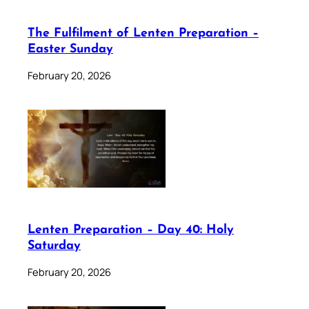
The Fulfilment of Lenten Preparation –
Easter Sunday
February 20, 2026
Lenten Preparation – Day 40: Holy
Saturday
February 20, 2026