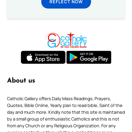
REFLECT NOW
About us
Catholic Gallery offers Daily Mass Readings, Prayers,
Quotes, Bible Online, Yearly plan to read bible, Saint of the
day and much more. Kindly note that this site is maintained
by a small group of enthusiastic Catholics and this is not
from any Church or any Religious Organization. For any