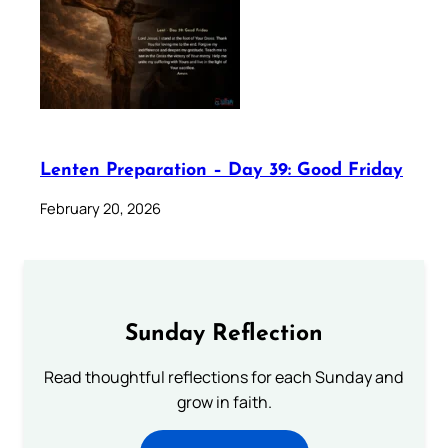
Lenten Preparation – Day 39: Good Friday
February 20, 2026
Sunday Reflection
Read thoughtful reflections for each Sunday and
grow in faith.