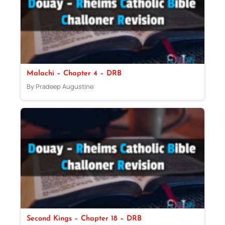
Malachi – Chapter 4 – DRB
By Pradeep Augustine
Second Kings – Chapter 18 – DRB