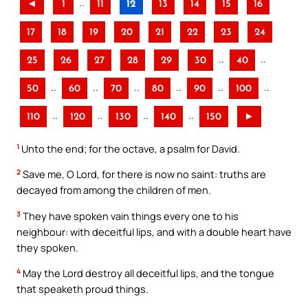
..
◄
1
11
12
13
14
15
16
17
18
19
20
21
22
23
24
..
..
25
26
27
28
29
30
40
..
..
..
..
..
..
50
60
70
80
90
100
..
..
..
..
110
120
130
140
150
►
1
Unto the end; for the octave, a psalm for David.
2
Save me, O Lord, for there is now no saint: truths are
decayed from among the children of men.
3
They have spoken vain things every one to his
neighbour: with deceitful lips, and with a double heart have
they spoken.
4
May the Lord destroy all deceitful lips, and the tongue
that speaketh proud things.