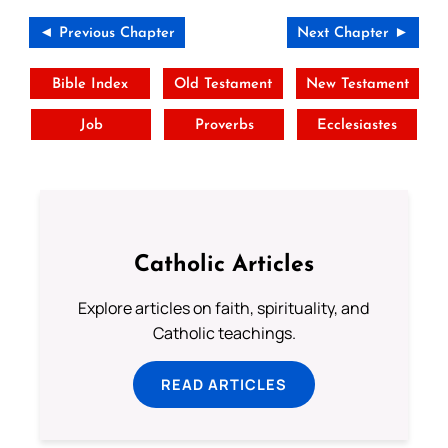
◄ Previous Chapter
Next Chapter ►
Bible Index
Old Testament
New Testament
Job
Proverbs
Ecclesiastes
Catholic Articles
Explore articles on faith, spirituality, and
Catholic teachings.
READ ARTICLES