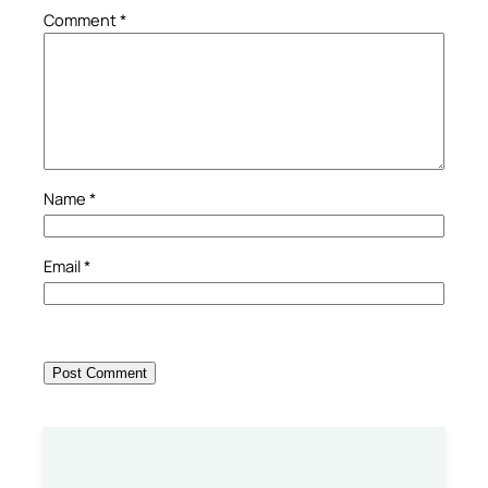
Comment
*
Name
*
Email
*