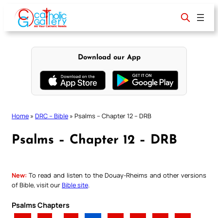
Skip
to
content
Download our App
Home
»
DRC – Bible
»
Psalms – Chapter 12 – DRB
Psalms – Chapter 12 – DRB
New:
To read and listen to the Douay-Rheims and other versions
of Bible, visit our
Bible site
.
Psalms Chapters