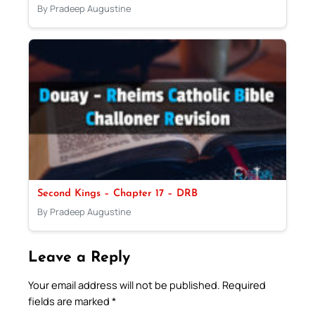
By Pradeep Augustine
Second Kings – Chapter 17 – DRB
By Pradeep Augustine
Leave a Reply
Your email address will not be published.
Required
fields are marked
*