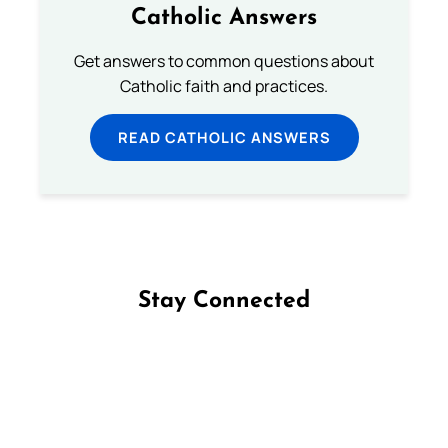
Catholic Answers
Get answers to common questions about
Catholic faith and practices.
READ CATHOLIC ANSWERS
Stay Connected
Follow us on Facebook
Follow us on Instagram
Follow us on X
Subscribe to our YouTube Channel
Follow us on WhatsApp