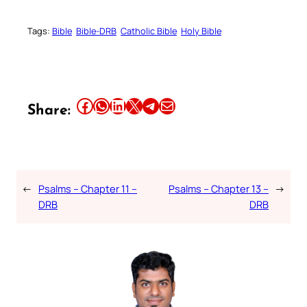
Tags:
Bible
Bible-DRB
Catholic Bible
Holy Bible
Share this article on Facebook
Share this article on WhatsApp
Share this article on LinkedIn
Share this article on X
Share this article on Telegram
Email this Article
Share:
←
Psalms – Chapter 11 –
Psalms – Chapter 13 –
→
DRB
DRB