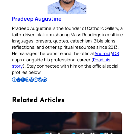
Pradeep Augustine
Pradeep Augustine is the founder of Catholic Gallery, a
faith-driven platform sharing Mass Readings in multiple
languages, prayers, quotes, catechism, Bible plans,
reflections, and other spiritual resources since 2013.
He manages the website and the official
Android
/
iOS
apps alongside his professional career (
Read his
story
). Stay connected with him on the official social
profiles below.
Follow Pradeep on Facebook
Follow Pradeep on Instagram
Follow Pradeep on X
Follow Pradeep on LinkedIn
Follow Pradeep on Pinterest
Subscribe to Pradeep’s Youtube Channel
Follow Pradeep on WordPress
Follow Pradeep on GitHub
Related Articles