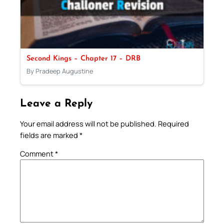
Second Kings – Chapter 17 – DRB
By Pradeep Augustine
Leave a Reply
Your email address will not be published.
Required
fields are marked
*
Comment
*