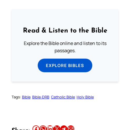
Read & Listen to the Bible
Explore the Bible online and listen to its
passages.
EXPLORE BIBLES
Tags:
Bible
Bible-DRB
Catholic Bible
Holy Bible
Share this article on Facebook
Share this article on WhatsApp
Share this article on LinkedIn
Share this article on X
Share this article on Telegram
Email this Article