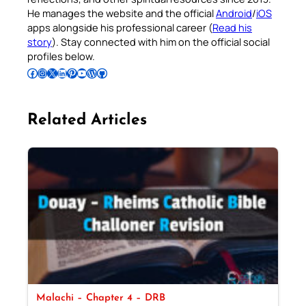
He manages the website and the official
Android
/
iOS
apps alongside his professional career (
Read his
story
). Stay connected with him on the official social
profiles below.
Follow Pradeep on Facebook
Follow Pradeep on Instagram
Follow Pradeep on X
Follow Pradeep on LinkedIn
Follow Pradeep on Pinterest
Subscribe to Pradeep’s Youtube Channel
Follow Pradeep on WordPress
Follow Pradeep on GitHub
Related Articles
Malachi – Chapter 4 – DRB