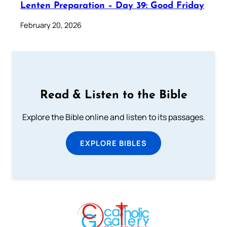
Lenten Preparation – Day 39: Good Friday
February 20, 2026
Read & Listen to the Bible
Explore the Bible online and listen to its passages.
EXPLORE BIBLES