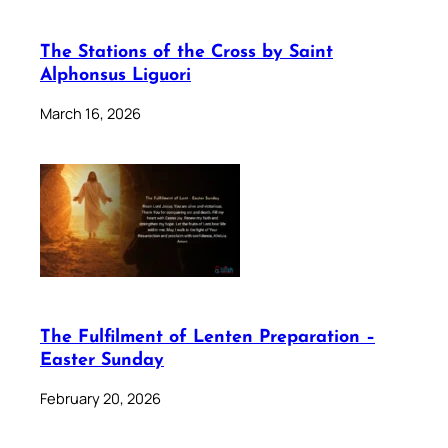
The Stations of the Cross by Saint
Alphonsus Liguori
March 16, 2026
The Fulfilment of Lenten Preparation –
Easter Sunday
February 20, 2026