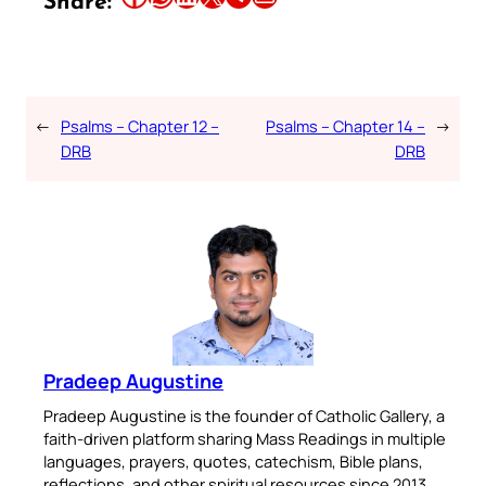
Share:
←
Psalms – Chapter 12 –
Psalms – Chapter 14 –
→
DRB
DRB
Pradeep Augustine
Pradeep Augustine is the founder of Catholic Gallery, a
faith-driven platform sharing Mass Readings in multiple
languages, prayers, quotes, catechism, Bible plans,
reflections, and other spiritual resources since 2013.