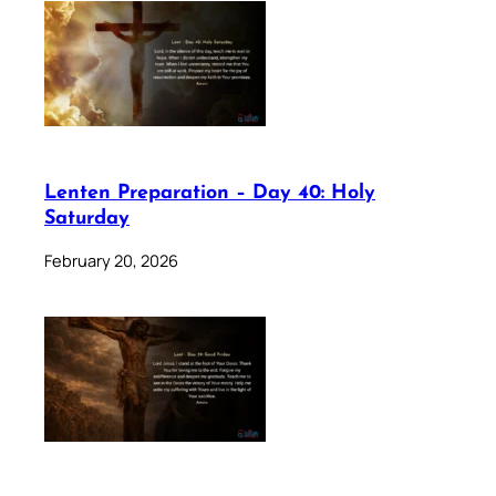
Lenten Preparation – Day 40: Holy
Saturday
February 20, 2026