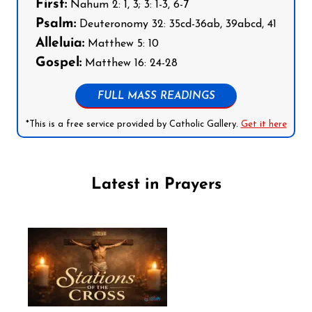
First:
Nahum 2: 1, 3; 3: 1-3, 6-7
Psalm:
Deuteronomy 32: 35cd-36ab, 39abcd, 41
Alleluia:
Matthew 5: 10
Gospel:
Matthew 16: 24-28
FULL MASS READINGS
*This is a free service provided by Catholic Gallery.
Get it here
Latest in Prayers