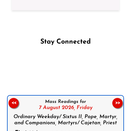
Stay Connected
Follow us on Facebook
Follow us on Instagram
Follow us on X
Subscribe to our YouTube Channel
Follow us on WhatsApp
Mass Readings for
<<
>>
7 August 2026,
Friday
Ordinary Weekday/ Sixtus II, Pope, Martyr,
and Companions, Martyrs/ Cajetan, Priest