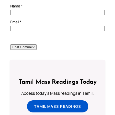
Name
*
Email
*
Tamil Mass Readings Today
Access today's Mass readings in Tamil.
TAMIL MASS READINGS