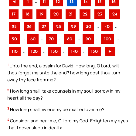
..
◄
1
11
12
13
14
15
16
17
18
19
20
21
22
23
24
..
..
25
26
27
28
29
30
40
..
..
..
..
..
..
50
60
70
80
90
100
..
..
..
..
110
120
130
140
150
►
1
Unto the end, a psalm for David. How long, O Lord, wilt
thou forget me unto the end? how long dost thou turn
away thy face from me?
2
How long shall I take counsels in my soul, sorrow in my
heart all the day?
3
How long shall my enemy be exalted over me?
4
Consider, and hear me, O Lord my God. Enlighten my eyes
that I never sleep in death: