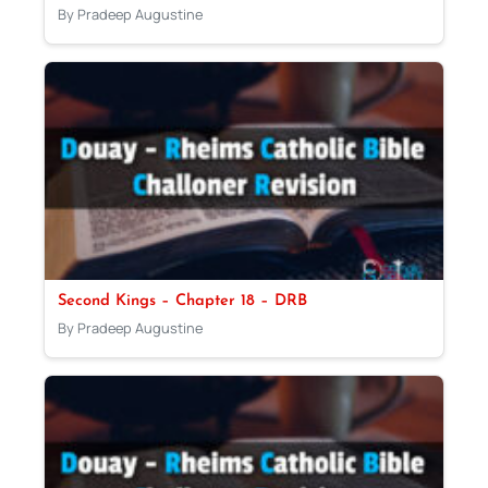
By Pradeep Augustine
Second Kings – Chapter 18 – DRB
By Pradeep Augustine