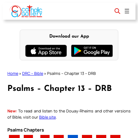
Skip
to
content
Download our App
Home
»
DRC – Bible
»
Psalms – Chapter 13 – DRB
Psalms – Chapter 13 – DRB
New:
To read and listen to the Douay-Rheims and other versions
of Bible, visit our
Bible site
.
Psalms Chapters