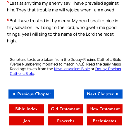
5
Lest at any time my enemy say: I have prevailed against
him. They that trouble me will rejoice when I am moved:
6
But I have trusted in thy mercy. My heart shall rejoice in
thy salvation: I will sing to the Lord, who giveth me good
things: yea I will sing to the name of the Lord the most
high.
Scripture texts are taken from the Douay-Rheims Catholic Bible
(Verse Numbering modified to match NAB). Read the daily Mass
Readings taken from the
New Jerusalem Bible
or
Douay-Rheims
Catholic Bible
.
◄ Previous Chapter
Next Chapter ►
Bible Index
Old Testament
New Testament
Job
Proverbs
Ecclesiastes