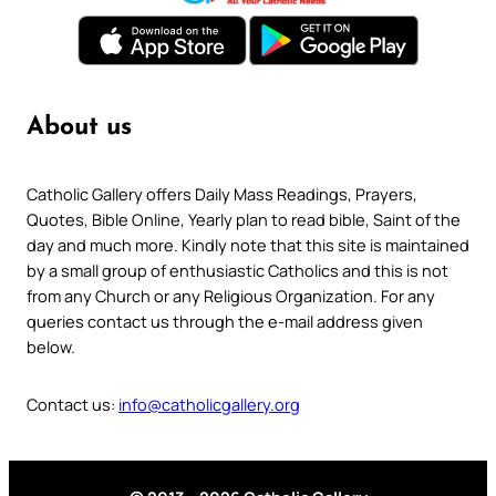
About us
Catholic Gallery offers Daily Mass Readings, Prayers,
Quotes, Bible Online, Yearly plan to read bible, Saint of the
day and much more. Kindly note that this site is maintained
by a small group of enthusiastic Catholics and this is not
from any Church or any Religious Organization. For any
queries contact us through the e-mail address given
below.
Contact us:
info@catholicgallery.org