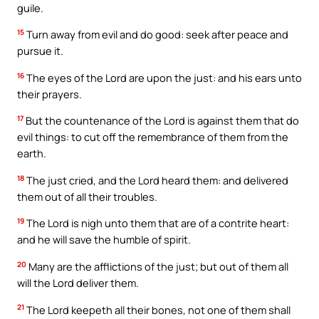
guile.
15
Turn away from evil and do good: seek after peace and
pursue it.
16
The eyes of the Lord are upon the just: and his ears unto
their prayers.
17
But the countenance of the Lord is against them that do
evil things: to cut off the remembrance of them from the
earth.
18
The just cried, and the Lord heard them: and delivered
them out of all their troubles.
19
The Lord is nigh unto them that are of a contrite heart:
and he will save the humble of spirit.
20
Many are the afflictions of the just; but out of them all
will the Lord deliver them.
21
The Lord keepeth all their bones, not one of them shall