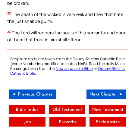
be broken.
22
The death of the wicked is very evil: and they that hate
the just shall be guilty.
23
The Lord will redeem the souls of his servants: and none
of them that trust in him shall offend.
Scripture texts are taken from the Douay-Rheims Catholic Bible
(Verse Numbering modified to match NAB). Read the daily Mass
Readings taken from the
New Jerusalem Bible
or
Douay-Rheims
Catholic Bible
.
◄ Previous Chapter
Next Chapter ►
Bible Index
Old Testament
New Testament
Job
Proverbs
Ecclesiastes