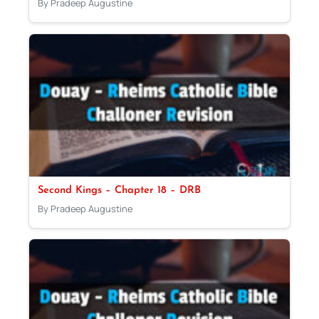
By Pradeep Augustine
Second Kings – Chapter 18 – DRB
By Pradeep Augustine