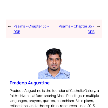
←
Psalms – Chapter 33 –
Psalms – Chapter 35 –
→
DRB
DRB
Pradeep Augustine
Pradeep Augustine is the founder of Catholic Gallery, a
faith-driven platform sharing Mass Readings in multiple
languages, prayers, quotes, catechism, Bible plans,
reflections, and other spiritual resources since 2013.