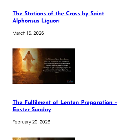
The Stations of the Cross by Saint
Alphonsus Liguori
March 16, 2026
The Fulfilment of Lenten Preparation –
Easter Sunday
February 20, 2026