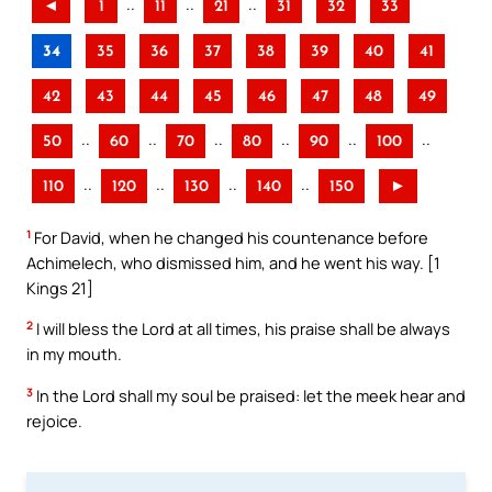
..
..
..
◄
1
11
21
31
32
33
34
35
36
37
38
39
40
41
42
43
44
45
46
47
48
49
..
..
..
..
..
..
50
60
70
80
90
100
..
..
..
..
110
120
130
140
150
►
1
For David, when he changed his countenance before
Achimelech, who dismissed him, and he went his way. [1
Kings 21]
2
I will bless the Lord at all times, his praise shall be always
in my mouth.
3
In the Lord shall my soul be praised: let the meek hear and
rejoice.