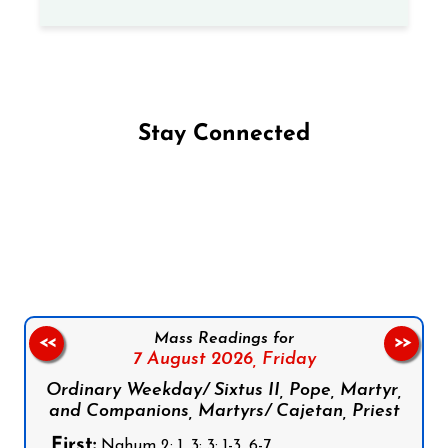
Stay Connected
Follow us on Facebook
Follow us on Instagram
Follow us on X
Subscribe to our YouTube Channel
Follow us on WhatsApp
Mass Readings for
<<
>>
7 August 2026,
Friday
Ordinary Weekday/ Sixtus II, Pope, Martyr,
and Companions, Martyrs/ Cajetan, Priest
First:
Nahum 2: 1, 3; 3: 1-3, 6-7