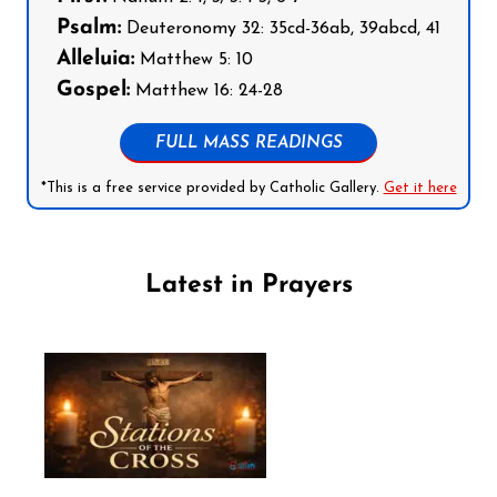
Psalm:
Deuteronomy 32: 35cd-36ab, 39abcd, 41
Alleluia:
Matthew 5: 10
Gospel:
Matthew 16: 24-28
FULL MASS READINGS
*This is a free service provided by Catholic Gallery.
Get it here
Latest in Prayers