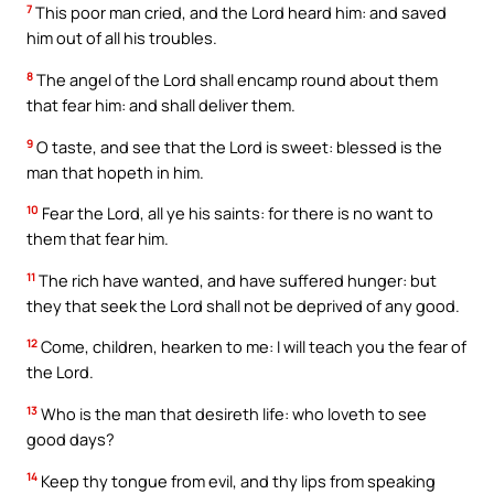
7
This poor man cried, and the Lord heard him: and saved
him out of all his troubles.
8
The angel of the Lord shall encamp round about them
that fear him: and shall deliver them.
9
O taste, and see that the Lord is sweet: blessed is the
man that hopeth in him.
10
Fear the Lord, all ye his saints: for there is no want to
them that fear him.
11
The rich have wanted, and have suffered hunger: but
they that seek the Lord shall not be deprived of any good.
12
Come, children, hearken to me: I will teach you the fear of
the Lord.
13
Who is the man that desireth life: who loveth to see
good days?
14
Keep thy tongue from evil, and thy lips from speaking