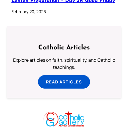
Lenten Preparation – Day 39: Good Friday
February 20, 2026
Catholic Articles
Explore articles on faith, spirituality, and Catholic
teachings.
READ ARTICLES