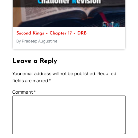
Second Kings – Chapter 17 – DRB
By Pradeep Augustine
Leave a Reply
Your email address will not be published.
Required
fields are marked
*
Comment
*