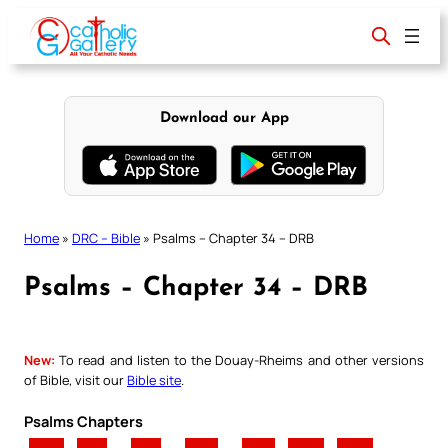
Skip
to
content
Download our App
Home
»
DRC – Bible
»
Psalms – Chapter 34 – DRB
Psalms – Chapter 34 – DRB
New:
To read and listen to the Douay-Rheims and other versions
of Bible, visit our
Bible site
.
Psalms Chapters