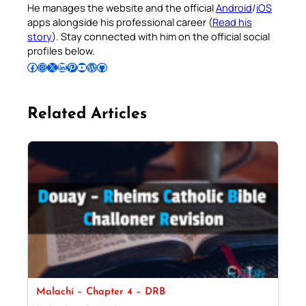
He manages the website and the official
Android
/
iOS
apps alongside his professional career (
Read his
story
). Stay connected with him on the official social
profiles below.
Follow Pradeep on Facebook
Follow Pradeep on Instagram
Follow Pradeep on X
Follow Pradeep on LinkedIn
Follow Pradeep on Pinterest
Subscribe to Pradeep’s Youtube Channel
Follow Pradeep on WordPress
Follow Pradeep on GitHub
Related Articles
Malachi – Chapter 4 – DRB