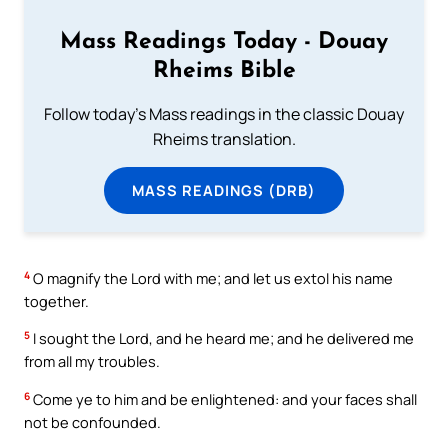
Mass Readings Today - Douay
Rheims Bible
Follow today's Mass readings in the classic Douay
Rheims translation.
MASS READINGS (DRB)
4
O magnify the Lord with me; and let us extol his name
together.
5
I sought the Lord, and he heard me; and he delivered me
from all my troubles.
6
Come ye to him and be enlightened: and your faces shall
not be confounded.