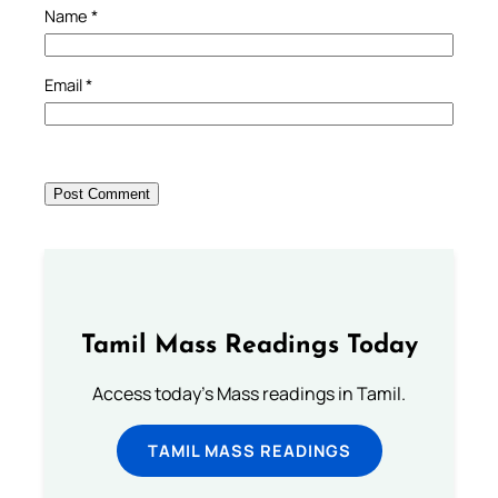
Name
*
Email
*
Tamil Mass Readings Today
Access today's Mass readings in Tamil.
TAMIL MASS READINGS