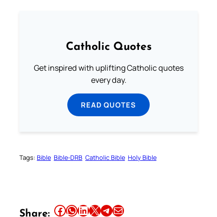
Catholic Quotes
Get inspired with uplifting Catholic quotes
every day.
READ QUOTES
Tags:
Bible
Bible-DRB
Catholic Bible
Holy Bible
Share this article on Facebook
Share this article on WhatsApp
Share this article on LinkedIn
Share this article on X
Share this article on Telegram
Email this Article
Share: