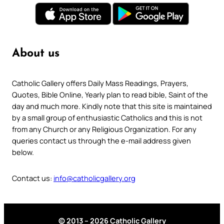
About us
Catholic Gallery offers Daily Mass Readings, Prayers,
Quotes, Bible Online, Yearly plan to read bible, Saint of the
day and much more. Kindly note that this site is maintained
by a small group of enthusiastic Catholics and this is not
from any Church or any Religious Organization. For any
queries contact us through the e-mail address given
below.
Contact us:
info@catholicgallery.org
© 2013 – 2026 Catholic Gallery