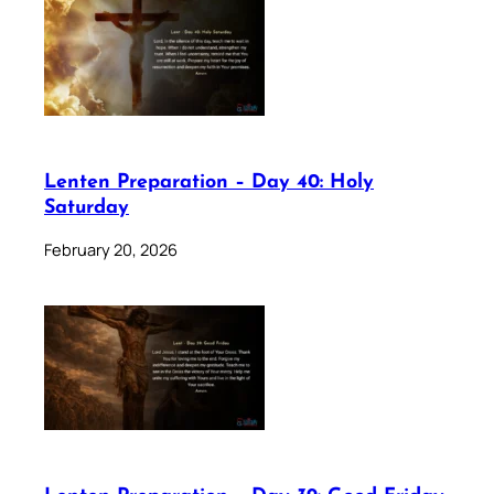
Lenten Preparation – Day 40: Holy
Saturday
February 20, 2026