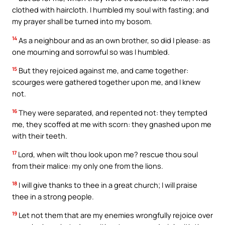
clothed with haircloth. I humbled my soul with fasting; and
my prayer shall be turned into my bosom.
14
As a neighbour and as an own brother, so did I please: as
one mourning and sorrowful so was I humbled.
15
But they rejoiced against me, and came together:
scourges were gathered together upon me, and I knew
not.
16
They were separated, and repented not: they tempted
me, they scoffed at me with scorn: they gnashed upon me
with their teeth.
17
Lord, when wilt thou look upon me? rescue thou soul
from their malice: my only one from the lions.
18
I will give thanks to thee in a great church; I will praise
thee in a strong people.
19
Let not them that are my enemies wrongfully rejoice over