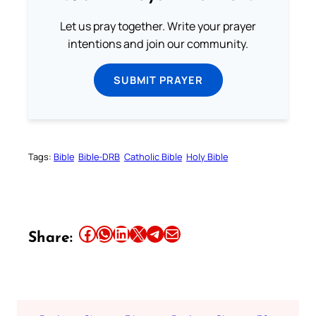
Let us pray together. Write your prayer
intentions and join our community.
SUBMIT PRAYER
Tags:
Bible
Bible-DRB
Catholic Bible
Holy Bible
Share this article on Facebook
Share this article on WhatsApp
Share this article on LinkedIn
Share this article on X
Share this article on Telegram
Email this Article
Share: