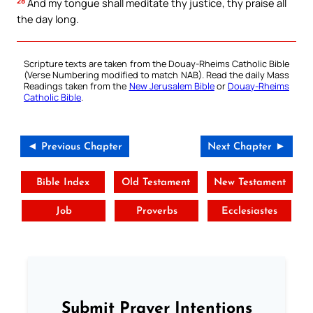
28
And my tongue shall meditate thy justice, thy praise all
the day long.
Scripture texts are taken from the Douay-Rheims Catholic Bible
(Verse Numbering modified to match NAB). Read the daily Mass
Readings taken from the
New Jerusalem Bible
or
Douay-Rheims
Catholic Bible
.
◄ Previous Chapter
Next Chapter ►
Bible Index
Old Testament
New Testament
Job
Proverbs
Ecclesiastes
Submit Prayer Intentions