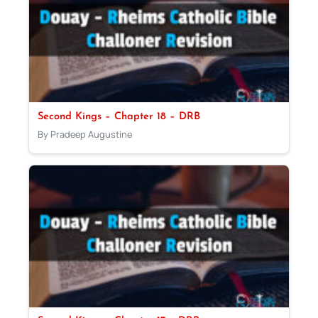
Second Kings – Chapter 18 – DRB
By Pradeep Augustine