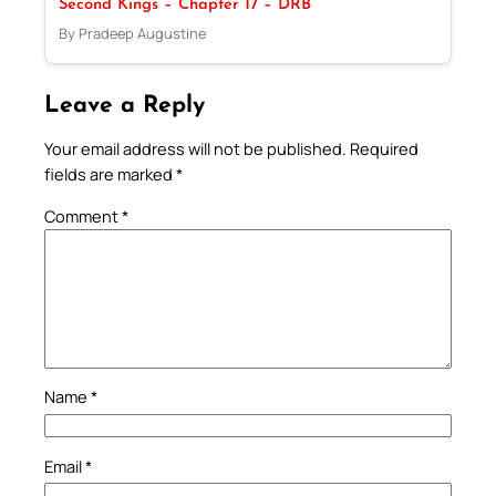
Second Kings – Chapter 17 – DRB
By Pradeep Augustine
Leave a Reply
Your email address will not be published.
Required
fields are marked
*
Comment
*
Name
*
Email
*