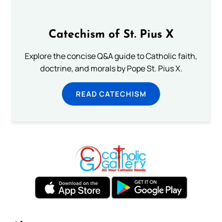
Catechism of St. Pius X
Explore the concise Q&A guide to Catholic faith,
doctrine, and morals by Pope St. Pius X.
READ CATECHISM