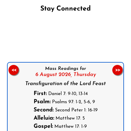
Stay Connected
Follow us on Facebook
Follow us on Instagram
Follow us on X
Subscribe to our YouTube Channel
Follow us on WhatsApp
Mass Readings for
<<
>>
6 August 2026,
Thursday
Transfiguration of the Lord Feast
First:
Daniel 7: 9-10, 13-14
Psalm:
Psalms 97: 1-2, 5-6, 9
Second:
Second Peter 1: 16-19
Alleluia:
Matthew 17: 5
Gospel:
Matthew 17: 1-9