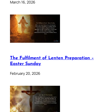
March 16, 2026
The Fulfilment of Lenten Preparation –
Easter Sunday
February 20, 2026