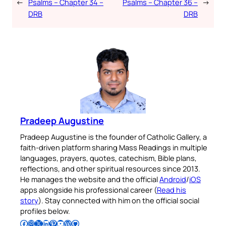
←
Psalms – Chapter 34 –
Psalms – Chapter 36 –
→
DRB
DRB
Pradeep Augustine
Pradeep Augustine is the founder of Catholic Gallery, a
faith-driven platform sharing Mass Readings in multiple
languages, prayers, quotes, catechism, Bible plans,
reflections, and other spiritual resources since 2013.
He manages the website and the official
Android
/
iOS
apps alongside his professional career (
Read his
story
). Stay connected with him on the official social
profiles below.
Follow Pradeep on Facebook
Follow Pradeep on Instagram
Follow Pradeep on X
Follow Pradeep on LinkedIn
Follow Pradeep on Pinterest
Subscribe to Pradeep’s Youtube Channel
Follow Pradeep on WordPress
Follow Pradeep on GitHub