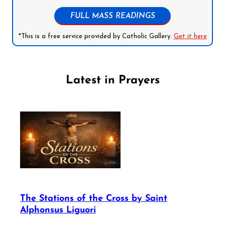
FULL MASS READINGS
*This is a free service provided by Catholic Gallery.
Get it here
Latest in Prayers
The Stations of the Cross by Saint
Alphonsus Liguori