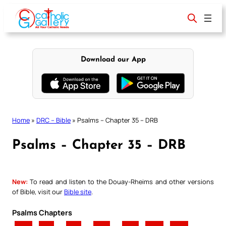
Skip
to
content
Download our App
Home
»
DRC – Bible
»
Psalms – Chapter 35 – DRB
Psalms – Chapter 35 – DRB
New:
To read and listen to the Douay-Rheims and other versions
of Bible, visit our
Bible site
.
Psalms Chapters