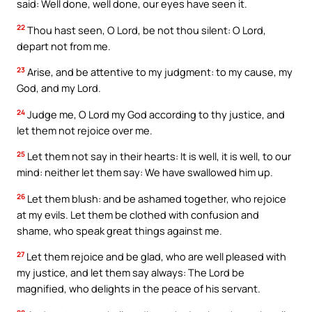
said: Well done, well done, our eyes have seen it.
22
Thou hast seen, O Lord, be not thou silent: O Lord,
depart not from me.
23
Arise, and be attentive to my judgment: to my cause, my
God, and my Lord.
24
Judge me, O Lord my God according to thy justice, and
let them not rejoice over me.
25
Let them not say in their hearts: It is well, it is well, to our
mind: neither let them say: We have swallowed him up.
26
Let them blush: and be ashamed together, who rejoice
at my evils. Let them be clothed with confusion and
shame, who speak great things against me.
27
Let them rejoice and be glad, who are well pleased with
my justice, and let them say always: The Lord be
magnified, who delights in the peace of his servant.