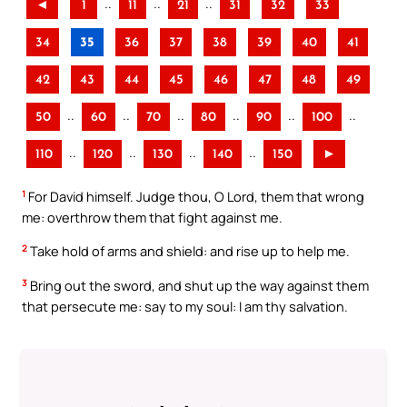
..
..
..
◄
1
11
21
31
32
33
34
35
36
37
38
39
40
41
42
43
44
45
46
47
48
49
..
..
..
..
..
..
50
60
70
80
90
100
..
..
..
..
110
120
130
140
150
►
1
For David himself. Judge thou, O Lord, them that wrong
me: overthrow them that fight against me.
2
Take hold of arms and shield: and rise up to help me.
3
Bring out the sword, and shut up the way against them
that persecute me: say to my soul: I am thy salvation.