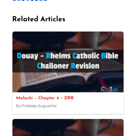
Related Articles
Malachi – Chapter 4 – DRB
By Pradeep Augustine