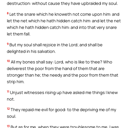
destruction: without cause they have upbraided my soul.
8
Let the snare which he knoweth not come upon him: and
let the net which he hath hidden catch him: and let the net
which he hath hidden catch him: and into that very snare
let them fall.
9
But my soul shall rejoice in the Lord; and shall be
delighted in his salvation.
10
All my bones shall say: Lord, who is like to thee? Who
deliverest the poor from the hand of them that are
stronger than he; the needy and the poor from them that
strip him.
11
Unjust witnesses rising up have asked me things I knew
not.
12
They repaid me evil for good: to the depriving me of my
soul.
13
But as for me, when they were troublesome to me, I was