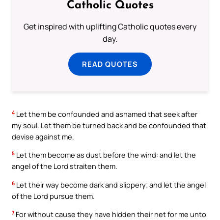
Catholic Quotes
Get inspired with uplifting Catholic quotes every
day.
READ QUOTES
4
Let them be confounded and ashamed that seek after
my soul. Let them be turned back and be confounded that
devise against me.
5
Let them become as dust before the wind: and let the
angel of the Lord straiten them.
6
Let their way become dark and slippery; and let the angel
of the Lord pursue them.
7
For without cause they have hidden their net for me unto