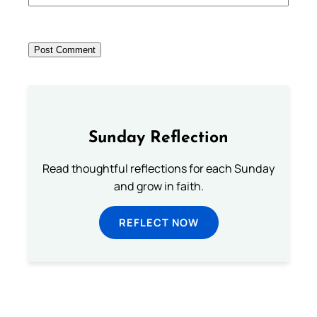
Sunday Reflection
Read thoughtful reflections for each Sunday
and grow in faith.
REFLECT NOW