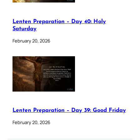
Lenten Preparation – Day 40: Holy
Saturday
February 20, 2026
Lenten Preparation – Day 39: Good Friday
February 20, 2026