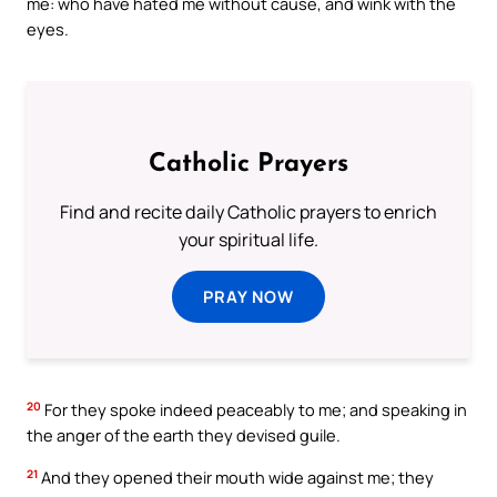
me: who have hated me without cause, and wink with the
eyes.
Catholic Prayers
Find and recite daily Catholic prayers to enrich
your spiritual life.
PRAY NOW
20
For they spoke indeed peaceably to me; and speaking in
the anger of the earth they devised guile.
21
And they opened their mouth wide against me; they