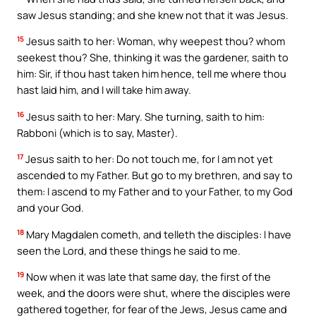
saw Jesus standing; and she knew not that it was Jesus.
15
Jesus saith to her: Woman, why weepest thou? whom
seekest thou? She, thinking it was the gardener, saith to
him: Sir, if thou hast taken him hence, tell me where thou
hast laid him, and I will take him away.
16
Jesus saith to her: Mary. She turning, saith to him:
Rabboni (which is to say, Master).
17
Jesus saith to her: Do not touch me, for I am not yet
ascended to my Father. But go to my brethren, and say to
them: I ascend to my Father and to your Father, to my God
and your God.
18
Mary Magdalen cometh, and telleth the disciples: I have
seen the Lord, and these things he said to me.
19
Now when it was late that same day, the first of the
week, and the doors were shut, where the disciples were
gathered together, for fear of the Jews, Jesus came and