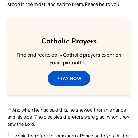
stood in the midst, and said to them: Peace be to you.
Catholic Prayers
Find and recite daily Catholic prayers to enrich
your spiritual life.
PRAY NOW
20
And when he had said this, he shewed them his hands
and his side. The disciples therefore were glad, when they
saw the Lord.
21
He said therefore to them again: Peace be to you. As the