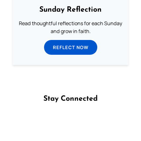
Sunday Reflection
Read thoughtful reflections for each Sunday
and grow in faith.
REFLECT NOW
Stay Connected
Follow us on Facebook
Follow us on Instagram
Follow us on X
Subscribe to our YouTube Channel
Follow us on WhatsApp