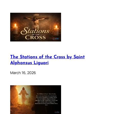
The Stations of the Cross by Saint
Alphonsus Liguori
March 16, 2026