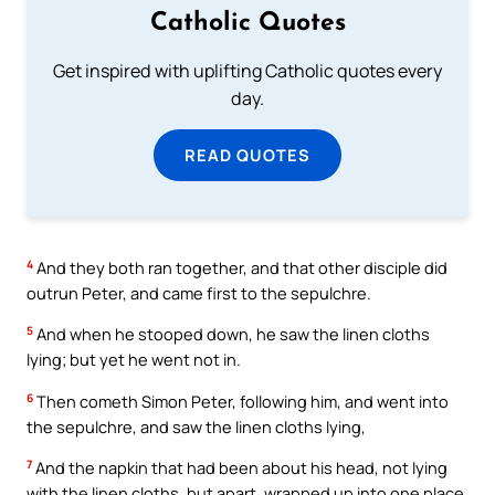
Catholic Quotes
Get inspired with uplifting Catholic quotes every
day.
READ QUOTES
4
And they both ran together, and that other disciple did
outrun Peter, and came first to the sepulchre.
5
And when he stooped down, he saw the linen cloths
lying; but yet he went not in.
6
Then cometh Simon Peter, following him, and went into
the sepulchre, and saw the linen cloths lying,
7
And the napkin that had been about his head, not lying
with the linen cloths, but apart, wrapped up into one place.