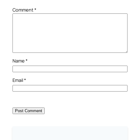
Comment
*
Name
*
Email
*