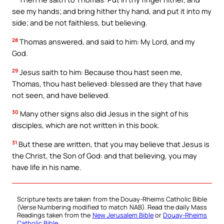
see my hands; and bring hither thy hand, and put it into my
side; and be not faithless, but believing.
28
Thomas answered, and said to him: My Lord, and my
God.
29
Jesus saith to him: Because thou hast seen me,
Thomas, thou hast believed: blessed are they that have
not seen, and have believed.
30
Many other signs also did Jesus in the sight of his
disciples, which are not written in this book.
31
But these are written, that you may believe that Jesus is
the Christ, the Son of God: and that believing, you may
have life in his name.
Scripture texts are taken from the Douay-Rheims Catholic Bible
(Verse Numbering modified to match NAB). Read the daily Mass
Readings taken from the
New Jerusalem Bible
or
Douay-Rheims
Catholic Bible
.