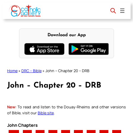
Skip
to
content
Download our App
Home
»
DRC – Bible
»
John – Chapter 20 – DRB
John – Chapter 20 – DRB
New:
To read and listen to the Douay-Rheims and other versions
of Bible, visit our
Bible site
.
John Chapters