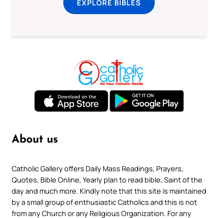
EXPLORE BIBLES
About us
Catholic Gallery offers Daily Mass Readings, Prayers,
Quotes, Bible Online, Yearly plan to read bible, Saint of the
day and much more. Kindly note that this site is maintained
by a small group of enthusiastic Catholics and this is not
from any Church or any Religious Organization. For any