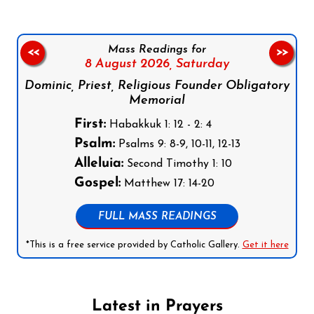
Mass Readings for
<<
>>
8 August 2026,
Saturday
Dominic, Priest, Religious Founder Obligatory
Memorial
First:
Habakkuk 1: 12 - 2: 4
Psalm:
Psalms 9: 8-9, 10-11, 12-13
Alleluia:
Second Timothy 1: 10
Gospel:
Matthew 17: 14-20
FULL MASS READINGS
*This is a free service provided by Catholic Gallery.
Get it here
Latest in Prayers