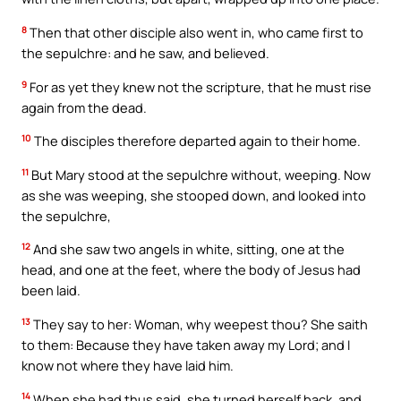
8
Then that other disciple also went in, who came first to
the sepulchre: and he saw, and believed.
9
For as yet they knew not the scripture, that he must rise
again from the dead.
10
The disciples therefore departed again to their home.
11
But Mary stood at the sepulchre without, weeping. Now
as she was weeping, she stooped down, and looked into
the sepulchre,
12
And she saw two angels in white, sitting, one at the
head, and one at the feet, where the body of Jesus had
been laid.
13
They say to her: Woman, why weepest thou? She saith
to them: Because they have taken away my Lord; and I
know not where they have laid him.
14
When she had thus said, she turned herself back, and