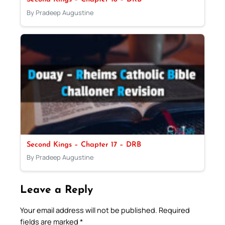
By Pradeep Augustine
Second Kings – Chapter 17 – DRB
By Pradeep Augustine
Leave a Reply
Your email address will not be published.
Required
fields are marked
*