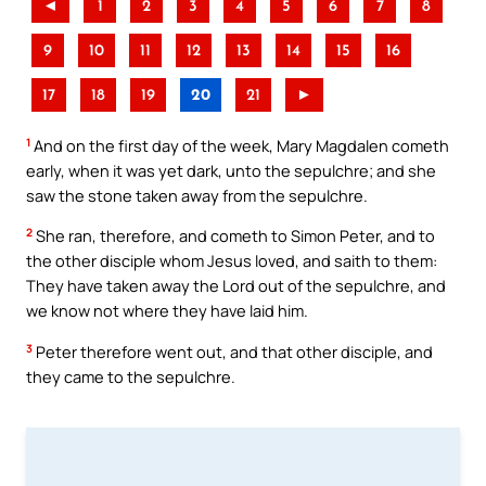
◄
1
2
3
4
5
6
7
8
9
10
11
12
13
14
15
16
17
18
19
20
21
►
1
And on the first day of the week, Mary Magdalen cometh
early, when it was yet dark, unto the sepulchre; and she
saw the stone taken away from the sepulchre.
2
She ran, therefore, and cometh to Simon Peter, and to
the other disciple whom Jesus loved, and saith to them:
They have taken away the Lord out of the sepulchre, and
we know not where they have laid him.
3
Peter therefore went out, and that other disciple, and
they came to the sepulchre.