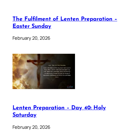
The Fulfilment of Lenten Preparation –
Easter Sunday
February 20, 2026
Lenten Preparation – Day 40: Holy
Saturday
February 20, 2026