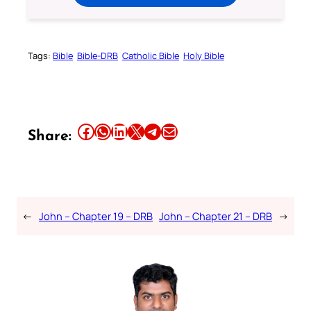
Tags:
Bible
Bible-DRB
Catholic Bible
Holy Bible
Share this article on Facebook
Share this article on WhatsApp
Share this article on LinkedIn
Share this article on X
Share this article on Telegram
Email this Article
Share:
←
John – Chapter 19 – DRB
John – Chapter 21 – DRB
→