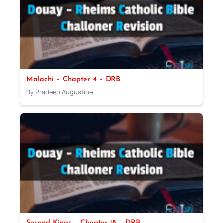
Malachi – Chapter 4 – DRB
By Pradeep Augustine
Second Kings – Chapter 18 – DRB