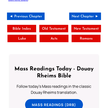
◄ Previous Chapter
Next Chapter ►
Bible Index
Old Testament
New Testament
Luke
Acts
Romans
Mass Readings Today - Douay
Rheims Bible
Follow today's Mass readings in the classic
Douay Rheims translation.
MASS READINGS (DRB)