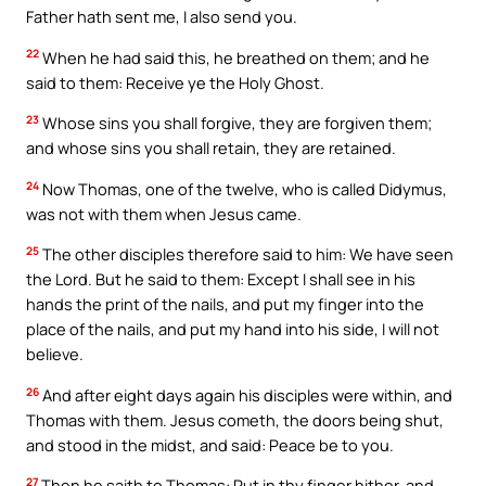
Father hath sent me, I also send you.
22
When he had said this, he breathed on them; and he
said to them: Receive ye the Holy Ghost.
23
Whose sins you shall forgive, they are forgiven them;
and whose sins you shall retain, they are retained.
24
Now Thomas, one of the twelve, who is called Didymus,
was not with them when Jesus came.
25
The other disciples therefore said to him: We have seen
the Lord. But he said to them: Except I shall see in his
hands the print of the nails, and put my finger into the
place of the nails, and put my hand into his side, I will not
believe.
26
And after eight days again his disciples were within, and
Thomas with them. Jesus cometh, the doors being shut,
and stood in the midst, and said: Peace be to you.
27
Then he saith to Thomas: Put in thy finger hither, and