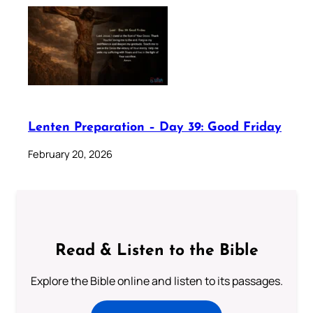
Lenten Preparation – Day 39: Good Friday
February 20, 2026
Read & Listen to the Bible
Explore the Bible online and listen to its passages.