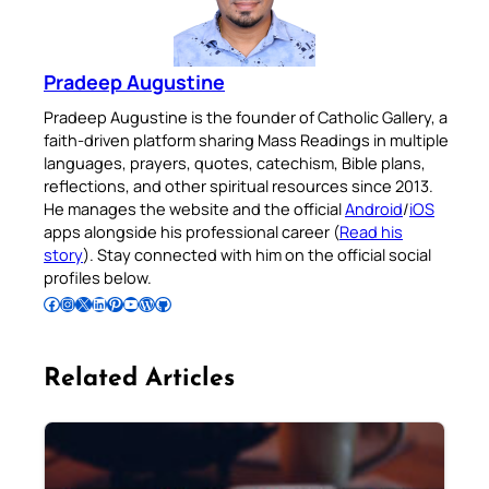
Pradeep Augustine
Pradeep Augustine is the founder of Catholic Gallery, a
faith-driven platform sharing Mass Readings in multiple
languages, prayers, quotes, catechism, Bible plans,
reflections, and other spiritual resources since 2013.
He manages the website and the official
Android
/
iOS
apps alongside his professional career (
Read his
story
). Stay connected with him on the official social
profiles below.
Follow Pradeep on Facebook
Follow Pradeep on Instagram
Follow Pradeep on X
Follow Pradeep on LinkedIn
Follow Pradeep on Pinterest
Subscribe to Pradeep’s Youtube Channel
Follow Pradeep on WordPress
Follow Pradeep on GitHub
Related Articles