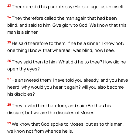
23
Therefore did his parents say: He is of age, ask himself.
24
They therefore called the man again that had been
blind, and said to him: Give glory to God. We know that this
man is a sinner.
25
He said therefore to them: If he be a sinner, I know not:
one thing I know, that whereas I was blind, now I see.
26
They said then to him: What did he to thee? How did he
open thy eyes?
27
He answered them: I have told you already, and you have
heard: why would you hear it again? will you also become
his disciples?
28
They reviled him therefore, and said: Be thou his
disciple; but we are the disciples of Moses.
29
We know that God spoke to Moses: but as to this man,
we know not from whence he is.