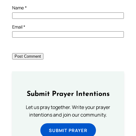
Name
*
Email
*
Submit Prayer Intentions
Let us pray together. Write your prayer
intentions and join our community.
SUBMIT PRAYER