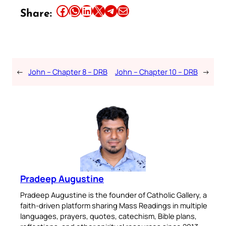
Share this article on Facebook
Share this article on WhatsApp
Share this article on LinkedIn
Share this article on X
Share this article on Telegram
Email this Article
Share:
←
John – Chapter 8 – DRB
John – Chapter 10 – DRB
→
Pradeep Augustine
Pradeep Augustine is the founder of Catholic Gallery, a
faith-driven platform sharing Mass Readings in multiple
languages, prayers, quotes, catechism, Bible plans,