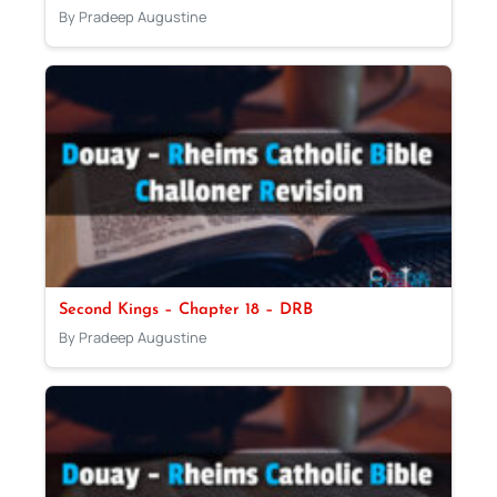
By Pradeep Augustine
Second Kings – Chapter 18 – DRB
By Pradeep Augustine