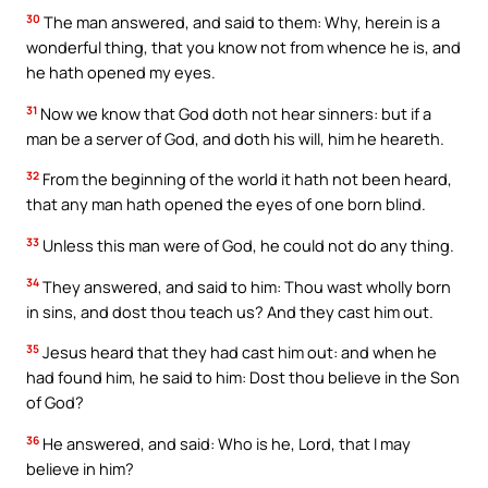
30
The man answered, and said to them: Why, herein is a
wonderful thing, that you know not from whence he is, and
he hath opened my eyes.
31
Now we know that God doth not hear sinners: but if a
man be a server of God, and doth his will, him he heareth.
32
From the beginning of the world it hath not been heard,
that any man hath opened the eyes of one born blind.
33
Unless this man were of God, he could not do any thing.
34
They answered, and said to him: Thou wast wholly born
in sins, and dost thou teach us? And they cast him out.
35
Jesus heard that they had cast him out: and when he
had found him, he said to him: Dost thou believe in the Son
of God?
36
He answered, and said: Who is he, Lord, that I may
believe in him?