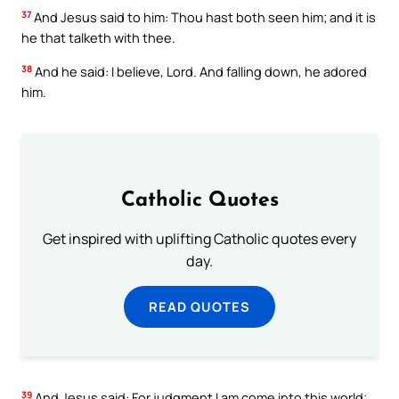
37
And Jesus said to him: Thou hast both seen him; and it is
he that talketh with thee.
38
And he said: I believe, Lord. And falling down, he adored
him.
Catholic Quotes
Get inspired with uplifting Catholic quotes every
day.
READ QUOTES
39
And Jesus said: For judgment I am come into this world;