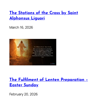
The Stations of the Cross by Saint
Alphonsus Liguori
March 16, 2026
The Fulfilment of Lenten Preparation –
Easter Sunday
February 20, 2026