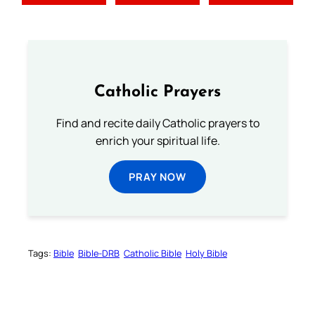
Catholic Prayers
Find and recite daily Catholic prayers to
enrich your spiritual life.
PRAY NOW
Tags:
Bible
Bible-DRB
Catholic Bible
Holy Bible