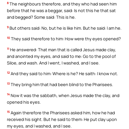
8
The neighbours therefore, and they who had seen him
before that he was a beggar, said: Is not this he that sat
and begged? Some said: This is he.
9
But others said: No, but he is like him. But he said: I am he.
10
They said therefore to him: How were thy eyes opened?
11
He answered: That man that is called Jesus made clay,
and anointed my eyes, and said to me: Go to the pool of
Siloe, and wash. And I went, I washed, and I see.
12
And they said to him: Where is he? He saith: I know not.
13
They bring him that had been blind to the Pharisees.
14
Now it was the sabbath, when Jesus made the clay, and
opened his eyes.
15
Again therefore the Pharisees asked him, how he had
received his sight. But he said to them: He put clay upon
my eyes, and I washed, and I see.