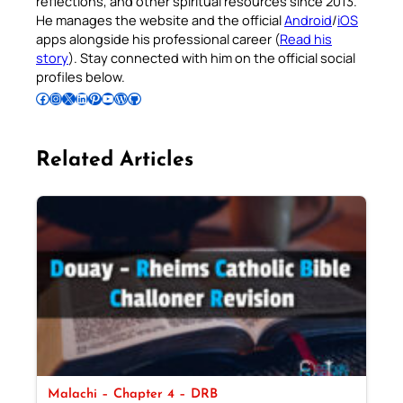
reflections, and other spiritual resources since 2013.
He manages the website and the official
Android
/
iOS
apps alongside his professional career (
Read his
story
). Stay connected with him on the official social
profiles below.
Follow Pradeep on Facebook
Follow Pradeep on Instagram
Follow Pradeep on X
Follow Pradeep on LinkedIn
Follow Pradeep on Pinterest
Subscribe to Pradeep’s Youtube Channel
Follow Pradeep on WordPress
Follow Pradeep on GitHub
Related Articles
Malachi – Chapter 4 – DRB