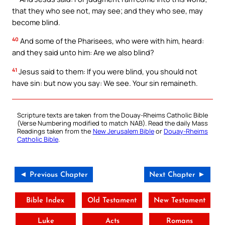
that they who see not, may see; and they who see, may
become blind.
40
And some of the Pharisees, who were with him, heard:
and they said unto him: Are we also blind?
41
Jesus said to them: If you were blind, you should not
have sin: but now you say: We see. Your sin remaineth.
Scripture texts are taken from the Douay-Rheims Catholic Bible
(Verse Numbering modified to match NAB). Read the daily Mass
Readings taken from the
New Jerusalem Bible
or
Douay-Rheims
Catholic Bible
.
◄ Previous Chapter
Next Chapter ►
Bible Index
Old Testament
New Testament
Luke
Acts
Romans