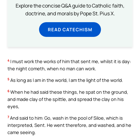
Explore the concise Q&A guide to Catholic faith,
doctrine, and morals by Pope St. Pius X.
READ CATECHISM
4
I must work the works of him that sent me, whilst it is day:
the night cometh, when no man can work.
5
As long as I am in the world, I am the light of the world.
6
When he had said these things, he spat on the ground,
and made clay of the spittle, and spread the clay on his
eyes,
7
And said to him: Go, wash in the pool of Siloe, which is
interpreted, Sent. He went therefore, and washed, and he
came seeing.