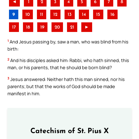
◄
1
2
3
4
5
6
7
8
9
10
11
12
13
14
15
16
17
18
19
20
21
►
1
And Jesus passing by, saw a man, who was blind from his
birth:
2
And his disciples asked him: Rabbi, who hath sinned, this
man, or his parents, that he should be born blind?
3
Jesus answered: Neither hath this man sinned, nor his
parents; but that the works of God should be made
manifest in him.
Catechism of St. Pius X