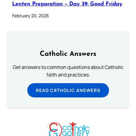
Lenten Preparation – Day 39: Good Friday
February 20, 2026
Catholic Answers
Get answers to common questions about Catholic
faith and practices.
READ CATHOLIC ANSWERS