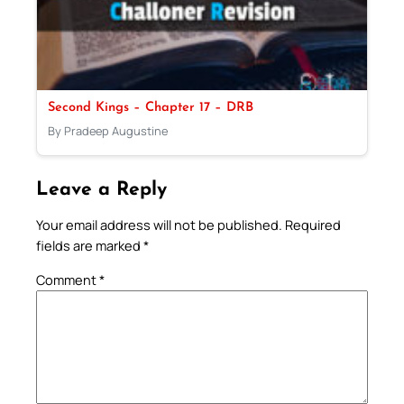
Second Kings – Chapter 17 – DRB
By Pradeep Augustine
Leave a Reply
Your email address will not be published.
Required
fields are marked
*
Comment
*