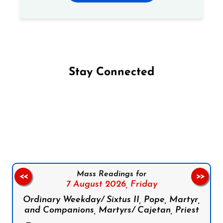
Stay Connected
Follow us on Facebook
Follow us on Instagram
Follow us on X
Subscribe to our YouTube Channel
Follow us on WhatsApp
Mass Readings for
<<
>>
7 August 2026,
Friday
Ordinary Weekday/ Sixtus II, Pope, Martyr,
and Companions, Martyrs/ Cajetan, Priest