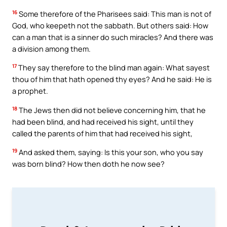
16
Some therefore of the Pharisees said: This man is not of
God, who keepeth not the sabbath. But others said: How
can a man that is a sinner do such miracles? And there was
a division among them.
17
They say therefore to the blind man again: What sayest
thou of him that hath opened thy eyes? And he said: He is
a prophet.
18
The Jews then did not believe concerning him, that he
had been blind, and had received his sight, until they
called the parents of him that had received his sight,
19
And asked them, saying: Is this your son, who you say
was born blind? How then doth he now see?