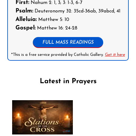
First:
Nahum 2: 1, 3; 3: 1-3, 6-7
Psalm:
Deuteronomy 32: 35cd-36ab, 39abcd, 41
Alleluia:
Matthew 5: 10
Gospel:
Matthew 16: 24-28
FULL MASS READINGS
*This is a free service provided by Catholic Gallery.
Get it here
Latest in Prayers