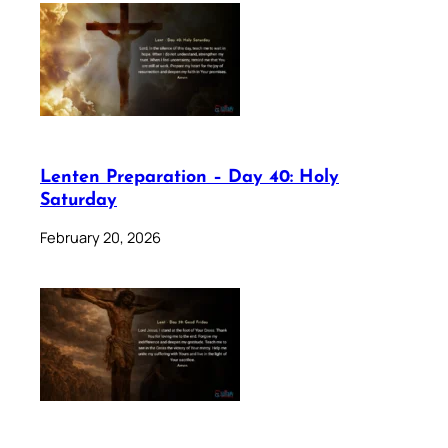
Lenten Preparation – Day 40: Holy
Saturday
February 20, 2026