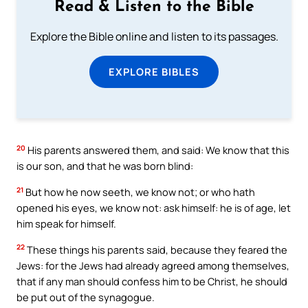
Read & Listen to the Bible
Explore the Bible online and listen to its passages.
EXPLORE BIBLES
20
His parents answered them, and said: We know that this
is our son, and that he was born blind:
21
But how he now seeth, we know not; or who hath
opened his eyes, we know not: ask himself: he is of age, let
him speak for himself.
22
These things his parents said, because they feared the
Jews: for the Jews had already agreed among themselves,
that if any man should confess him to be Christ, he should
be put out of the synagogue.