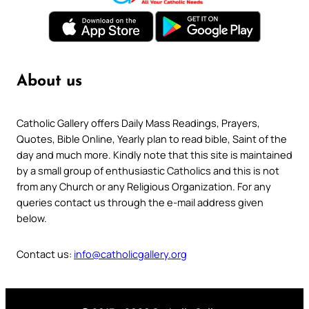
About us
Catholic Gallery offers Daily Mass Readings, Prayers,
Quotes, Bible Online, Yearly plan to read bible, Saint of the
day and much more. Kindly note that this site is maintained
by a small group of enthusiastic Catholics and this is not
from any Church or any Religious Organization. For any
queries contact us through the e-mail address given
below.
Contact us:
info@catholicgallery.org