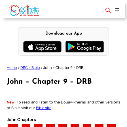
Skip
to
content
Download our App
Home
»
DRC – Bible
»
John – Chapter 9 – DRB
John – Chapter 9 – DRB
New:
To read and listen to the Douay-Rheims and other versions
of Bible, visit our
Bible site
.
John Chapters