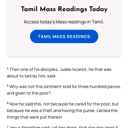
Tamil Mass Readings Today
Access today's Mass readings in Tamil.
TAMIL MASS READINGS
4
Then one of his disciples, Judas Iscariot, he that was
about to betray him, said:
5
Why was not this ointment sold for three hundred pence,
and given to the poor?
6
Now he said this, not because he cared for the poor; but
because he was a thief, and having the purse, carried the
things that were put therein.
7
Jesus therefore said: Let her alone, that she may keep it