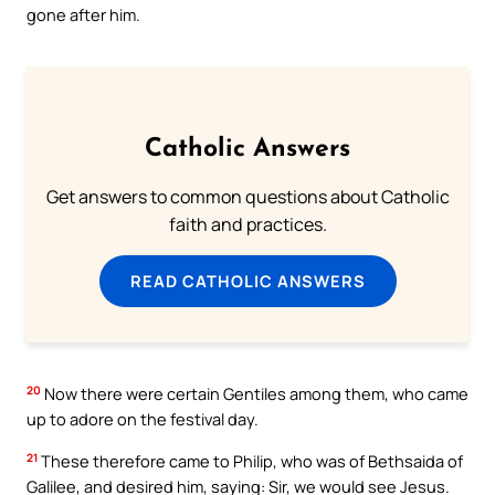
gone after him.
Catholic Answers
Get answers to common questions about Catholic
faith and practices.
READ CATHOLIC ANSWERS
20
Now there were certain Gentiles among them, who came
up to adore on the festival day.
21
These therefore came to Philip, who was of Bethsaida of
Galilee, and desired him, saying: Sir, we would see Jesus.