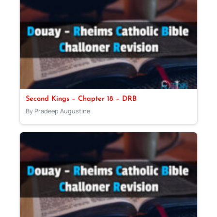
Second Kings – Chapter 18 – DRB
By Pradeep Augustine