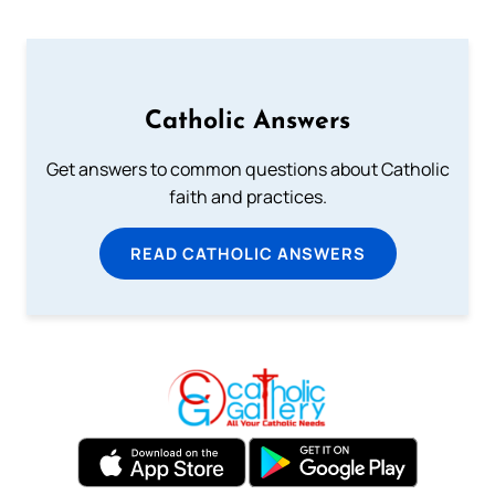
Catholic Answers
Get answers to common questions about Catholic
faith and practices.
READ CATHOLIC ANSWERS