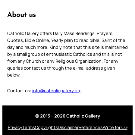
About us
Catholic Gallery offers Daily Mass Readings, Prayers,
Quotes, Bible Online, Yearly plan to read bible, Saint of the
day and much more. Kindly note that this site is maintained
by a small group of enthusiastic Catholics and this is not
from any Church or any Religious Organization. For any
queries contact us through the e-mail address given
below.
Contact us:
info@catholicgallery.org
© 2013 – 2026 Catholic Gallery
Privacy
Terms
Copyrights
Disclaimer
References
Write for CG