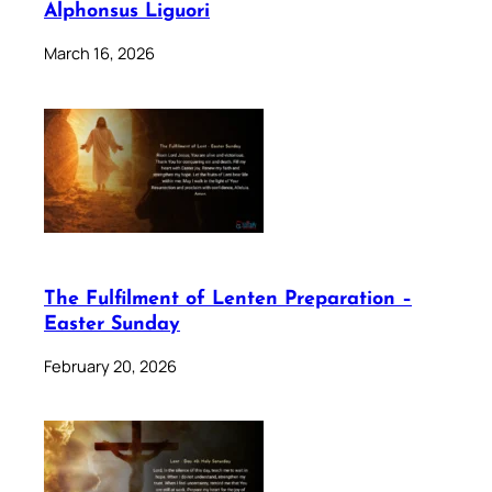
Alphonsus Liguori
March 16, 2026
The Fulfilment of Lenten Preparation –
Easter Sunday
February 20, 2026