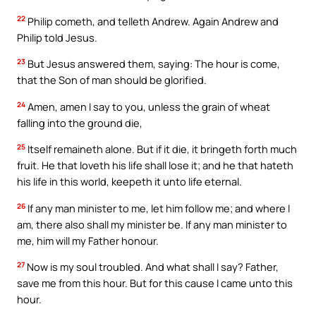
22
Philip cometh, and telleth Andrew. Again Andrew and
Philip told Jesus.
23
But Jesus answered them, saying: The hour is come,
that the Son of man should be glorified.
24
Amen, amen I say to you, unless the grain of wheat
falling into the ground die,
25
Itself remaineth alone. But if it die, it bringeth forth much
fruit. He that loveth his life shall lose it; and he that hateth
his life in this world, keepeth it unto life eternal.
26
If any man minister to me, let him follow me; and where I
am, there also shall my minister be. If any man minister to
me, him will my Father honour.
27
Now is my soul troubled. And what shall I say? Father,
save me from this hour. But for this cause I came unto this
hour.