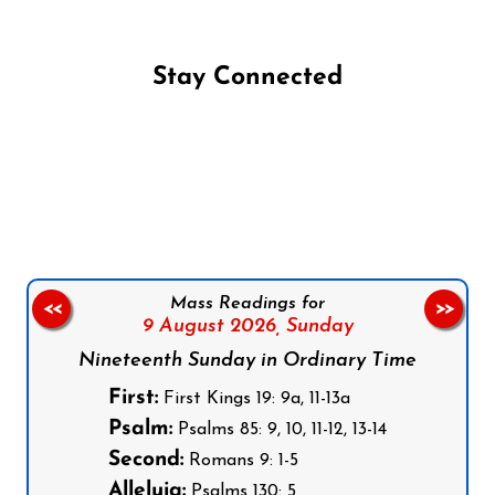
Stay Connected
Follow us on Facebook
Follow us on Instagram
Follow us on X
Subscribe to our YouTube Channel
Follow us on WhatsApp
Mass Readings for
<<
>>
9 August 2026,
Sunday
Nineteenth Sunday in Ordinary Time
First:
First Kings 19: 9a, 11-13a
Psalm:
Psalms 85: 9, 10, 11-12, 13-14
Second:
Romans 9: 1-5
Alleluia:
Psalms 130: 5