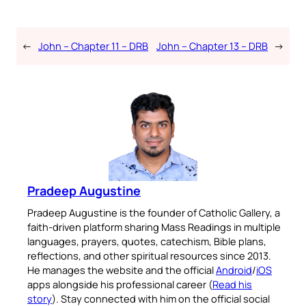
←
John – Chapter 11 – DRB
John – Chapter 13 – DRB
→
Pradeep Augustine
Pradeep Augustine is the founder of Catholic Gallery, a
faith-driven platform sharing Mass Readings in multiple
languages, prayers, quotes, catechism, Bible plans,
reflections, and other spiritual resources since 2013.
He manages the website and the official
Android
/
iOS
apps alongside his professional career (
Read his
story
). Stay connected with him on the official social