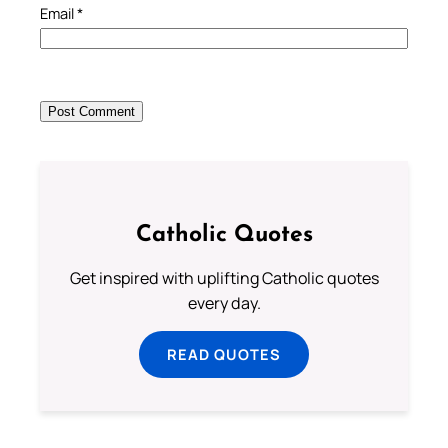
Email
*
Catholic Quotes
Get inspired with uplifting Catholic quotes
every day.
READ QUOTES