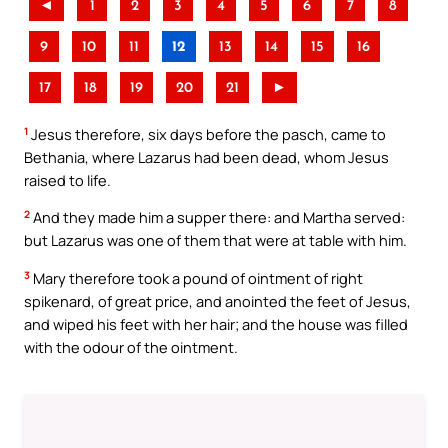
◄
1
2
3
4
5
6
7
8
9
10
11
12
13
14
15
16
17
18
19
20
21
►
1
Jesus therefore, six days before the pasch, came to
Bethania, where Lazarus had been dead, whom Jesus
raised to life.
2
And they made him a supper there: and Martha served:
but Lazarus was one of them that were at table with him.
3
Mary therefore took a pound of ointment of right
spikenard, of great price, and anointed the feet of Jesus,
and wiped his feet with her hair; and the house was filled
with the odour of the ointment.