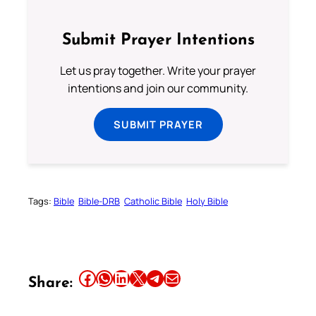
Submit Prayer Intentions
Let us pray together. Write your prayer
intentions and join our community.
SUBMIT PRAYER
Tags:
Bible
Bible-DRB
Catholic Bible
Holy Bible
Share this article on Facebook
Share this article on WhatsApp
Share this article on LinkedIn
Share this article on X
Share this article on Telegram
Email this Article
Share: