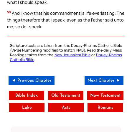
what I should speak.
50
And I know that his commandment is life everlasting. The
things therefore that I speak, even as the Father said unto
me, so do I speak.
Scripture texts are taken from the Douay-Rheims Catholic Bible
(Verse Numbering modified to match NAB). Read the daily Mass
Readings taken from the
New Jerusalem Bible
or
Douay-Rheims
Catholic Bible
.
◄ Previous Chapter
Next Chapter ►
Bible Index
Old Testament
New Testament
Luke
Acts
Romans