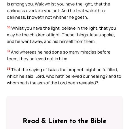
is among you. Walk whilst you have the light, that the
darkness overtake you not. And he that walketh in
darkness, knoweth not whither he goeth.
36
Whilst you have the light, believe in the light, that you
may be the children of light. These things Jesus spoke;
and he went away, and hid himself from them.
37
And whereas he had done so many miracles before
them, they believed not in him:
38
That the saying of Isaias the prophet might be fulfilled,
which he said: Lord, who hath believed our hearing? and to
whom hath the arm of the Lord been revealed?
Read & Listen to the Bible