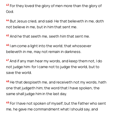
43
For they loved the glory of men more than the glory of
God.
44
But Jesus cried, and said: He that believeth in me, doth
not believe in me, but in him that sent me.
45
And he that seeth me, seeth him that sent me.
46
I am come a light into the world; that whosoever
believeth in me, may not remain in darkness.
47
And if any man hear my words, and keep them not, I do
not judge him: for I came not to judge the world, but to
save the world.
48
He that despiseth me, and receiveth not my words, hath
one that judgeth him; the word that I have spoken, the
same shall judge him in the last day.
49
For I have not spoken of myself; but the Father who sent
me, he gave me commandment what I should say, and