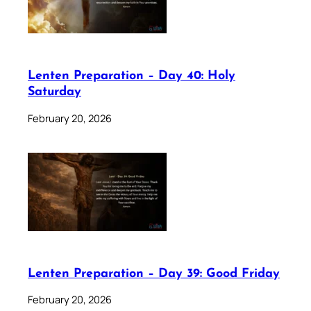
Lenten Preparation – Day 40: Holy
Saturday
February 20, 2026
Lenten Preparation – Day 39: Good Friday
February 20, 2026