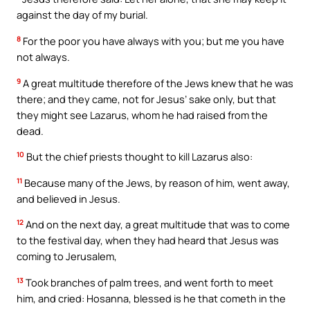
against the day of my burial.
8
For the poor you have always with you; but me you have
not always.
9
A great multitude therefore of the Jews knew that he was
there; and they came, not for Jesus’ sake only, but that
they might see Lazarus, whom he had raised from the
dead.
10
But the chief priests thought to kill Lazarus also:
11
Because many of the Jews, by reason of him, went away,
and believed in Jesus.
12
And on the next day, a great multitude that was to come
to the festival day, when they had heard that Jesus was
coming to Jerusalem,
13
Took branches of palm trees, and went forth to meet
him, and cried: Hosanna, blessed is he that cometh in the