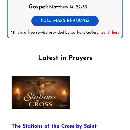
Gospel:
Matthew 14: 22-33
FULL MASS READINGS
*This is a free service provided by Catholic Gallery.
Get it here
Latest in Prayers
The Stations of the Cross by Saint