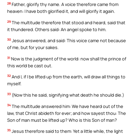
28
Father, glorify thy name. A voice therefore came from
heaven: I have both glorified it, and will glorify it again.
29
The multitude therefore that stood and heard, said that
it thundered. Others said: An angel spoke to him.
30
Jesus answered, and said: This voice came not because
of me, but for your sakes.
31
Now is the judgment of the world: now shall the prince of
this world be cast out.
32
And I, if I be lifted up from the earth, will draw all things to
myself.
33
(Now this he said, signifying what death he should die.)
34
The multitude answered him: We have heard out of the
law, that Christ abideth for ever; and how sayest thou: The
Son of man must be lifted up? Who is this Son of man?
35
Jesus therefore said to them: Yet a little while, the light