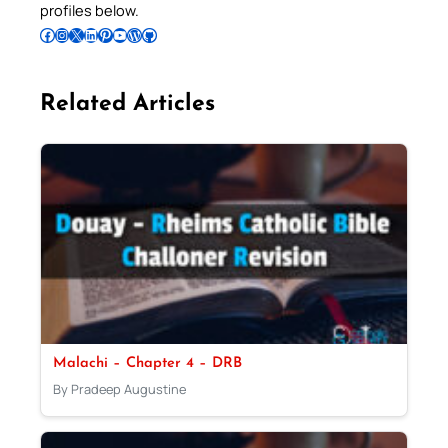
profiles below.
Follow Pradeep on Facebook
Follow Pradeep on Instagram
Follow Pradeep on X
Follow Pradeep on LinkedIn
Follow Pradeep on Pinterest
Subscribe to Pradeep’s Youtube Channel
Follow Pradeep on WordPress
Follow Pradeep on GitHub
Related Articles
Malachi – Chapter 4 – DRB
By Pradeep Augustine