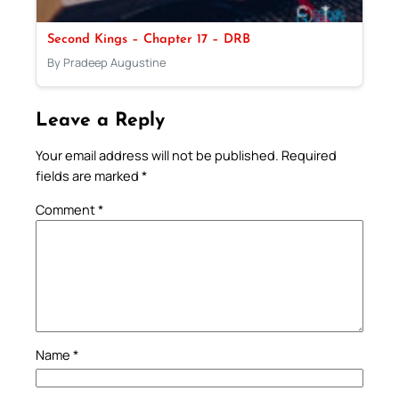
Second Kings – Chapter 17 – DRB
By Pradeep Augustine
Leave a Reply
Your email address will not be published.
Required
fields are marked
*
Comment
*
Name
*