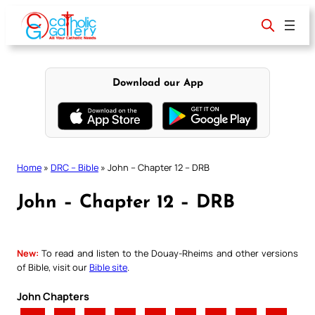
Skip
to
content
Download our App
Home
»
DRC – Bible
»
John – Chapter 12 – DRB
John – Chapter 12 – DRB
New:
To read and listen to the Douay-Rheims and other versions
of Bible, visit our
Bible site
.
John Chapters