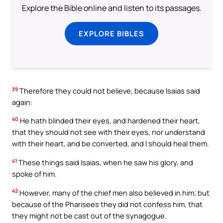
Explore the Bible online and listen to its passages.
EXPLORE BIBLES
39
Therefore they could not believe, because Isaias said
again:
40
He hath blinded their eyes, and hardened their heart,
that they should not see with their eyes, nor understand
with their heart, and be converted, and I should heal them.
41
These things said Isaias, when he saw his glory, and
spoke of him.
42
However, many of the chief men also believed in him; but
because of the Pharisees they did not confess him, that
they might not be cast out of the synagogue.