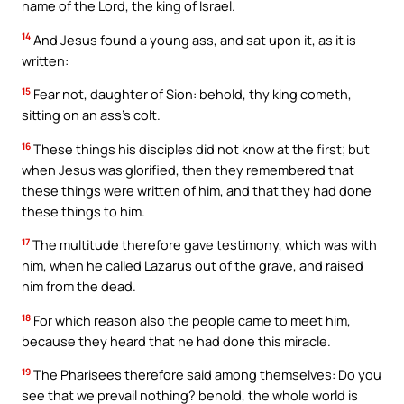
name of the Lord, the king of Israel.
14
And Jesus found a young ass, and sat upon it, as it is
written:
15
Fear not, daughter of Sion: behold, thy king cometh,
sitting on an ass’s colt.
16
These things his disciples did not know at the first; but
when Jesus was glorified, then they remembered that
these things were written of him, and that they had done
these things to him.
17
The multitude therefore gave testimony, which was with
him, when he called Lazarus out of the grave, and raised
him from the dead.
18
For which reason also the people came to meet him,
because they heard that he had done this miracle.
19
The Pharisees therefore said among themselves: Do you
see that we prevail nothing? behold, the whole world is