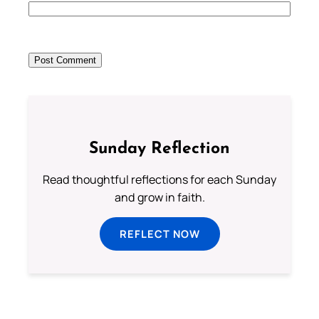
Sunday Reflection
Read thoughtful reflections for each Sunday
and grow in faith.
REFLECT NOW