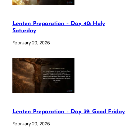
Lenten Preparation – Day 40: Holy
Saturday
February 20, 2026
Lenten Preparation – Day 39: Good Friday
February 20, 2026