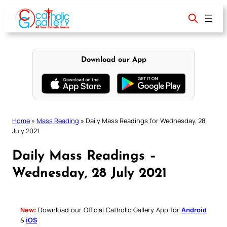
Skip
to
content
Download our App
Home
»
Mass Reading
»
Daily Mass Readings for Wednesday, 28
July 2021
Daily Mass Readings –
Wednesday, 28 July 2021
New:
Download our Official Catholic Gallery App for
Android
&
iOS