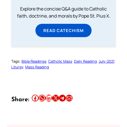
Explore the concise Q&A guide to Catholic
faith, doctrine, and morals by Pope St. Pius X.
READ CATECHISM
Tags:
Bible Readings
Catholic Mass
Daily Reading
July-2021
Liturgy
Mass Reading
Share this article on Facebook
Share this article on WhatsApp
Share this article on LinkedIn
Share this article on X
Share this article on Telegram
Email this Article
Share: