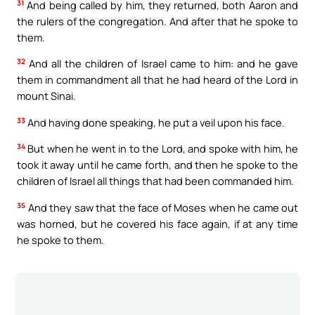
31
And being called by him, they returned, both Aaron and
the rulers of the congregation. And after that he spoke to
them.
32
And all the children of Israel came to him: and he gave
them in commandment all that he had heard of the Lord in
mount Sinai.
33
And having done speaking, he put a veil upon his face.
34
But when he went in to the Lord, and spoke with him, he
took it away until he came forth, and then he spoke to the
children of Israel all things that had been commanded him.
35
And they saw that the face of Moses when he came out
was horned, but he covered his face again, if at any time
he spoke to them.