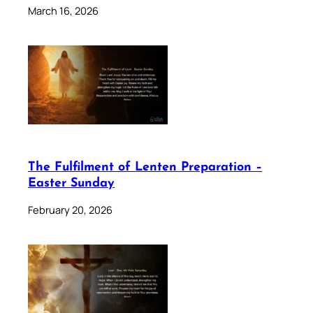
March 16, 2026
The Fulfilment of Lenten Preparation –
Easter Sunday
February 20, 2026