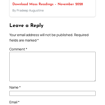
Download Mass Readings – November 2028
By Pradeep Augustine
Leave a Reply
Your email address will not be published.
Required
fields are marked
*
Comment
*
Name
*
Email
*