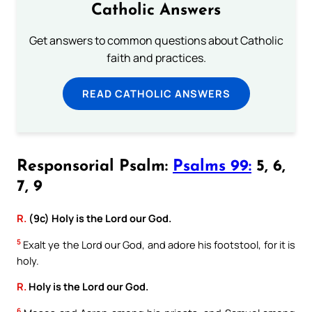
Catholic Answers
Get answers to common questions about Catholic
faith and practices.
READ CATHOLIC ANSWERS
Responsorial Psalm:
Psalms 99:
5, 6,
7, 9
R.
(9c) Holy is the Lord our God.
5
Exalt ye the Lord our God, and adore his footstool, for it is
holy.
R.
Holy is the Lord our God.
6