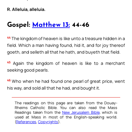
R. Alleluia, alleluia.
Gospel:
Matthew 13:
44-46
44
The kingdom of heaven is like unto a treasure hidden in a
field. Which a man having found, hid it, and for joy thereof
goeth, and selleth all that he hath, and buyeth that field.
45
Again the kingdom of heaven is like to a merchant
seeking good pearls.
46
Who when he had found one pearl of great price, went
his way, and sold all that he had, and bought it.
The readings on this page are taken from the Douay-
Rheims Catholic Bible. You can also read the Mass
Readings taken from the
New Jerusalem Bible
, which is
used at Mass in most of the English-speaking world.
(
References
,
Copyrights
).