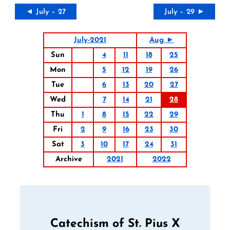
◄ July – 27
July – 29 ►
July-2021
Aug ►
Sun
4
11
18
25
Mon
5
12
19
26
Tue
6
13
20
27
Wed
7
14
21
28
Thu
1
8
15
22
29
Fri
2
9
16
23
30
Sat
3
10
17
24
31
Archive
2021
2022
Catechism of St. Pius X