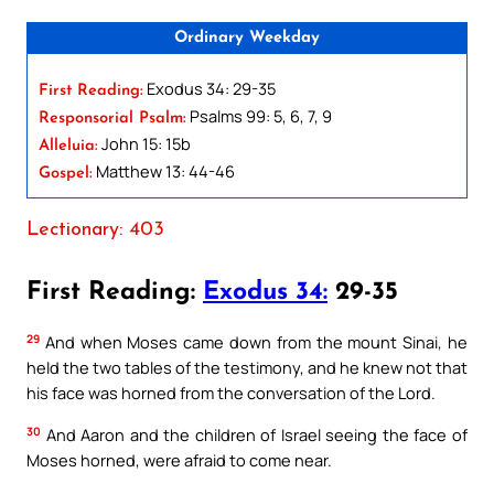
Ordinary Weekday
Exodus 34: 29-35
First Reading:
Psalms 99: 5, 6, 7, 9
Responsorial Psalm:
John 15: 15b
Alleluia:
Matthew 13: 44-46
Gospel:
Lectionary: 403
First Reading:
Exodus 34:
29-35
29
And when Moses came down from the mount Sinai, he
held the two tables of the testimony, and he knew not that
his face was horned from the conversation of the Lord.
30
And Aaron and the children of Israel seeing the face of
Moses horned, were afraid to come near.