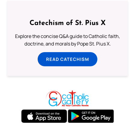
Catechism of St. Pius X
Explore the concise Q&A guide to Catholic faith,
doctrine, and morals by Pope St. Pius X.
READ CATECHISM