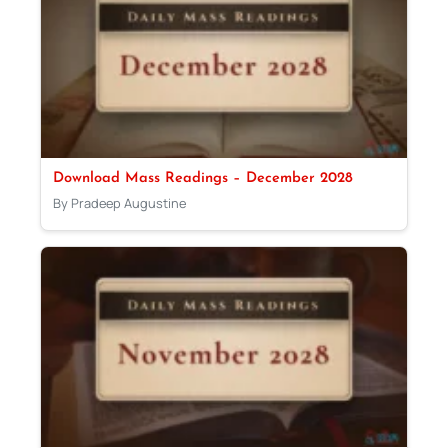
Download Mass Readings – December 2028
By Pradeep Augustine