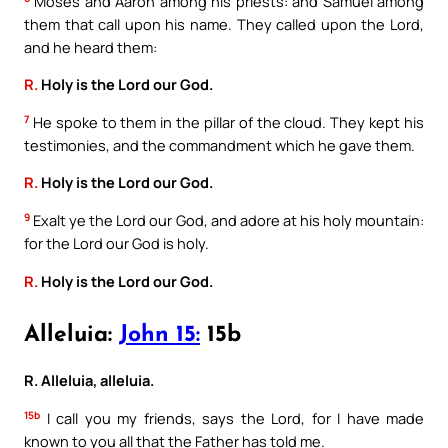
Moses and Aaron among his priests: and Samuel among
them that call upon his name. They called upon the Lord,
and he heard them:
R.
Holy is the Lord our God.
7
He spoke to them in the pillar of the cloud. They kept his
testimonies, and the commandment which he gave them.
R.
Holy is the Lord our God.
9
Exalt ye the Lord our God, and adore at his holy mountain:
for the Lord our God is holy.
R.
Holy is the Lord our God.
Alleluia:
John 15:
15b
R. Alleluia, alleluia.
15b
I call you my friends, says the Lord, for I have made
known to you all that the Father has told me.