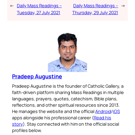
←
Daily Mass Readings –
Daily Mass Readings –
→
Tuesday, 27 July 2021
Thursday, 29 July 2021
Pradeep Augustine
Pradeep Augustine is the founder of Catholic Gallery, a
faith-driven platform sharing Mass Readings in multiple
languages, prayers, quotes, catechism, Bible plans,
reflections, and other spiritual resources since 2013.
He manages the website and the official
Android
/
iOS
apps alongside his professional career (
Read his
story
). Stay connected with him on the official social
profiles below.