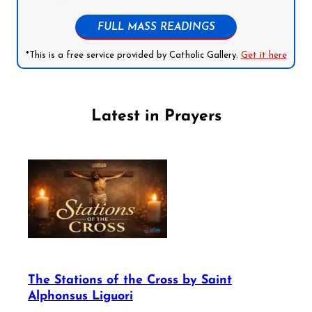
FULL MASS READINGS
*This is a free service provided by Catholic Gallery.
Get it here
Latest in Prayers
The Stations of the Cross by Saint
Alphonsus Liguori