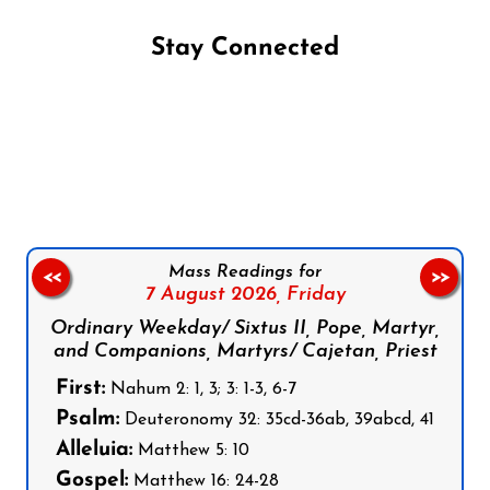
Stay Connected
Follow us on Facebook
Follow us on Instagram
Follow us on X
Subscribe to our YouTube Channel
Follow us on WhatsApp
Mass Readings for
<<
>>
7 August 2026,
Friday
Ordinary Weekday/ Sixtus II, Pope, Martyr,
and Companions, Martyrs/ Cajetan, Priest
First:
Nahum 2: 1, 3; 3: 1-3, 6-7
Psalm:
Deuteronomy 32: 35cd-36ab, 39abcd, 41
Alleluia:
Matthew 5: 10
Gospel:
Matthew 16: 24-28