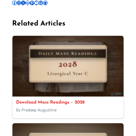
Follow Pradeep on Facebook
Follow Pradeep on Instagram
Follow Pradeep on X
Follow Pradeep on LinkedIn
Follow Pradeep on Pinterest
Subscribe to Pradeep’s Youtube Channel
Follow Pradeep on WordPress
Follow Pradeep on GitHub
Related Articles
Download Mass Readings – 2028
By Pradeep Augustine