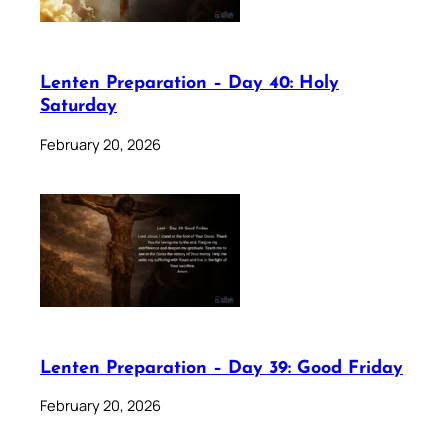
Lenten Preparation – Day 40: Holy
Saturday
February 20, 2026
Lenten Preparation – Day 39: Good Friday
February 20, 2026