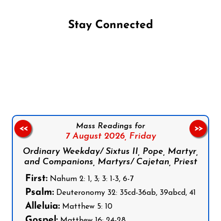
Stay Connected
Follow us on Facebook
Follow us on Instagram
Follow us on X
Subscribe to our YouTube Channel
Follow us on WhatsApp
Mass Readings for
<<
>>
7 August 2026,
Friday
Ordinary Weekday/ Sixtus II, Pope, Martyr,
and Companions, Martyrs/ Cajetan, Priest
First:
Nahum 2: 1, 3; 3: 1-3, 6-7
Psalm:
Deuteronomy 32: 35cd-36ab, 39abcd, 41
Alleluia:
Matthew 5: 10
Gospel:
Matthew 16: 24-28