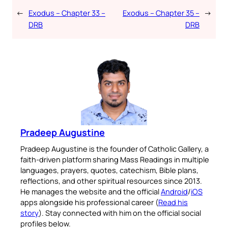
←
Exodus – Chapter 33 –
Exodus – Chapter 35 –
→
DRB
DRB
Pradeep Augustine
Pradeep Augustine is the founder of Catholic Gallery, a
faith-driven platform sharing Mass Readings in multiple
languages, prayers, quotes, catechism, Bible plans,
reflections, and other spiritual resources since 2013.
He manages the website and the official
Android
/
iOS
apps alongside his professional career (
Read his
story
). Stay connected with him on the official social
profiles below.