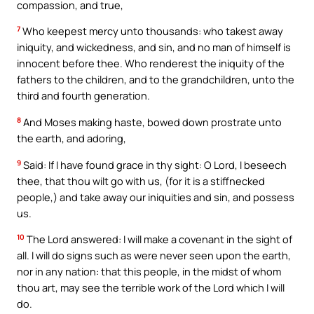
compassion, and true,
7
Who keepest mercy unto thousands: who takest away
iniquity, and wickedness, and sin, and no man of himself is
innocent before thee. Who renderest the iniquity of the
fathers to the children, and to the grandchildren, unto the
third and fourth generation.
8
And Moses making haste, bowed down prostrate unto
the earth, and adoring,
9
Said: If I have found grace in thy sight: O Lord, I beseech
thee, that thou wilt go with us, (for it is a stiffnecked
people,) and take away our iniquities and sin, and possess
us.
10
The Lord answered: I will make a covenant in the sight of
all. I will do signs such as were never seen upon the earth,
nor in any nation: that this people, in the midst of whom
thou art, may see the terrible work of the Lord which I will
do.