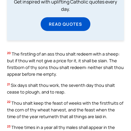
Get inspired with uplifting Catholic quotes every
day.
READ QUOTES
20
The firstling of an ass thou shalt redeem with a sheep:
but if thou wilt not give a price for it, it shall be slain. The
firstborn of thy sons thou shalt redeem: neither shalt thou
appear before me empty.
21
Six days shalt thou work, the seventh day thou shalt
cease to plough, and to reap.
22
Thou shalt keep the feast of weeks with the firstfruits of
the corn of thy wheat harvest, and the feast when the
time of the year returneth that all things are laid in.
23
Three times in a year all thy males shall appear in the