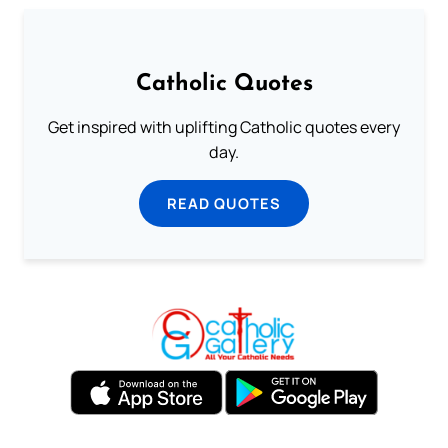
Catholic Quotes
Get inspired with uplifting Catholic quotes every
day.
READ QUOTES