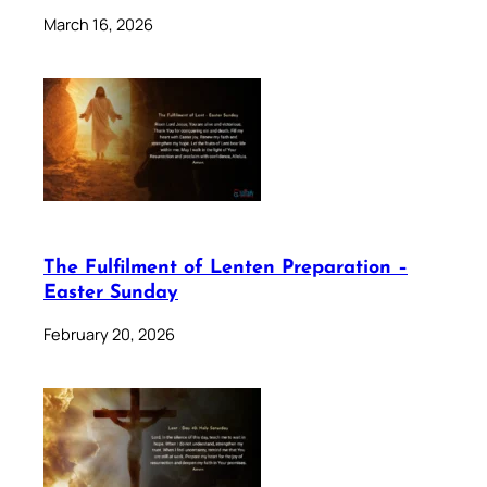
March 16, 2026
The Fulfilment of Lenten Preparation –
Easter Sunday
February 20, 2026