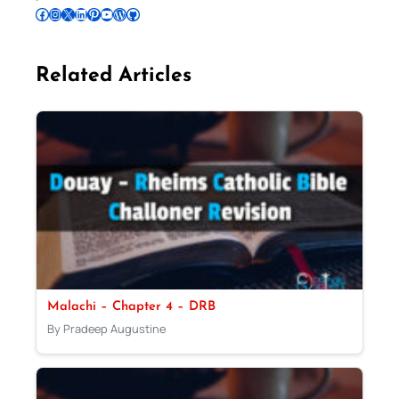
Follow Pradeep on Facebook
Follow Pradeep on Instagram
Follow Pradeep on X
Follow Pradeep on LinkedIn
Follow Pradeep on Pinterest
Subscribe to Pradeep’s Youtube Channel
Follow Pradeep on WordPress
Follow Pradeep on GitHub
Related Articles
Malachi – Chapter 4 – DRB
By Pradeep Augustine