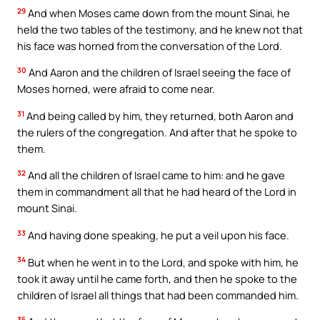
29
And when Moses came down from the mount Sinai, he
held the two tables of the testimony, and he knew not that
his face was horned from the conversation of the Lord.
30
And Aaron and the children of Israel seeing the face of
Moses horned, were afraid to come near.
31
And being called by him, they returned, both Aaron and
the rulers of the congregation. And after that he spoke to
them.
32
And all the children of Israel came to him: and he gave
them in commandment all that he had heard of the Lord in
mount Sinai.
33
And having done speaking, he put a veil upon his face.
34
But when he went in to the Lord, and spoke with him, he
took it away until he came forth, and then he spoke to the
children of Israel all things that had been commanded him.
35