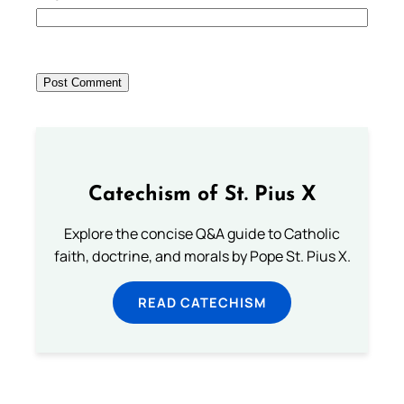
Catechism of St. Pius X
Explore the concise Q&A guide to Catholic
faith, doctrine, and morals by Pope St. Pius X.
READ CATECHISM