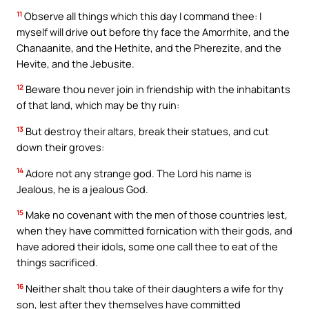
11
Observe all things which this day I command thee: I
myself will drive out before thy face the Amorrhite, and the
Chanaanite, and the Hethite, and the Pherezite, and the
Hevite, and the Jebusite.
12
Beware thou never join in friendship with the inhabitants
of that land, which may be thy ruin:
13
But destroy their altars, break their statues, and cut
down their groves:
14
Adore not any strange god. The Lord his name is
Jealous, he is a jealous God.
15
Make no covenant with the men of those countries lest,
when they have committed fornication with their gods, and
have adored their idols, some one call thee to eat of the
things sacrificed.
16
Neither shalt thou take of their daughters a wife for thy
son, lest after they themselves have committed