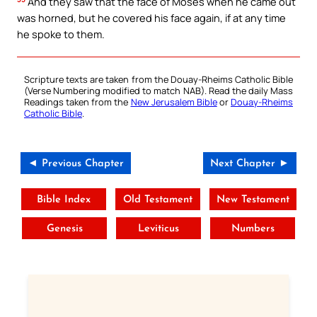
And they saw that the face of Moses when he came out
was horned, but he covered his face again, if at any time
he spoke to them.
Scripture texts are taken from the Douay-Rheims Catholic Bible
(Verse Numbering modified to match NAB). Read the daily Mass
Readings taken from the
New Jerusalem Bible
or
Douay-Rheims
Catholic Bible
.
◄ Previous Chapter
Next Chapter ►
Bible Index
Old Testament
New Testament
Genesis
Leviticus
Numbers