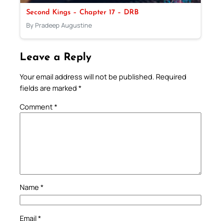
Second Kings – Chapter 17 – DRB
By Pradeep Augustine
Leave a Reply
Your email address will not be published.
Required
fields are marked
*
Comment
*
Name
*
Email
*