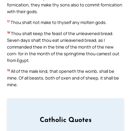
fornication, they make thy sons also to commit fornication
with their gods.
17
Thou shalt not make to thyself any molten gods.
18
Thou shalt keep the feast of the unleavened bread.
Seven days shalt thou eat unleavened bread, as I
commanded thee in the time of the month of the new
corn: for in the month of the springtime thou camest out
from Egypt.
19
All of the male kind, that openeth the womb, shall be
mine. Of all beasts, both of oxen and of sheep, it shall be
mine.
Catholic Quotes