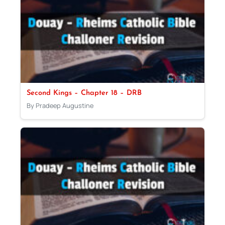
Second Kings – Chapter 18 – DRB
By Pradeep Augustine