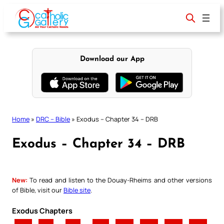
Skip
to
content
Download our App
Home
»
DRC – Bible
»
Exodus – Chapter 34 – DRB
Exodus – Chapter 34 – DRB
New:
To read and listen to the Douay-Rheims and other versions
of Bible, visit our
Bible site
.
Exodus Chapters