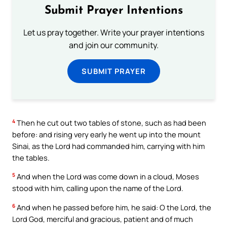
Submit Prayer Intentions
Let us pray together. Write your prayer intentions
and join our community.
SUBMIT PRAYER
4
Then he cut out two tables of stone, such as had been
before: and rising very early he went up into the mount
Sinai, as the Lord had commanded him, carrying with him
the tables.
5
And when the Lord was come down in a cloud, Moses
stood with him, calling upon the name of the Lord.
6
And when he passed before him, he said: O the Lord, the
Lord God, merciful and gracious, patient and of much