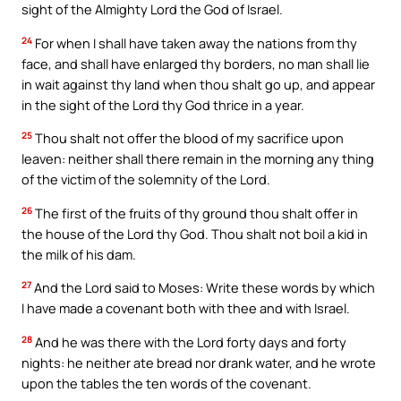
sight of the Almighty Lord the God of Israel.
24
For when I shall have taken away the nations from thy
face, and shall have enlarged thy borders, no man shall lie
in wait against thy land when thou shalt go up, and appear
in the sight of the Lord thy God thrice in a year.
25
Thou shalt not offer the blood of my sacrifice upon
leaven: neither shall there remain in the morning any thing
of the victim of the solemnity of the Lord.
26
The first of the fruits of thy ground thou shalt offer in
the house of the Lord thy God. Thou shalt not boil a kid in
the milk of his dam.
27
And the Lord said to Moses: Write these words by which
I have made a covenant both with thee and with Israel.
28
And he was there with the Lord forty days and forty
nights: he neither ate bread nor drank water, and he wrote
upon the tables the ten words of the covenant.