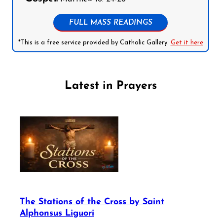
FULL MASS READINGS
*This is a free service provided by Catholic Gallery.
Get it here
Latest in Prayers
The Stations of the Cross by Saint
Alphonsus Liguori