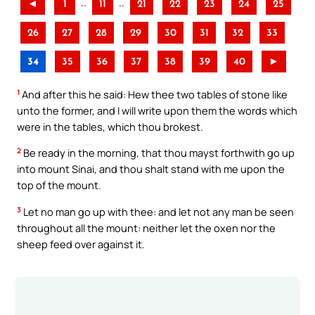
..
..
◄
1
11
21
22
23
24
25
26
27
28
29
30
31
32
33
34
35
36
37
38
39
40
►
1
And after this he said: Hew thee two tables of stone like
unto the former, and I will write upon them the words which
were in the tables, which thou brokest.
2
Be ready in the morning, that thou mayst forthwith go up
into mount Sinai, and thou shalt stand with me upon the
top of the mount.
3
Let no man go up with thee: and let not any man be seen
throughout all the mount: neither let the oxen nor the
sheep feed over against it.