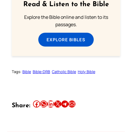
Read & Listen to the Bible
Explore the Bible online and listen to its
passages.
EXPLORE BIBLES
Tags:
Bible
Bible-DRB
Catholic Bible
Holy Bible
Share this article on Facebook
Share this article on WhatsApp
Share this article on LinkedIn
Share this article on X
Share this article on Telegram
Email this Article
Share: