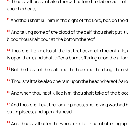
10
Thou shalt present also the calf before the tabernacle of 
upon his head,
11
And thou shalt kill him in the sight of the Lord, beside the
12
And taking some of the blood of the calf, thou shalt put it 
blood thou shalt pour at the bottom thereof.
13
Thou shalt take also all the fat that covereth the entrails, 
is upon them, and shalt offer a burnt offering upon the altar:
14
But the flesh of the calf and the hide and the dung, thou s
15
Thou shalt take also one ram upon the head whereof Aaron 
16
And when thou hast killed him, thou shalt take of the bloo
17
And thou shalt cut the ram in pieces, and having washed his
cut in pieces, and upon his head.
18
And thou shalt offer the whole ram for a burnt offering upo