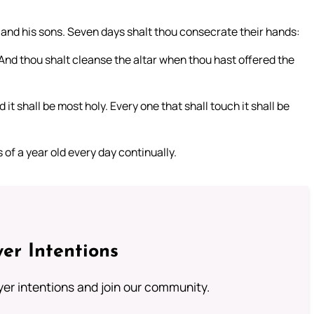
 and his sons. Seven days shalt thou consecrate their hands:
. And thou shalt cleanse the altar when thou hast offered the
 it shall be most holy. Every one that shall touch it shall be
 of a year old every day continually.
er Intentions
ayer intentions and join our community.