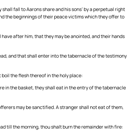
all fall to Aarons share and his sons’ by a perpetual right
nd the beginnings of their peace victims which they offer to
l have after him, that they may be anointed, and their hands
tead, and that shall enter into the tabernacle of the testimony
boil the flesh thereof in the holy place:
re in the basket, they shall eat in the entry of the tabernacle
fferers may be sanctified. A stranger shall not eat of them,
ad till the morning, thou shalt burn the remainder with fire: