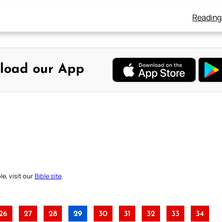
Reading
load our App
e, visit our
Bible site
.
26
27
28
29
30
31
32
33
34