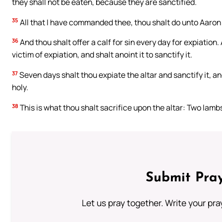
they shall not be eaten, because they are sanctified.
35
All that I have commanded thee, thou shalt do unto Aaron
36
And thou shalt offer a calf for sin every day for expiation
victim of expiation, and shalt anoint it to sanctify it.
37
Seven days shalt thou expiate the altar and sanctify it, and
holy.
38
This is what thou shalt sacrifice upon the altar: Two lambs
Submit Pray
Let us pray together. Write your pr