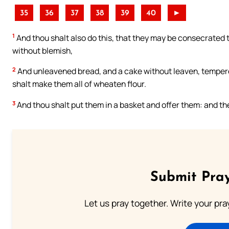
35
36
37
38
39
40
►
1
And thou shalt also do this, that they may be consecrated t
without blemish,
2
And unleavened bread, and a cake without leaven, tempered
shalt make them all of wheaten flour.
3
And thou shalt put them in a basket and offer them: and th
Submit Pray
Let us pray together. Write your pr