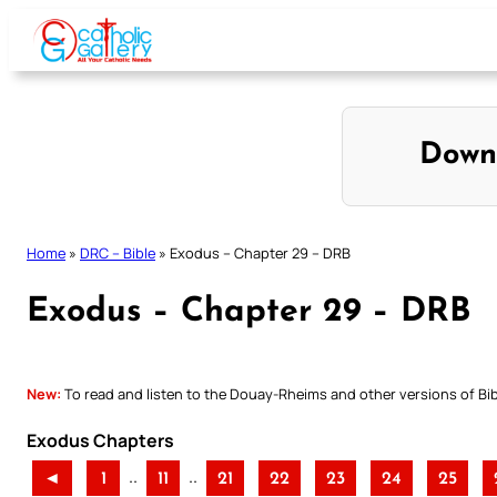
Skip
to
content
Down
Home
»
DRC – Bible
»
Exodus – Chapter 29 – DRB
Exodus – Chapter 29 – DRB
New:
To read and listen to the Douay-Rheims and other versions of Bibl
Exodus Chapters
..
..
◄
1
11
21
22
23
24
25