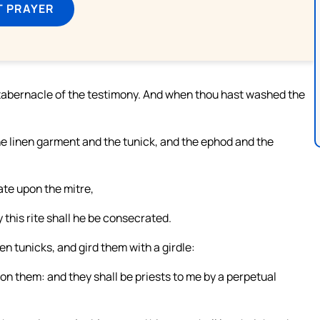
T PRAYER
e tabernacle of the testimony. And when thou hast washed the
the linen garment and the tunick, and the ephod and the
ate upon the mitre,
 this rite shall he be consecrated.
en tunicks, and gird them with a girdle:
pon them: and they shall be priests to me by a perpetual