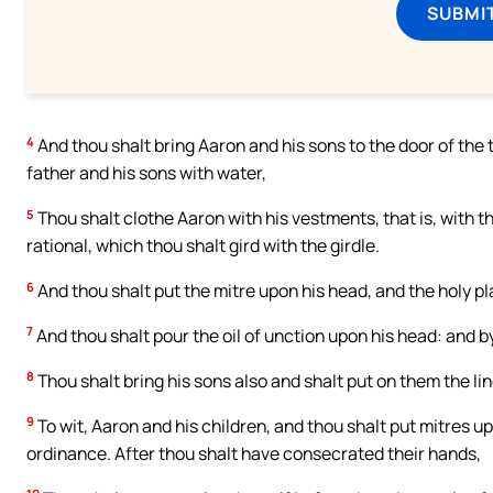
SUBMI
4
And thou shalt bring Aaron and his sons to the door of th
father and his sons with water,
5
Thou shalt clothe Aaron with his vestments, that is, with 
rational, which thou shalt gird with the girdle.
6
And thou shalt put the mitre upon his head, and the holy pl
7
And thou shalt pour the oil of unction upon his head: and by
8
Thou shalt bring his sons also and shalt put on them the lin
9
To wit, Aaron and his children, and thou shalt put mitres u
ordinance. After thou shalt have consecrated their hands,