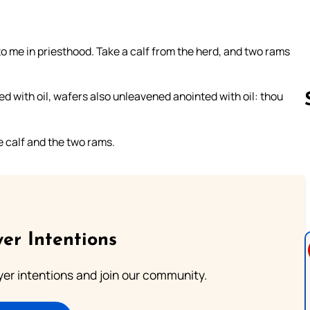
o me in priesthood. Take a calf from the herd, and two rams
 with oil, wafers also unleavened anointed with oil: thou
e calf and the two rams.
Follow us 
er Intentions
ayer intentions and join our community.