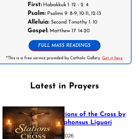
First:
Habakkuk 1: 12 - 2: 4
Psalm:
Psalms 9: 8-9, 10-11, 12-13
Alleluia:
Second Timothy 1: 10
Gospel:
Matthew 17: 14-20
FULL MASS READINGS
*This is a free service provided by Catholic Gallery.
Get it here
Latest in Prayers
The Stations of the Cross by
Saint Alphonsus Liguori
March 16, 2026