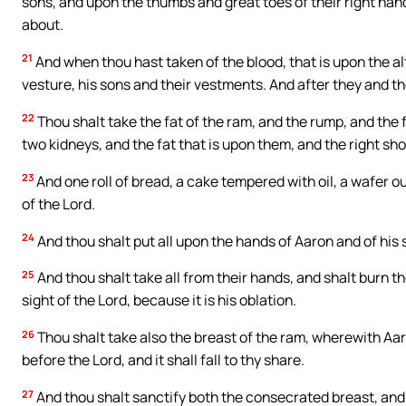
sons, and upon the thumbs and great toes of their right hand
about.
21
And when thou hast taken of the blood, that is upon the alta
vesture, his sons and their vestments. And after they and 
22
Thou shalt take the fat of the ram, and the rump, and the f
two kidneys, and the fat that is upon them, and the right sho
23
And one roll of bread, a cake tempered with oil, a wafer ou
of the Lord.
24
And thou shalt put all upon the hands of Aaron and of his 
25
And thou shalt take all from their hands, and shalt burn t
sight of the Lord, because it is his oblation.
26
Thou shalt take also the breast of the ram, wherewith Aar
before the Lord, and it shall fall to thy share.
27
And thou shalt sanctify both the consecrated breast, and 