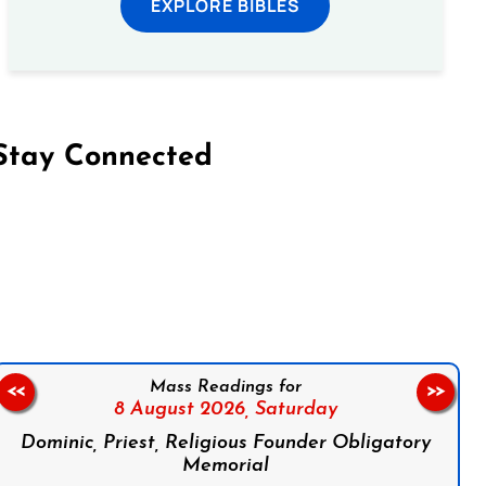
EXPLORE BIBLES
Stay Connected
on Facebook
Follow us on Instagram
Follow us on X
Subscribe to our YouTube Channel
Follow us on WhatsApp
Mass Readings for
<<
>>
8 August 2026,
Saturday
Dominic, Priest, Religious Founder Obligatory
Memorial