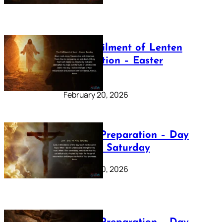
The Fulfilment of Lenten
Preparation – Easter
Sunday
February 20, 2026
Lenten Preparation – Day
40: Holy Saturday
February 20, 2026