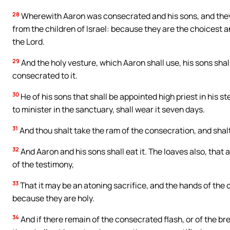
28
Wherewith Aaron was consecrated and his sons, and they sh
from the children of Israel: because they are the choicest a
the Lord.
29
And the holy vesture, which Aaron shall use, his sons shal
consecrated to it.
30
He of his sons that shall be appointed high priest in his s
to minister in the sanctuary, shall wear it seven days.
31
And thou shalt take the ram of the consecration, and shalt 
32
And Aaron and his sons shall eat it. The loaves also, that a
of the testimony,
33
That it may be an atoning sacrifice, and the hands of the o
because they are holy.
34
And if there remain of the consecrated flash, or of the bre