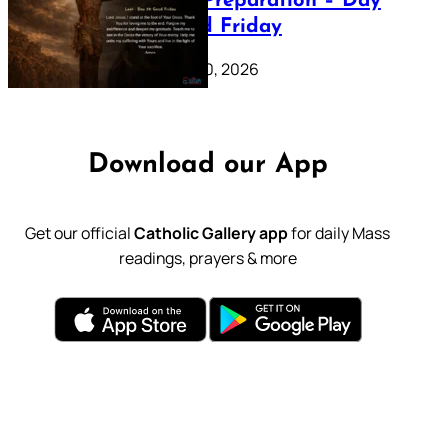
Lenten Preparation – Day
39: Good Friday
February 20, 2026
Download our App
Get our official
Catholic Gallery app
for daily Mass
readings, prayers & more