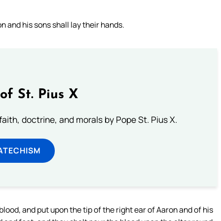
 and his sons shall lay their hands.
of St. Pius X
aith, doctrine, and morals by Pope St. Pius X.
ATECHISM
lood, and put upon the tip of the right ear of Aaron and of his