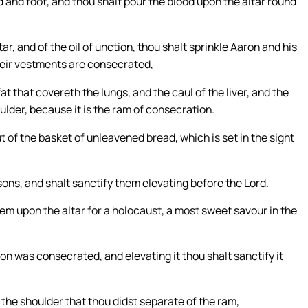
 and foot, and thou shalt pour the blood upon the altar round
r, and of the oil of unction, thou shalt sprinkle Aaron and his
their vestments are consecrated,
at that covereth the lungs, and the caul of the liver, and the
ulder, because it is the ram of consecration.
t of the basket of unleavened bread, which is set in the sight
sons, and shalt sanctify them elevating before the Lord.
hem upon the altar for a holocaust, a most sweet savour in the
on was consecrated, and elevating it thou shalt sanctify it
the shoulder that thou didst separate of the ram,