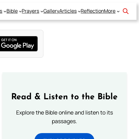
s
Bible
Prayers
Gallery
Articles
Reflection
More
Read & Listen to the Bible
Explore the Bible online and listen to its
passages.