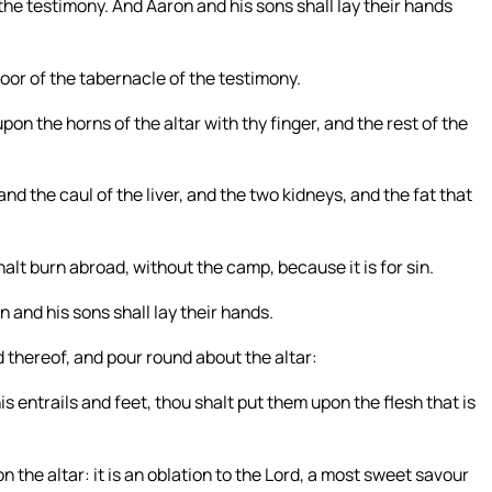
the testimony. And Aaron and his sons shall lay their hands
 door of the tabernacle of the testimony.
upon the horns of the altar with thy finger, and the rest of the
and the caul of the liver, and the two kidneys, and the fat that
halt burn abroad, without the camp, because it is for sin.
and his sons shall lay their hands.
d thereof, and pour round about the altar:
 entrails and feet, thou shalt put them upon the flesh that is
n the altar: it is an oblation to the Lord, a most sweet savour