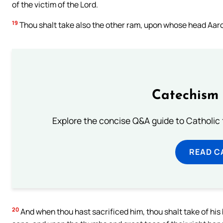
of the victim of the Lord.
19
Thou shalt take also the other ram, upon whose head Aaron
Catechism 
Explore the concise Q&A guide to Catholic f
READ C
20
And when thou hast sacrificed him, thou shalt take of his b