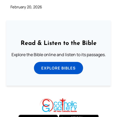
February 20, 2026
Read & Listen to the Bible
Explore the Bible online and listen to its passages.
EXPLORE BIBLES