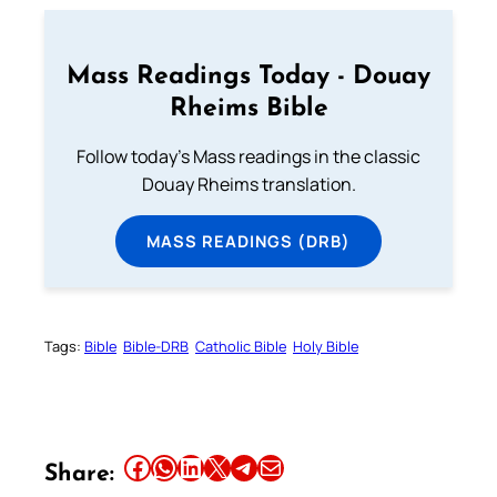
Mass Readings Today - Douay
Rheims Bible
Follow today's Mass readings in the classic
Douay Rheims translation.
MASS READINGS (DRB)
Tags:
Bible
Bible-DRB
Catholic Bible
Holy Bible
Share this article on Facebook
Share this article on WhatsApp
Share this article on LinkedIn
Share this article on X
Share this article on Telegram
Email this Article
Share: