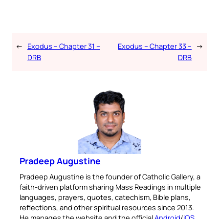
←
Exodus – Chapter 31 –
Exodus – Chapter 33 –
→
DRB
DRB
Pradeep Augustine
Pradeep Augustine is the founder of Catholic Gallery, a
faith-driven platform sharing Mass Readings in multiple
languages, prayers, quotes, catechism, Bible plans,
reflections, and other spiritual resources since 2013.
He manages the website and the official
Android
/
iOS