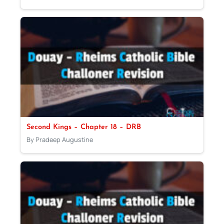
Second Kings – Chapter 18 – DRB
By Pradeep Augustine