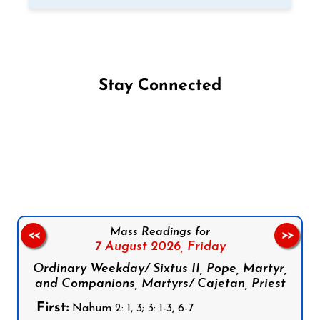
Stay Connected
Follow us on Facebook
Follow us on Instagram
Follow us on X
Subscribe to our YouTube Channel
Follow us on WhatsApp
Mass Readings for
<<
>>
7 August 2026,
Friday
Ordinary Weekday/ Sixtus II, Pope, Martyr,
and Companions, Martyrs/ Cajetan, Priest
First:
Nahum 2: 1, 3; 3: 1-3, 6-7