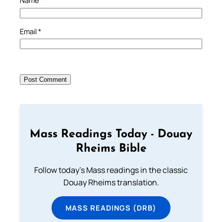
Name
*
Email
*
Mass Readings Today - Douay
Rheims Bible
Follow today's Mass readings in the classic
Douay Rheims translation.
MASS READINGS (DRB)