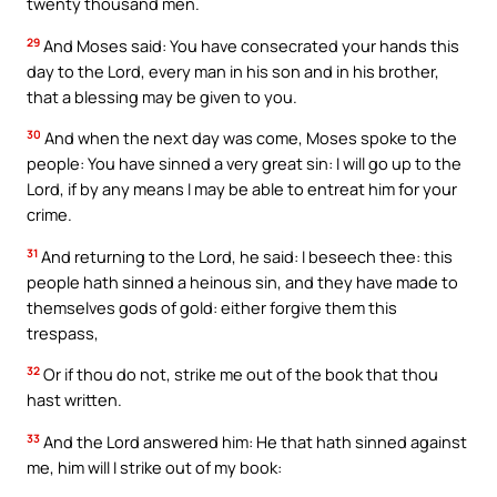
twenty thousand men.
29
And Moses said: You have consecrated your hands this
day to the Lord, every man in his son and in his brother,
that a blessing may be given to you.
30
And when the next day was come, Moses spoke to the
people: You have sinned a very great sin: I will go up to the
Lord, if by any means I may be able to entreat him for your
crime.
31
And returning to the Lord, he said: I beseech thee: this
people hath sinned a heinous sin, and they have made to
themselves gods of gold: either forgive them this
trespass,
32
Or if thou do not, strike me out of the book that thou
hast written.
33
And the Lord answered him: He that hath sinned against
me, him will I strike out of my book: