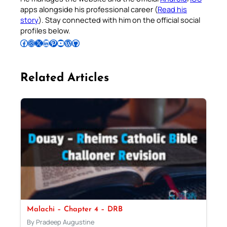
apps alongside his professional career (
Read his
story
). Stay connected with him on the official social
profiles below.
Follow Pradeep on Facebook
Follow Pradeep on Instagram
Follow Pradeep on X
Follow Pradeep on LinkedIn
Follow Pradeep on Pinterest
Subscribe to Pradeep’s Youtube Channel
Follow Pradeep on WordPress
Follow Pradeep on GitHub
Related Articles
Malachi – Chapter 4 – DRB
By Pradeep Augustine