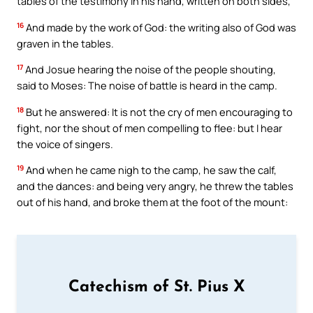
tables of the testimony in his hand, written on both sides,
16
And made by the work of God: the writing also of God was
graven in the tables.
17
And Josue hearing the noise of the people shouting,
said to Moses: The noise of battle is heard in the camp.
18
But he answered: It is not the cry of men encouraging to
fight, nor the shout of men compelling to flee: but I hear
the voice of singers.
19
And when he came nigh to the camp, he saw the calf,
and the dances: and being very angry, he threw the tables
out of his hand, and broke them at the foot of the mount:
Catechism of St. Pius X