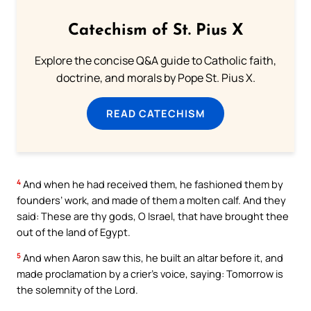
Catechism of St. Pius X
Explore the concise Q&A guide to Catholic faith,
doctrine, and morals by Pope St. Pius X.
READ CATECHISM
4
And when he had received them, he fashioned them by
founders’ work, and made of them a molten calf. And they
said: These are thy gods, O Israel, that have brought thee
out of the land of Egypt.
5
And when Aaron saw this, he built an altar before it, and
made proclamation by a crier’s voice, saying: Tomorrow is
the solemnity of the Lord.