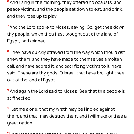
6
And rising in the morning, they offered holocausts, and
peace victims, and the people sat down to eat, and drink,
and they rose up to play.
7
And the Lord spoke to Moses, saying: Go, get thee down:
thy people, which thou hast brought out of the land of
Egypt, hath sinned.
8
They have quickly strayed from the way which thou didst
shew them: and they have made to themselves a molten
calf, and have adored it, and sacrificing victims to it, have
said: These are thy gods, O Israel, that have brought thee
out of the land of Egypt.
9
And again the Lord said to Moses: See that this people is
stiffnecked:
10
Let me alone, that my wrath may be kindled against
them, and that I may destroy them, and I will make of thee a
great nation.
11
But Moses besought the Lord his God, saying: Why, O