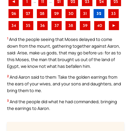
..
..
◄
1
11
21
22
23
24
25
26
27
28
29
30
31
32
33
34
35
36
37
38
39
40
►
1
And the people seeing that Moses delayed to come
down from the mount, gathering together against Aaron,
said: Arise, make us gods, that may go before us: for as to
this Moses, the man that brought us out of the land of
Egypt, we know not what has befallen him.
2
And Aaron said to them: Take the golden earrings from
the ears of your wives, and your sons and daughters, and
bring them to me.
3
And the people did what he had commanded, bringing
the earrings to Aaron.