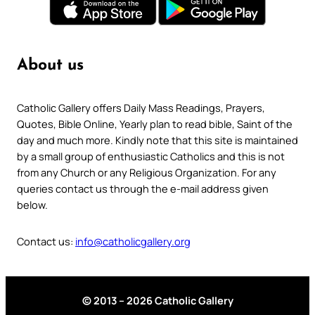
About us
Catholic Gallery offers Daily Mass Readings, Prayers,
Quotes, Bible Online, Yearly plan to read bible, Saint of the
day and much more. Kindly note that this site is maintained
by a small group of enthusiastic Catholics and this is not
from any Church or any Religious Organization. For any
queries contact us through the e-mail address given
below.
Contact us:
info@catholicgallery.org
© 2013 – 2026 Catholic Gallery