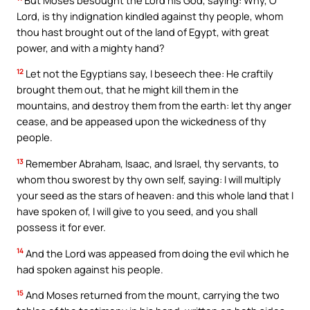
Lord, is thy indignation kindled against thy people, whom
thou hast brought out of the land of Egypt, with great
power, and with a mighty hand?
12
Let not the Egyptians say, I beseech thee: He craftily
brought them out, that he might kill them in the
mountains, and destroy them from the earth: let thy anger
cease, and be appeased upon the wickedness of thy
people.
13
Remember Abraham, Isaac, and Israel, thy servants, to
whom thou sworest by thy own self, saying: I will multiply
your seed as the stars of heaven: and this whole land that I
have spoken of, I will give to you seed, and you shall
possess it for ever.
14
And the Lord was appeased from doing the evil which he
had spoken against his people.
15
And Moses returned from the mount, carrying the two