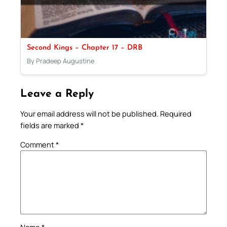
Second Kings – Chapter 17 – DRB
By Pradeep Augustine
Leave a Reply
Your email address will not be published.
Required
fields are marked
*
Comment
*