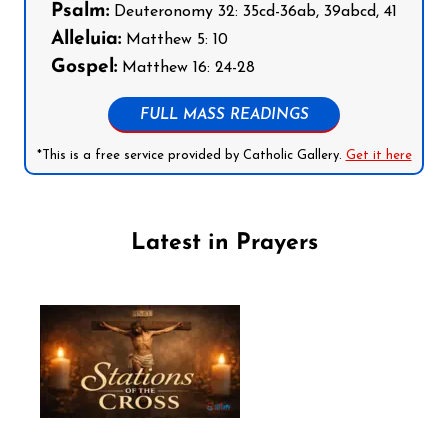
Psalm:
Deuteronomy 32: 35cd-36ab, 39abcd, 41
Alleluia:
Matthew 5: 10
Gospel:
Matthew 16: 24-28
FULL MASS READINGS
*This is a free service provided by Catholic Gallery.
Get it here
Latest in Prayers