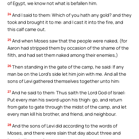
of Egypt, we know not what is befallen him.
24
And I said to them: Which of you hath any gold? and they
took and brought it to me: and I cast it into the fire, and
this calf came out.
25
And when Moses saw that the people were naked, (for
Aaron had stripped them by occasion of the shame of the
filth, and had set them naked among their enemies,)
26
Then standing in the gate of the camp, he said: If any
man be on the Lord’s side let him join with me. And all the
sons of Levi gathered themselves together unto him:
27
And he said to them: Thus saith the Lord God of Israel:
Put every man his sword upon his thigh: go, and return
from gate to gate through the midst of the camp, and let
every man kill his brother, and friend, and neighbour.
28
And the sons of Levi did according to the words of
Moses, and there were slain that day about three and