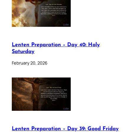
Lenten Preparation – Day 40: Holy
Saturday
February 20, 2026
Lenten Preparation – Day 39: Good Friday