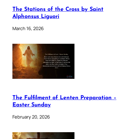
The Stations of the Cross by Saint
Alphonsus Liguori
March 16, 2026
The Fulfilment of Lenten Preparation –
Easter Sunday
February 20, 2026