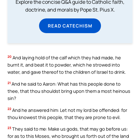
Explore the concise Q&A guide to Catholic faith,
doctrine, and morals by Pope St. Pius X.
READ CATECHISM
20
And laying hold of the calf which they had made, he
burnt it, and beat it to powder, which he strowed into
water, and gave thereof to the children of Israel to drink.
21
And he said to Aaron: What has this people done to
thee, that thou shouldst bring upon them a most heinous
sin?
22
And he answered him: Let not my lord be offended: for
thou knowest this people, that they are prone to evil.
23
They said to me: Make us gods, that may go before us:
for as to this Moses, who brought us forth out of the land