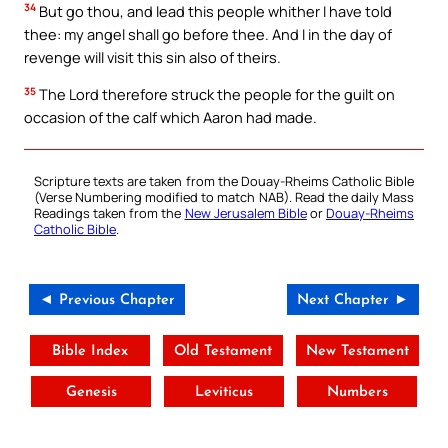
34
But go thou, and lead this people whither I have told
thee: my angel shall go before thee. And I in the day of
revenge will visit this sin also of theirs.
35
The Lord therefore struck the people for the guilt on
occasion of the calf which Aaron had made.
Scripture texts are taken from the Douay-Rheims Catholic Bible
(Verse Numbering modified to match NAB). Read the daily Mass
Readings taken from the
New Jerusalem Bible
or
Douay-Rheims
Catholic Bible
.
◄ Previous Chapter
Next Chapter ►
Bible Index
Old Testament
New Testament
Genesis
Leviticus
Numbers