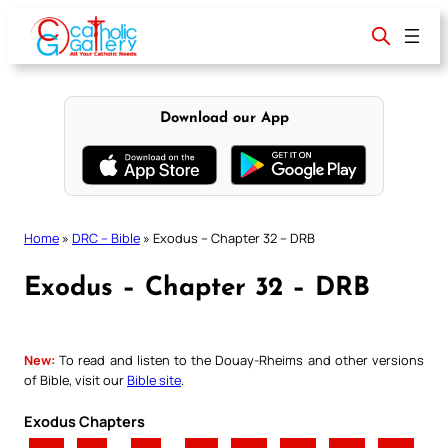
Skip
to
content
Download our App
Home
»
DRC – Bible
»
Exodus – Chapter 32 – DRB
Exodus – Chapter 32 – DRB
New:
To read and listen to the Douay-Rheims and other versions
of Bible, visit our
Bible site
.
Exodus Chapters