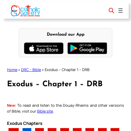
Skip
to
content
Download our App
Home
»
DRC – Bible
»
Exodus – Chapter 1 – DRB
Exodus – Chapter 1 – DRB
New:
To read and listen to the Douay-Rheims and other versions
of Bible, visit our
Bible site
.
Exodus Chapters