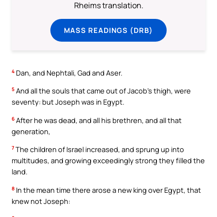
Rheims translation.
MASS READINGS (DRB)
4
Dan, and Nephtali, Gad and Aser.
5
And all the souls that came out of Jacob’s thigh, were
seventy: but Joseph was in Egypt.
6
After he was dead, and all his brethren, and all that
generation,
7
The children of Israel increased, and sprung up into
multitudes, and growing exceedingly strong they filled the
land.
8
In the mean time there arose a new king over Egypt, that
knew not Joseph: