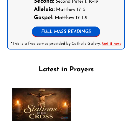
Second:
Second Peter 1: 16-19
Alleluia:
Matthew 17: 5
Gospel:
Matthew 17: 1-9
FULL MASS READINGS
*This is a free service provided by Catholic Gallery.
Get it here
Latest in Prayers