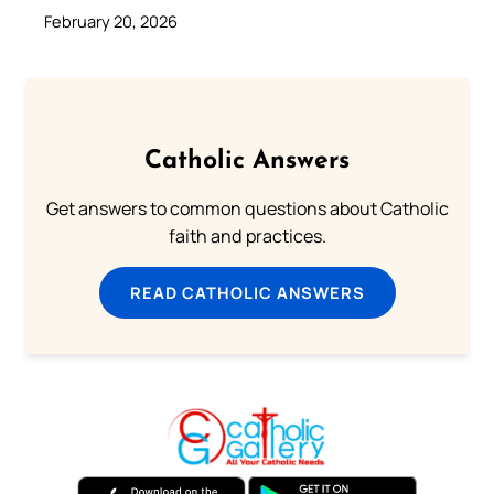
February 20, 2026
Catholic Answers
Get answers to common questions about Catholic
faith and practices.
READ CATHOLIC ANSWERS