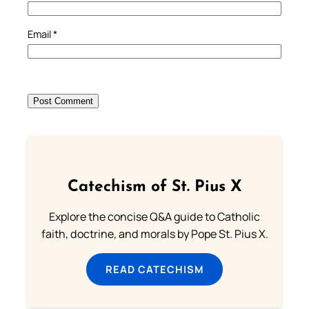
Email
*
Catechism of St. Pius X
Explore the concise Q&A guide to Catholic
faith, doctrine, and morals by Pope St. Pius X.
READ CATECHISM