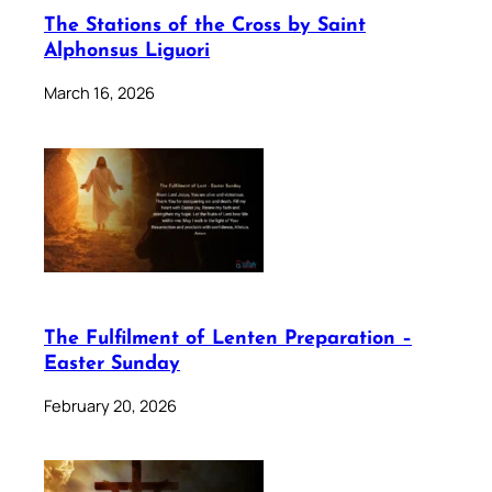
The Stations of the Cross by Saint
Alphonsus Liguori
March 16, 2026
The Fulfilment of Lenten Preparation –
Easter Sunday
February 20, 2026