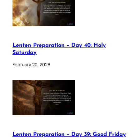
Lenten Preparation – Day 40: Holy
Saturday
February 20, 2026
Lenten Preparation – Day 39: Good Friday