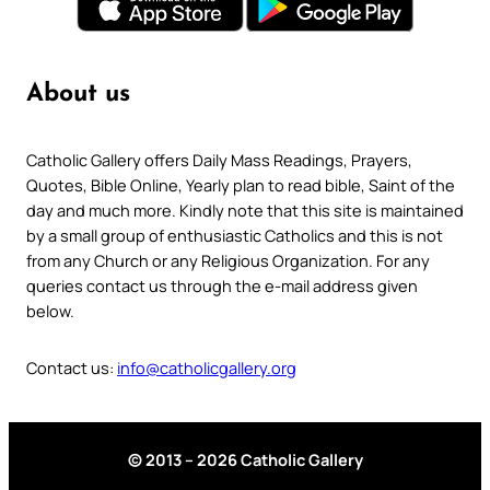
About us
Catholic Gallery offers Daily Mass Readings, Prayers,
Quotes, Bible Online, Yearly plan to read bible, Saint of the
day and much more. Kindly note that this site is maintained
by a small group of enthusiastic Catholics and this is not
from any Church or any Religious Organization. For any
queries contact us through the e-mail address given
below.
Contact us:
info@catholicgallery.org
© 2013 – 2026 Catholic Gallery