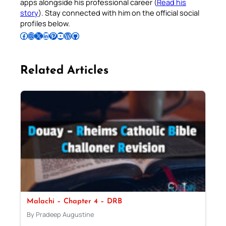
apps alongside his professional career (
Read his
story
). Stay connected with him on the official social
profiles below.
Follow Pradeep on Facebook
Follow Pradeep on Instagram
Follow Pradeep on X
Follow Pradeep on LinkedIn
Follow Pradeep on Pinterest
Subscribe to Pradeep’s Youtube Channel
Follow Pradeep on WordPress
Follow Pradeep on GitHub
Related Articles
Malachi – Chapter 4 – DRB
By Pradeep Augustine