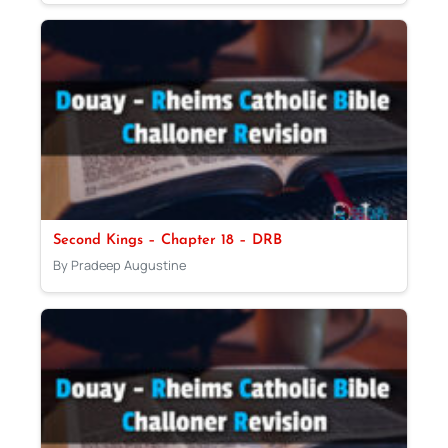
Second Kings – Chapter 18 – DRB
By Pradeep Augustine