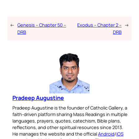
←
Genesis – Chapter 50 –
Exodus – Chapter 2 –
→
DRB
DRB
Pradeep Augustine
Pradeep Augustine is the founder of Catholic Gallery, a
faith-driven platform sharing Mass Readings in multiple
languages, prayers, quotes, catechism, Bible plans,
reflections, and other spiritual resources since 2013.
He manages the website and the official
Android
/
iOS