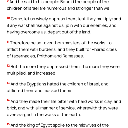
9
And he said to his people: Behold the people of the
children of Israel are numerous and stronger than we.
10
Come, let us wisely oppress them, lest they multiply: and
if any war shall rise against us, join with our enemies, and
having overcome us, depart out of the land.
11
Therefore he set over them masters of the works, to
afflict them with burdens, and they built for Pharao cities
of tabernacles, Phithom and Ramesses.
12
But the more they oppressed them, the more they were
multiplied, and increased:
13
And the Egyptians hated the children of Israel, and
afflicted them and mocked them:
14
And they made their life bitter with hard works in clay, and
brick, and with all manner of service, wherewith they were
overcharged in the works of the earth.
15
And the king of Egypt spoke to the midwives of the