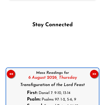
Stay Connected
Follow us on Facebook
Follow us on Instagram
Follow us on X
Subscribe to our YouTube Channel
Follow us on WhatsApp
Mass Readings for
<<
>>
6 August 2026,
Thursday
Transfiguration of the Lord Feast
First:
Daniel 7: 9-10, 13-14
Psalm:
Psalms 97: 1-2, 5-6, 9