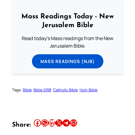
Mass Readings Today - New
Jerusalem Bible
Read today's Mass readings from the New
Jerusalem Bible.
MASS READINGS (NJB)
Tags:
Bible
Bible-DRB
Catholic Bible
Holy Bible
Share this article on Facebook
Share this article on WhatsApp
Share this article on LinkedIn
Share this article on X
Share this article on Telegram
Email this Article
Share: