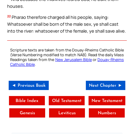
houses.
22
Pharao therefore charged all his people, saying:
Whatsoever shall be born of the male sex, ye shall cast
into the river: whatsoever of the female, ye shall save alive.
Scripture texts are taken from the Douay-Rheims Catholic Bible
(Verse Numbering modified to match NAB). Read the daily Mass
Readings taken from the
New Jerusalem Bible
or
Douay-Rheims
Catholic Bible
.
◄ Previous Book
Next Chapter ►
Bible Index
Old Testament
New Testament
Genesis
Leviticus
Numbers