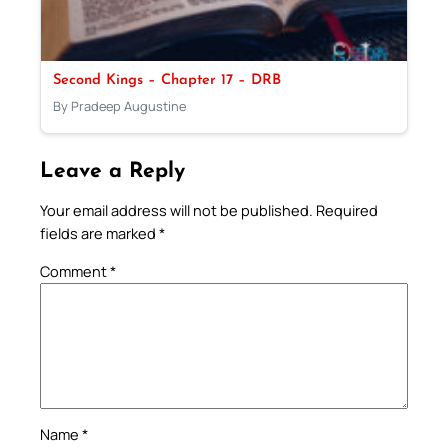
Second Kings – Chapter 17 – DRB
By Pradeep Augustine
Leave a Reply
Your email address will not be published.
Required
fields are marked
*
Comment
*
Name
*