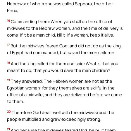
Hebrews: of whom one was called Sephora, the other
Phua,
16
Commanding them: When you shall do the office of
midwives to the Hebrew women, and the time of delivery is
come: if it be a man child, kill it: if a woman, keep it alive.
17
But the midwives feared God, and did not do as the king
of Egypt had commanded, but saved the men children.
18
And the king called for them and said: What is that you
meant to do, that you would save the men children?
19
They answered: The Hebrew women are not as the
Egyptian women: for they themselves are skillful in the
office of a midwife; and they are delivered before we come
to them.
20
Therefore God dealt well with the midwives: and the
people multiplied and grew exceedingly strong.
21
And because the midwives feared God, he built them