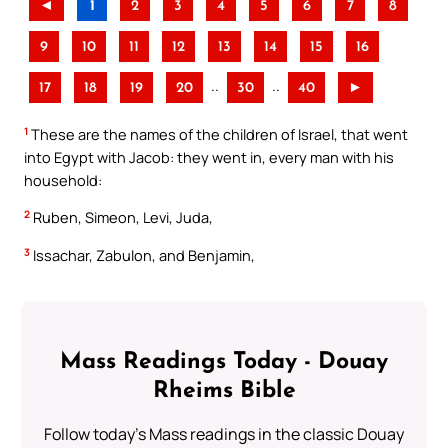
◄
1
2
3
4
5
6
7
8
9
10
11
12
13
14
15
16
..
..
17
18
19
20
30
40
►
1
These are the names of the children of Israel, that went
into Egypt with Jacob: they went in, every man with his
household:
2
Ruben, Simeon, Levi, Juda,
3
Issachar, Zabulon, and Benjamin,
Mass Readings Today - Douay
Rheims Bible
Follow today's Mass readings in the classic Douay