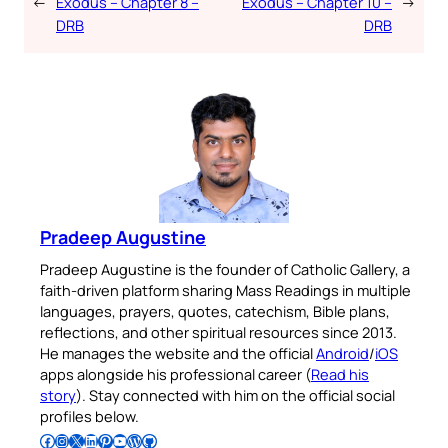
←
Exodus – Chapter 8 –
Exodus – Chapter 10 –
→
DRB
DRB
Pradeep Augustine
Pradeep Augustine is the founder of Catholic Gallery, a
faith-driven platform sharing Mass Readings in multiple
languages, prayers, quotes, catechism, Bible plans,
reflections, and other spiritual resources since 2013.
He manages the website and the official
Android
/
iOS
apps alongside his professional career (
Read his
story
). Stay connected with him on the official social
profiles below.
Follow Pradeep on Facebook
Follow Pradeep on Instagram
Follow Pradeep on X
Follow Pradeep on LinkedIn
Follow Pradeep on Pinterest
Subscribe to Pradeep’s Youtube Channel
Follow Pradeep on WordPress
Follow Pradeep on GitHub