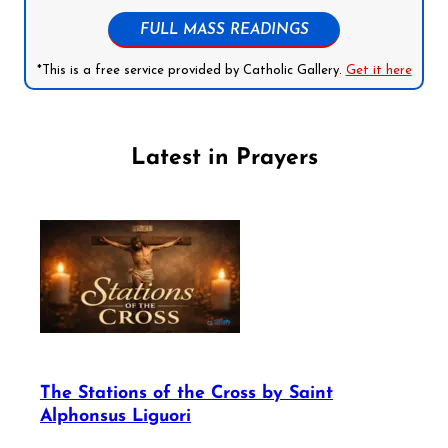
FULL MASS READINGS
*This is a free service provided by Catholic Gallery.
Get it here
Latest in Prayers
The Stations of the Cross by Saint
Alphonsus Liguori