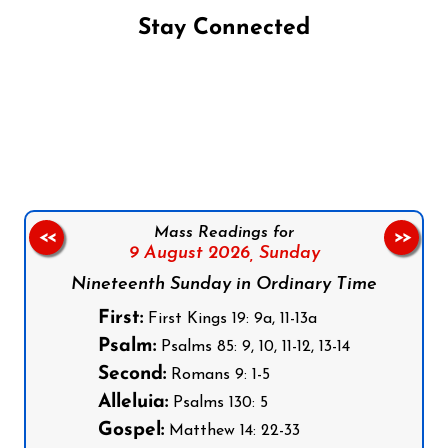
Stay Connected
Follow us on Facebook
Follow us on Instagram
Follow us on X
Subscribe to our YouTube Channel
Follow us on WhatsApp
Mass Readings for
<<
>>
9 August 2026,
Sunday
Nineteenth Sunday in Ordinary Time
First:
First Kings 19: 9a, 11-13a
Psalm:
Psalms 85: 9, 10, 11-12, 13-14
Second:
Romans 9: 1-5
Alleluia:
Psalms 130: 5
Gospel:
Matthew 14: 22-33