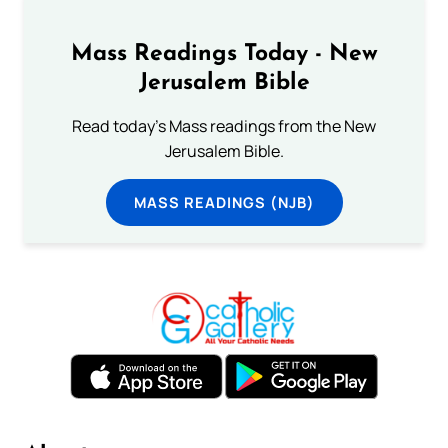
Mass Readings Today - New
Jerusalem Bible
Read today's Mass readings from the New
Jerusalem Bible.
MASS READINGS (NJB)