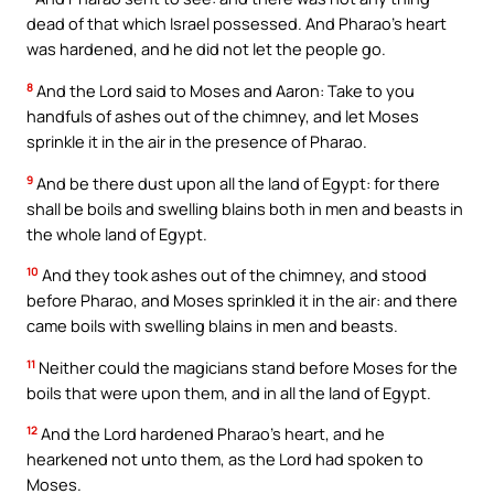
dead of that which Israel possessed. And Pharao’s heart
was hardened, and he did not let the people go.
8
And the Lord said to Moses and Aaron: Take to you
handfuls of ashes out of the chimney, and let Moses
sprinkle it in the air in the presence of Pharao.
9
And be there dust upon all the land of Egypt: for there
shall be boils and swelling blains both in men and beasts in
the whole land of Egypt.
10
And they took ashes out of the chimney, and stood
before Pharao, and Moses sprinkled it in the air: and there
came boils with swelling blains in men and beasts.
11
Neither could the magicians stand before Moses for the
boils that were upon them, and in all the land of Egypt.
12
And the Lord hardened Pharao’s heart, and he
hearkened not unto them, as the Lord had spoken to
Moses.