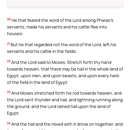
20
He that feared the word of the Lord among Pharao’s
servants, made his servants and his cattle flee into
houses:
21
But he that regarded not the word of the Lord, left his
servants and his cattle in the fields:
22
And the Lord said to Moses: Stretch forth thy hand
towards heaven, that there may be hail in the whole land of
Egypt, upon men, and upon beasts, and upon every herb
of the field in the land of Egypt.
23
And Moses stretched forth his rod towards heaven, and
the Lord sent thunder and hail, and lightning running along
the ground: and the Lord rained hail upon the land of
Egypt.
24
And the hail and fire mixed with it drove on together: and