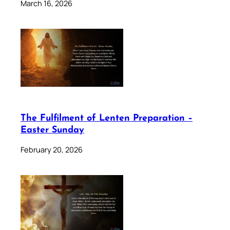
March 16, 2026
The Fulfilment of Lenten Preparation –
Easter Sunday
February 20, 2026