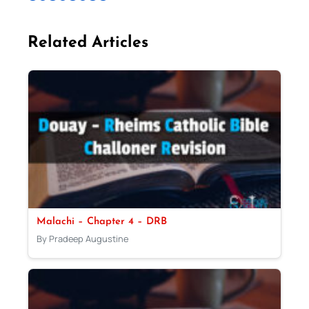
Related Articles
Malachi – Chapter 4 – DRB
By Pradeep Augustine