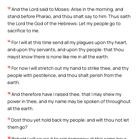
13
And the Lord said to Moses: Arise in the morning, and
stand before Pharao, and thou shalt say to him: Thus saith
the Lord the God of the Hebrews: Let my people go to
sacrifice to me.
14
For I will at this time send all my plagues upon thy heart,
and upon thy servants, and upon thy people: that thou
mayst know there is none like me in all the earth.
15
For now I will stretch out my hand to strike thee, and thy
people with pestilence, and thou shalt perish from the
earth.
16
And therefore have I raised thee, that I may shew my
power in thee, and my name may be spoken of throughout
all the earth.
17
Dost thou yet hold back my people: and wilt thou not let
them go?
18
Behold I will cause it to rain tomorrow at this same hour,