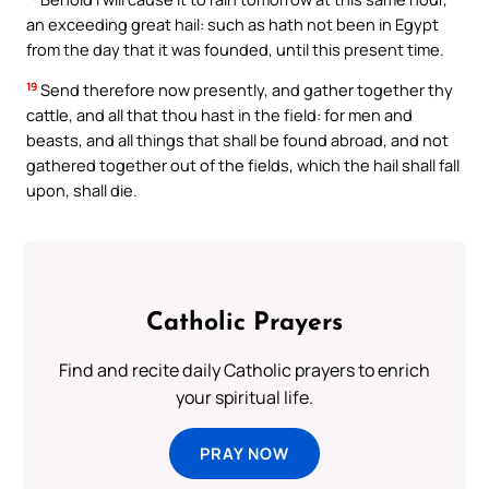
an exceeding great hail: such as hath not been in Egypt
from the day that it was founded, until this present time.
19
Send therefore now presently, and gather together thy
cattle, and all that thou hast in the field: for men and
beasts, and all things that shall be found abroad, and not
gathered together out of the fields, which the hail shall fall
upon, shall die.
Catholic Prayers
Find and recite daily Catholic prayers to enrich
your spiritual life.
PRAY NOW