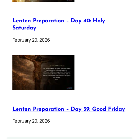
Lenten Preparation – Day 40: Holy
Saturday
February 20, 2026
Lenten Preparation – Day 39: Good Friday
February 20, 2026