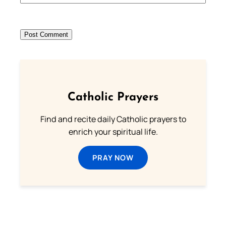
Catholic Prayers
Find and recite daily Catholic prayers to
enrich your spiritual life.
PRAY NOW