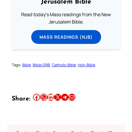
Jerusalem Bible
Read today's Mass readings from the New
Jerusalem Bible.
MASS READINGS (NJB)
Tags:
Bible
Bible-DRB
Catholic Bible
Holy Bible
Share this article on Facebook
Share this article on WhatsApp
Share this article on LinkedIn
Share this article on X
Share this article on Telegram
Email this Article
Share: