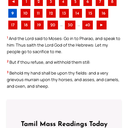
◄
1
2
3
4
5
6
7
8
9
10
11
12
13
14
15
16
..
..
17
18
19
20
30
40
►
1
And the Lord said to Moses: Go in to Pharao, and speak to
him: Thus saith the Lord God of the Hebrews: Let my
people go to sacrifice to me.
2
But if thou refuse, and withhold them still:
3
Behold my hand shall be upon thy fields: and a very
grievous murrain upon thy horses, and asses, and camels,
and oxen, and sheep.
Tamil Mass Readings Today