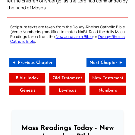
let the children of Israel go, as the Lord had commanded by
the hand of Moses.
Scripture texts are taken from the Douay-Rheims Catholic Bible
(Verse Numbering modified to match NAB). Read the daily Mass
Readings taken from the
New Jerusalem Bible
or
Douay-Rheims
Catholic Bible
.
◄ Previous Chapter
Next Chapter ►
Bible Index
Old Testament
New Testament
Genesis
Leviticus
Numbers
Mass Readings Today - New