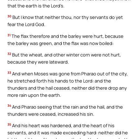
that the earth is the Lord’s.
30
But I know that neither thou, nor thy servants do yet
fear the Lord God.
31
The flax therefore and the barley were hurt, because
the barley was green, and the flax was now boiled:
32
But the wheat, and other winter corn were not hurt,
because they were lateward.
33
And when Moses was gone from Pharao out of the city,
he stretched forth his hands to the Lord: and the
thunders and the hail ceased, neither did there drop any
more rain upon the earth.
34
And Pharao seeing that the rain and the hail, and the
thunders were ceased, increased his sin.
35
And his heart was hardened, and the heart of his
servants, and it was made exceeding hard: neither did he