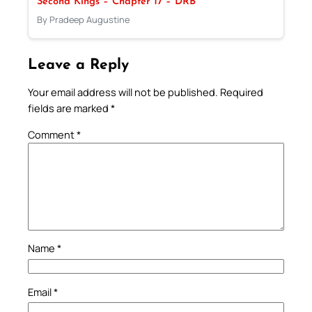
Second Kings – Chapter 17 – DRB
By Pradeep Augustine
Leave a Reply
Your email address will not be published.
Required
fields are marked
*
Comment
*
Name
*
Email
*