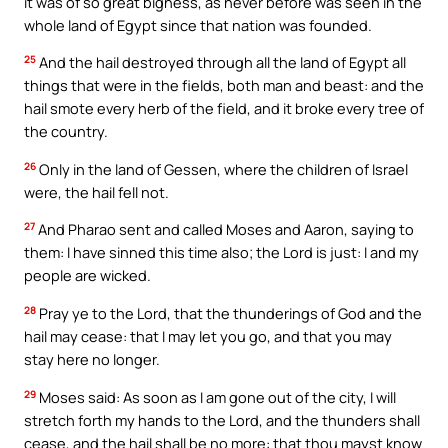
it was of so great bigness, as never before was seen in the
whole land of Egypt since that nation was founded.
25
And the hail destroyed through all the land of Egypt all
things that were in the fields, both man and beast: and the
hail smote every herb of the field, and it broke every tree of
the country.
26
Only in the land of Gessen, where the children of Israel
were, the hail fell not.
27
And Pharao sent and called Moses and Aaron, saying to
them: I have sinned this time also; the Lord is just: I and my
people are wicked.
28
Pray ye to the Lord, that the thunderings of God and the
hail may cease: that I may let you go, and that you may
stay here no longer.
29
Moses said: As soon as I am gone out of the city, I will
stretch forth my hands to the Lord, and the thunders shall
cease, and the hail shall be no more: that thou mayst know