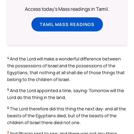
Access today's Mass readings in Tamil.
TAMIL MASS READINGS
4
And the Lord will make a wonderful difference between
the possessions of Israel and the possessions of the
Egyptians, that nothing at all shall die of those things that
belong to the children of Israel.
5
And the Lord appointed a time, saying: Tomorrow will the
Lord do this thing in the land.
6
The Lord therefore did this thing the next day: and all the
beasts of the Egyptians died, but of the beasts of the
children of Israel there died not one.
7
And Pharao sent to see: and there was not any thing