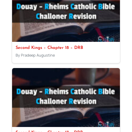
Second Kings – Chapter 18 – DRB
By Pradeep Augustine