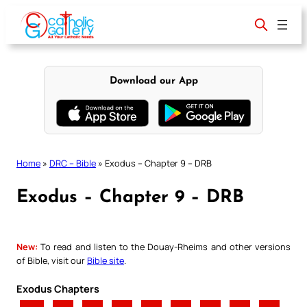
Skip
to
content
Download our App
Home
»
DRC – Bible
»
Exodus – Chapter 9 – DRB
Exodus – Chapter 9 – DRB
New:
To read and listen to the Douay-Rheims and other versions
of Bible, visit our
Bible site
.
Exodus Chapters