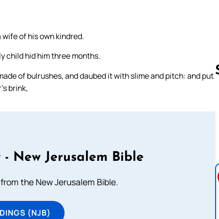
 wife of his own kindred.
y child hid him three months.
ade of bulrushes, and daubed it with slime and pitch: and put
’s brink,
Follow us 
 - New Jerusalem Bible
from the New Jerusalem Bible.
DINGS (NJB)