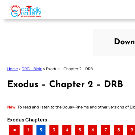
Skip
to
content
Down
Home
»
DRC – Bible
»
Exodus – Chapter 2 – DRB
Exodus – Chapter 2 – DRB
New:
To read and listen to the Douay-Rheims and other versions of Bibl
Exodus Chapters
◄
1
2
3
4
5
6
7
8
9