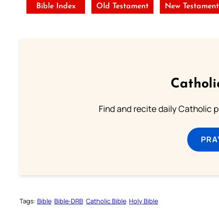
Bible Index
Old Testament
New Testamen
Catholi
Find and recite daily Catholic pr
PRA
Tags:
Bible
Bible-DRB
Catholic Bible
Holy Bible