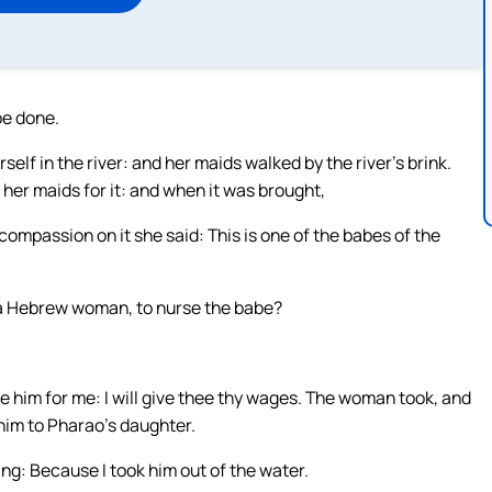
be done.
f in the river: and her maids walked by the river’s brink.
her maids for it: and when it was brought,
compassion on it she said: This is one of the babes of the
ee a Hebrew woman, to nurse the babe?
e him for me: I will give thee thy wages. The woman took, and
him to Pharao’s daughter.
ng: Because I took him out of the water.