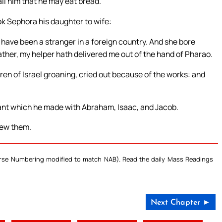
ll him that he may eat bread.
k Sephora his daughter to wife:
have been a stranger in a foreign country. And she bore
ather, my helper hath delivered me out of the hand of Pharao.
dren of Israel groaning, cried out because of the works: and
nt which he made with Abraham, Isaac, and Jacob.
new them.
Verse Numbering modified to match NAB). Read the daily Mass Readings
Next Chapter ►