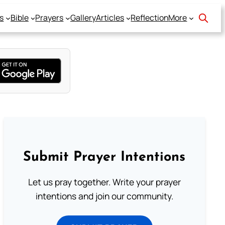
s
Bible
Prayers
Gallery
Articles
Reflection
More
Submit Prayer Intentions
Let us pray together. Write your prayer
intentions and join our community.