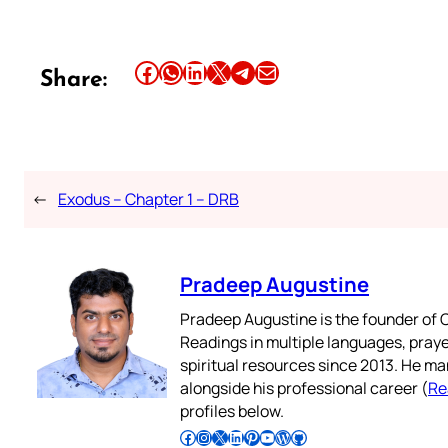
Share this article on Facebook
Share this article on WhatsApp
Share this article on LinkedIn
Share this article on X
Share this article on Telegram
Email this Article
Share:
←
Exodus – Chapter 1 – DRB
Pradeep Augustine
Pradeep Augustine is the founder of C
Readings in multiple languages, praye
spiritual resources since 2013. He ma
alongside his professional career (
Re
profiles below.
Follow Pradeep on Facebook
Follow Pradeep on Instagram
Follow Pradeep on X
Follow Pradeep on LinkedIn
Follow Pradeep on Pinterest
Subscribe to Pradeep’s Youtube Channel
Follow Pradeep on WordPress
Follow Pradeep on GitHub