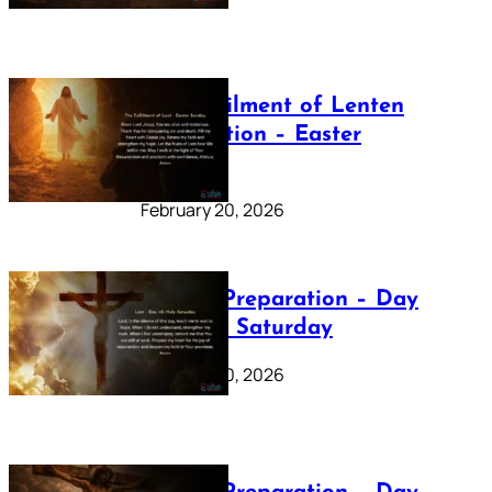
The Fulfilment of Lenten
Preparation – Easter
Sunday
February 20, 2026
Lenten Preparation – Day
40: Holy Saturday
February 20, 2026