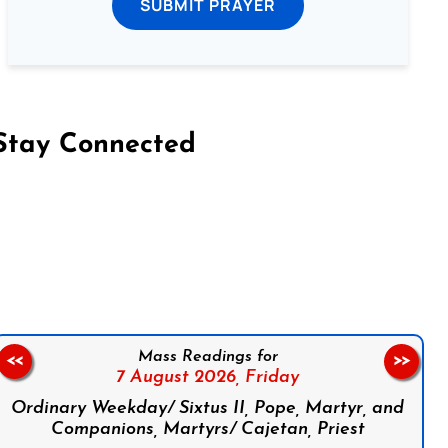
SUBMIT PRAYER
Stay Connected
on Facebook
Follow us on Instagram
Follow us on X
Subscribe to our YouTube Channel
Follow us on WhatsApp
Mass Readings for
<<
>>
7 August 2026,
Friday
Ordinary Weekday/ Sixtus II, Pope, Martyr, and
Companions, Martyrs/ Cajetan, Priest