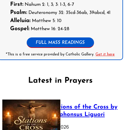
First:
Nahum 2: 1, 3; 3: 1-3, 6-7
Psalm:
Deuteronomy 32: 35cd-36ab, 39abcd, 41
Alleluia:
Matthew 5: 10
Gospel:
Matthew 16: 24-28
FULL MASS READINGS
*This is a free service provided by Catholic Gallery.
Get it here
Latest in Prayers
The Stations of the Cross by
Saint Alphonsus Liguori
March 16, 2026