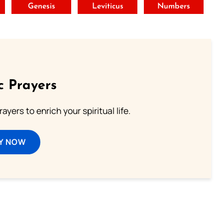
t
Genesis
Leviticus
Numbers
c Prayers
ayers to enrich your spiritual life.
Y NOW