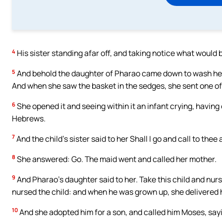
4
His sister standing afar off, and taking notice what would 
5
And behold the daughter of Pharao came down to wash hersel
And when she saw the basket in the sedges, she sent one of 
6
She opened it and seeing within it an infant crying, having 
Hebrews.
7
And the child’s sister said to her Shall I go and call to th
8
She answered: Go. The maid went and called her mother.
9
And Pharao’s daughter said to her. Take this child and nurs
nursed the child: and when he was grown up, she delivered 
10
And she adopted him for a son, and called him Moses, sayi