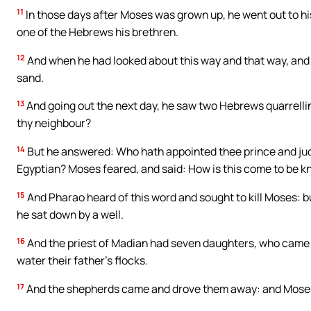
11
In those days after Moses was grown up, he went out to his
one of the Hebrews his brethren.
12
And when he had looked about this way and that way, and s
sand.
13
And going out the next day, he saw two Hebrews quarrellin
thy neighbour?
14
But he answered: Who hath appointed thee prince and judge 
Egyptian? Moses feared, and said: How is this come to be 
15
And Pharao heard of this word and sought to kill Moses: bu
he sat down by a well.
16
And the priest of Madian had seven daughters, who came t
water their father’s flocks.
17
And the shepherds came and drove them away: and Moses 