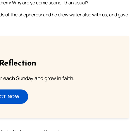
o them: Why are ye come sooner than usual?
s of the shepherds: and he drew water also with us, and gave
Reflection
or each Sunday and grow in faith.
ECT NOW