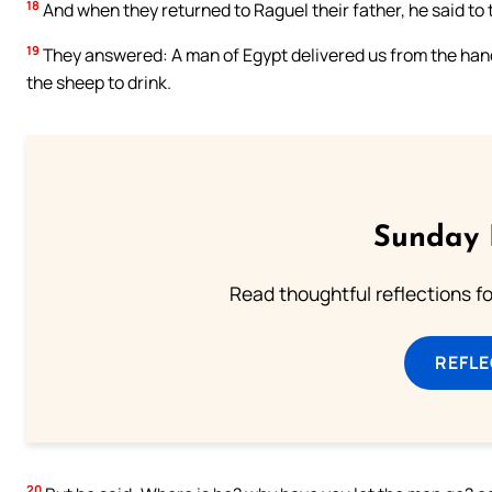
18
And when they returned to Raguel their father, he said t
19
They answered: A man of Egypt delivered us from the hand
the sheep to drink.
Sunday 
Read thoughtful reflections f
REFL
20