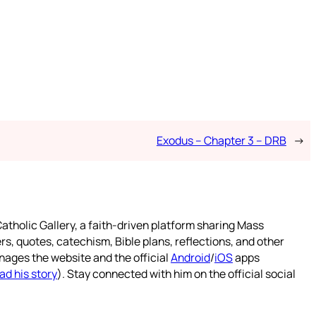
Exodus – Chapter 3 – DRB
→
atholic Gallery, a faith-driven platform sharing Mass
rs, quotes, catechism, Bible plans, reflections, and other
nages the website and the official
Android
/
iOS
apps
ad his story
). Stay connected with him on the official social