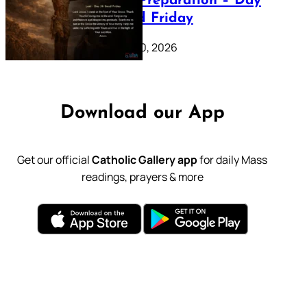
Lenten Preparation – Day
39: Good Friday
February 20, 2026
Download our App
Get our official
Catholic Gallery app
for daily Mass
readings, prayers & more