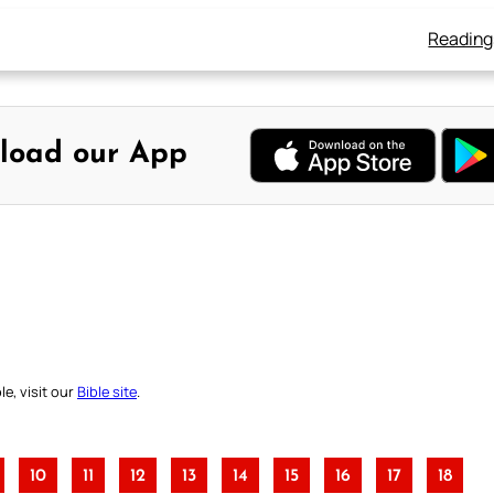
Reading
load our App
e, visit our
Bible site
.
10
11
12
13
14
15
16
17
18