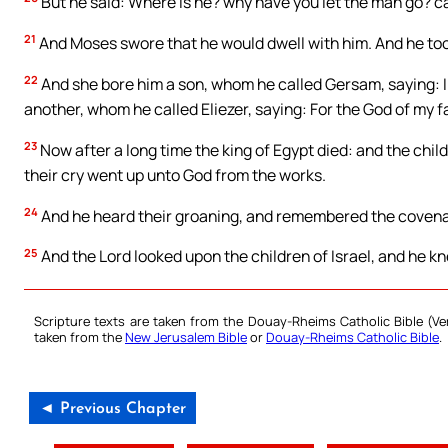
But he said: Where is he? why have you let the man go? ca
21
And Moses swore that he would dwell with him. And he too
22
And she bore him a son, whom he called Gersam, saying: I 
another, whom he called Eliezer, saying: For the God of my f
23
Now after a long time the king of Egypt died: and the chil
their cry went up unto God from the works.
24
And he heard their groaning, and remembered the covena
25
And the Lord looked upon the children of Israel, and he k
Scripture texts are taken from the Douay-Rheims Catholic Bible (
taken from the
New Jerusalem Bible
or
Douay-Rheims Catholic Bible
.
◄ Previous Chapter