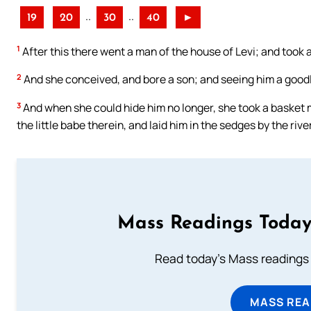
..
..
19
20
30
40
►
1
After this there went a man of the house of Levi; and took a
2
And she conceived, and bore a son; and seeing him a goodl
3
And when she could hide him no longer, she took a basket m
the little babe therein, and laid him in the sedges by the river
Mass Readings Today
Read today's Mass readings 
MASS REA