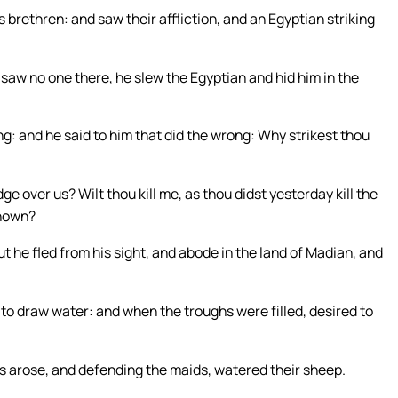
 brethren: and saw their affliction, and an Egyptian striking
aw no one there, he slew the Egyptian and hid him in the
g: and he said to him that did the wrong: Why strikest thou
over us? Wilt thou kill me, as thou didst yesterday kill the
known?
t he fled from his sight, and abode in the land of Madian, and
o draw water: and when the troughs were filled, desired to
arose, and defending the maids, watered their sheep.