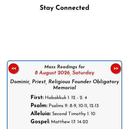
Stay Connected
Follow us on Facebook
Follow us on Instagram
Follow us on X
Subscribe to our YouTube Channel
Follow us on WhatsApp
Mass Readings for
<<
>>
8 August 2026,
Saturday
Dominic, Priest, Religious Founder Obligatory
Memorial
First:
Habakkuk 1: 12 - 2: 4
Psalm:
Psalms 9: 8-9, 10-11, 12-13
Alleluia:
Second Timothy 1: 10
Gospel:
Matthew 17: 14-20