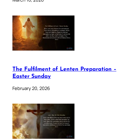
The Fulfilment of Lenten Preparation –
Easter Sunday
February 20, 2026