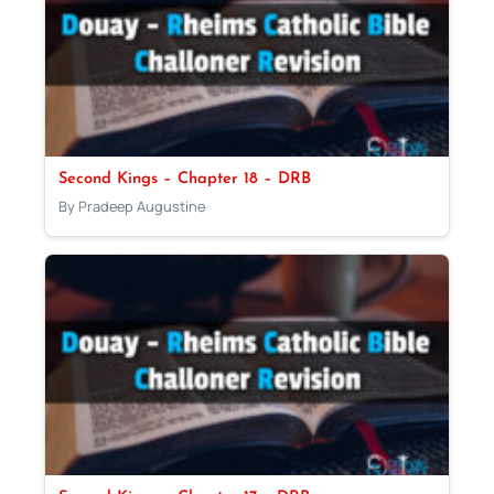
Second Kings – Chapter 18 – DRB
By Pradeep Augustine