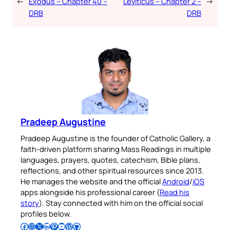
←
Exodus – Chapter 40 –
Leviticus – Chapter 2 –
→
DRB
DRB
Pradeep Augustine
Pradeep Augustine is the founder of Catholic Gallery, a
faith-driven platform sharing Mass Readings in multiple
languages, prayers, quotes, catechism, Bible plans,
reflections, and other spiritual resources since 2013.
He manages the website and the official
Android
/
iOS
apps alongside his professional career (
Read his
story
). Stay connected with him on the official social
profiles below.
Follow Pradeep on Facebook
Follow Pradeep on Instagram
Follow Pradeep on X
Follow Pradeep on LinkedIn
Follow Pradeep on Pinterest
Subscribe to Pradeep’s Youtube Channel
Follow Pradeep on WordPress
Follow Pradeep on GitHub