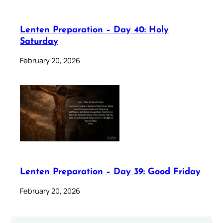
Lenten Preparation – Day 40: Holy
Saturday
February 20, 2026
Lenten Preparation – Day 39: Good Friday
February 20, 2026