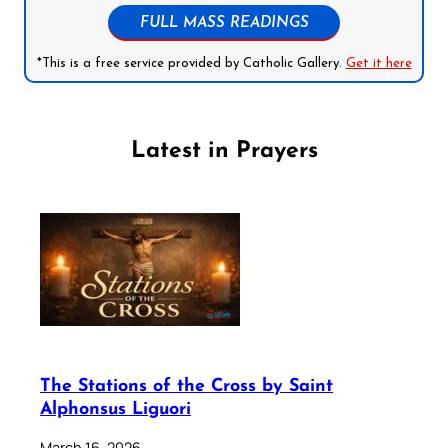
FULL MASS READINGS
*This is a free service provided by Catholic Gallery.
Get it here
Latest in Prayers
The Stations of the Cross by Saint
Alphonsus Liguori
March 16, 2026