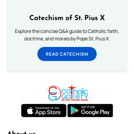
Catechism of St. Pius X
Explore the concise Q&A guide to Catholic faith,
doctrine, and morals by Pope St. Pius X.
READ CATECHISM