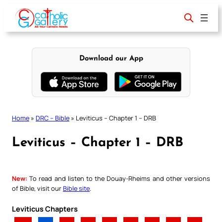
Skip
to
content
Download our App
Home
»
DRC – Bible
»
Leviticus – Chapter 1 – DRB
Leviticus – Chapter 1 – DRB
New:
To read and listen to the Douay-Rheims and other versions
of Bible, visit our
Bible site
.
Leviticus Chapters