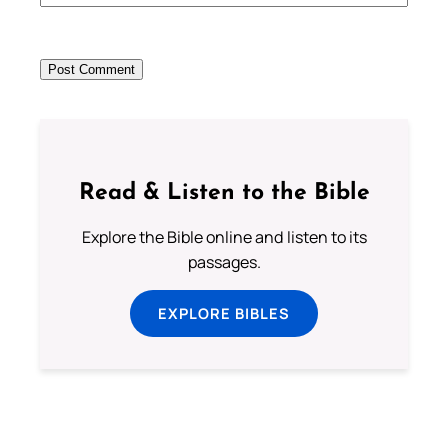
Read & Listen to the Bible
Explore the Bible online and listen to its
passages.
EXPLORE BIBLES