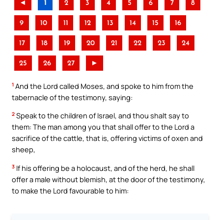
◄
1
2
3
4
5
6
7
8
9
10
11
12
13
14
15
16
17
18
19
20
21
22
23
24
25
26
27
►
1
And the Lord called Moses, and spoke to him from the
tabernacle of the testimony, saying:
2
Speak to the children of Israel, and thou shalt say to
them: The man among you that shall offer to the Lord a
sacrifice of the cattle, that is, offering victims of oxen and
sheep,
3
If his offering be a holocaust, and of the herd, he shall
offer a male without blemish, at the door of the testimony,
to make the Lord favourable to him: