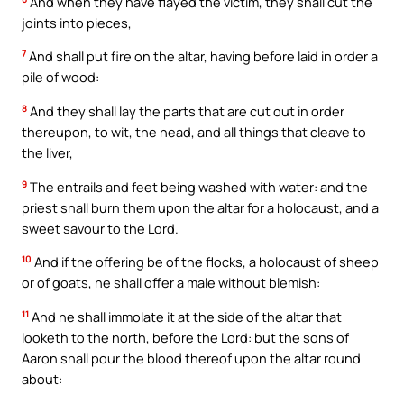
And when they have flayed the victim, they shall cut the
joints into pieces,
7
And shall put fire on the altar, having before laid in order a
pile of wood:
8
And they shall lay the parts that are cut out in order
thereupon, to wit, the head, and all things that cleave to
the liver,
9
The entrails and feet being washed with water: and the
priest shall burn them upon the altar for a holocaust, and a
sweet savour to the Lord.
10
And if the offering be of the flocks, a holocaust of sheep
or of goats, he shall offer a male without blemish:
11
And he shall immolate it at the side of the altar that
looketh to the north, before the Lord: but the sons of
Aaron shall pour the blood thereof upon the altar round
about: