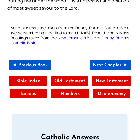
putting fire under the wood. It is a holocaust and oblation
of most sweet savour to the Lord.
Scripture texts are taken from the Douay-Rheims Catholic Bible
(Verse Numbering modified to match NAB). Read the daily Mass
Readings taken from the
New Jerusalem Bible
or
Douay-Rheims
Catholic Bible
.
◄ Previous Book
Next Chapter ►
Bible Index
Old Testament
New Testament
Exodus
Numbers
Deuteronomy
Catholic Answers