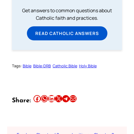
Get answers to common questions about
Catholic faith and practices.
READ CATHOLIC ANSWERS
Tags:
Bible
Bible-DRB
Catholic Bible
Holy Bible
Share this article on Facebook
Share this article on WhatsApp
Share this article on LinkedIn
Share this article on X
Share this article on Telegram
Email this Article
Share: