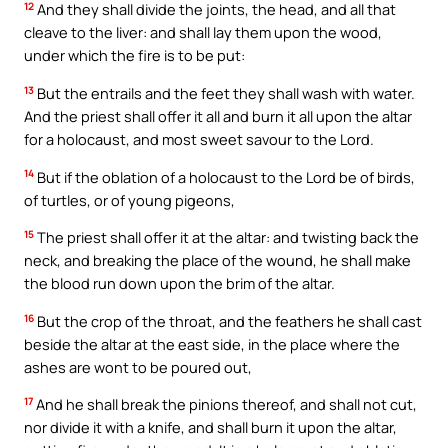
12
And they shall divide the joints, the head, and all that
cleave to the liver: and shall lay them upon the wood,
under which the fire is to be put:
13
But the entrails and the feet they shall wash with water.
And the priest shall offer it all and burn it all upon the altar
for a holocaust, and most sweet savour to the Lord.
14
But if the oblation of a holocaust to the Lord be of birds,
of turtles, or of young pigeons,
15
The priest shall offer it at the altar: and twisting back the
neck, and breaking the place of the wound, he shall make
the blood run down upon the brim of the altar.
16
But the crop of the throat, and the feathers he shall cast
beside the altar at the east side, in the place where the
ashes are wont to be poured out,
17
And he shall break the pinions thereof, and shall not cut,
nor divide it with a knife, and shall burn it upon the altar,