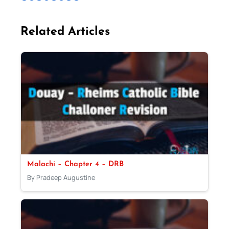
Related Articles
Malachi – Chapter 4 – DRB
By Pradeep Augustine