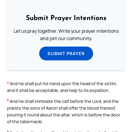
Submit Prayer Intentions
Let us pray together. Write your prayer intentions
and join our community.
SUBMIT PRAYER
4
And he shall put his hand upon the head of the victim,
and it shall be acceptable, and help to its expiation.
5
And he shall immolate the calf before the Lord, and the
priests the sons of Aaron shall offer the blood thereof,
pouring it round about the altar, which is before the door
of the tabernacle.
6