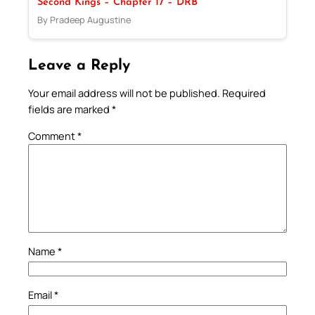
Second Kings – Chapter 17 – DRB
By Pradeep Augustine
Leave a Reply
Your email address will not be published.
Required
fields are marked
*
Comment
*
Name
*
Email
*