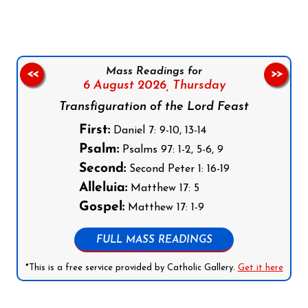
Mass Readings for
<<
>>
6 August 2026,
Thursday
Transfiguration of the Lord Feast
First:
Daniel 7: 9-10, 13-14
Psalm:
Psalms 97: 1-2, 5-6, 9
Second:
Second Peter 1: 16-19
Alleluia:
Matthew 17: 5
Gospel:
Matthew 17: 1-9
FULL MASS READINGS
*This is a free service provided by Catholic Gallery.
Get it here