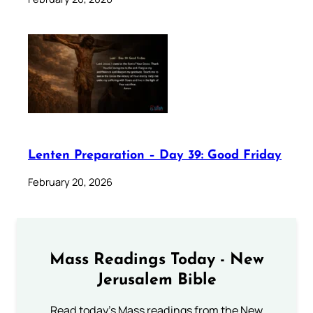
Lenten Preparation – Day 39: Good Friday
February 20, 2026
Mass Readings Today - New
Jerusalem Bible
Read today's Mass readings from the New