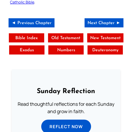
Catholic Bible
.
◄ Previous Chapter
Next Chapter ►
Bible Index
Old Testament
New Testament
Exodus
Numbers
Deuteronomy
Sunday Reflection
Read thoughtful reflections for each Sunday
and grow in faith.
REFLECT NOW