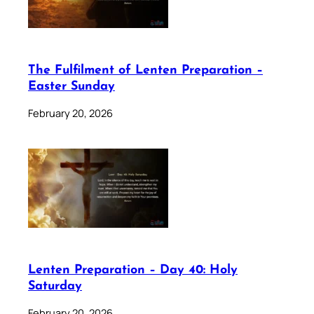
The Fulfilment of Lenten Preparation –
Easter Sunday
February 20, 2026
Lenten Preparation – Day 40: Holy
Saturday
February 20, 2026