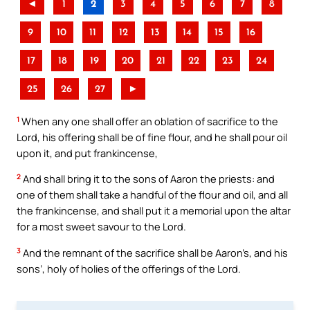
◄
1
2
3
4
5
6
7
8
9
10
11
12
13
14
15
16
17
18
19
20
21
22
23
24
25
26
27
►
1
When any one shall offer an oblation of sacrifice to the
Lord, his offering shall be of fine flour, and he shall pour oil
upon it, and put frankincense,
2
And shall bring it to the sons of Aaron the priests: and
one of them shall take a handful of the flour and oil, and all
the frankincense, and shall put it a memorial upon the altar
for a most sweet savour to the Lord.
3
And the remnant of the sacrifice shall be Aaron’s, and his
sons’, holy of holies of the offerings of the Lord.