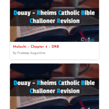
Malachi – Chapter 4 – DRB
By Pradeep Augustine