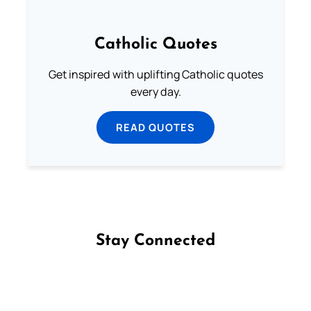
Catholic Quotes
Get inspired with uplifting Catholic quotes
every day.
READ QUOTES
Stay Connected
Follow us on Facebook
Follow us on Instagram
Follow us on X
Subscribe to our YouTube Channel
Follow us on WhatsApp