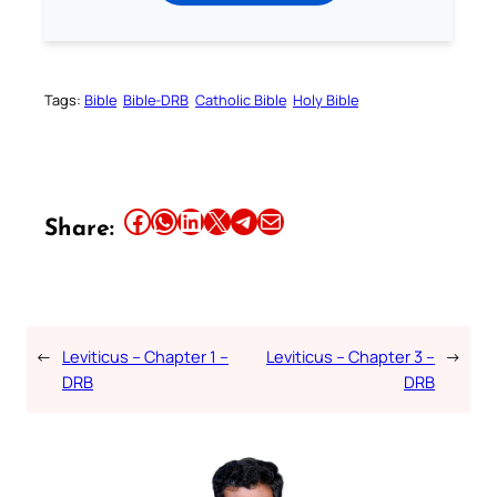
Tags:
Bible
Bible-DRB
Catholic Bible
Holy Bible
Share this article on Facebook
Share this article on WhatsApp
Share this article on LinkedIn
Share this article on X
Share this article on Telegram
Email this Article
Share:
←
Leviticus – Chapter 1 –
Leviticus – Chapter 3 –
→
DRB
DRB