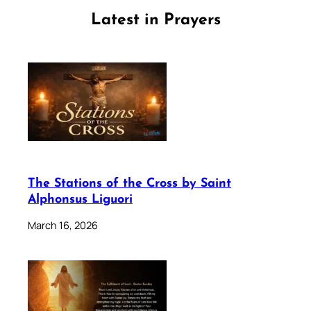
Latest in Prayers
The Stations of the Cross by Saint
Alphonsus Liguori
March 16, 2026