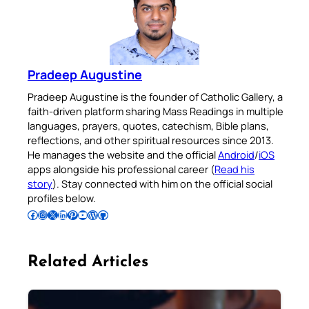
Pradeep Augustine
Pradeep Augustine is the founder of Catholic Gallery, a
faith-driven platform sharing Mass Readings in multiple
languages, prayers, quotes, catechism, Bible plans,
reflections, and other spiritual resources since 2013.
He manages the website and the official
Android
/
iOS
apps alongside his professional career (
Read his
story
). Stay connected with him on the official social
profiles below.
Follow Pradeep on Facebook
Follow Pradeep on Instagram
Follow Pradeep on X
Follow Pradeep on LinkedIn
Follow Pradeep on Pinterest
Subscribe to Pradeep’s Youtube Channel
Follow Pradeep on WordPress
Follow Pradeep on GitHub
Related Articles