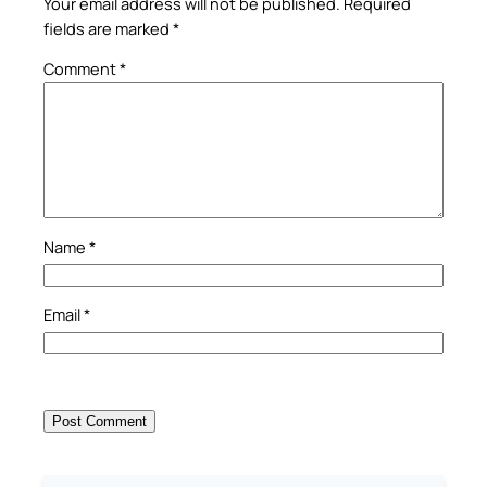
Your email address will not be published.
Required
fields are marked
*
Comment
*
Name
*
Email
*