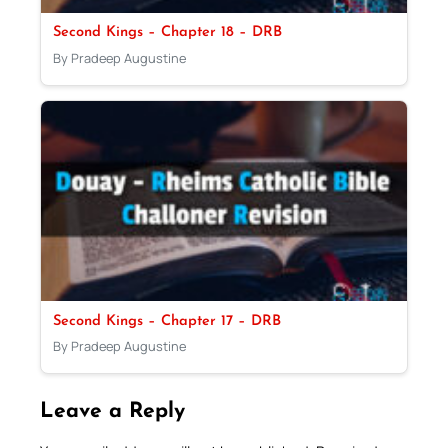
Second Kings – Chapter 18 – DRB
By Pradeep Augustine
Second Kings – Chapter 17 – DRB
By Pradeep Augustine
Leave a Reply