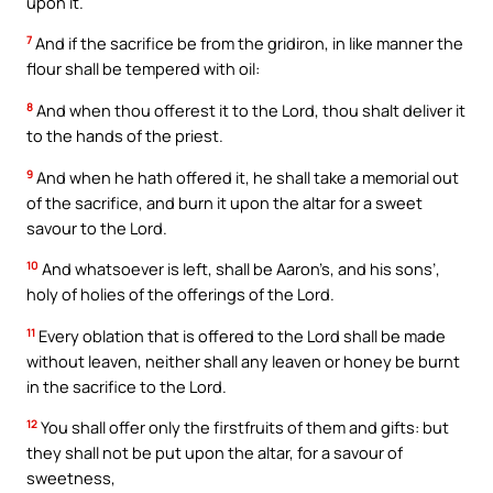
upon it.
7
And if the sacrifice be from the gridiron, in like manner the
flour shall be tempered with oil:
8
And when thou offerest it to the Lord, thou shalt deliver it
to the hands of the priest.
9
And when he hath offered it, he shall take a memorial out
of the sacrifice, and burn it upon the altar for a sweet
savour to the Lord.
10
And whatsoever is left, shall be Aaron’s, and his sons’,
holy of holies of the offerings of the Lord.
11
Every oblation that is offered to the Lord shall be made
without leaven, neither shall any leaven or honey be burnt
in the sacrifice to the Lord.
12
You shall offer only the firstfruits of them and gifts: but
they shall not be put upon the altar, for a savour of
sweetness,