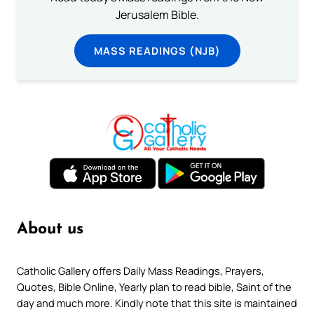
Jerusalem Bible.
MASS READINGS (NJB)
About us
Catholic Gallery offers Daily Mass Readings, Prayers,
Quotes, Bible Online, Yearly plan to read bible, Saint of the
day and much more. Kindly note that this site is maintained