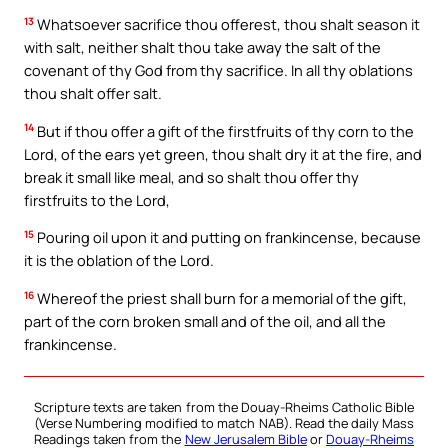
13
Whatsoever sacrifice thou offerest, thou shalt season it
with salt, neither shalt thou take away the salt of the
covenant of thy God from thy sacrifice. In all thy oblations
thou shalt offer salt.
14
But if thou offer a gift of the firstfruits of thy corn to the
Lord, of the ears yet green, thou shalt dry it at the fire, and
break it small like meal, and so shalt thou offer thy
firstfruits to the Lord,
15
Pouring oil upon it and putting on frankincense, because
it is the oblation of the Lord.
16
Whereof the priest shall burn for a memorial of the gift,
part of the corn broken small and of the oil, and all the
frankincense.
Scripture texts are taken from the Douay-Rheims Catholic Bible
(Verse Numbering modified to match NAB). Read the daily Mass
Readings taken from the
New Jerusalem Bible
or
Douay-Rheims