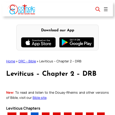
Skip
to
content
Download our App
Home
»
DRC – Bible
»
Leviticus – Chapter 2 – DRB
Leviticus – Chapter 2 – DRB
New:
To read and listen to the Douay-Rheims and other versions
of Bible, visit our
Bible site
.
Leviticus Chapters