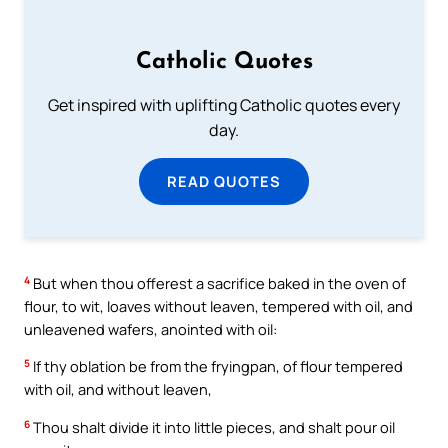
Catholic Quotes
Get inspired with uplifting Catholic quotes every
day.
READ QUOTES
4
But when thou offerest a sacrifice baked in the oven of
flour, to wit, loaves without leaven, tempered with oil, and
unleavened wafers, anointed with oil:
5
If thy oblation be from the fryingpan, of flour tempered
with oil, and without leaven,
6
Thou shalt divide it into little pieces, and shalt pour oil