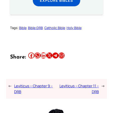
EXPLORE BIBLES
Tags:
Bible
Bible-DRB
Catholic Bible
Holy Bible
Share this article on Facebook
Share this article on WhatsApp
Share this article on LinkedIn
Share this article on X
Share this article on Telegram
Email this Article
Share:
←
Leviticus – Chapter 9 –
Leviticus – Chapter 11 –
→
DRB
DRB