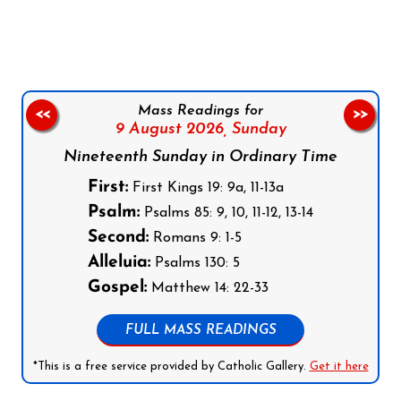
Follow us on Facebook
Follow us on Instagram
Follow us on X
Subscribe to our YouTube Channel
Follow us on WhatsApp
Mass Readings for
<<
>>
9 August 2026,
Sunday
Nineteenth Sunday in Ordinary Time
First:
First Kings 19: 9a, 11-13a
Psalm:
Psalms 85: 9, 10, 11-12, 13-14
Second:
Romans 9: 1-5
Alleluia:
Psalms 130: 5
Gospel:
Matthew 14: 22-33
FULL MASS READINGS
*This is a free service provided by Catholic Gallery.
Get it here