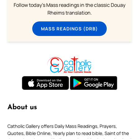
Follow today's Mass readings in the classic Douay
Rheims translation.
MASS READINGS (DRB)
About us
Catholic Gallery offers Daily Mass Readings, Prayers,
Quotes, Bible Online, Yearly plan to read bible, Saint of the