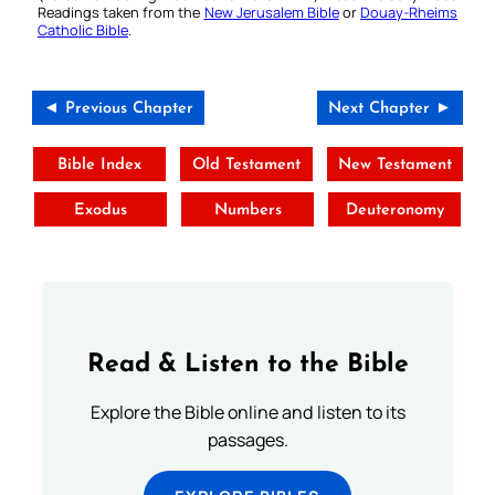
Readings taken from the
New Jerusalem Bible
or
Douay-Rheims
Catholic Bible
.
◄ Previous Chapter
Next Chapter ►
Bible Index
Old Testament
New Testament
Exodus
Numbers
Deuteronomy
Read & Listen to the Bible
Explore the Bible online and listen to its
passages.