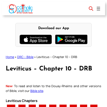
Skip
to
content
Download our App
Home
»
DRC – Bible
»
Leviticus – Chapter 10 – DRB
Leviticus – Chapter 10 – DRB
New:
To read and listen to the Douay-Rheims and other versions
of Bible, visit our
Bible site
.
Leviticus Chapters