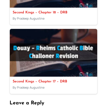
Second Kings – Chapter 18 – DRB
By Pradeep Augustine
Second Kings – Chapter 17 – DRB
By Pradeep Augustine
Leave a Reply