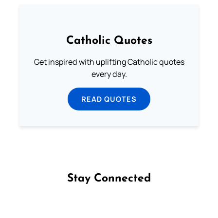
Catholic Quotes
Get inspired with uplifting Catholic quotes
every day.
READ QUOTES
Stay Connected