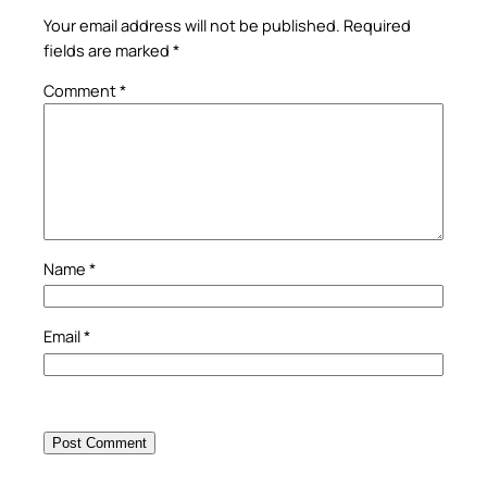
Your email address will not be published.
Required
fields are marked
*
Comment
*
Name
*
Email
*