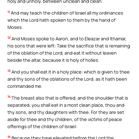
holy and unholy, between unclean and clean:
11
And may teach the children of Israel all my ordinances
which the Lord hath spoken to them by the hand of
Moses.
12
And Moses spoke to Aaron, and to Eleazar and Ithamar,
his sons that were left: Take the sacrifice that is remaining
of the oblation of the Lord, and eat it without leaven
beside the altar, because it is holy of holies.
13
And you shall eat it in a holy place: which is given to thee
and thy sons of the oblations of the Lord, as it hath been
commanded me.
14
The breast also that is offered, and the shoulder that is
separated, you shall eat in a most clean place, thou and
thy sons, and thy daughters with thee. For they are set
aside for thee and thy children, of the victims of peace
offerings of the children of Israel:
15
Because they have elevated before the Lord the