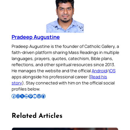
Pradeep Augustine
Pradeep Augustine is the founder of Catholic Gallery, a
faith-driven platform sharing Mass Readings in multiple
languages, prayers, quotes, catechism, Bible plans,
reflections, and other spiritual resources since 2013.
He manages the website and the official
Android
/
iOS
apps alongside his professional career (
Read his
story
). Stay connected with him on the official social
profiles below.
Follow Pradeep on Facebook
Follow Pradeep on Instagram
Follow Pradeep on X
Follow Pradeep on LinkedIn
Follow Pradeep on Pinterest
Subscribe to Pradeep’s Youtube Channel
Follow Pradeep on WordPress
Follow Pradeep on GitHub
Related Articles