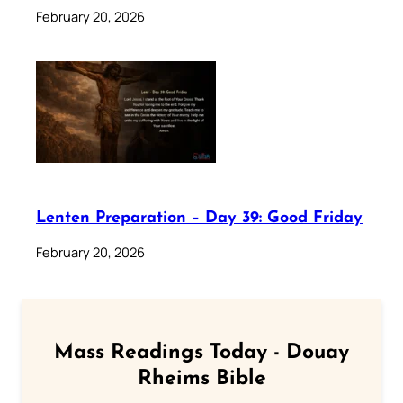
February 20, 2026
Lenten Preparation – Day 39: Good Friday
February 20, 2026
Mass Readings Today - Douay
Rheims Bible