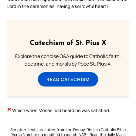
Lord in the ceremonies, having a sorrowful heart?
Catechism of St. Pius X
Explore the concise Q&A guide to Catholic faith,
doctrine, and morals by Pope St. Pius X.
READ CATECHISM
20
Which when Moses had heard he was satisfied.
Scripture texts are taken from the Douay-Rheims Catholic Bible
(Verse Numbering modified to match NAB). Read the daily Mass