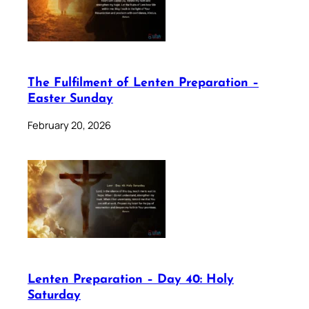
The Fulfilment of Lenten Preparation –
Easter Sunday
February 20, 2026
Lenten Preparation – Day 40: Holy
Saturday