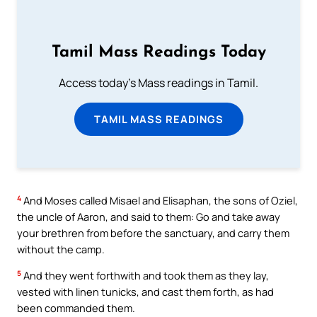
Tamil Mass Readings Today
Access today's Mass readings in Tamil.
TAMIL MASS READINGS
4
And Moses called Misael and Elisaphan, the sons of Oziel,
the uncle of Aaron, and said to them: Go and take away
your brethren from before the sanctuary, and carry them
without the camp.
5
And they went forthwith and took them as they lay,
vested with linen tunicks, and cast them forth, as had
been commanded them.