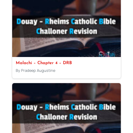
Malachi – Chapter 4 – DRB
By Pradeep Augustine