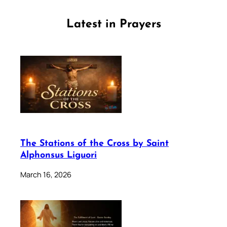
Latest in Prayers
The Stations of the Cross by Saint
Alphonsus Liguori
March 16, 2026