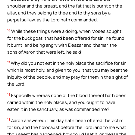
shoulder and the breast, and the fat that is burnt on the
altar, and they belong to thee and to thy sons by a
perpetual law, as the Lord hath commanded.
16
While these things were a doing, when Moses sought
for the buck goat, that had been offered for sin, he found
it burnt: and being angry with Eleazar and Ithamar, the
sons of Aaron that were left, he said:
17
Why did you not eat in the holy place the sacrifice for sin,
which is most holy, and given to you, that you may bear the
iniquity of the people, and may pray for them in the sight of
the Lord,
18
Especially whereas none of the blood thereof hath been
carried within the holy places, and you ought to have
eaten it in the sanctuary, as was commanded me?
19
Aaron answered: This day hath been offered the victim
for sin, and the holocaust before the Lord: and to me what
thou seest has happened: how could I eat it, or please the