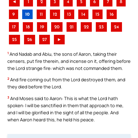
◄
1
2
3
4
5
6
7
8
9
10
11
12
13
14
15
16
17
18
19
20
21
22
23
24
25
26
27
►
1
And Nadab and Abiu, the sons of Aaron, taking their
censers, put fire therein, and incense on it, offering before
the Lord strange fire: which was not commanded them.
2
And fire coming out from the Lord destroyed them, and
they died before the Lord.
3
And Moses said to Aaron: This is what the Lord hath
spoken: I will be sanctified in them that approach to me,
and I will be glorified in the sight of all the people. And
when Aaron heard this, he held his peace.