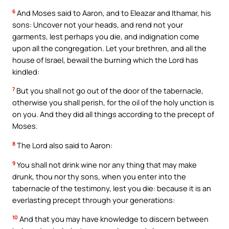
6
And Moses said to Aaron, and to Eleazar and Ithamar, his
sons: Uncover not your heads, and rend not your
garments, lest perhaps you die, and indignation come
upon all the congregation. Let your brethren, and all the
house of Israel, bewail the burning which the Lord has
kindled:
7
But you shall not go out of the door of the tabernacle,
otherwise you shall perish, for the oil of the holy unction is
on you. And they did all things according to the precept of
Moses.
8
The Lord also said to Aaron:
9
You shall not drink wine nor any thing that may make
drunk, thou nor thy sons, when you enter into the
tabernacle of the testimony, lest you die: because it is an
everlasting precept through your generations:
10
And that you may have knowledge to discern between