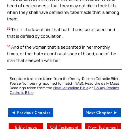
heed of uncleanness, that they may not die in their filth,
when they shall have defiled my tabernacle that is among
them.
32
This is the law of him that hath the issue of seed, and
that is defiled by copulation.
33
And of the woman that is separated in her monthly
times, or that hath a continual issue of blood, and of the
man that sleepeth with her.
Scripture texts are taken from the Douay-Rheims Catholic Bible
(Verse Numbering modified to match NAB). Read the daily Mass
Readings taken from the
New Jerusalem Bible
or
Douay-Rheims
Catholic Bible
.
◄ Previous Chapter
Next Chapter ►
Bible Index
Old Testament
New Testament