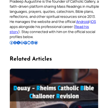
Pradeep Augustine is the founder of Catholic Gallery, a
faith-driven platform sharing Mass Readings in multiple
languages, prayers, quotes, catechism, Bible plans,
reflections, and other spiritual resources since 2013.
He manages the website and the official
Android
/
iOS
apps alongside his professional career (
Read his
story
). Stay connected with him on the official social
profiles below.
Follow Pradeep on Facebook
Follow Pradeep on Instagram
Follow Pradeep on X
Follow Pradeep on LinkedIn
Follow Pradeep on Pinterest
Subscribe to Pradeep’s Youtube Channel
Follow Pradeep on WordPress
Follow Pradeep on GitHub
Related Articles