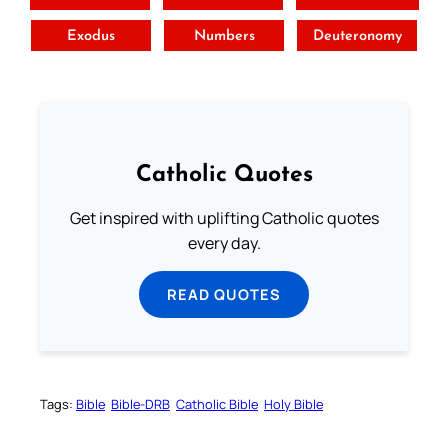
Exodus
Numbers
Deuteronomy
Catholic Quotes
Get inspired with uplifting Catholic quotes
every day.
READ QUOTES
Tags:
Bible
Bible-DRB
Catholic Bible
Holy Bible