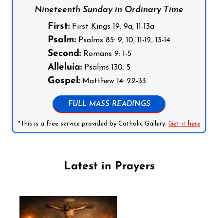
Nineteenth Sunday in Ordinary Time
First:
First Kings 19: 9a, 11-13a
Psalm:
Psalms 85: 9, 10, 11-12, 13-14
Second:
Romans 9: 1-5
Alleluia:
Psalms 130: 5
Gospel:
Matthew 14: 22-33
FULL MASS READINGS
*This is a free service provided by Catholic Gallery.
Get it here
Latest in Prayers