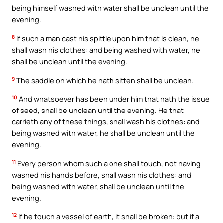
being himself washed with water shall be unclean until the
evening.
8
If such a man cast his spittle upon him that is clean, he
shall wash his clothes: and being washed with water, he
shall be unclean until the evening.
9
The saddle on which he hath sitten shall be unclean.
10
And whatsoever has been under him that hath the issue
of seed, shall be unclean until the evening. He that
carrieth any of these things, shall wash his clothes: and
being washed with water, he shall be unclean until the
evening.
11
Every person whom such a one shall touch, not having
washed his hands before, shall wash his clothes: and
being washed with water, shall be unclean until the
evening.
12
If he touch a vessel of earth, it shall be broken: but if a