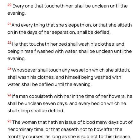
20
Every one that toucheth her, shall be unclean until the
evening.
21
And every thing that she sleepeth on, or that she sitteth
on in the days of her separation, shall be defiled.
22
He that toucheth her bed shall wash his clothes: and
being himself washed with water, shall be unclean until the
evening.
23
Whosoever shall touch any vessel on which she sitteth,
shall wash his clothes: and himself being washed with
water, shall be defiled until the evening.
24
If a man copulateth with her in the time of her flowers, he
shall be unclean seven days: and every bed on which he
shall sleep shall be defiled.
25
The woman that hath an issue of blood many days out of
her ordinary time, or that ceaseth not to flow after the
monthly courses, as long as she is subject to this disease,