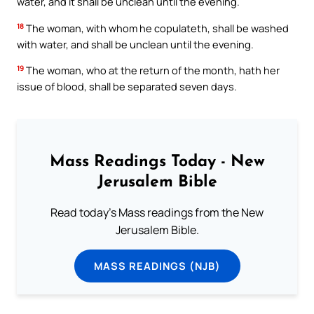
water, and it shall be unclean until the evening.
18
The woman, with whom he copulateth, shall be washed
with water, and shall be unclean until the evening.
19
The woman, who at the return of the month, hath her
issue of blood, shall be separated seven days.
Mass Readings Today - New
Jerusalem Bible
Read today's Mass readings from the New
Jerusalem Bible.
MASS READINGS (NJB)