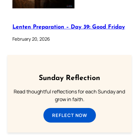
Lenten Preparation – Day 39: Good Friday
February 20, 2026
Sunday Reflection
Read thoughtful reflections for each Sunday and
grow in faith.
REFLECT NOW