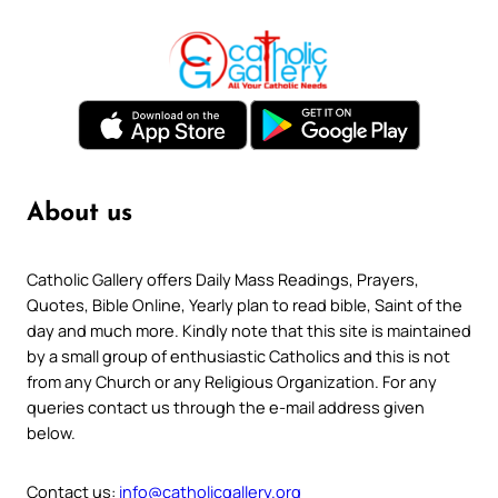
About us
Catholic Gallery offers Daily Mass Readings, Prayers,
Quotes, Bible Online, Yearly plan to read bible, Saint of the
day and much more. Kindly note that this site is maintained
by a small group of enthusiastic Catholics and this is not
from any Church or any Religious Organization. For any
queries contact us through the e-mail address given
below.
Contact us:
info@catholicgallery.org