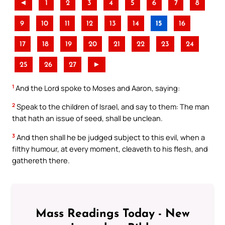
◄
1
2
3
4
5
6
7
8
9
10
11
12
13
14
15
16
17
18
19
20
21
22
23
24
25
26
27
►
1
And the Lord spoke to Moses and Aaron, saying:
2
Speak to the children of Israel, and say to them: The man
that hath an issue of seed, shall be unclean.
3
And then shall he be judged subject to this evil, when a
filthy humour, at every moment, cleaveth to his flesh, and
gathereth there.
Mass Readings Today - New