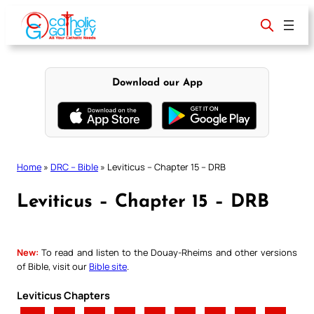
Skip
to
content
Download our App
Home
»
DRC – Bible
»
Leviticus – Chapter 15 – DRB
Leviticus – Chapter 15 – DRB
New:
To read and listen to the Douay-Rheims and other versions
of Bible, visit our
Bible site
.
Leviticus Chapters