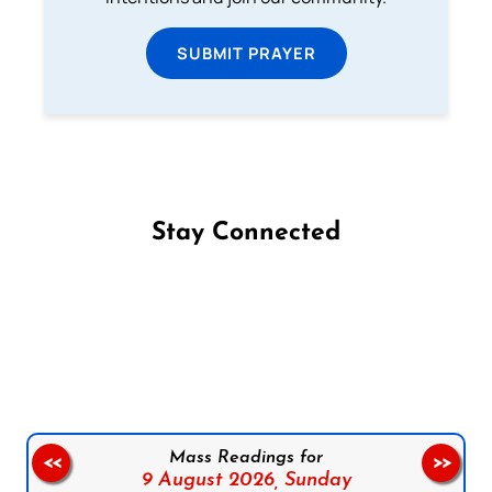
SUBMIT PRAYER
Stay Connected
Follow us on Facebook
Follow us on Instagram
Follow us on X
Subscribe to our YouTube Channel
Follow us on WhatsApp
Mass Readings for
<<
>>
9 August 2026,
Sunday