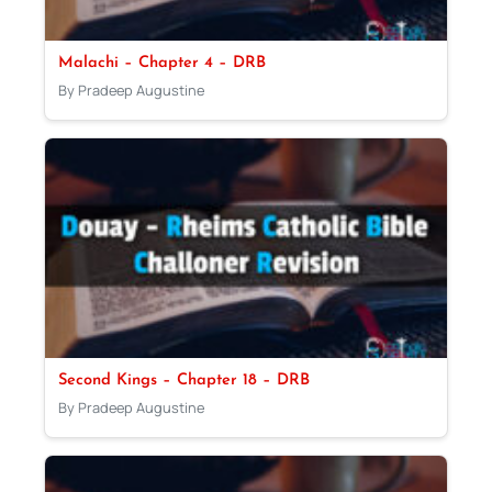
Malachi – Chapter 4 – DRB
By Pradeep Augustine
Second Kings – Chapter 18 – DRB
By Pradeep Augustine