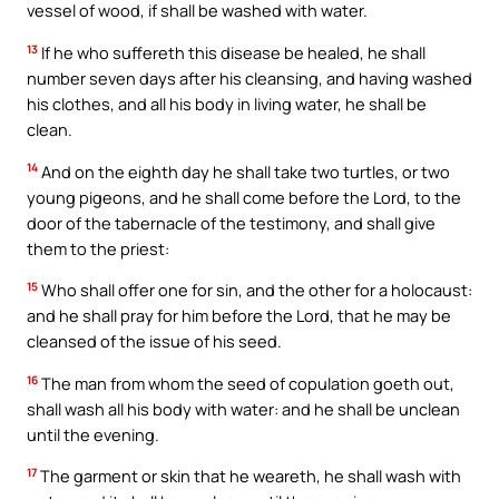
vessel of wood, if shall be washed with water.
13
If he who suffereth this disease be healed, he shall
number seven days after his cleansing, and having washed
his clothes, and all his body in living water, he shall be
clean.
14
And on the eighth day he shall take two turtles, or two
young pigeons, and he shall come before the Lord, to the
door of the tabernacle of the testimony, and shall give
them to the priest:
15
Who shall offer one for sin, and the other for a holocaust:
and he shall pray for him before the Lord, that he may be
cleansed of the issue of his seed.
16
The man from whom the seed of copulation goeth out,
shall wash all his body with water: and he shall be unclean
until the evening.
17
The garment or skin that he weareth, he shall wash with