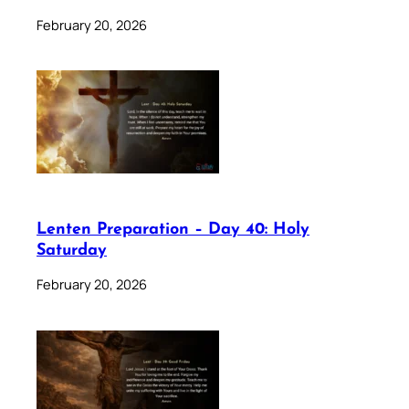
February 20, 2026
Lenten Preparation – Day 40: Holy
Saturday
February 20, 2026