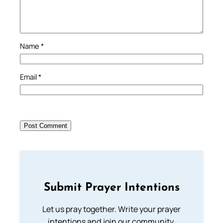
Name
*
Email
*
Submit Prayer Intentions
Let us pray together. Write your prayer
intentions and join our community.