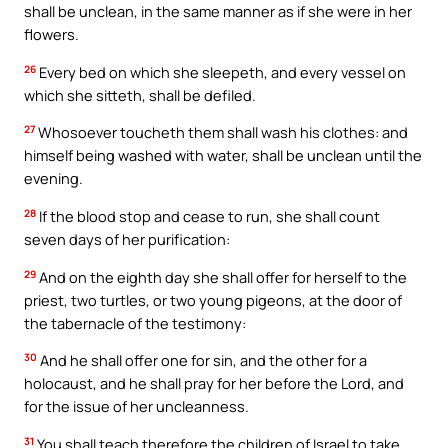
shall be unclean, in the same manner as if she were in her
flowers.
26
Every bed on which she sleepeth, and every vessel on
which she sitteth, shall be defiled.
27
Whosoever toucheth them shall wash his clothes: and
himself being washed with water, shall be unclean until the
evening.
28
If the blood stop and cease to run, she shall count
seven days of her purification:
29
And on the eighth day she shall offer for herself to the
priest, two turtles, or two young pigeons, at the door of
the tabernacle of the testimony:
30
And he shall offer one for sin, and the other for a
holocaust, and he shall pray for her before the Lord, and
for the issue of her uncleanness.
31
You shall teach therefore the children of Israel to take