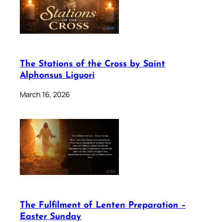
The Stations of the Cross by Saint
Alphonsus Liguori
March 16, 2026
The Fulfilment of Lenten Preparation –
Easter Sunday