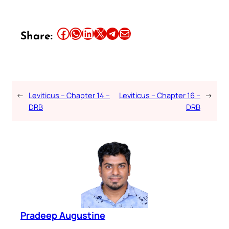
Share this article on Facebook
Share this article on WhatsApp
Share this article on LinkedIn
Share this article on X
Share this article on Telegram
Email this Article
Share:
←
Leviticus – Chapter 14 –
Leviticus – Chapter 16 –
→
DRB
DRB
Pradeep Augustine