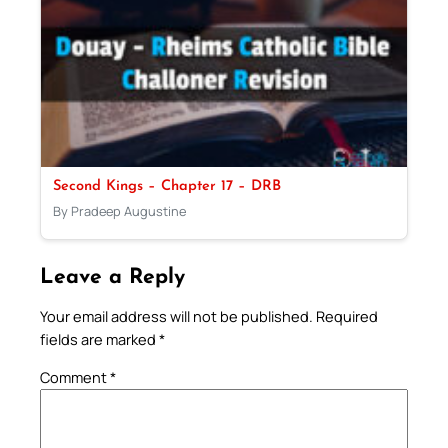
Second Kings – Chapter 17 – DRB
By Pradeep Augustine
Leave a Reply
Your email address will not be published.
Required
fields are marked
*
Comment
*