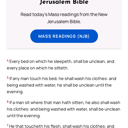
Jerusalem Bible
Read today's Mass readings from the New
Jerusalem Bible.
MASS READINGS (NJB)
4
Every bed on which he sleepeth, shall be unclean, and
every place on which he sitteth.
5
If any man touch his bed, he shall wash his clothes: and
being washed with water, he shall be unclean until the
evening.
6
If a man sit where that man hath sitten, he also shall wash
his clothes: and being washed with water, shall be unclean
until the evening.
7
He that toucheth his flesh, shall wash his clothes: and