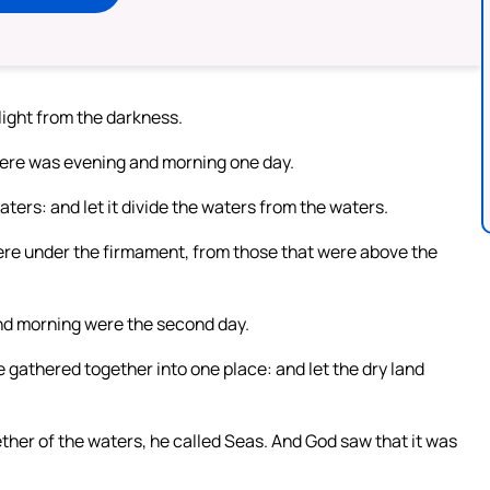
light from the darkness.
there was evening and morning one day.
ers: and let it divide the waters from the waters.
re under the firmament, from those that were above the
nd morning were the second day.
 gathered together into one place: and let the dry land
ther of the waters, he called Seas. And God saw that it was