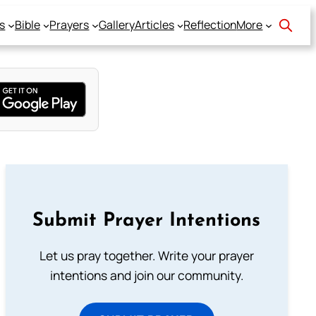
s
Bible
Prayers
Gallery
Articles
Reflection
More
Submit Prayer Intentions
Let us pray together. Write your prayer
intentions and join our community.