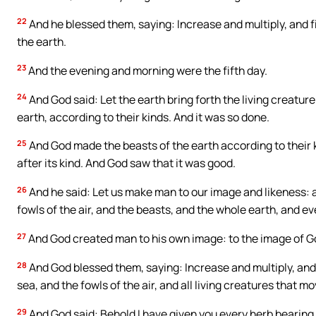
22
And he blessed them, saying: Increase and multiply, and fil
the earth.
23
And the evening and morning were the fifth day.
24
And God said: Let the earth bring forth the living creature 
earth, according to their kinds. And it was so done.
25
And God made the beasts of the earth according to their k
after its kind. And God saw that it was good.
26
And he said: Let us make man to our image and likeness: a
fowls of the air, and the beasts, and the whole earth, and 
27
And God created man to his own image: to the image of G
28
And God blessed them, saying: Increase and multiply, and fi
sea, and the fowls of the air, and all living creatures that m
29
And God said: Behold I have given you every herb bearing 