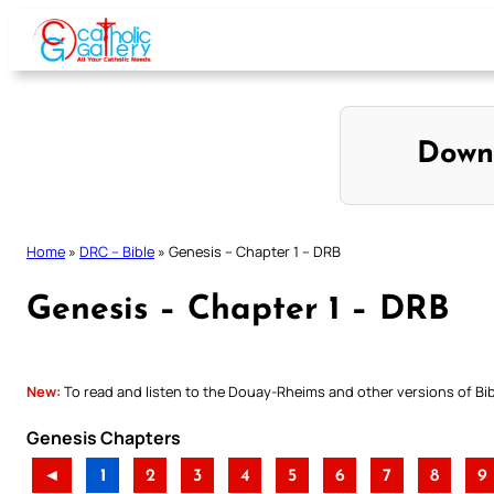
Skip
to
content
Down
Home
»
DRC – Bible
»
Genesis – Chapter 1 – DRB
Genesis – Chapter 1 – DRB
New:
To read and listen to the Douay-Rheims and other versions of Bibl
Genesis Chapters
◄
1
2
3
4
5
6
7
8
9