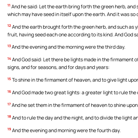
11
And he said: Let the earth bring forth the green herb, and su
which may have seed in itself upon the earth. And it was so 
12
And the earth brought forth the green herb, and such as yi
fruit, having seed each one according to its kind. And God s
13
And the evening and the morning were the third day.
14
And God said: Let there be lights made in the firmament of
signs, and for seasons, and for days and years:
15
To shine in the firmament of heaven, and to give light upon
16
And God made two great lights: a greater light to rule the d
17
And he set them in the firmament of heaven to shine upon 
18
And to rule the day and the night, and to divide the light 
19
And the evening and morning were the fourth day.