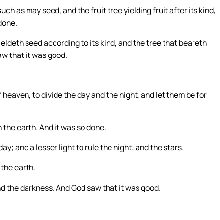
ch as may seed, and the fruit tree yielding fruit after its kind,
done.
eldeth seed according to its kind, and the tree that beareth
aw that it was good.
 heaven, to divide the day and the night, and let them be for
 the earth. And it was so done.
ay; and a lesser light to rule the night: and the stars.
the earth.
and the darkness. And God saw that it was good.