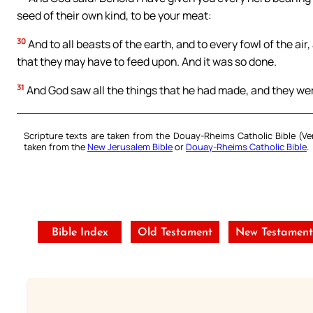
seed of their own kind, to be your meat:
30
And to all beasts of the earth, and to every fowl of the air,
that they may have to feed upon. And it was so done.
31
And God saw all the things that he had made, and they we
Scripture texts are taken from the Douay-Rheims Catholic Bible (
taken from the
New Jerusalem Bible
or
Douay-Rheims Catholic Bible
.
Bible Index
Old Testament
New Testamen