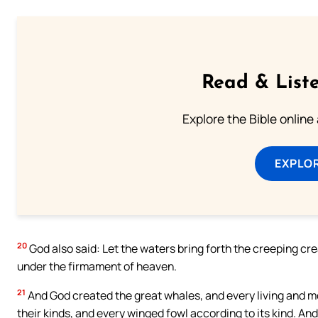
Read & Liste
Explore the Bible online
EXPLOR
20
God also said: Let the waters bring forth the creeping crea
under the firmament of heaven.
21
And God created the great whales, and every living and m
their kinds, and every winged fowl according to its kind. An