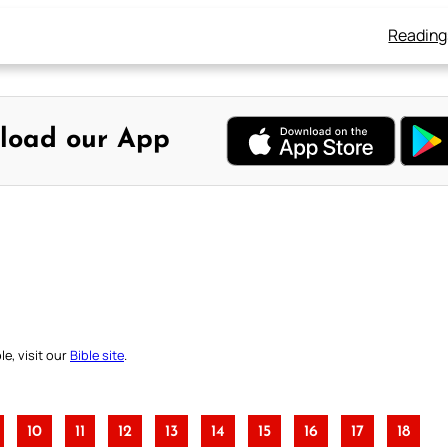
Reading
load our App
e, visit our
Bible site
.
10
11
12
13
14
15
16
17
18