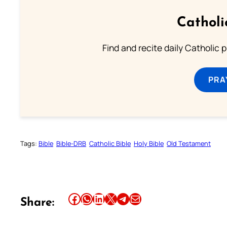
Catholi
Find and recite daily Catholic pr
PRA
Tags:
Bible
Bible-DRB
Catholic Bible
Holy Bible
Old Testament
Share this article on Facebook
Share this article on WhatsApp
Share this article on LinkedIn
Share this article on X
Share this article on Telegram
Email this Article
Share: