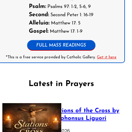
Psalm:
Psalms 97: 1-2, 5-6, 9
Second:
Second Peter 1: 16-19
Alleluia:
Matthew 17: 5
Gospel:
Matthew 17: 1-9
FULL MASS READINGS
*This is a free service provided by Catholic Gallery.
Get it here
Latest in Prayers
The Stations of the Cross by
Saint Alphonsus Liguori
March 16, 2026