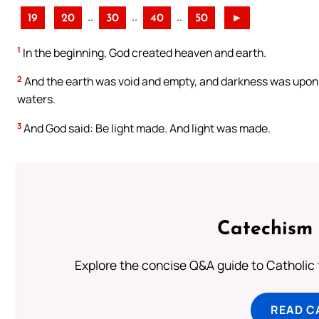
..
..
..
19
20
30
40
50
►
1
In the beginning, God created heaven and earth.
2
And the earth was void and empty, and darkness was upon t
waters.
3
And God said: Be light made. And light was made.
Catechism 
Explore the concise Q&A guide to Catholic f
READ C