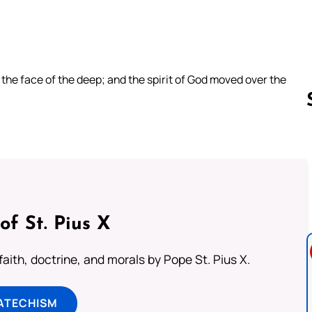
he face of the deep; and the spirit of God moved over the
Follow us 
of St. Pius X
aith, doctrine, and morals by Pope St. Pius X.
ATECHISM