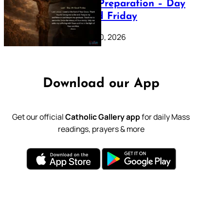
Lenten Preparation – Day
39: Good Friday
February 20, 2026
Download our App
Get our official
Catholic Gallery app
for daily Mass
readings, prayers & more