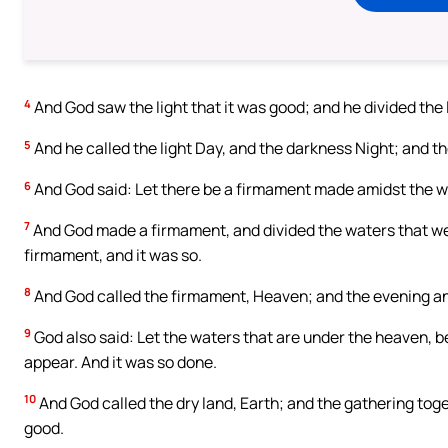
4
And God saw the light that it was good; and he divided the 
5
And he called the light Day, and the darkness Night; and 
6
And God said: Let there be a firmament made amidst the wat
7
And God made a firmament, and divided the waters that we
firmament, and it was so.
8
And God called the firmament, Heaven; and the evening a
9
God also said: Let the waters that are under the heaven, be
appear. And it was so done.
10
And God called the dry land, Earth; and the gathering toge
good.