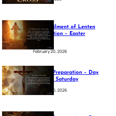
The Fulfilment of Lenten
Preparation – Easter
Sunday
February 20, 2026
Lenten Preparation – Day
40: Holy Saturday
February 20, 2026