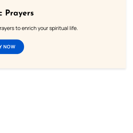
c Prayers
ayers to enrich your spiritual life.
Y NOW