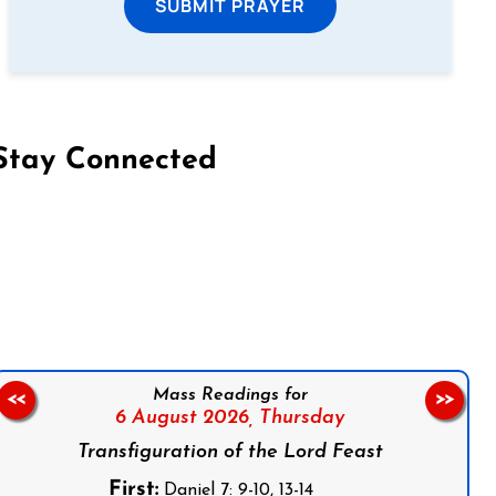
SUBMIT PRAYER
Stay Connected
on Facebook
Follow us on Instagram
Follow us on X
Subscribe to our YouTube Channel
Follow us on WhatsApp
Mass Readings for
<<
>>
6 August 2026,
Thursday
Transfiguration of the Lord Feast
First:
Daniel 7: 9-10, 13-14