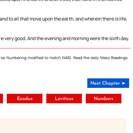
 and to all that move upon the earth, and wherein there is life,
re very good. And the evening and morning were the sixth day.
Verse Numbering modified to match NAB). Read the daily Mass Readings
Next Chapter ►
t
Exodus
Leviticus
Numbers