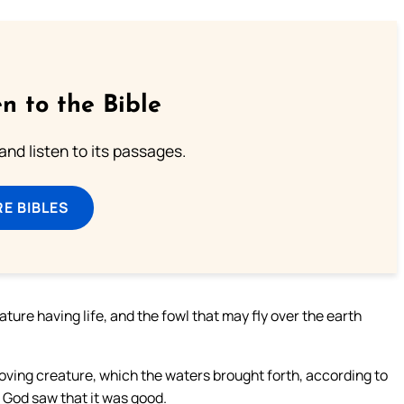
n to the Bible
 and listen to its passages.
E BIBLES
ture having life, and the fowl that may fly over the earth
oving creature, which the waters brought forth, according to
d God saw that it was good.