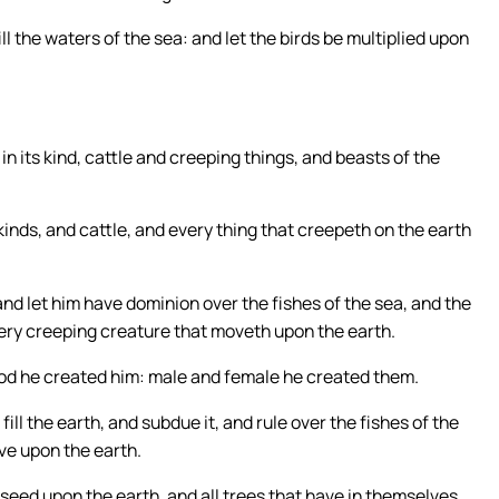
l the waters of the sea: and let the birds be multiplied upon
in its kind, cattle and creeping things, and beasts of the
inds, and cattle, and every thing that creepeth on the earth
nd let him have dominion over the fishes of the sea, and the
every creeping creature that moveth upon the earth.
od he created him: male and female he created them.
ll the earth, and subdue it, and rule over the fishes of the
ove upon the earth.
seed upon the earth, and all trees that have in themselves