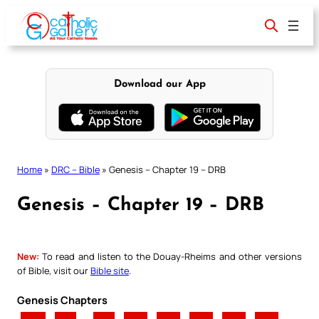
Skip
to
content
Download our App
Home
»
DRC – Bible
»
Genesis – Chapter 19 – DRB
Genesis – Chapter 19 – DRB
New:
To read and listen to the Douay-Rheims and other versions
of Bible, visit our
Bible site
.
Genesis Chapters