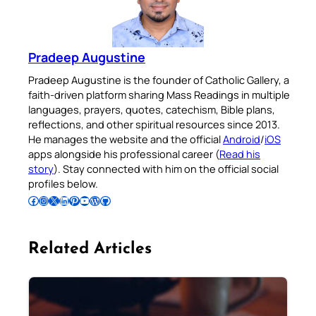
Pradeep Augustine
Pradeep Augustine is the founder of Catholic Gallery, a
faith-driven platform sharing Mass Readings in multiple
languages, prayers, quotes, catechism, Bible plans,
reflections, and other spiritual resources since 2013.
He manages the website and the official
Android
/
iOS
apps alongside his professional career (
Read his
story
). Stay connected with him on the official social
profiles below.
Follow Pradeep on Facebook
Follow Pradeep on Instagram
Follow Pradeep on X
Follow Pradeep on LinkedIn
Follow Pradeep on Pinterest
Subscribe to Pradeep’s Youtube Channel
Follow Pradeep on WordPress
Follow Pradeep on GitHub
Related Articles