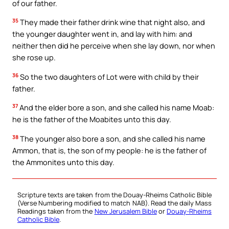
of our father.
35
They made their father drink wine that night also, and
the younger daughter went in, and lay with him: and
neither then did he perceive when she lay down, nor when
she rose up.
36
So the two daughters of Lot were with child by their
father.
37
And the elder bore a son, and she called his name Moab:
he is the father of the Moabites unto this day.
38
The younger also bore a son, and she called his name
Ammon, that is, the son of my people: he is the father of
the Ammonites unto this day.
Scripture texts are taken from the Douay-Rheims Catholic Bible
(Verse Numbering modified to match NAB). Read the daily Mass
Readings taken from the
New Jerusalem Bible
or
Douay-Rheims
Catholic Bible
.