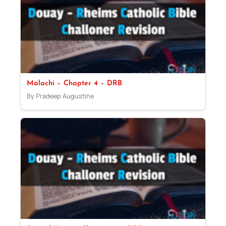
Malachi – Chapter 4 – DRB
By Pradeep Augustine