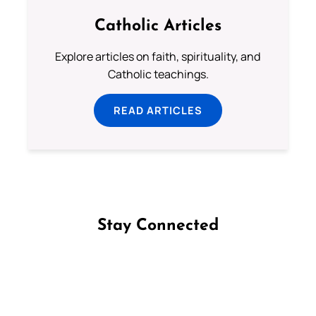
Catholic Articles
Explore articles on faith, spirituality, and
Catholic teachings.
READ ARTICLES
Stay Connected
Follow us on Facebook
Follow us on Instagram
Follow us on X
Subscribe to our YouTube Channel
Follow us on WhatsApp