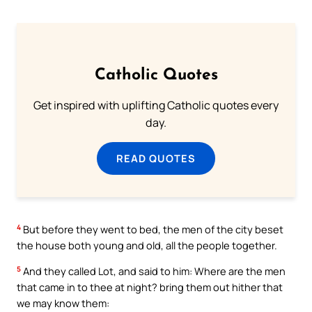
Catholic Quotes
Get inspired with uplifting Catholic quotes every
day.
READ QUOTES
4
But before they went to bed, the men of the city beset
the house both young and old, all the people together.
5
And they called Lot, and said to him: Where are the men
that came in to thee at night? bring them out hither that
we may know them: