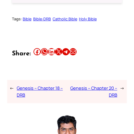
Tags:
Bible
Bible-DRB
Catholic Bible
Holy Bible
Share this article on Facebook
Share this article on WhatsApp
Share this article on LinkedIn
Share this article on X
Share this article on Telegram
Email this Article
Share:
←
Genesis – Chapter 18 –
Genesis – Chapter 20 –
→
DRB
DRB