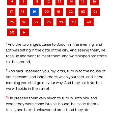
..
◄
1
11
12
13
14
15
16
17
18
19
20
21
22
23
24
..
..
25
26
27
28
29
30
40
50
►
1
And the two angels came to Sodom in the evening, and
Lot was sitting in the gate of the city. And seeing them, he
rose up and went to meet them: and worshipped prostrate
to the ground,
2
And said: I beseech you, my lords, turn in to the house of
your servant, and lodge there: wash your feet, and in the
morning you shall go on your way. And they said: No, but
we will abide in the street.
3
He pressed them very much to turn in unto him: and
when they were come into his house, he made them a
feast, and baked unleavened bread and they ate: