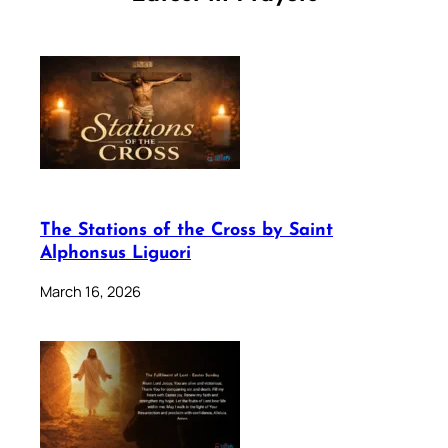
The Stations of the Cross by Saint
Alphonsus Liguori
March 16, 2026