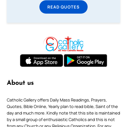
READ QUOTES
About us
Catholic Gallery offers Daily Mass Readings, Prayers,
Quotes, Bible Online, Yearly plan to read bible, Saint of the
day and much more. Kindly note that this site is maintained
by a small group of enthusiastic Catholics and this is not
from any Church or any Religious Organization. For any