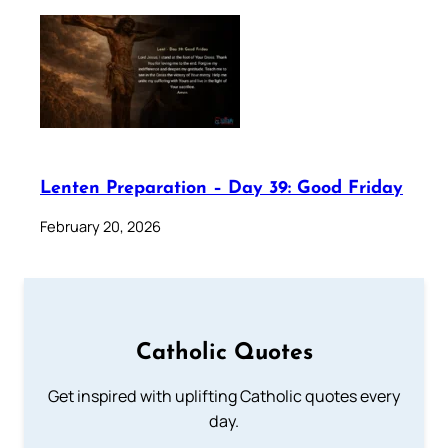
Lenten Preparation – Day 39: Good Friday
February 20, 2026
Catholic Quotes
Get inspired with uplifting Catholic quotes every
day.