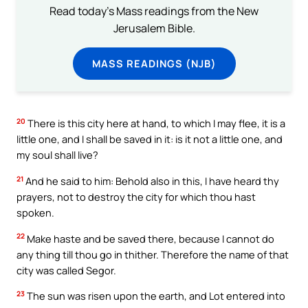
Read today's Mass readings from the New
Jerusalem Bible.
MASS READINGS (NJB)
20
There is this city here at hand, to which I may flee, it is a
little one, and I shall be saved in it: is it not a little one, and
my soul shall live?
21
And he said to him: Behold also in this, I have heard thy
prayers, not to destroy the city for which thou hast
spoken.
22
Make haste and be saved there, because I cannot do
any thing till thou go in thither. Therefore the name of that
city was called Segor.
23
The sun was risen upon the earth, and Lot entered into