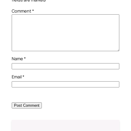
Comment
*
Name
*
Email
*