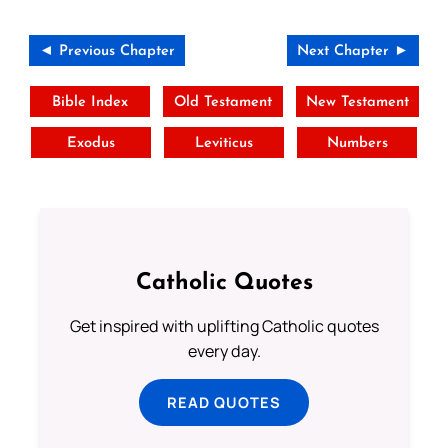
◄ Previous Chapter
Next Chapter ►
Bible Index
Old Testament
New Testament
Exodus
Leviticus
Numbers
Catholic Quotes
Get inspired with uplifting Catholic quotes
every day.
READ QUOTES