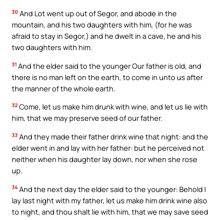
30
And Lot went up out of Segor, and abode in the
mountain, and his two daughters with him, (for he was
afraid to stay in Segor,) and he dwelt in a cave, he and his
two daughters with him.
31
And the elder said to the younger Our father is old, and
there is no man left on the earth, to come in unto us after
the manner of the whole earth.
32
Come, let us make him drunk with wine, and let us lie with
him, that we may preserve seed of our father.
33
And they made their father drink wine that night: and the
elder went in and lay with her father: but he perceived not
neither when his daughter lay down, nor when she rose
up.
34
And the next day the elder said to the younger: Behold I
lay last night with my father, let us make him drink wine also
to night, and thou shalt lie with him, that we may save seed