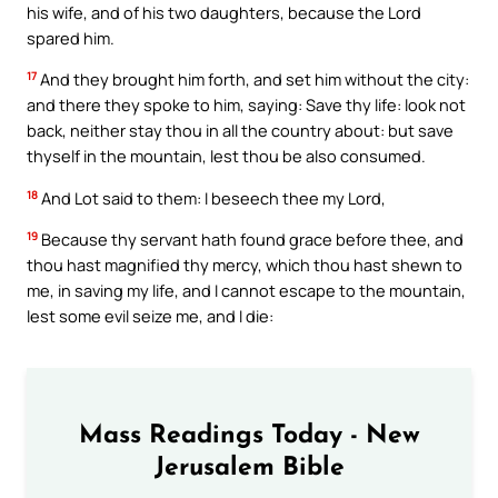
his wife, and of his two daughters, because the Lord
spared him.
17
And they brought him forth, and set him without the city:
and there they spoke to him, saying: Save thy life: look not
back, neither stay thou in all the country about: but save
thyself in the mountain, lest thou be also consumed.
18
And Lot said to them: I beseech thee my Lord,
19
Because thy servant hath found grace before thee, and
thou hast magnified thy mercy, which thou hast shewn to
me, in saving my life, and I cannot escape to the mountain,
lest some evil seize me, and I die:
Mass Readings Today - New
Jerusalem Bible