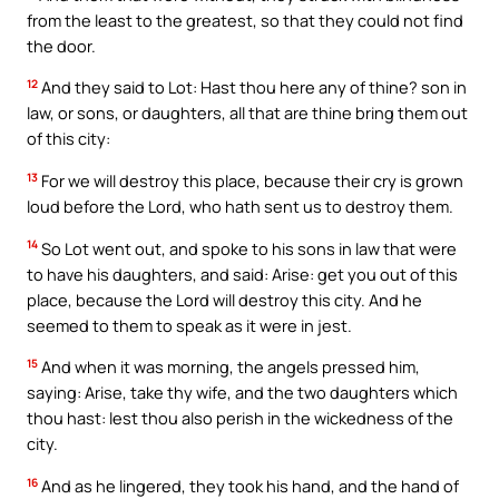
from the least to the greatest, so that they could not find
the door.
12
And they said to Lot: Hast thou here any of thine? son in
law, or sons, or daughters, all that are thine bring them out
of this city:
13
For we will destroy this place, because their cry is grown
loud before the Lord, who hath sent us to destroy them.
14
So Lot went out, and spoke to his sons in law that were
to have his daughters, and said: Arise: get you out of this
place, because the Lord will destroy this city. And he
seemed to them to speak as it were in jest.
15
And when it was morning, the angels pressed him,
saying: Arise, take thy wife, and the two daughters which
thou hast: lest thou also perish in the wickedness of the
city.
16
And as he lingered, they took his hand, and the hand of