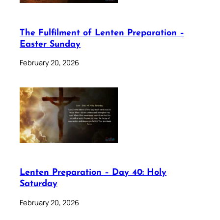
The Fulfilment of Lenten Preparation –
Easter Sunday
February 20, 2026
Lenten Preparation – Day 40: Holy
Saturday
February 20, 2026