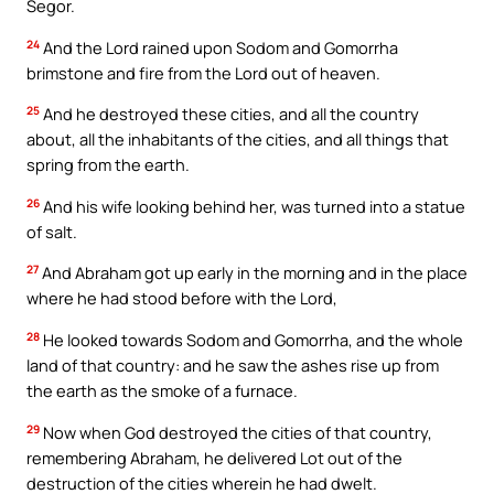
Segor.
24
And the Lord rained upon Sodom and Gomorrha
brimstone and fire from the Lord out of heaven.
25
And he destroyed these cities, and all the country
about, all the inhabitants of the cities, and all things that
spring from the earth.
26
And his wife looking behind her, was turned into a statue
of salt.
27
And Abraham got up early in the morning and in the place
where he had stood before with the Lord,
28
He looked towards Sodom and Gomorrha, and the whole
land of that country: and he saw the ashes rise up from
the earth as the smoke of a furnace.
29
Now when God destroyed the cities of that country,
remembering Abraham, he delivered Lot out of the
destruction of the cities wherein he had dwelt.