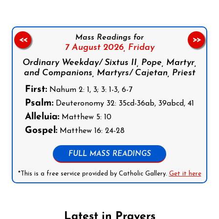
Mass Readings for
<<
>>
7 August 2026,
Friday
Ordinary Weekday/ Sixtus II, Pope, Martyr,
and Companions, Martyrs/ Cajetan, Priest
First:
Nahum 2: 1, 3; 3: 1-3, 6-7
Psalm:
Deuteronomy 32: 35cd-36ab, 39abcd, 41
Alleluia:
Matthew 5: 10
Gospel:
Matthew 16: 24-28
FULL MASS READINGS
*This is a free service provided by Catholic Gallery.
Get it here
Latest in Prayers