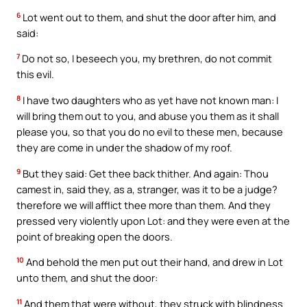
6
Lot went out to them, and shut the door after him, and
said:
7
Do not so, I beseech you, my brethren, do not commit
this evil.
8
I have two daughters who as yet have not known man: I
will bring them out to you, and abuse you them as it shall
please you, so that you do no evil to these men, because
they are come in under the shadow of my roof.
9
But they said: Get thee back thither. And again: Thou
camest in, said they, as a, stranger, was it to be a judge?
therefore we will afflict thee more than them. And they
pressed very violently upon Lot: and they were even at the
point of breaking open the doors.
10
And behold the men put out their hand, and drew in Lot
unto them, and shut the door:
11
And them that were without, they struck with blindness