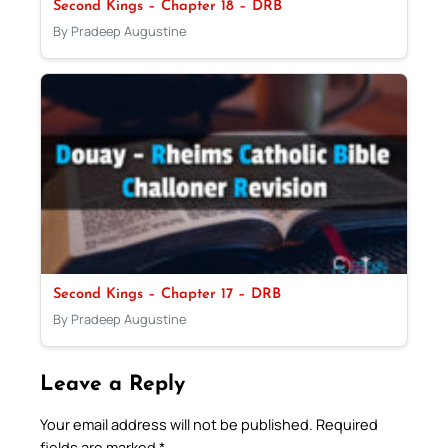
Second Kings – Chapter 18 – DRB
By Pradeep Augustine
Second Kings – Chapter 17 – DRB
By Pradeep Augustine
Leave a Reply
Your email address will not be published.
Required
fields are marked
*