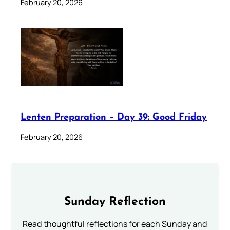
February 20, 2026
Lenten Preparation – Day 39: Good Friday
February 20, 2026
Sunday Reflection
Read thoughtful reflections for each Sunday and