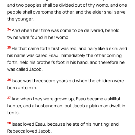
and two peoples shall be divided out of thy womb, and one
people shall overcome the other, and the elder shall serve
the younger.
24
And when her time was come to be delivered, behold
twins were found in her womb.
25
He that came forth first was red, and hairy like a skin: and
his name was called Esau. Immediately the other coming
forth, held his brother’s foot in his hand, and therefore he
was called Jacob.
26
Isaac was threescore years old when the children were
born unto him.
27
And when they were grown up, Esau became a skillful
hunter, and a husbandman, but Jacob a plain man dwelt in
tents.
28
Isaac loved Esau, because he ate of his hunting: and
Rebecca loved Jacob.