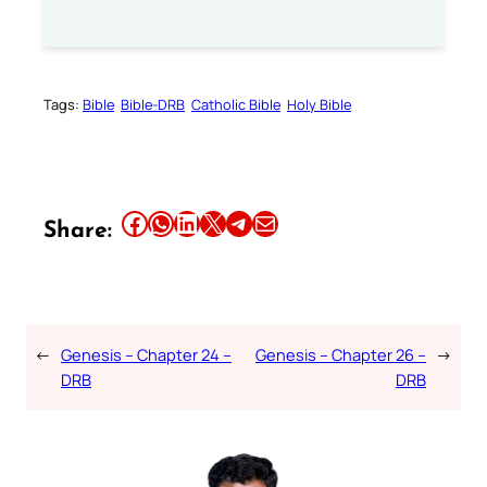
Tags:
Bible
Bible-DRB
Catholic Bible
Holy Bible
Share this article on Facebook
Share this article on WhatsApp
Share this article on LinkedIn
Share this article on X
Share this article on Telegram
Email this Article
Share:
←
Genesis – Chapter 24 –
Genesis – Chapter 26 –
→
DRB
DRB