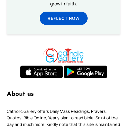
grow in faith.
REFLECT NOW
About us
Catholic Gallery offers Daily Mass Readings, Prayers,
Quotes, Bible Online, Yearly plan to read bible, Saint of the
day and much more. Kindly note that this site is maintained