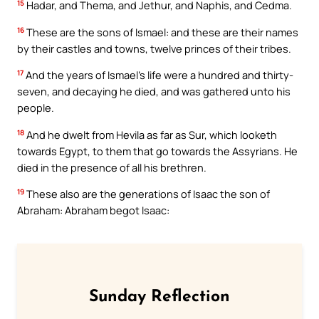
15
Hadar, and Thema, and Jethur, and Naphis, and Cedma.
16
These are the sons of Ismael: and these are their names
by their castles and towns, twelve princes of their tribes.
17
And the years of Ismael’s life were a hundred and thirty-
seven, and decaying he died, and was gathered unto his
people.
18
And he dwelt from Hevila as far as Sur, which looketh
towards Egypt, to them that go towards the Assyrians. He
died in the presence of all his brethren.
19
These also are the generations of Isaac the son of
Abraham: Abraham begot Isaac:
Sunday Reflection