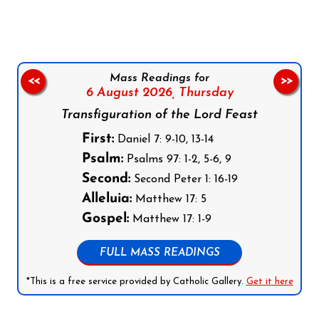
Mass Readings for
<<
>>
6 August 2026,
Thursday
Transfiguration of the Lord Feast
First:
Daniel 7: 9-10, 13-14
Psalm:
Psalms 97: 1-2, 5-6, 9
Second:
Second Peter 1: 16-19
Alleluia:
Matthew 17: 5
Gospel:
Matthew 17: 1-9
FULL MASS READINGS
*This is a free service provided by Catholic Gallery.
Get it here