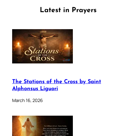
Latest in Prayers
The Stations of the Cross by Saint
Alphonsus Liguori
March 16, 2026