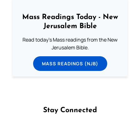
Mass Readings Today - New
Jerusalem Bible
Read today's Mass readings from the New
Jerusalem Bible.
MASS READINGS (NJB)
Stay Connected
Follow us on Facebook
Follow us on Instagram
Follow us on X
Subscribe to our YouTube Channel
Follow us on WhatsApp