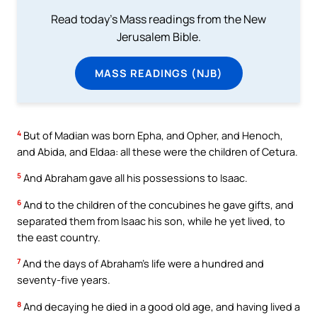
Read today's Mass readings from the New
Jerusalem Bible.
MASS READINGS (NJB)
4
But of Madian was born Epha, and Opher, and Henoch,
and Abida, and Eldaa: all these were the children of Cetura.
5
And Abraham gave all his possessions to Isaac.
6
And to the children of the concubines he gave gifts, and
separated them from Isaac his son, while he yet lived, to
the east country.
7
And the days of Abraham’s life were a hundred and
seventy-five years.
8
And decaying he died in a good old age, and having lived a