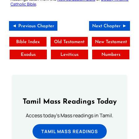
Catholic Bible
.
◄ Previous Chapter
Next Chapter ►
Bible Index
Old Testament
New Testament
Exodus
Leviticus
Numbers
Tamil Mass Readings Today
Access today's Mass readings in Tamil.
TAMIL MASS READINGS