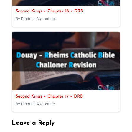
Second Kings – Chapter 18 – DRB
By Pradeep Augustine
Second Kings – Chapter 17 – DRB
By Pradeep Augustine
Leave a Reply