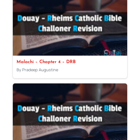
Malachi – Chapter 4 – DRB
By Pradeep Augustine