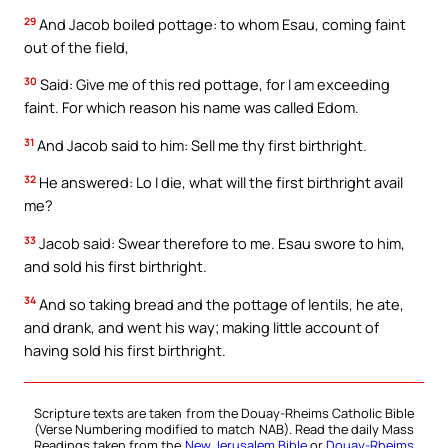
29
And Jacob boiled pottage: to whom Esau, coming faint
out of the field,
30
Said: Give me of this red pottage, for I am exceeding
faint. For which reason his name was called Edom.
31
And Jacob said to him: Sell me thy first birthright.
32
He answered: Lo I die, what will the first birthright avail
me?
33
Jacob said: Swear therefore to me. Esau swore to him,
and sold his first birthright.
34
And so taking bread and the pottage of lentils, he ate,
and drank, and went his way; making little account of
having sold his first birthright.
Scripture texts are taken from the Douay-Rheims Catholic Bible
(Verse Numbering modified to match NAB). Read the daily Mass
Readings taken from the
New Jerusalem Bible
or
Douay-Rheims