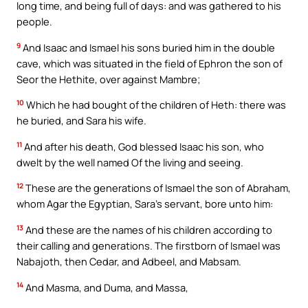
long time, and being full of days: and was gathered to his
people.
9
And Isaac and Ismael his sons buried him in the double
cave, which was situated in the field of Ephron the son of
Seor the Hethite, over against Mambre;
10
Which he had bought of the children of Heth: there was
he buried, and Sara his wife.
11
And after his death, God blessed Isaac his son, who
dwelt by the well named Of the living and seeing.
12
These are the generations of Ismael the son of Abraham,
whom Agar the Egyptian, Sara’s servant, bore unto him:
13
And these are the names of his children according to
their calling and generations. The firstborn of Ismael was
Nabajoth, then Cedar, and Adbeel, and Mabsam.
14
And Masma, and Duma, and Massa,