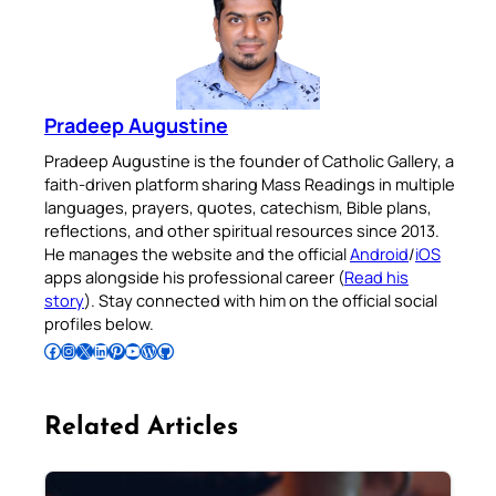
Pradeep Augustine
Pradeep Augustine is the founder of Catholic Gallery, a
faith-driven platform sharing Mass Readings in multiple
languages, prayers, quotes, catechism, Bible plans,
reflections, and other spiritual resources since 2013.
He manages the website and the official
Android
/
iOS
apps alongside his professional career (
Read his
story
). Stay connected with him on the official social
profiles below.
Follow Pradeep on Facebook
Follow Pradeep on Instagram
Follow Pradeep on X
Follow Pradeep on LinkedIn
Follow Pradeep on Pinterest
Subscribe to Pradeep’s Youtube Channel
Follow Pradeep on WordPress
Follow Pradeep on GitHub
Related Articles