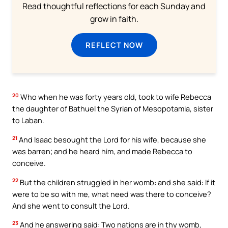
Read thoughtful reflections for each Sunday and
grow in faith.
REFLECT NOW
20
Who when he was forty years old, took to wife Rebecca
the daughter of Bathuel the Syrian of Mesopotamia, sister
to Laban.
21
And Isaac besought the Lord for his wife, because she
was barren; and he heard him, and made Rebecca to
conceive.
22
But the children struggled in her womb: and she said: If it
were to be so with me, what need was there to conceive?
And she went to consult the Lord.
23
And he answering said: Two nations are in thy womb,