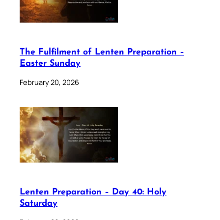
The Fulfilment of Lenten Preparation –
Easter Sunday
February 20, 2026
Lenten Preparation – Day 40: Holy
Saturday