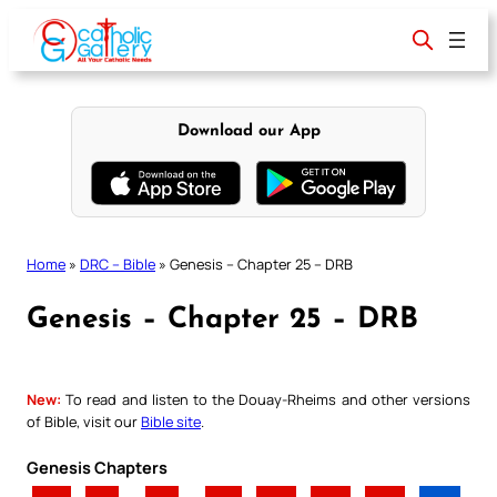
Skip
to
content
Download our App
Home
»
DRC – Bible
»
Genesis – Chapter 25 – DRB
Genesis – Chapter 25 – DRB
New:
To read and listen to the Douay-Rheims and other versions
of Bible, visit our
Bible site
.
Genesis Chapters