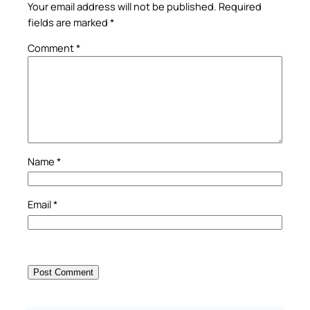
Your email address will not be published.
Required
fields are marked
*
Comment
*
Name
*
Email
*