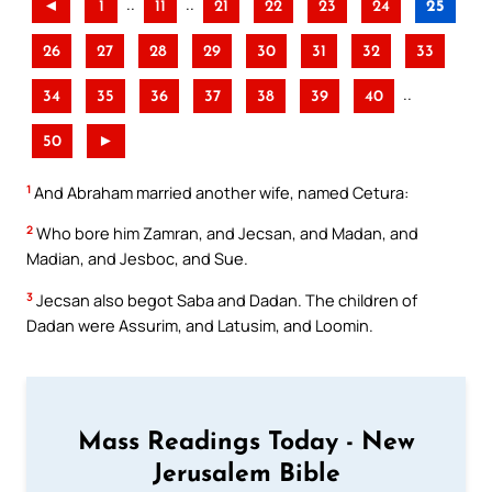
..
..
◄
1
11
21
22
23
24
25
26
27
28
29
30
31
32
33
..
34
35
36
37
38
39
40
50
►
1
And Abraham married another wife, named Cetura:
2
Who bore him Zamran, and Jecsan, and Madan, and
Madian, and Jesboc, and Sue.
3
Jecsan also begot Saba and Dadan. The children of
Dadan were Assurim, and Latusim, and Loomin.
Mass Readings Today - New
Jerusalem Bible