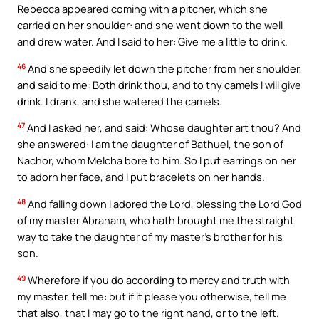
Rebecca appeared coming with a pitcher, which she
carried on her shoulder: and she went down to the well
and drew water. And I said to her: Give me a little to drink.
46
And she speedily let down the pitcher from her shoulder,
and said to me: Both drink thou, and to thy camels I will give
drink. I drank, and she watered the camels.
47
And I asked her, and said: Whose daughter art thou? And
she answered: I am the daughter of Bathuel, the son of
Nachor, whom Melcha bore to him. So I put earrings on her
to adorn her face, and I put bracelets on her hands.
48
And falling down I adored the Lord, blessing the Lord God
of my master Abraham, who hath brought me the straight
way to take the daughter of my master’s brother for his
son.
49
Wherefore if you do according to mercy and truth with
my master, tell me: but if it please you otherwise, tell me
that also, that I may go to the right hand, or to the left.