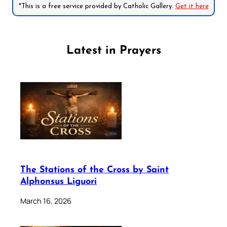
*This is a free service provided by Catholic Gallery.
Get it here
Latest in Prayers
The Stations of the Cross by Saint
Alphonsus Liguori
March 16, 2026