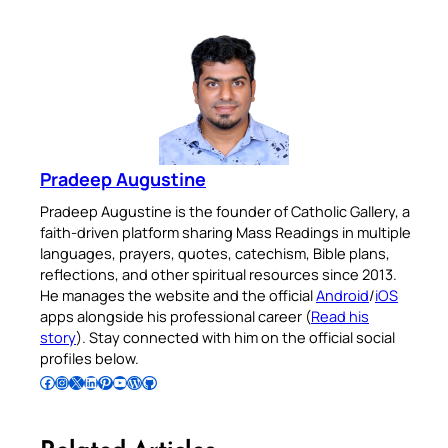
Pradeep Augustine
Pradeep Augustine is the founder of Catholic Gallery, a
faith-driven platform sharing Mass Readings in multiple
languages, prayers, quotes, catechism, Bible plans,
reflections, and other spiritual resources since 2013.
He manages the website and the official
Android
/
iOS
apps alongside his professional career (
Read his
story
). Stay connected with him on the official social
profiles below.
Follow Pradeep on Facebook
Follow Pradeep on Instagram
Follow Pradeep on X
Follow Pradeep on LinkedIn
Follow Pradeep on Pinterest
Subscribe to Pradeep’s Youtube Channel
Follow Pradeep on WordPress
Follow Pradeep on GitHub