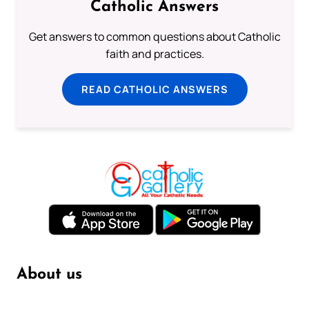
Catholic Answers
Get answers to common questions about Catholic
faith and practices.
READ CATHOLIC ANSWERS
About us