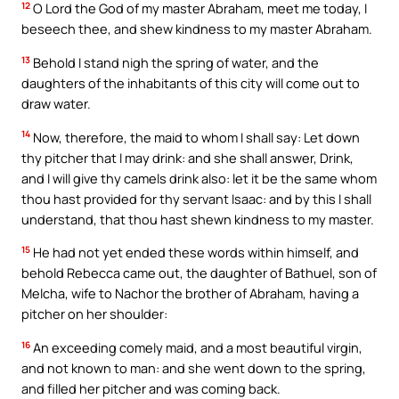
12
O Lord the God of my master Abraham, meet me today, I
beseech thee, and shew kindness to my master Abraham.
13
Behold I stand nigh the spring of water, and the
daughters of the inhabitants of this city will come out to
draw water.
14
Now, therefore, the maid to whom I shall say: Let down
thy pitcher that I may drink: and she shall answer, Drink,
and I will give thy camels drink also: let it be the same whom
thou hast provided for thy servant Isaac: and by this I shall
understand, that thou hast shewn kindness to my master.
15
He had not yet ended these words within himself, and
behold Rebecca came out, the daughter of Bathuel, son of
Melcha, wife to Nachor the brother of Abraham, having a
pitcher on her shoulder:
16
An exceeding comely maid, and a most beautiful virgin,
and not known to man: and she went down to the spring,
and filled her pitcher and was coming back.