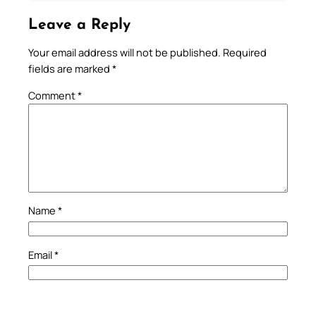
Leave a Reply
Your email address will not be published.
Required
fields are marked
*
Comment
*
Name
*
Email
*