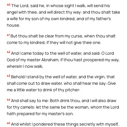
40
The Lord, said he, in whose sight I walk, will send his
angel with thee, and will direct thy way: and thou shalt take
a wife for my son of my own kindred, and of my father’s
house.
41
But thou shalt be clear from my curse, when thou shalt
come to my kindred, if they will not give thee one.
42
And I came today to the well of water, and said: O Lord
God of my master Abraham, if thou hast prospered my way,
wherein I now walk,
43
Behold I stand by the well of water, and the virgin, that
shall come out to draw water, who shall hear me say: Give
me a little water to drink of thy pitcher:
44
And shall say to me: Both drink thou, and I will also draw
for thy camels: let the same be the woman, whom the Lord
hath prepared for my master’s son.
45
And whilst I pondered these things secretly with myself,