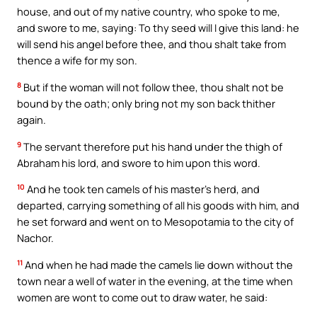
house, and out of my native country, who spoke to me,
and swore to me, saying: To thy seed will I give this land: he
will send his angel before thee, and thou shalt take from
thence a wife for my son.
8
But if the woman will not follow thee, thou shalt not be
bound by the oath; only bring not my son back thither
again.
9
The servant therefore put his hand under the thigh of
Abraham his lord, and swore to him upon this word.
10
And he took ten camels of his master’s herd, and
departed, carrying something of all his goods with him, and
he set forward and went on to Mesopotamia to the city of
Nachor.
11
And when he had made the camels lie down without the
town near a well of water in the evening, at the time when
women are wont to come out to draw water, he said: