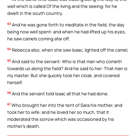
well which is called Of the living and the seeing: for he
dwelt in the south country.
63
And he was gone forth to meditate in the field, the day
being now well spent: and when he had lifted up his eyes,
he saw camels coming afar off.
64
Rebecca also, when she saw Isaac, lighted off the camel,
65
And said to the servant: Who is that man who cometh
towards us along the field? And he said to her: That man is
my master. But she quickly took her cloak, and covered
herself.
66
And the servant told Isaac all that he had done.
67
Who brought her into the tent of Sara his mother, and
took her to wife: and he loved her so much, that it
moderated the sorrow which was occasioned by his
mother’s death.