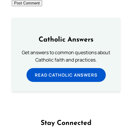
Catholic Answers
Get answers to common questions about
Catholic faith and practices.
READ CATHOLIC ANSWERS
Stay Connected