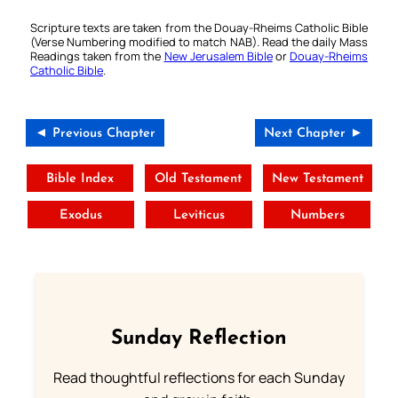
Scripture texts are taken from the Douay-Rheims Catholic Bible
(Verse Numbering modified to match NAB). Read the daily Mass
Readings taken from the
New Jerusalem Bible
or
Douay-Rheims
Catholic Bible
.
◄ Previous Chapter
Next Chapter ►
Bible Index
Old Testament
New Testament
Exodus
Leviticus
Numbers
Sunday Reflection
Read thoughtful reflections for each Sunday