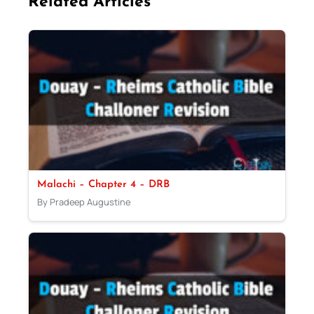
Related Articles
Malachi – Chapter 4 – DRB
By Pradeep Augustine