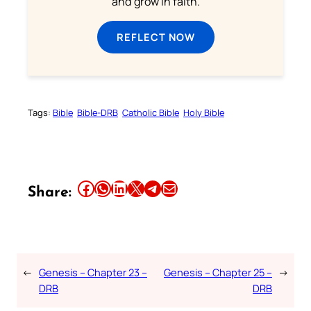
and grow in faith.
REFLECT NOW
Tags:
Bible
Bible-DRB
Catholic Bible
Holy Bible
Share this article on Facebook
Share this article on WhatsApp
Share this article on LinkedIn
Share this article on X
Share this article on Telegram
Email this Article
Share:
←
Genesis – Chapter 23 –
Genesis – Chapter 25 –
→
DRB
DRB