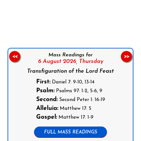
Follow us on Facebook
Follow us on Instagram
Follow us on X
Subscribe to our YouTube Channel
Follow us on WhatsApp
Mass Readings for
<<
>>
6 August 2026,
Thursday
Transfiguration of the Lord Feast
First:
Daniel 7: 9-10, 13-14
Psalm:
Psalms 97: 1-2, 5-6, 9
Second:
Second Peter 1: 16-19
Alleluia:
Matthew 17: 5
Gospel:
Matthew 17: 1-9
FULL MASS READINGS