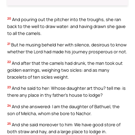
20
And pouring out the pitcher into the troughs, she ran
back to the well to draw water: and having drawn she gave
to all the camels.
21
But he musing beheld her with silence, desirous to know
whether the Lord had made his journey prosperous or not.
22
And after that the camels had drunk, the man took out
golden earrings, weighing two sicles: and as many
bracelets of ten sicles weight.
23
And he said to her: Whose daughter art thou? tell me: is
there any place in thy father’s house to lodge?
24
And she answered: I am the daughter of Bathuel, the
son of Melcha, whom she bore to Nachor.
25
And she said moreover to him: We have good store of
both straw and hay, and a large place to lodge in.