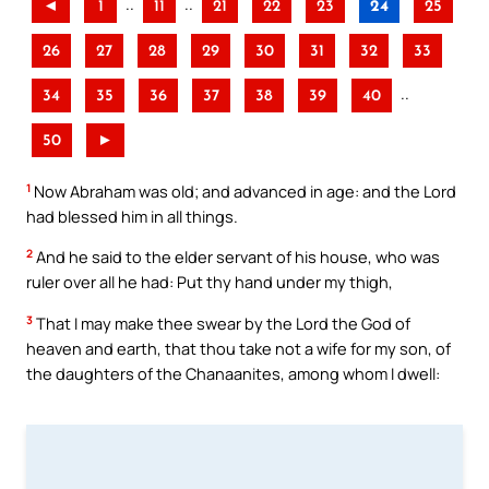
..
..
◄
1
11
21
22
23
24
25
26
27
28
29
30
31
32
33
..
34
35
36
37
38
39
40
50
►
1
Now Abraham was old; and advanced in age: and the Lord
had blessed him in all things.
2
And he said to the elder servant of his house, who was
ruler over all he had: Put thy hand under my thigh,
3
That I may make thee swear by the Lord the God of
heaven and earth, that thou take not a wife for my son, of
the daughters of the Chanaanites, among whom I dwell: