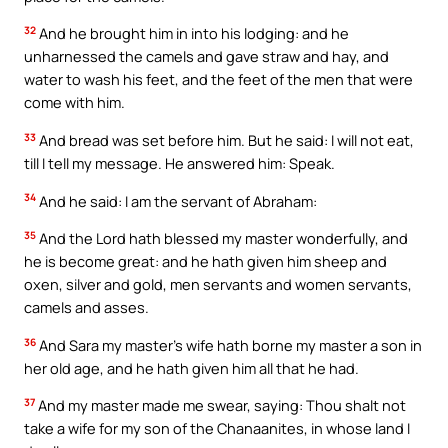
32
And he brought him in into his lodging: and he
unharnessed the camels and gave straw and hay, and
water to wash his feet, and the feet of the men that were
come with him.
33
And bread was set before him. But he said: I will not eat,
till I tell my message. He answered him: Speak.
34
And he said: I am the servant of Abraham:
35
And the Lord hath blessed my master wonderfully, and
he is become great: and he hath given him sheep and
oxen, silver and gold, men servants and women servants,
camels and asses.
36
And Sara my master’s wife hath borne my master a son in
her old age, and he hath given him all that he had.
37
And my master made me swear, saying: Thou shalt not
take a wife for my son of the Chanaanites, in whose land I