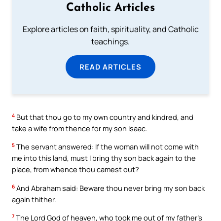
Catholic Articles
Explore articles on faith, spirituality, and Catholic
teachings.
READ ARTICLES
4
But that thou go to my own country and kindred, and
take a wife from thence for my son Isaac.
5
The servant answered: If the woman will not come with
me into this land, must I bring thy son back again to the
place, from whence thou camest out?
6
And Abraham said: Beware thou never bring my son back
again thither.
7
The Lord God of heaven, who took me out of my father’s