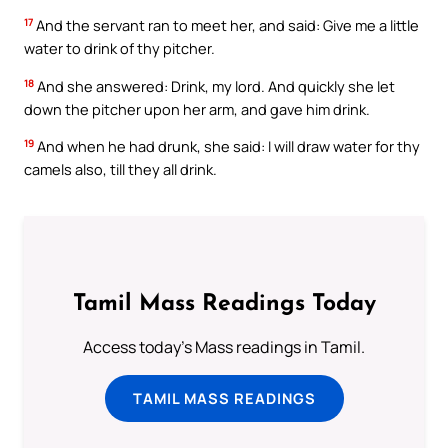
17
And the servant ran to meet her, and said: Give me a little
water to drink of thy pitcher.
18
And she answered: Drink, my lord. And quickly she let
down the pitcher upon her arm, and gave him drink.
19
And when he had drunk, she said: I will draw water for thy
camels also, till they all drink.
Tamil Mass Readings Today
Access today's Mass readings in Tamil.
TAMIL MASS READINGS