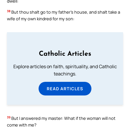
dwell:
38
But thou shalt go to my father’s house, and shalt take a
wife of my own kindred for my son:
Catholic Articles
Explore articles on faith, spirituality, and Catholic
teachings.
READ ARTICLES
39
But I answered my master: What if the woman will not
come with me?