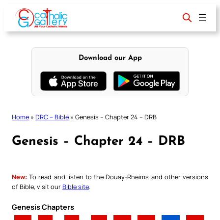
Skip
to
content
Download our App
Home
»
DRC – Bible
»
Genesis – Chapter 24 – DRB
Genesis – Chapter 24 – DRB
New:
To read and listen to the Douay-Rheims and other versions
of Bible, visit our
Bible site
.
Genesis Chapters