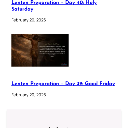
Lenten Preparation – Day 40: Holy
Saturday
February 20, 2026
Lenten Preparation – Day 39: Good Friday
February 20, 2026