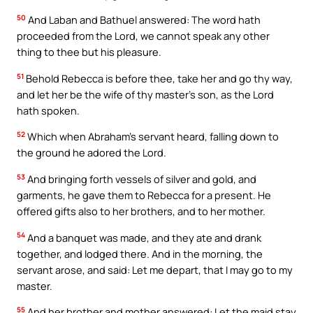
50
And Laban and Bathuel answered: The word hath
proceeded from the Lord, we cannot speak any other
thing to thee but his pleasure.
51
Behold Rebecca is before thee, take her and go thy way,
and let her be the wife of thy master’s son, as the Lord
hath spoken.
52
Which when Abraham’s servant heard, falling down to
the ground he adored the Lord.
53
And bringing forth vessels of silver and gold, and
garments, he gave them to Rebecca for a present. He
offered gifts also to her brothers, and to her mother.
54
And a banquet was made, and they ate and drank
together, and lodged there. And in the morning, the
servant arose, and said: Let me depart, that I may go to my
master.
55
And her brother and mother answered: Let the maid stay