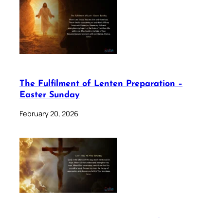
The Fulfilment of Lenten Preparation –
Easter Sunday
February 20, 2026