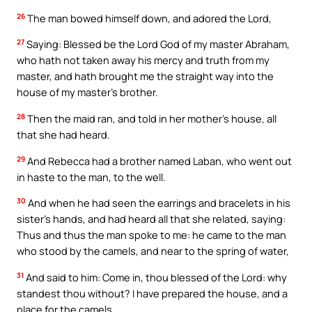
26
The man bowed himself down, and adored the Lord,
27
Saying: Blessed be the Lord God of my master Abraham,
who hath not taken away his mercy and truth from my
master, and hath brought me the straight way into the
house of my master’s brother.
28
Then the maid ran, and told in her mother’s house, all
that she had heard.
29
And Rebecca had a brother named Laban, who went out
in haste to the man, to the well.
30
And when he had seen the earrings and bracelets in his
sister’s hands, and had heard all that she related, saying:
Thus and thus the man spoke to me: he came to the man
who stood by the camels, and near to the spring of water,
31
And said to him: Come in, thou blessed of the Lord: why
standest thou without? I have prepared the house, and a
place for the camels.