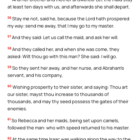
at least ten days with us, and afterwards she shall depart.
56
Stay me not, said he, because the Lord hath prospered
my way: send me away, that I may go to my master.
57
And they said: Let us call the maid, and ask her will.
58
And they called her, and when she was come, they
asked: Wilt thou go with this man? She said: I will go.
59
So they sent her away, and her nurse, and Abraham’s
servant, and his company,
60
Wishing prosperity to their sister, and saying: Thou art
our sister, mayst thou increase to thousands of
thousands, and may thy seed possess the gates of their
enemies.
61
So Rebecca and her maids, being set upon camels,
followed the man: who with speed returned to his master.
62
At the same time Isaac was walking along the way to the