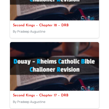
Second Kings – Chapter 18 – DRB
By Pradeep Augustine
Second Kings – Chapter 17 – DRB
By Pradeep Augustine