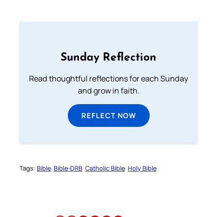
Sunday Reflection
Read thoughtful reflections for each Sunday
and grow in faith.
REFLECT NOW
Tags:
Bible
Bible-DRB
Catholic Bible
Holy Bible