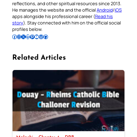
reflections, and other spiritual resources since 2013.
He manages the website and the official
Android
/
iOS
apps alongside his professional career (
Read his
story
). Stay connected with him on the official social
profiles below.
Follow Pradeep on Facebook
Follow Pradeep on Instagram
Follow Pradeep on X
Follow Pradeep on LinkedIn
Follow Pradeep on Pinterest
Subscribe to Pradeep’s Youtube Channel
Follow Pradeep on WordPress
Follow Pradeep on GitHub
Related Articles