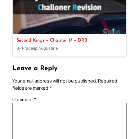
Second Kings – Chapter 17 – DRB
By Pradeep Augustine
Leave a Reply
Your email address will not be published.
Required
fields are marked
*
Comment
*