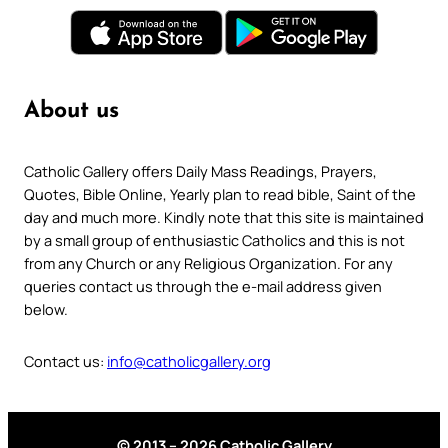
About us
Catholic Gallery offers Daily Mass Readings, Prayers,
Quotes, Bible Online, Yearly plan to read bible, Saint of the
day and much more. Kindly note that this site is maintained
by a small group of enthusiastic Catholics and this is not
from any Church or any Religious Organization. For any
queries contact us through the e-mail address given
below.
Contact us:
info@catholicgallery.org
© 2013 – 2026 Catholic Gallery