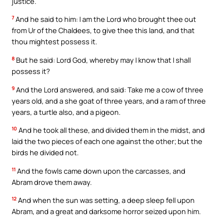
justice.
7
And he said to him: I am the Lord who brought thee out
from Ur of the Chaldees, to give thee this land, and that
thou mightest possess it.
8
But he said: Lord God, whereby may I know that I shall
possess it?
9
And the Lord answered, and said: Take me a cow of three
years old, and a she goat of three years, and a ram of three
years, a turtle also, and a pigeon.
10
And he took all these, and divided them in the midst, and
laid the two pieces of each one against the other; but the
birds he divided not.
11
And the fowls came down upon the carcasses, and
Abram drove them away.
12
And when the sun was setting, a deep sleep fell upon
Abram, and a great and darksome horror seized upon him.