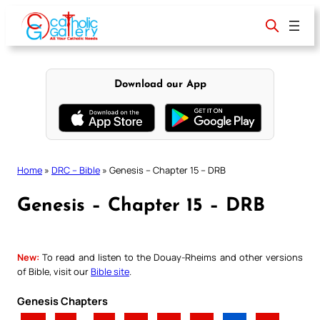
Skip
to
content
Download our App
Home
»
DRC – Bible
»
Genesis – Chapter 15 – DRB
Genesis – Chapter 15 – DRB
New:
To read and listen to the Douay-Rheims and other versions
of Bible, visit our
Bible site
.
Genesis Chapters