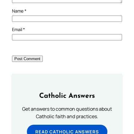
Name
*
Email
*
Catholic Answers
Get answers to common questions about
Catholic faith and practices.
READ CATHOLIC ANSWERS