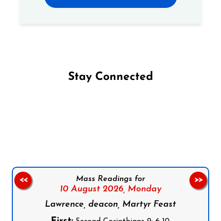
Stay Connected
Follow us on Facebook
Follow us on Instagram
Follow us on X
Subscribe to our YouTube Channel
Follow us on WhatsApp
Mass Readings for
<<
>>
10 August 2026,
Monday
Lawrence, deacon, Martyr Feast