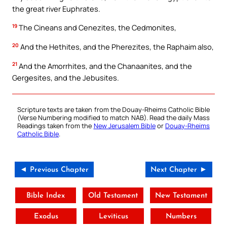
the great river Euphrates.
19
The Cineans and Cenezites, the Cedmonites,
20
And the Hethites, and the Pherezites, the Raphaim also,
21
And the Amorrhites, and the Chanaanites, and the
Gergesites, and the Jebusites.
Scripture texts are taken from the Douay-Rheims Catholic Bible
(Verse Numbering modified to match NAB). Read the daily Mass
Readings taken from the
New Jerusalem Bible
or
Douay-Rheims
Catholic Bible
.
◄ Previous Chapter
Next Chapter ►
Bible Index
Old Testament
New Testament
Exodus
Leviticus
Numbers