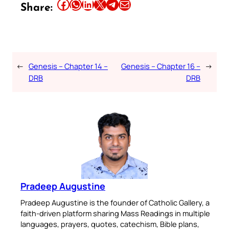
Share this article on Facebook
Share this article on WhatsApp
Share this article on LinkedIn
Share this article on X
Share this article on Telegram
Email this Article
Share:
←
Genesis – Chapter 14 –
Genesis – Chapter 16 –
→
DRB
DRB
Pradeep Augustine
Pradeep Augustine is the founder of Catholic Gallery, a
faith-driven platform sharing Mass Readings in multiple
languages, prayers, quotes, catechism, Bible plans,