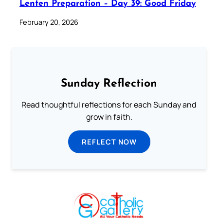
Lenten Preparation – Day 39: Good Friday
February 20, 2026
Sunday Reflection
Read thoughtful reflections for each Sunday and
grow in faith.
REFLECT NOW