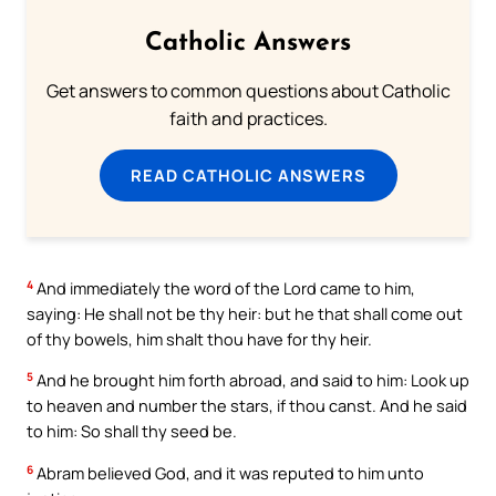
Catholic Answers
Get answers to common questions about Catholic
faith and practices.
READ CATHOLIC ANSWERS
4
And immediately the word of the Lord came to him,
saying: He shall not be thy heir: but he that shall come out
of thy bowels, him shalt thou have for thy heir.
5
And he brought him forth abroad, and said to him: Look up
to heaven and number the stars, if thou canst. And he said
to him: So shall thy seed be.
6
Abram believed God, and it was reputed to him unto