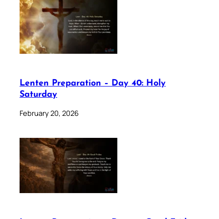
Lenten Preparation – Day 40: Holy
Saturday
February 20, 2026