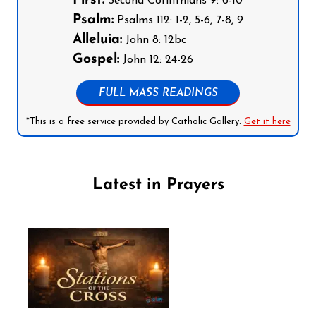
First:
Second Corinthians 9: 6-10
Psalm:
Psalms 112: 1-2, 5-6, 7-8, 9
Alleluia:
John 8: 12bc
Gospel:
John 12: 24-26
FULL MASS READINGS
*This is a free service provided by Catholic Gallery.
Get it here
Latest in Prayers