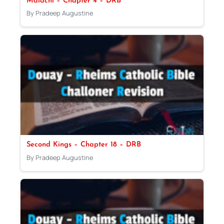
Malachi – Chapter 4 – DRB
By Pradeep Augustine
Second Kings – Chapter 18 – DRB
By Pradeep Augustine