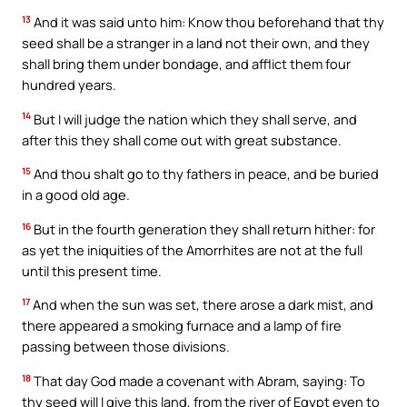
13
And it was said unto him: Know thou beforehand that thy
seed shall be a stranger in a land not their own, and they
shall bring them under bondage, and afflict them four
hundred years.
14
But I will judge the nation which they shall serve, and
after this they shall come out with great substance.
15
And thou shalt go to thy fathers in peace, and be buried
in a good old age.
16
But in the fourth generation they shall return hither: for
as yet the iniquities of the Amorrhites are not at the full
until this present time.
17
And when the sun was set, there arose a dark mist, and
there appeared a smoking furnace and a lamp of fire
passing between those divisions.
18
That day God made a covenant with Abram, saying: To
thy seed will I give this land, from the river of Egypt even to