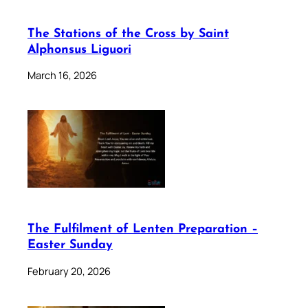
The Stations of the Cross by Saint
Alphonsus Liguori
March 16, 2026
The Fulfilment of Lenten Preparation –
Easter Sunday
February 20, 2026