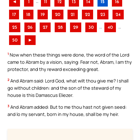
..
◄
1
11
12
13
14
15
16
17
18
19
20
21
22
23
24
..
..
25
26
27
28
29
30
40
50
►
1
Now when these things were done, the word of the Lord
came to Abram by a vision, saying: Fear not, Abram, I am thy
protector, and thy reward exceeding great.
2
And Abram said: Lord God, what wilt thou give me? I shall
go without children: and the son of the steward of my
house is this Damascus Eliezer.
3
And Abram added: But to me thou hast not given seed:
and lo my servant, born in my house, shall be my heir.