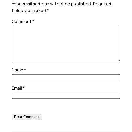
Your email address will not be published.
Required
fields are marked
*
Comment
*
Name
*
Email
*