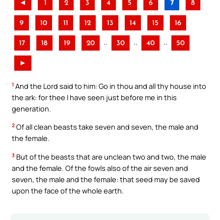
◄
1
2
3
4
5
6
7
8
9
10
11
12
13
14
15
16
..
..
..
17
18
19
20
30
40
50
►
1
And the Lord said to him: Go in thou and all thy house into
the ark: for thee I have seen just before me in this
generation.
2
Of all clean beasts take seven and seven, the male and
the female.
3
But of the beasts that are unclean two and two, the male
and the female. Of the fowls also of the air seven and
seven, the male and the female: that seed may be saved
upon the face of the whole earth.