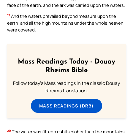
face of the earth: and the ark was carried upon the waters.
19
And the waters prevailed beyond measure upon the
earth: and all the high mountains under the whole heaven
were covered.
Mass Readings Today - Douay
Rheims Bible
Follow today's Mass readings in the classic Douay
Rheims translation.
MASS READINGS (DRB)
20
The water was fifteen cubits higher than the mountains