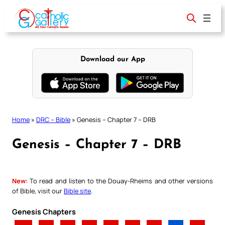
Skip
to
content
Download our App
Home
»
DRC – Bible
»
Genesis – Chapter 7 – DRB
Genesis – Chapter 7 – DRB
New:
To read and listen to the Douay-Rheims and other versions
of Bible, visit our
Bible site
.
Genesis Chapters