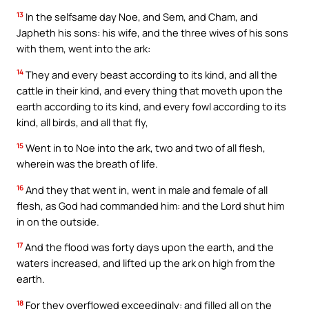
13
In the selfsame day Noe, and Sem, and Cham, and
Japheth his sons: his wife, and the three wives of his sons
with them, went into the ark:
14
They and every beast according to its kind, and all the
cattle in their kind, and every thing that moveth upon the
earth according to its kind, and every fowl according to its
kind, all birds, and all that fly,
15
Went in to Noe into the ark, two and two of all flesh,
wherein was the breath of life.
16
And they that went in, went in male and female of all
flesh, as God had commanded him: and the Lord shut him
in on the outside.
17
And the flood was forty days upon the earth, and the
waters increased, and lifted up the ark on high from the
earth.
18
For they overflowed exceedingly: and filled all on the