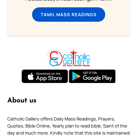
TAMIL MASS READINGS
About us
Catholic Gallery offers Daily Mass Readings, Prayers,
Quotes, Bible Online, Yearly plan to read bible, Saint of the
day and much more. Kindly note that this site is maintained