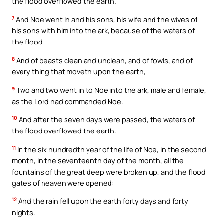
the flood overflowed the earth.
7
And Noe went in and his sons, his wife and the wives of
his sons with him into the ark, because of the waters of
the flood.
8
And of beasts clean and unclean, and of fowls, and of
every thing that moveth upon the earth,
9
Two and two went in to Noe into the ark, male and female,
as the Lord had commanded Noe.
10
And after the seven days were passed, the waters of
the flood overflowed the earth.
11
In the six hundredth year of the life of Noe, in the second
month, in the seventeenth day of the month, all the
fountains of the great deep were broken up, and the flood
gates of heaven were opened:
12
And the rain fell upon the earth forty days and forty
nights.