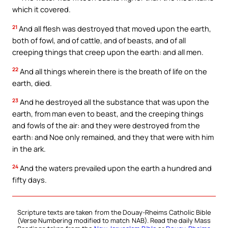
which it covered.
21
And all flesh was destroyed that moved upon the earth,
both of fowl, and of cattle, and of beasts, and of all
creeping things that creep upon the earth: and all men.
22
And all things wherein there is the breath of life on the
earth, died.
23
And he destroyed all the substance that was upon the
earth, from man even to beast, and the creeping things
and fowls of the air: and they were destroyed from the
earth: and Noe only remained, and they that were with him
in the ark.
24
And the waters prevailed upon the earth a hundred and
fifty days.
Scripture texts are taken from the Douay-Rheims Catholic Bible
(Verse Numbering modified to match NAB). Read the daily Mass