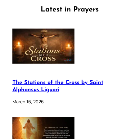
Latest in Prayers
The Stations of the Cross by Saint
Alphonsus Liguori
March 16, 2026