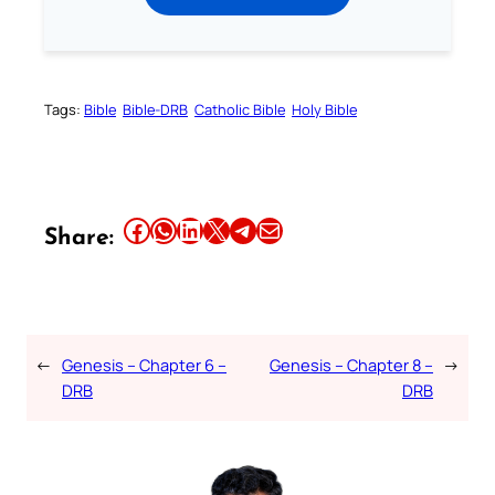
Tags:
Bible
Bible-DRB
Catholic Bible
Holy Bible
Share this article on Facebook
Share this article on WhatsApp
Share this article on LinkedIn
Share this article on X
Share this article on Telegram
Email this Article
Share:
←
Genesis – Chapter 6 –
Genesis – Chapter 8 –
→
DRB
DRB