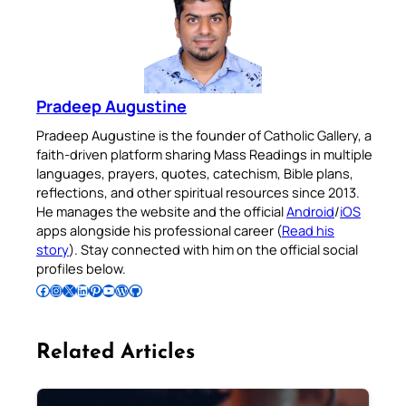
Pradeep Augustine
Pradeep Augustine is the founder of Catholic Gallery, a
faith-driven platform sharing Mass Readings in multiple
languages, prayers, quotes, catechism, Bible plans,
reflections, and other spiritual resources since 2013.
He manages the website and the official
Android
/
iOS
apps alongside his professional career (
Read his
story
). Stay connected with him on the official social
profiles below.
Follow Pradeep on Facebook
Follow Pradeep on Instagram
Follow Pradeep on X
Follow Pradeep on LinkedIn
Follow Pradeep on Pinterest
Subscribe to Pradeep’s Youtube Channel
Follow Pradeep on WordPress
Follow Pradeep on GitHub
Related Articles