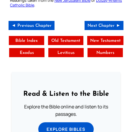
Readings taken from the
New Jerusalem Bible
or
Douay-Rheims
Catholic Bible
.
◄ Previous Chapter
Next Chapter ►
Bible Index
Old Testament
New Testament
Exodus
Leviticus
Numbers
Read & Listen to the Bible
Explore the Bible online and listen to its
passages.
EXPLORE BIBLES