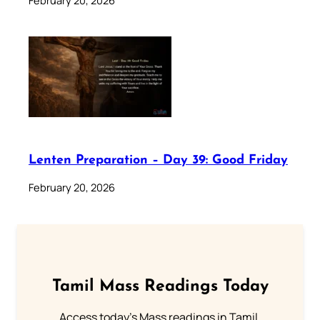
February 20, 2026
Lenten Preparation – Day 39: Good Friday
February 20, 2026
Tamil Mass Readings Today
Access today's Mass readings in Tamil.