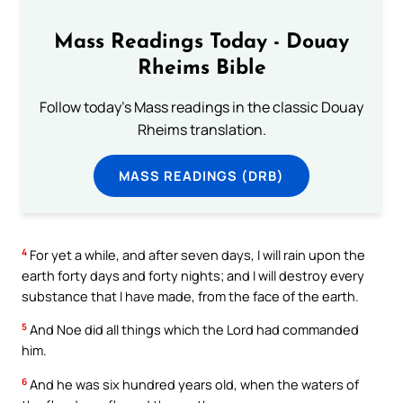
Mass Readings Today - Douay
Rheims Bible
Follow today's Mass readings in the classic Douay
Rheims translation.
MASS READINGS (DRB)
4
For yet a while, and after seven days, I will rain upon the
earth forty days and forty nights; and I will destroy every
substance that I have made, from the face of the earth.
5
And Noe did all things which the Lord had commanded
him.
6
And he was six hundred years old, when the waters of