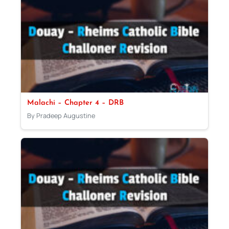
Malachi – Chapter 4 – DRB
By Pradeep Augustine