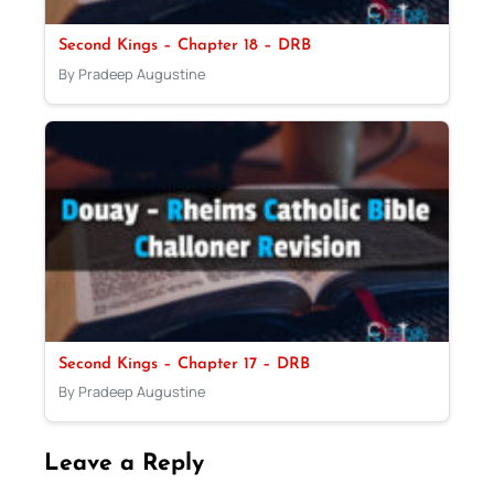
Second Kings – Chapter 18 – DRB
By Pradeep Augustine
Second Kings – Chapter 17 – DRB
By Pradeep Augustine
Leave a Reply