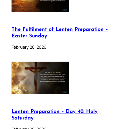
The Fulfilment of Lenten Preparation –
Easter Sunday
February 20, 2026
Lenten Preparation – Day 40: Holy
Saturday