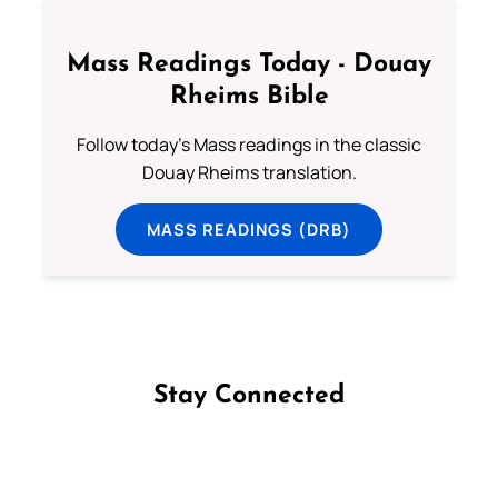
Mass Readings Today - Douay
Rheims Bible
Follow today's Mass readings in the classic
Douay Rheims translation.
MASS READINGS (DRB)
Stay Connected
Follow us on Facebook
Follow us on Instagram
Follow us on X
Subscribe to our YouTube Channel
Follow us on WhatsApp