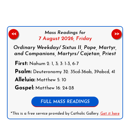
Mass Readings for
<<
>>
7 August 2026,
Friday
Ordinary Weekday/ Sixtus II, Pope, Martyr,
and Companions, Martyrs/ Cajetan, Priest
First:
Nahum 2: 1, 3; 3: 1-3, 6-7
Psalm:
Deuteronomy 32: 35cd-36ab, 39abcd, 41
Alleluia:
Matthew 5: 10
Gospel:
Matthew 16: 24-28
FULL MASS READINGS
*This is a free service provided by Catholic Gallery.
Get it here