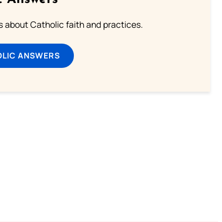
about Catholic faith and practices.
OLIC ANSWERS