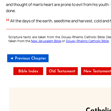
and thought of man’s heart are prone to evil from his youth: t
done.
22
All the days of the earth, seedtime and harvest, cold and 
Scripture texts are taken from the Douay-Rheims Catholic Bible (
taken from the
New Jerusalem Bible
or
Douay-Rheims Catholic Bible
.
◄ Previous Chapter
Bible Index
Old Testament
New Testamen
Catholi