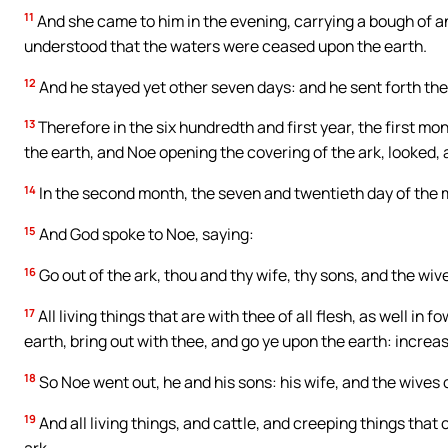
11
And she came to him in the evening, carrying a bough of an
understood that the waters were ceased upon the earth.
12
And he stayed yet other seven days: and he sent forth th
13
Therefore in the six hundredth and first year, the first mo
the earth, and Noe opening the covering of the ark, looked, 
14
In the second month, the seven and twentieth day of the 
15
And God spoke to Noe, saying:
16
Go out of the ark, thou and thy wife, thy sons, and the wiv
17
All living things that are with thee of all flesh, as well in 
earth, bring out with thee, and go ye upon the earth: increas
18
So Noe went out, he and his sons: his wife, and the wives o
19
And all living things, and cattle, and creeping things that
ark.