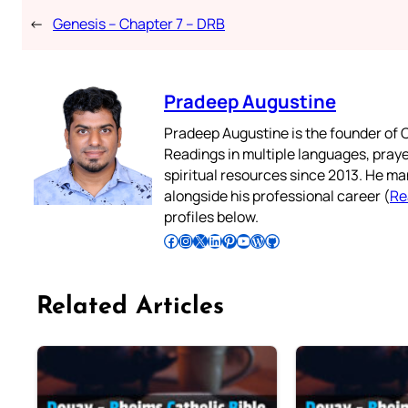
←
Genesis – Chapter 7 – DRB
Pradeep Augustine
Pradeep Augustine is the founder of C
Readings in multiple languages, praye
spiritual resources since 2013. He ma
alongside his professional career (
Re
profiles below.
Follow Pradeep on Facebook
Follow Pradeep on Instagram
Follow Pradeep on X
Follow Pradeep on LinkedIn
Follow Pradeep on Pinterest
Subscribe to Pradeep’s Youtube Channel
Follow Pradeep on WordPress
Follow Pradeep on GitHub
Related Articles