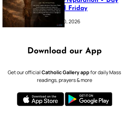
Lenten Preparation – Day
39: Good Friday
February 20, 2026
Download our App
Get our official
Catholic Gallery app
for daily Mass
readings, prayers & more