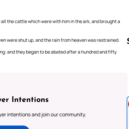
ll the cattle which were with him in the ark, and brought a
ven were shut up, and the rain from heaven was restrained.
ng: and they began to be abated after a hundred and fifty
Follow us 
er Intentions
ayer intentions and join our community.