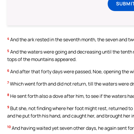
SUBMI
4
And the ark rested in the seventh month, the seven and tw
5
And the waters were going and decreasing until the tenth mo
tops of the mountains appeared.
6
And after that forty days were passed, Noe, opening the w
7
Which went forth and did not return, till the waters were d
8
He sent forth also a dove after him, to see if the waters h
9
But she, not finding where her foot might rest, returned to
and he put forth his hand, and caught her, and brought her in
10
And having waited yet seven other days, he again sent fort