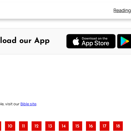
Reading
load our App
e, visit our
Bible site
.
10
11
12
13
14
15
16
17
18