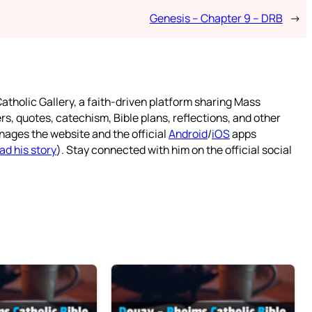
Genesis – Chapter 9 – DRB
→
atholic Gallery, a faith-driven platform sharing Mass
rs, quotes, catechism, Bible plans, reflections, and other
nages the website and the official
Android
/
iOS
apps
ad his story
). Stay connected with him on the official social