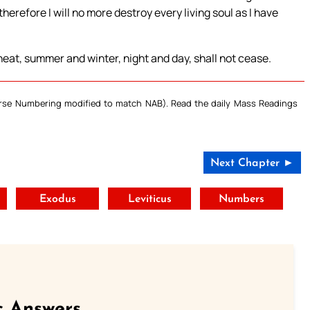
herefore I will no more destroy every living soul as I have
heat, summer and winter, night and day, shall not cease.
Verse Numbering modified to match NAB). Read the daily Mass Readings
Next Chapter ►
t
Exodus
Leviticus
Numbers
c Answers