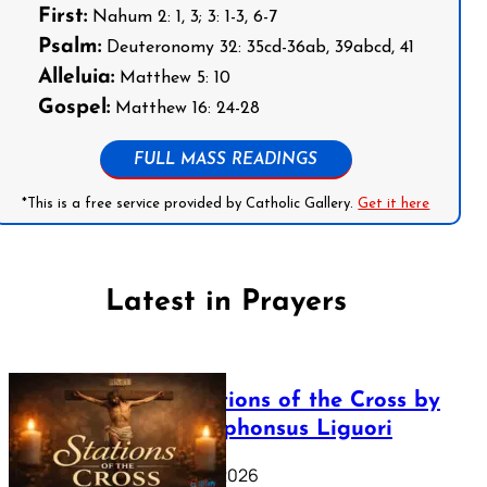
First:
Nahum 2: 1, 3; 3: 1-3, 6-7
Psalm:
Deuteronomy 32: 35cd-36ab, 39abcd, 41
Alleluia:
Matthew 5: 10
Gospel:
Matthew 16: 24-28
FULL MASS READINGS
*This is a free service provided by Catholic Gallery.
Get it here
Latest in Prayers
The Stations of the Cross by
Saint Alphonsus Liguori
March 16, 2026