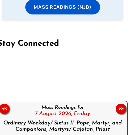
MASS READINGS (NJB)
Stay Connected
on Facebook
Follow us on Instagram
Follow us on X
Subscribe to our YouTube Channel
Follow us on WhatsApp
Mass Readings for
<<
>>
7 August 2026,
Friday
Ordinary Weekday/ Sixtus II, Pope, Martyr, and
Companions, Martyrs/ Cajetan, Priest