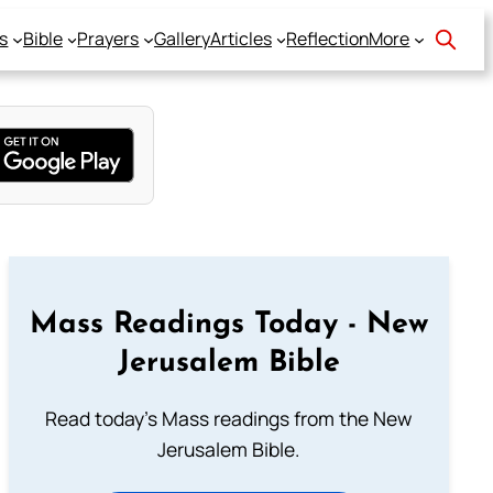
s
Bible
Prayers
Gallery
Articles
Reflection
More
Mass Readings Today - New
Jerusalem Bible
Read today's Mass readings from the New
Jerusalem Bible.