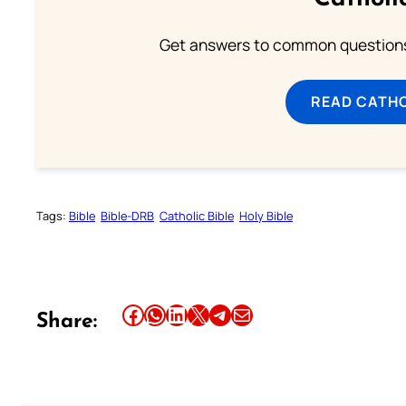
Get answers to common questions 
READ CATH
Tags:
Bible
Bible-DRB
Catholic Bible
Holy Bible
Share this article on Facebook
Share this article on WhatsApp
Share this article on LinkedIn
Share this article on X
Share this article on Telegram
Email this Article
Share: