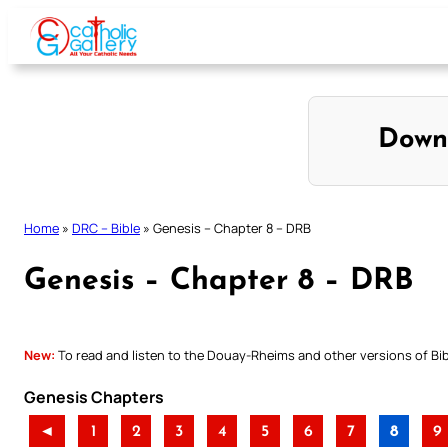
Skip
to
content
Down
Home
»
DRC – Bible
»
Genesis – Chapter 8 – DRB
Genesis – Chapter 8 – DRB
New:
To read and listen to the Douay-Rheims and other versions of Bibl
Genesis Chapters
◄
1
2
3
4
5
6
7
8
9