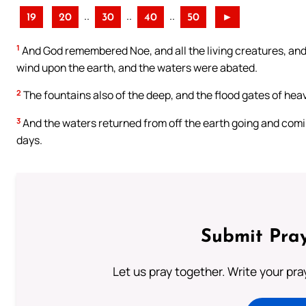
..
..
..
19
20
30
40
50
►
1
And God remembered Noe, and all the living creatures, and a
wind upon the earth, and the waters were abated.
2
The fountains also of the deep, and the flood gates of hea
3
And the waters returned from off the earth going and comi
days.
Submit Pray
Let us pray together. Write your pr