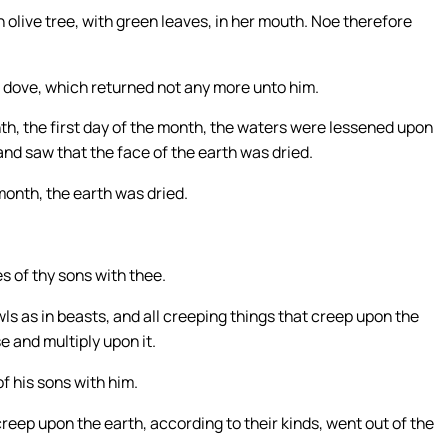
 olive tree, with green leaves, in her mouth. Noe therefore
e dove, which returned not any more unto him.
nth, the first day of the month, the waters were lessened upon
and saw that the face of the earth was dried.
month, the earth was dried.
es of thy sons with thee.
fowls as in beasts, and all creeping things that creep upon the
e and multiply upon it.
f his sons with him.
 creep upon the earth, according to their kinds, went out of the