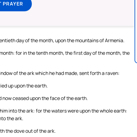
T PRAYER
entieth day of the month, upon the mountains of Armenia.
nth: for in the tenth month, the first day of the month, the
indow of the ark which he had made, sent forth a raven:
ried up upon the earth.
ad now ceased upon the face of the earth.
 him into the ark: for the waters were upon the whole earth:
to the ark.
h the dove out of the ark.