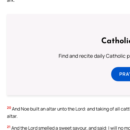
Catholi
Find and recite daily Catholic pr
PRA
20
And Noe built an altar unto the Lord: and taking of all ca
altar.
21
And the Lord smelled a sweet savour, and said: I will no m