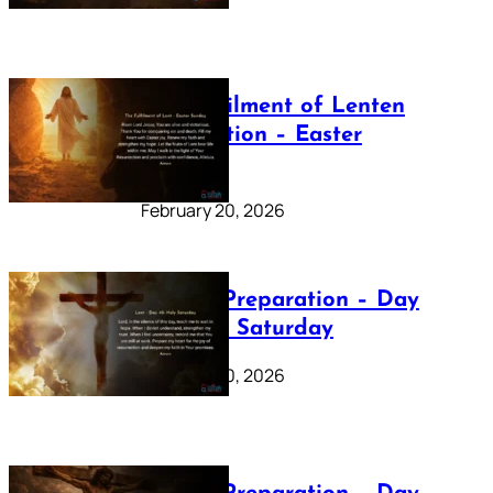
The Fulfilment of Lenten
Preparation – Easter
Sunday
February 20, 2026
Lenten Preparation – Day
40: Holy Saturday
February 20, 2026