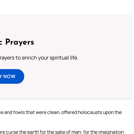
c Prayers
ayers to enrich your spiritual life.
Y NOW
ttle and fowls that were clean, offered holocausts upon the
ore curse the earth for the sake of man: for the imagination