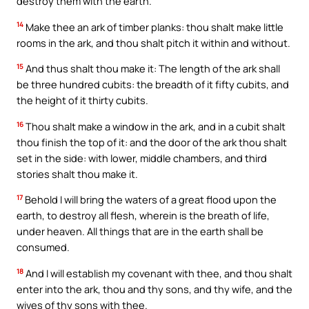
destroy them with the earth.
14
Make thee an ark of timber planks: thou shalt make little
rooms in the ark, and thou shalt pitch it within and without.
15
And thus shalt thou make it: The length of the ark shall
be three hundred cubits: the breadth of it fifty cubits, and
the height of it thirty cubits.
16
Thou shalt make a window in the ark, and in a cubit shalt
thou finish the top of it: and the door of the ark thou shalt
set in the side: with lower, middle chambers, and third
stories shalt thou make it.
17
Behold I will bring the waters of a great flood upon the
earth, to destroy all flesh, wherein is the breath of life,
under heaven. All things that are in the earth shall be
consumed.
18
And I will establish my covenant with thee, and thou shalt
enter into the ark, thou and thy sons, and thy wife, and the
wives of thy sons with thee.