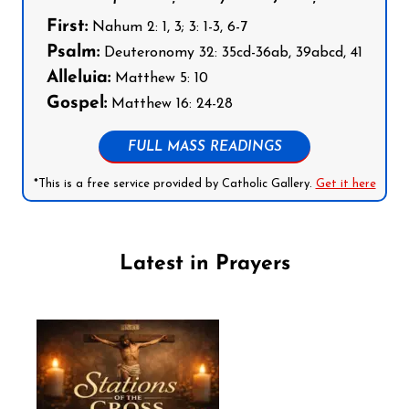
First:
Nahum 2: 1, 3; 3: 1-3, 6-7
Psalm:
Deuteronomy 32: 35cd-36ab, 39abcd, 41
Alleluia:
Matthew 5: 10
Gospel:
Matthew 16: 24-28
FULL MASS READINGS
*This is a free service provided by Catholic Gallery.
Get it here
Latest in Prayers