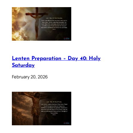
Lenten Preparation – Day 40: Holy
Saturday
February 20, 2026