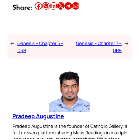
Share this article on Facebook
Share this article on WhatsApp
Share this article on LinkedIn
Share this article on X
Share this article on Telegram
Email this Article
Share:
←
Genesis – Chapter 5 –
Genesis – Chapter 7 –
→
DRB
DRB
Pradeep Augustine
Pradeep Augustine is the founder of Catholic Gallery, a
faith-driven platform sharing Mass Readings in multiple