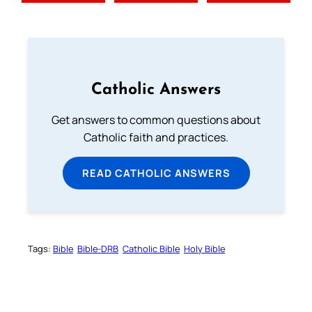
Catholic Answers
Get answers to common questions about
Catholic faith and practices.
READ CATHOLIC ANSWERS
Tags:
Bible
Bible-DRB
Catholic Bible
Holy Bible