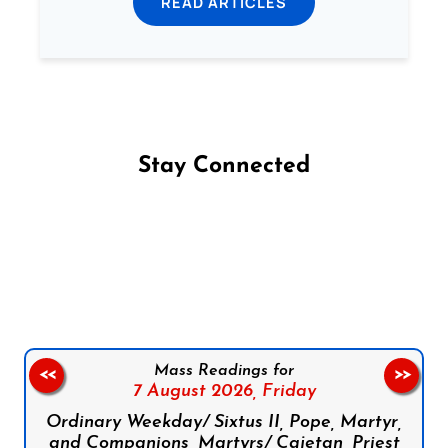
READ ARTICLES
Stay Connected
Follow us on Facebook
Follow us on Instagram
Follow us on X
Subscribe to our YouTube Channel
Follow us on WhatsApp
Mass Readings for
<<
>>
7 August 2026,
Friday
Ordinary Weekday/ Sixtus II, Pope, Martyr,
and Companions, Martyrs/ Cajetan, Priest