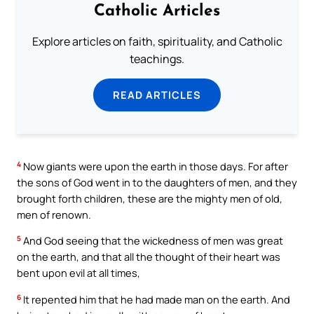
Catholic Articles
Explore articles on faith, spirituality, and Catholic
teachings.
READ ARTICLES
4
Now giants were upon the earth in those days. For after
the sons of God went in to the daughters of men, and they
brought forth children, these are the mighty men of old,
men of renown.
5
And God seeing that the wickedness of men was great
on the earth, and that all the thought of their heart was
bent upon evil at all times,
6
It repented him that he had made man on the earth. And