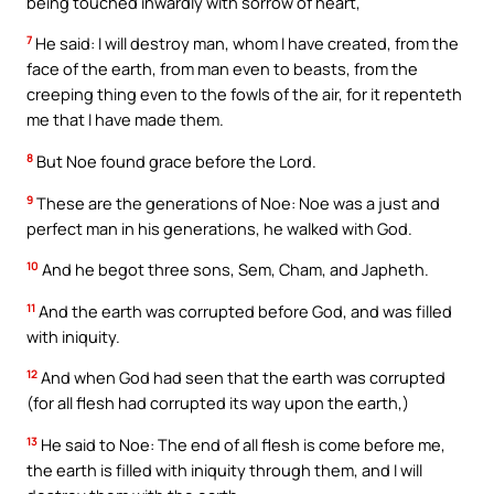
being touched inwardly with sorrow of heart,
7
He said: I will destroy man, whom I have created, from the
face of the earth, from man even to beasts, from the
creeping thing even to the fowls of the air, for it repenteth
me that I have made them.
8
But Noe found grace before the Lord.
9
These are the generations of Noe: Noe was a just and
perfect man in his generations, he walked with God.
10
And he begot three sons, Sem, Cham, and Japheth.
11
And the earth was corrupted before God, and was filled
with iniquity.
12
And when God had seen that the earth was corrupted
(for all flesh had corrupted its way upon the earth,)
13
He said to Noe: The end of all flesh is come before me,
the earth is filled with iniquity through them, and I will