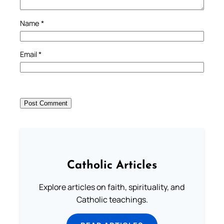
Name
*
Email
*
Catholic Articles
Explore articles on faith, spirituality, and
Catholic teachings.