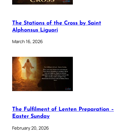
The Stations of the Cross by Saint
Alphonsus Liguori
March 16, 2026
The Fulfilment of Lenten Preparation –
Easter Sunday
February 20, 2026