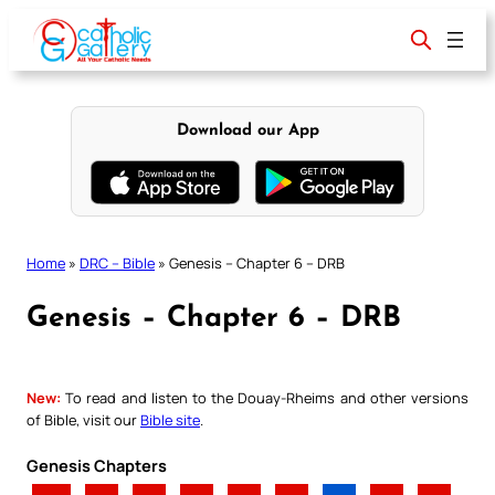
Skip
to
content
Download our App
Home
»
DRC – Bible
»
Genesis – Chapter 6 – DRB
Genesis – Chapter 6 – DRB
New:
To read and listen to the Douay-Rheims and other versions
of Bible, visit our
Bible site
.
Genesis Chapters