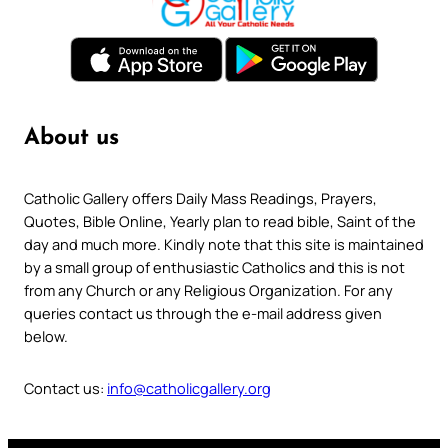
About us
Catholic Gallery offers Daily Mass Readings, Prayers,
Quotes, Bible Online, Yearly plan to read bible, Saint of the
day and much more. Kindly note that this site is maintained
by a small group of enthusiastic Catholics and this is not
from any Church or any Religious Organization. For any
queries contact us through the e-mail address given
below.
Contact us:
info@catholicgallery.org