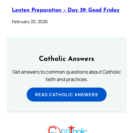
Lenten Preparation – Day 39: Good Friday
February 20, 2026
Catholic Answers
Get answers to common questions about Catholic
faith and practices.
READ CATHOLIC ANSWERS