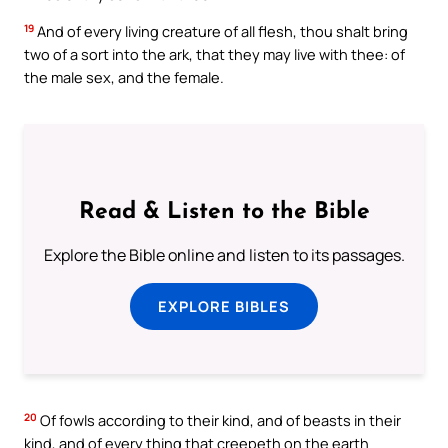
19
And of every living creature of all flesh, thou shalt bring
two of a sort into the ark, that they may live with thee: of
the male sex, and the female.
Read & Listen to the Bible
Explore the Bible online and listen to its passages.
EXPLORE BIBLES
20
Of fowls according to their kind, and of beasts in their
kind, and of every thing that creepeth on the earth