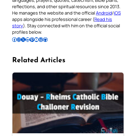
languages, prayers, quotes, catechism, Bible plans,
reflections, and other spiritual resources since 2013.
He manages the website and the official
Android
/
iOS
apps alongside his professional career (
Read his
story
). Stay connected with him on the official social
profiles below.
Follow Pradeep on Facebook
Follow Pradeep on Instagram
Follow Pradeep on X
Follow Pradeep on LinkedIn
Follow Pradeep on Pinterest
Subscribe to Pradeep’s Youtube Channel
Follow Pradeep on WordPress
Follow Pradeep on GitHub
Related Articles