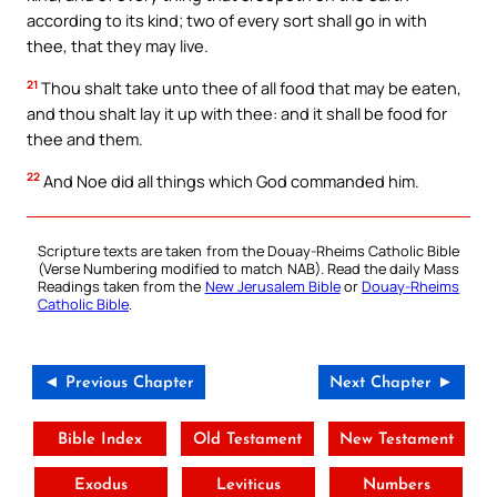
according to its kind; two of every sort shall go in with
thee, that they may live.
21
Thou shalt take unto thee of all food that may be eaten,
and thou shalt lay it up with thee: and it shall be food for
thee and them.
22
And Noe did all things which God commanded him.
Scripture texts are taken from the Douay-Rheims Catholic Bible
(Verse Numbering modified to match NAB). Read the daily Mass
Readings taken from the
New Jerusalem Bible
or
Douay-Rheims
Catholic Bible
.
◄ Previous Chapter
Next Chapter ►
Bible Index
Old Testament
New Testament
Exodus
Leviticus
Numbers