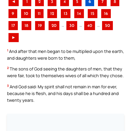
◄
1
2
3
4
5
6
7
8
9
10
11
12
13
14
15
16
..
..
..
17
18
19
20
30
40
50
►
1
And after that men began to be multiplied upon the earth,
and daughters were born to them,
2
The sons of God seeing the daughters of men, that they
were fair, took to themselves wives of all which they chose.
3
And God said: My spirit shall not remain in man for ever,
because he is flesh, and his days shall be a hundred and
twenty years.