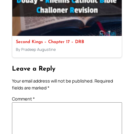
Second Kings – Chapter 17 – DRB
By Pradeep Augustine
Leave a Reply
Your email address will not be published.
Required
fields are marked
*
Comment
*