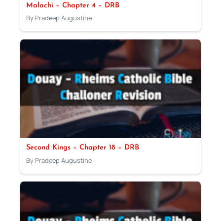
Malachi – Chapter 4 – DRB
By Pradeep Augustine
Second Kings – Chapter 18 – DRB
By Pradeep Augustine