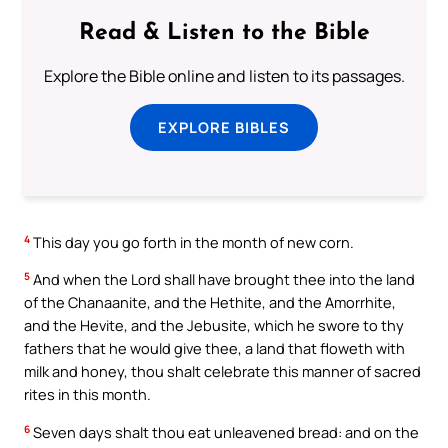
Read & Listen to the Bible
Explore the Bible online and listen to its passages.
EXPLORE BIBLES
4
This day you go forth in the month of new corn.
5
And when the Lord shall have brought thee into the land
of the Chanaanite, and the Hethite, and the Amorrhite,
and the Hevite, and the Jebusite, which he swore to thy
fathers that he would give thee, a land that floweth with
milk and honey, thou shalt celebrate this manner of sacred
rites in this month.
6
Seven days shalt thou eat unleavened bread: and on the