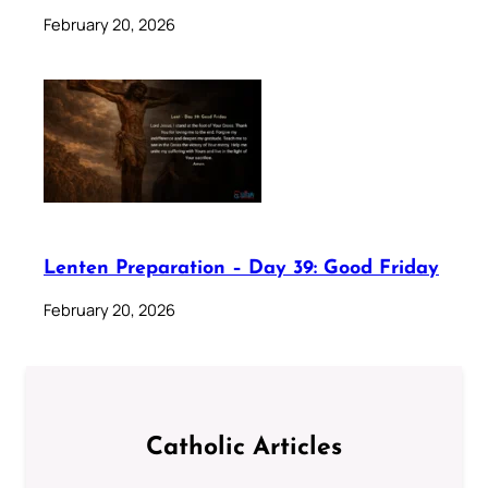
February 20, 2026
Lenten Preparation – Day 39: Good Friday
February 20, 2026
Catholic Articles