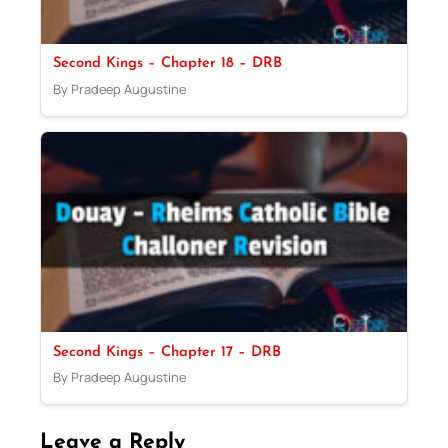
Second Kings – Chapter 18 – DRB
By Pradeep Augustine
Second Kings – Chapter 17 – DRB
By Pradeep Augustine
Leave a Reply