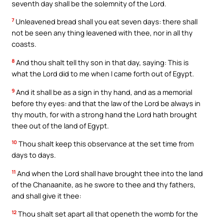
seventh day shall be the solemnity of the Lord.
7
Unleavened bread shall you eat seven days: there shall
not be seen any thing leavened with thee, nor in all thy
coasts.
8
And thou shalt tell thy son in that day, saying: This is
what the Lord did to me when I came forth out of Egypt.
9
And it shall be as a sign in thy hand, and as a memorial
before thy eyes: and that the law of the Lord be always in
thy mouth, for with a strong hand the Lord hath brought
thee out of the land of Egypt.
10
Thou shalt keep this observance at the set time from
days to days.
11
And when the Lord shall have brought thee into the land
of the Chanaanite, as he swore to thee and thy fathers,
and shall give it thee:
12
Thou shalt set apart all that openeth the womb for the