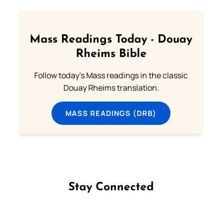
Mass Readings Today - Douay
Rheims Bible
Follow today's Mass readings in the classic
Douay Rheims translation.
MASS READINGS (DRB)
Stay Connected