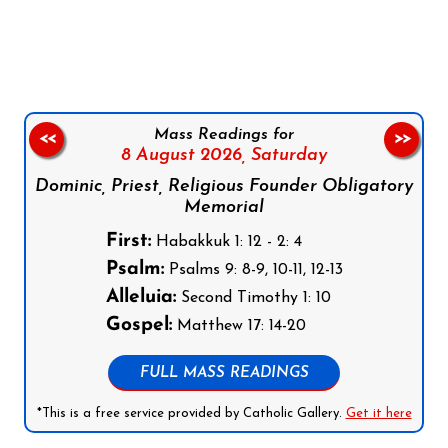
Follow us on Facebook
Follow us on Instagram
Follow us on X
Subscribe to our YouTube Channel
Follow us on WhatsApp
Mass Readings for
<<
>>
8 August 2026,
Saturday
Dominic, Priest, Religious Founder Obligatory
Memorial
First:
Habakkuk 1: 12 - 2: 4
Psalm:
Psalms 9: 8-9, 10-11, 12-13
Alleluia:
Second Timothy 1: 10
Gospel:
Matthew 17: 14-20
FULL MASS READINGS
*This is a free service provided by Catholic Gallery.
Get it here