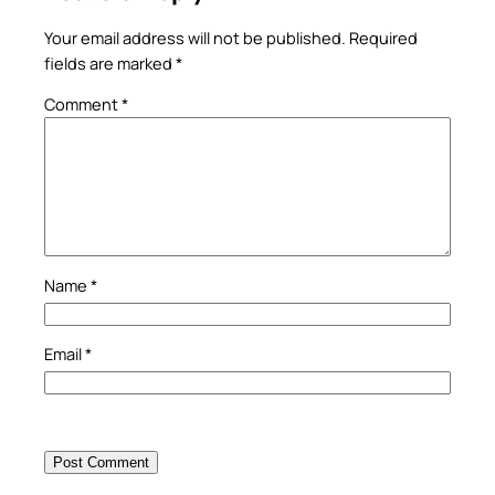
Your email address will not be published.
Required
fields are marked
*
Comment
*
Name
*
Email
*