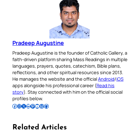
Pradeep Augustine
Pradeep Augustine is the founder of Catholic Gallery, a
faith-driven platform sharing Mass Readings in multiple
languages, prayers, quotes, catechism, Bible plans,
reflections, and other spiritual resources since 2013.
He manages the website and the official
Android
/
iOS
apps alongside his professional career (
Read his
story
). Stay connected with him on the official social
profiles below.
Follow Pradeep on Facebook
Follow Pradeep on Instagram
Follow Pradeep on X
Follow Pradeep on LinkedIn
Follow Pradeep on Pinterest
Subscribe to Pradeep’s Youtube Channel
Follow Pradeep on WordPress
Follow Pradeep on GitHub
Related Articles