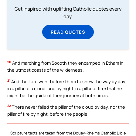
Get inspired with uplifting Catholic quotes every
day.
READ QUOTES
20
And marching from Socoth they encamped in Etham in
the utmost coasts of the wilderness.
21
And the Lord went before them to shew the way by day
in a pillar of a cloud, and by night in a pillar of fire: that he
might be the guide of their journey at both times.
22
There never failed the pillar of the cloud by day, nor the
pillar of fire by night, before the people.
Scripture texts are taken from the Douay-Rheims Catholic Bible