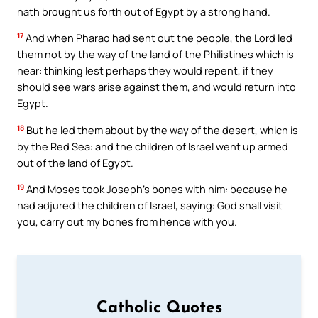
hath brought us forth out of Egypt by a strong hand.
17
And when Pharao had sent out the people, the Lord led
them not by the way of the land of the Philistines which is
near: thinking lest perhaps they would repent, if they
should see wars arise against them, and would return into
Egypt.
18
But he led them about by the way of the desert, which is
by the Red Sea: and the children of Israel went up armed
out of the land of Egypt.
19
And Moses took Joseph’s bones with him: because he
had adjured the children of Israel, saying: God shall visit
you, carry out my bones from hence with you.
Catholic Quotes