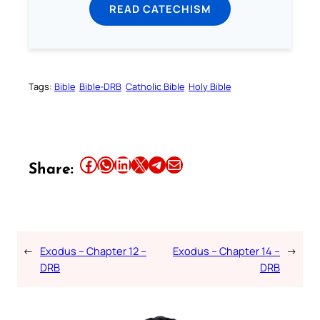
READ CATECHISM
Tags:
Bible
Bible-DRB
Catholic Bible
Holy Bible
Share this article on Facebook
Share this article on WhatsApp
Share this article on LinkedIn
Share this article on X
Share this article on Telegram
Email this Article
Share:
←
Exodus – Chapter 12 –
Exodus – Chapter 14 –
→
DRB
DRB