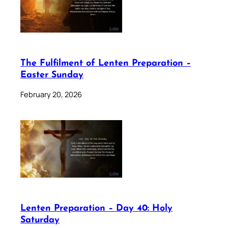
The Fulfilment of Lenten Preparation –
Easter Sunday
February 20, 2026
Lenten Preparation – Day 40: Holy
Saturday