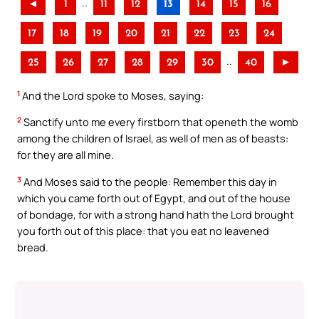
..
◄
1
11
12
13
14
15
16
17
18
19
20
21
22
23
24
..
25
26
27
28
29
30
40
►
1
And the Lord spoke to Moses, saying:
2
Sanctify unto me every firstborn that openeth the womb
among the children of Israel, as well of men as of beasts:
for they are all mine.
3
And Moses said to the people: Remember this day in
which you came forth out of Egypt, and out of the house
of bondage, for with a strong hand hath the Lord brought
you forth out of this place: that you eat no leavened
bread.