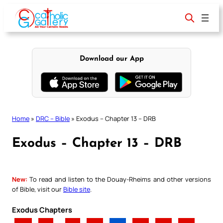
Skip
to
content
Download our App
Home
»
DRC – Bible
»
Exodus – Chapter 13 – DRB
Exodus – Chapter 13 – DRB
New:
To read and listen to the Douay-Rheims and other versions
of Bible, visit our
Bible site
.
Exodus Chapters