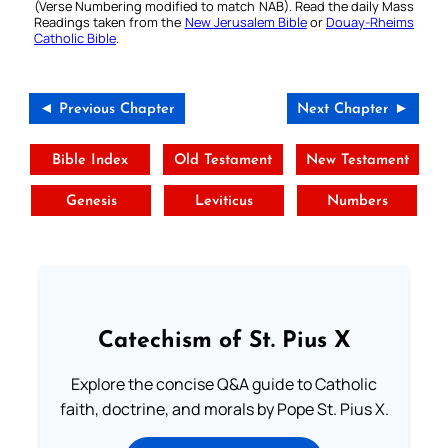
(Verse Numbering modified to match NAB). Read the daily Mass
Readings taken from the
New Jerusalem Bible
or
Douay-Rheims
Catholic Bible
.
◄ Previous Chapter
Next Chapter ►
Bible Index
Old Testament
New Testament
Genesis
Leviticus
Numbers
Catechism of St. Pius X
Explore the concise Q&A guide to Catholic
faith, doctrine, and morals by Pope St. Pius X.