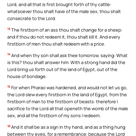
Lord, and all that is first brought forth of thy cattle:
whatsoever thou shalt have of the male sex, thou shalt
consecrate to the Lord.
13
The firstborn of an ass thou shalt change for a sheep:
and if thou do not redeem it, thou shalt kill it. And every
firstborn of men thou shalt redeem with a price.
14
And when thy son shall ask thee tomorrow, saying: What
is this? thou shalt answer him: With a strong hand did the
Lord bring us forth out of the land of Egypt, out of the
house of bondage.
15
For when Pharao was hardened, and would not let us go,
the Lord slew every firstborn in the land of Egypt, from the
firstborn of man to the firstborn of beasts: therefore I
sacrifice to the Lord all that openeth the womb of the male
sex, and all the firstborn of my sons I redeem.
16
And it shall be as a sign in thy hand, and as a thing hung
between thy eyes, for a remembrance: because the Lord