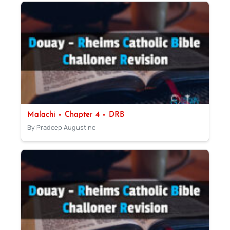
Malachi – Chapter 4 – DRB
By Pradeep Augustine