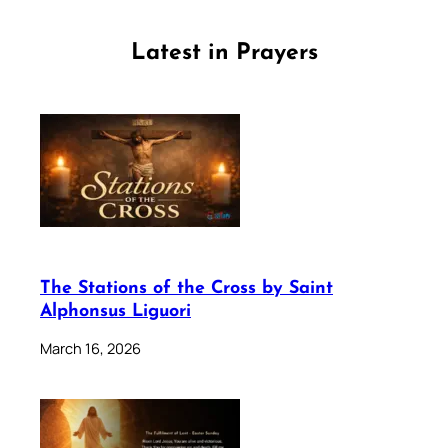
Latest in Prayers
The Stations of the Cross by Saint
Alphonsus Liguori
March 16, 2026