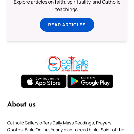
Explore articles on faith, spirituality, and Catholic
teachings.
READ ARTICLES
About us
Catholic Gallery offers Daily Mass Readings, Prayers,
Quotes, Bible Online, Yearly plan to read bible, Saint of the