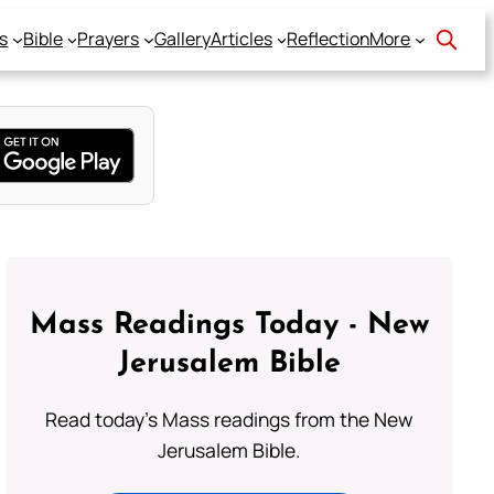
s
Bible
Prayers
Gallery
Articles
Reflection
More
Mass Readings Today - New
Jerusalem Bible
Read today's Mass readings from the New
Jerusalem Bible.