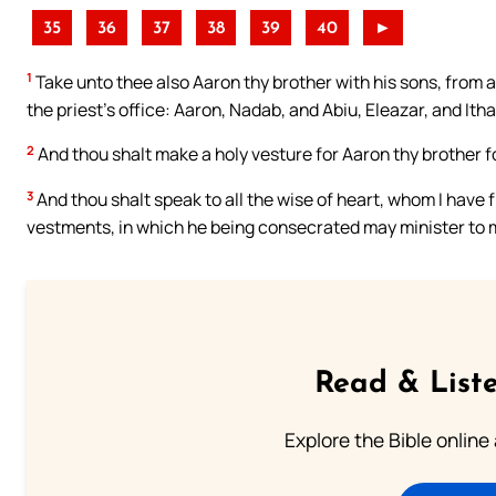
35
36
37
38
39
40
►
1
Take unto thee also Aaron thy brother with his sons, from a
the priest’s office: Aaron, Nadab, and Abiu, Eleazar, and Ith
2
And thou shalt make a holy vesture for Aaron thy brother fo
3
And thou shalt speak to all the wise of heart, whom I have f
vestments, in which he being consecrated may minister to 
Read & Liste
Explore the Bible online