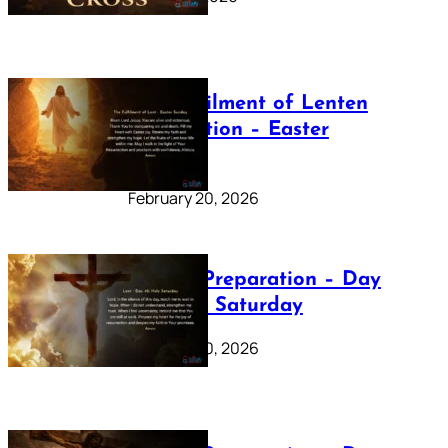
The Fulfilment of Lenten
Preparation – Easter
Sunday
February 20, 2026
Lenten Preparation – Day
40: Holy Saturday
February 20, 2026