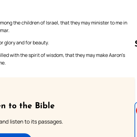
mong the children of Israel, that they may minister to me in
amar.
r glory and for beauty.
illed with the spirit of wisdom, that they may make Aaron’s
me.
Follow us 
n to the Bible
 and listen to its passages.