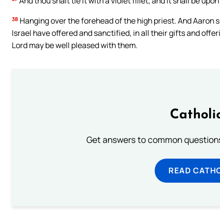
And thou shalt tie it with a violet fillet, and it shall be upon
38
Hanging over the forehead of the high priest. And Aaron sha
Israel have offered and sanctified, in all their gifts and off
Lord may be well pleased with them.
Catholi
Get answers to common questions 
READ CATH