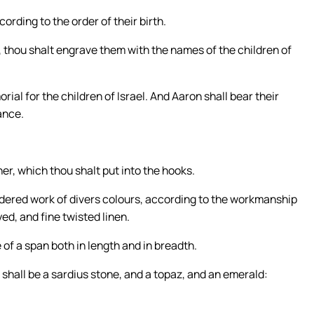
ording to the order of their birth.
, thou shalt engrave them with the names of the children of
ial for the children of Israel. And Aaron shall bear their
ance.
her, which thou shalt put into the hooks.
dered work of divers colours, according to the workmanship
yed, and fine twisted linen.
 of a span both in length and in breadth.
ow shall be a sardius stone, and a topaz, and an emerald: