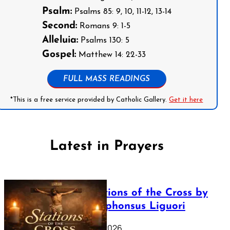
Psalm:
Psalms 85: 9, 10, 11-12, 13-14
Second:
Romans 9: 1-5
Alleluia:
Psalms 130: 5
Gospel:
Matthew 14: 22-33
FULL MASS READINGS
*This is a free service provided by Catholic Gallery.
Get it here
Latest in Prayers
The Stations of the Cross by
Saint Alphonsus Liguori
March 16, 2026