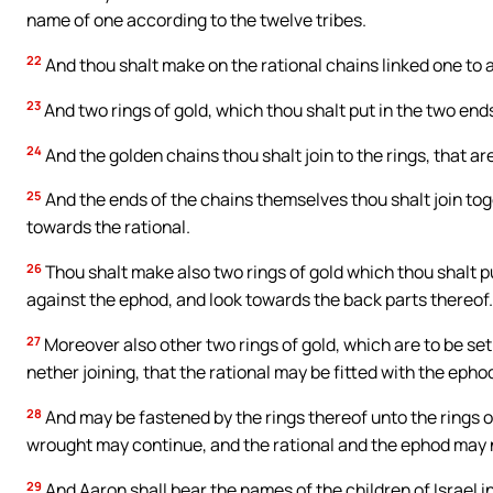
name of one according to the twelve tribes.
22
And thou shalt make on the rational chains linked one to 
23
And two rings of gold, which thou shalt put in the two ends 
24
And the golden chains thou shalt join to the rings, that ar
25
And the ends of the chains themselves thou shalt join tog
towards the rational.
26
Thou shalt make also two rings of gold which thou shalt put
against the ephod, and look towards the back parts thereof.
27
Moreover also other two rings of gold, which are to be se
nether joining, that the rational may be fitted with the epho
28
And may be fastened by the rings thereof unto the rings of t
wrought may continue, and the rational and the ephod may n
29
And Aaron shall bear the names of the children of Israel i