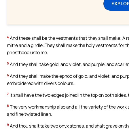
EXPLOR
4
And these shall be the vestments that they shall make: A ra
mitre and a girdle. They shall make the holy vestments for t
priesthood unto me.
5
And they shall take gold, and violet, and purple, and scarlet
6
And they shall make the ephod of gold, and violet, and purp
embroidered with divers colours.
7
It shall have the two edges joined in the top on both sides,
8
The very workmanship also and all the variety of the work sh
and fine twisted linen.
9
And thou shalt take two onyx stones, and shalt grave on th