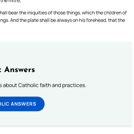
 the mitre,
ll bear the iniquities of those things, which the children of
erings. And the plate shall be always on his forehead, that the
c Answers
about Catholic faith and practices.
OLIC ANSWERS