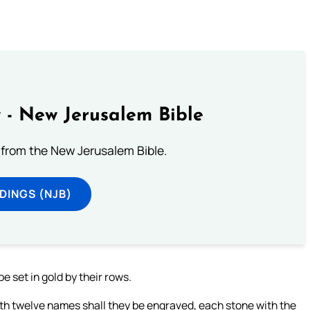
 - New Jerusalem Bible
from the New Jerusalem Bible.
DINGS (NJB)
be set in gold by their rows.
with twelve names shall they be engraved, each stone with the