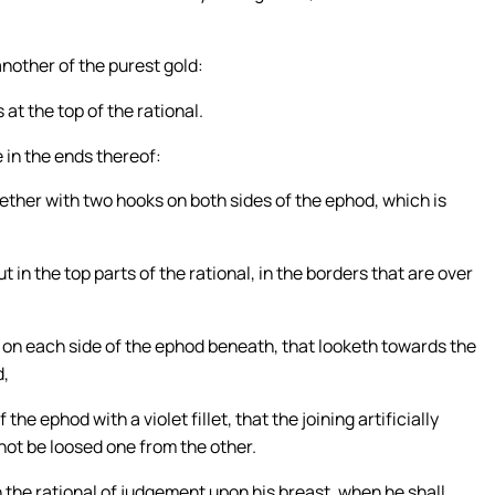
another of the purest gold:
at the top of the rational.
e in the ends thereof:
ether with two hooks on both sides of the ephod, which is
 in the top parts of the rational, in the borders that are over
t on each side of the ephod beneath, that looketh towards the
d,
he ephod with a violet fillet, that the joining artificially
ot be loosed one from the other.
n the rational of judgement upon his breast, when he shall