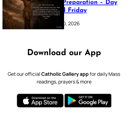
Lenten Preparation – Day
39: Good Friday
February 20, 2026
Download our App
Get our official
Catholic Gallery app
for daily Mass
readings, prayers & more