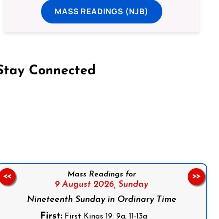
MASS READINGS (NJB)
Stay Connected
on Facebook
Follow us on Instagram
Follow us on X
Subscribe to our YouTube Channel
Follow us on WhatsApp
Mass Readings for
<<
>>
9 August 2026,
Sunday
Nineteenth Sunday in Ordinary Time
First:
First Kings 19: 9a, 11-13a