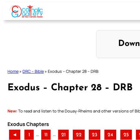
Skip
to
content
Down
Home
»
DRC – Bible
»
Exodus – Chapter 28 – DRB
Exodus – Chapter 28 – DRB
New:
To read and listen to the Douay-Rheims and other versions of Bibl
Exodus Chapters
..
..
◄
1
11
21
22
23
24
25