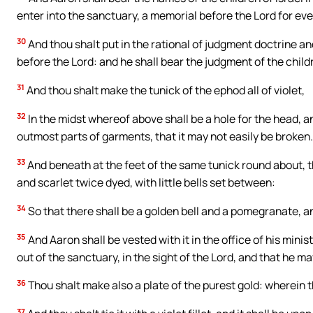
enter into the sanctuary, a memorial before the Lord for eve
30
And thou shalt put in the rational of judgment doctrine and
before the Lord: and he shall bear the judgment of the childre
31
And thou shalt make the tunick of the ephod all of violet,
32
In the midst whereof above shall be a hole for the head, a
outmost parts of garments, that it may not easily be broken.
33
And beneath at the feet of the same tunick round about, t
and scarlet twice dyed, with little bells set between:
34
So that there shall be a golden bell and a pomegranate, 
35
And Aaron shall be vested with it in the office of his min
out of the sanctuary, in the sight of the Lord, and that he ma
36
Thou shalt make also a plate of the purest gold: wherein t
37