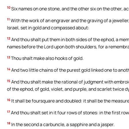
10
Six names on one stone, and the other six on the other, acc
11
With the work of an engraver and the graving of a jeweller
Israel, set in gold and compassed about:
12
And thou shalt put them in both sides of the ephod, a memor
names before the Lord upon both shoulders, for a remembr
13
Thou shalt make also hooks of gold.
14
And two little chains of the purest gold linked one to anot
15
And thou shalt make the rational of judgment with embroi
of the ephod, of gold, violet, and purple, and scarlet twice d
16
It shall be foursquare and doubled: it shall be the measure
17
And thou shalt set in it four rows of stones: in the first r
18
In the second a carbuncle, a sapphire and a jasper.