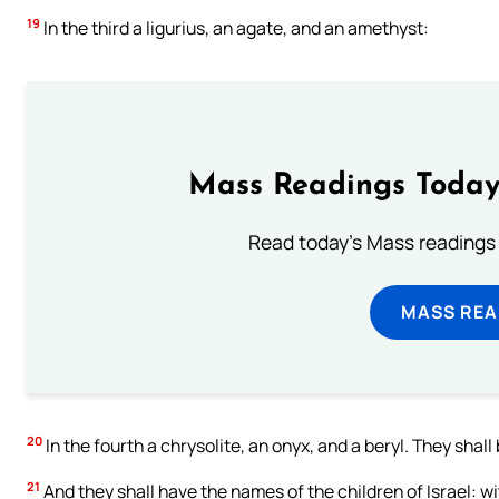
19
In the third a ligurius, an agate, and an amethyst:
Mass Readings Today
Read today's Mass readings 
MASS REA
20
In the fourth a chrysolite, an onyx, and a beryl. They shall 
21
And they shall have the names of the children of Israel: 