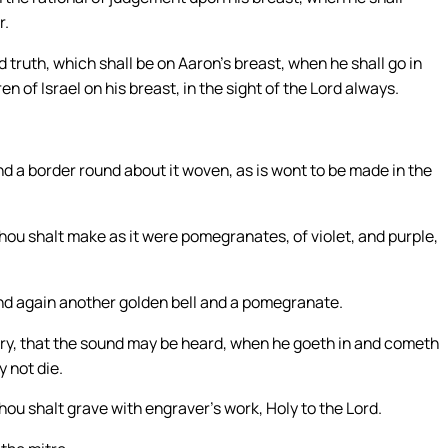
r.
 truth, which shall be on Aaron’s breast, when he shall go in
n of Israel on his breast, in the sight of the Lord always.
nd a border round about it woven, as is wont to be made in the
hou shalt make as it were pomegranates, of violet, and purple,
and again another golden bell and a pomegranate.
istry, that the sound may be heard, when he goeth in and cometh
y not die.
hou shalt grave with engraver’s work, Holy to the Lord.