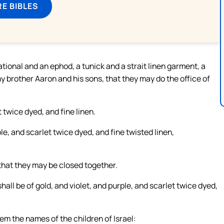
E BIBLES
tional and an ephod, a tunick and a strait linen garment, a
hy brother Aaron and his sons, that they may do the office of
 twice dyed, and fine linen.
le, and scarlet twice dyed, and fine twisted linen,
 that they may be closed together.
all be of gold, and violet, and purple, and scarlet twice dyed,
em the names of the children of Israel: