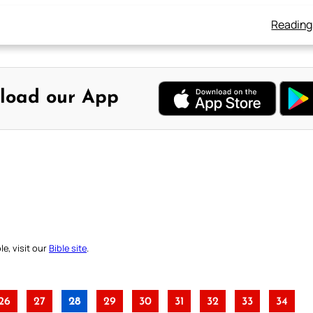
Reading
load our App
e, visit our
Bible site
.
26
27
28
29
30
31
32
33
34