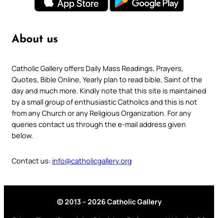
About us
Catholic Gallery offers Daily Mass Readings, Prayers,
Quotes, Bible Online, Yearly plan to read bible, Saint of the
day and much more. Kindly note that this site is maintained
by a small group of enthusiastic Catholics and this is not
from any Church or any Religious Organization. For any
queries contact us through the e-mail address given
below.
Contact us:
info@catholicgallery.org
© 2013 – 2026 Catholic Gallery