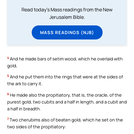
Read today's Mass readings from the New
Jerusalem Bible.
MASS READINGS (NJB)
4
And he made bars of setim wood, which he overlaid with
gold,
5
And he put them into the rings that were at the sides of
the ark to carry it.
6
He made also the propitiatory, that is, the oracle, of the
purest gold, two cubits and a half in length, and a cubit and
a half in breadth.
7
Two cherubims also of beaten gold, which he set on the
two sides of the propitiatory: