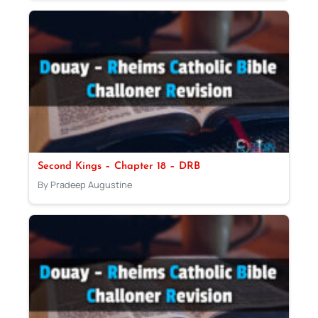
Second Kings – Chapter 18 – DRB
By Pradeep Augustine