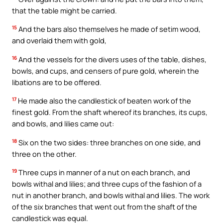
that the table might be carried.
15
And the bars also themselves he made of setim wood,
and overlaid them with gold,
16
And the vessels for the divers uses of the table, dishes,
bowls, and cups, and censers of pure gold, wherein the
libations are to be offered.
17
He made also the candlestick of beaten work of the
finest gold. From the shaft whereof its branches, its cups,
and bowls, and lilies came out:
18
Six on the two sides: three branches on one side, and
three on the other.
19
Three cups in manner of a nut on each branch, and
bowls withal and lilies; and three cups of the fashion of a
nut in another branch, and bowls withal and lilies. The work
of the six branches that went out from the shaft of the
candlestick was equal.