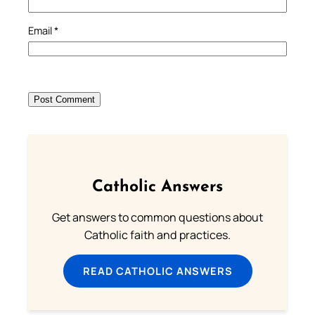
Email
*
Catholic Answers
Get answers to common questions about
Catholic faith and practices.
READ CATHOLIC ANSWERS