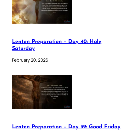
Lenten Preparation – Day 40: Holy
Saturday
February 20, 2026
Lenten Preparation – Day 39: Good Friday