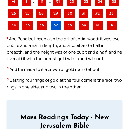
..
..
◄
1
11
21
22
23
24
25
26
27
28
29
30
31
32
33
34
35
36
37
38
39
40
►
1
And Beseleel made also the ark of setim wood: it was two
cubits and a half in length, and a cubit and a half in
breadth, and the height was of one cubit and a half: and he
overlaid it with the purest gold within and without.
2
And he made to it a crown of gold round about,
3
Casting four rings of gold at the four corners thereof: two
rings in one side, and two in the other.
Mass Readings Today - New
Jerusalem Bible