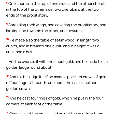
8
One cherub in the top of one side, and the other cherub
in the top of the other side: two cherubims at the two
ends of the propitiatory,
9
Spreading their wings, and covering the propitiatory, and
looking one towards the other, and towards it.
10
He made also the table of setim wood, in length two
cubits, and in breadth one cubit, and in height it was a
cubit and a half.
11
And he overlaid it with the finest gold, and he made to it a
golden ledge round about.
12
And to the ledge itself he made a polished crown of gold,
of four fingers’ breadth, and upon the same another
golden crown.
13
And he cast four rings of gold, which he put in the four
corners at each foot of the table,
14
Over against the crown: and he put the bars into them,