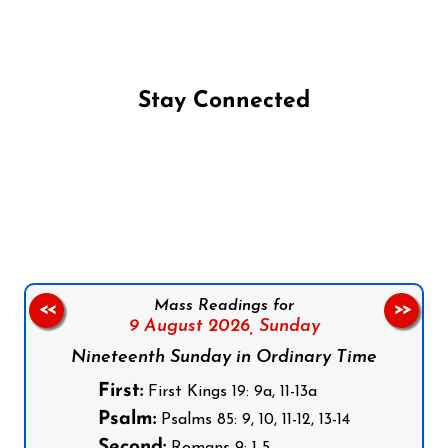
Stay Connected
Follow us on Facebook
Follow us on Instagram
Follow us on X
Subscribe to our YouTube Channel
Follow us on WhatsApp
Mass Readings for
<<
>>
9 August 2026,
Sunday
Nineteenth Sunday in Ordinary Time
First:
First Kings 19: 9a, 11-13a
Psalm:
Psalms 85: 9, 10, 11-12, 13-14
Second:
Romans 9: 1-5