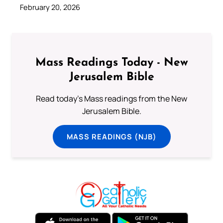
February 20, 2026
Mass Readings Today - New
Jerusalem Bible
Read today's Mass readings from the New
Jerusalem Bible.
MASS READINGS (NJB)