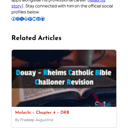
story
). Stay connected with him on the official social
profiles below.
Follow Pradeep on Facebook
Follow Pradeep on Instagram
Follow Pradeep on X
Follow Pradeep on LinkedIn
Follow Pradeep on Pinterest
Subscribe to Pradeep’s Youtube Channel
Follow Pradeep on WordPress
Follow Pradeep on GitHub
Related Articles
Malachi – Chapter 4 – DRB
By Pradeep Augustine