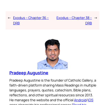
←
Exodus – Chapter 36 –
Exodus – Chapter 38 –
→
DRB
DRB
Pradeep Augustine
Pradeep Augustine is the founder of Catholic Gallery, a
faith-driven platform sharing Mass Readings in multiple
languages, prayers, quotes, catechism, Bible plans,
reflections, and other spiritual resources since 2013.
He manages the website and the official
Android
/
iOS
apps alongside his professional career (
Read his