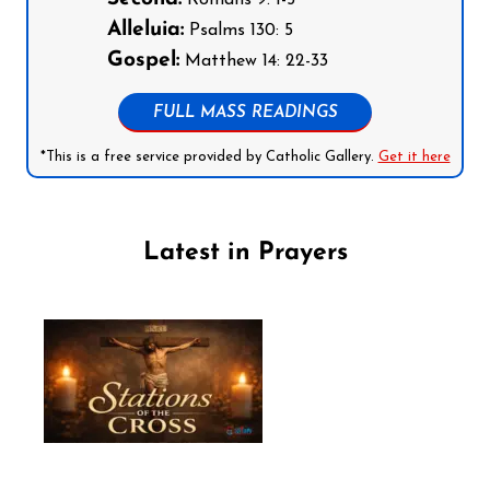
Alleluia:
Psalms 130: 5
Gospel:
Matthew 14: 22-33
FULL MASS READINGS
*This is a free service provided by Catholic Gallery.
Get it here
Latest in Prayers