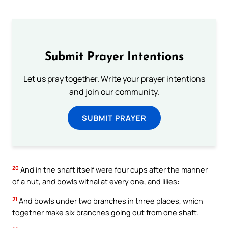
Submit Prayer Intentions
Let us pray together. Write your prayer intentions
and join our community.
SUBMIT PRAYER
20
And in the shaft itself were four cups after the manner
of a nut, and bowls withal at every one, and lilies:
21
And bowls under two branches in three places, which
together make six branches going out from one shaft.