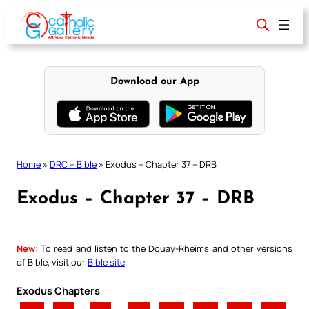
Skip
to
content
Download our App
Home
»
DRC – Bible
»
Exodus – Chapter 37 – DRB
Exodus – Chapter 37 – DRB
New:
To read and listen to the Douay-Rheims and other versions
of Bible, visit our
Bible site
.
Exodus Chapters