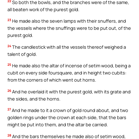
22
So both the bowls, and the branches were of the same,
all beaten work of the purest gold.
23
He made also the seven lamps with their snuffers, and
the vessels where the snuffings were to be put out, of the
purest gold.
24
The candlestick with all the vessels thereof weighed a
talent of gold.
25
He made also the altar of incense of setim wood, being a
cubit on every side foursquare, and in height two cubits:
from the corners of which went out horns.
26
And he overlaid it with the purest gold, with its grate and
the sides, and the horns.
27
And he made to it a crown of gold round about, and two
golden rings under the crown at each side, that the bars
might be put into them, and the altar be carried.
28
And the bars themselves he made also of setim wood,