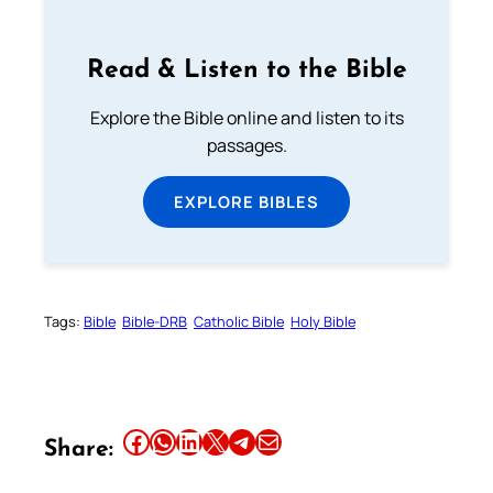
Read & Listen to the Bible
Explore the Bible online and listen to its
passages.
EXPLORE BIBLES
Tags:
Bible
Bible-DRB
Catholic Bible
Holy Bible
Share this article on Facebook
Share this article on WhatsApp
Share this article on LinkedIn
Share this article on X
Share this article on Telegram
Email this Article
Share: