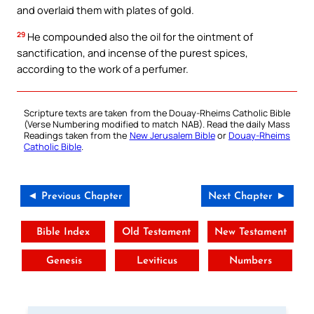
and overlaid them with plates of gold.
29
He compounded also the oil for the ointment of
sanctification, and incense of the purest spices,
according to the work of a perfumer.
Scripture texts are taken from the Douay-Rheims Catholic Bible
(Verse Numbering modified to match NAB). Read the daily Mass
Readings taken from the
New Jerusalem Bible
or
Douay-Rheims
Catholic Bible
.
◄ Previous Chapter
Next Chapter ►
Bible Index
Old Testament
New Testament
Genesis
Leviticus
Numbers