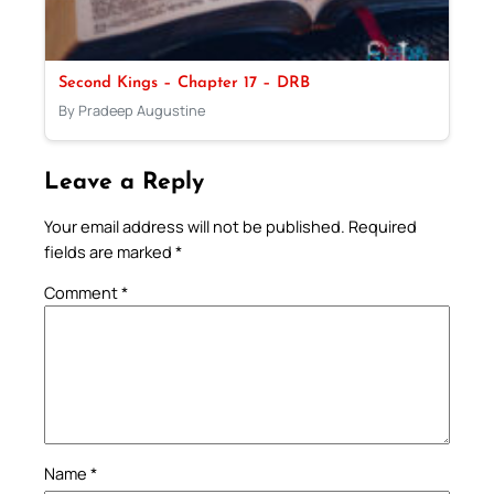
Second Kings – Chapter 17 – DRB
By Pradeep Augustine
Leave a Reply
Your email address will not be published.
Required
fields are marked
*
Comment
*
Name
*