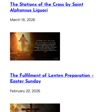
The Stations of the Cross by Saint
Alphonsus Liguori
March 16, 2026
The Fulfilment of Lenten Preparation –
Easter Sunday
February 20, 2026