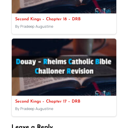
Second Kings – Chapter 18 – DRB
By Pradeep Augustine
Second Kings – Chapter 17 – DRB
By Pradeep Augustine
Leave a Reply