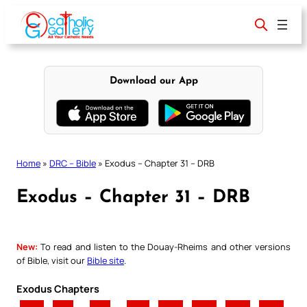
Skip
to
content
Download our App
Home
»
DRC – Bible
»
Exodus – Chapter 31 – DRB
Exodus – Chapter 31 – DRB
New:
To read and listen to the Douay-Rheims and other versions
of Bible, visit our
Bible site
.
Exodus Chapters