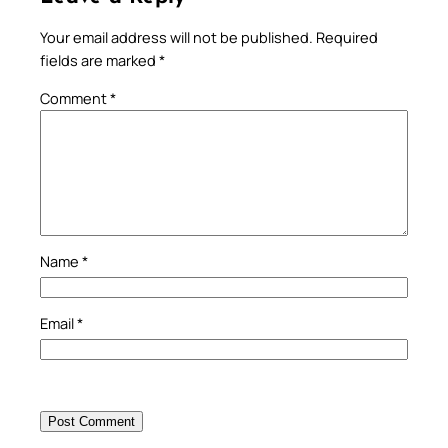
Your email address will not be published.
Required
fields are marked
*
Comment
*
Name
*
Email
*