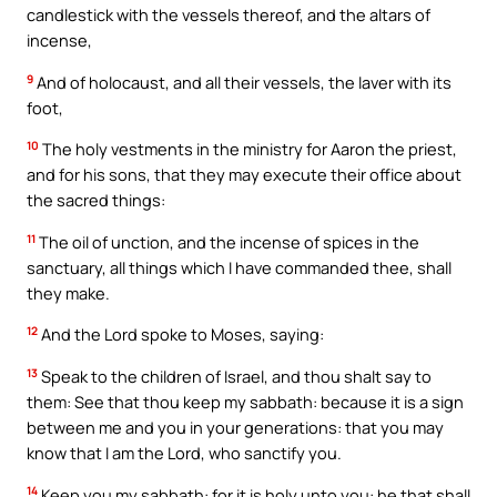
candlestick with the vessels thereof, and the altars of
incense,
9
And of holocaust, and all their vessels, the laver with its
foot,
10
The holy vestments in the ministry for Aaron the priest,
and for his sons, that they may execute their office about
the sacred things:
11
The oil of unction, and the incense of spices in the
sanctuary, all things which I have commanded thee, shall
they make.
12
And the Lord spoke to Moses, saying:
13
Speak to the children of Israel, and thou shalt say to
them: See that thou keep my sabbath: because it is a sign
between me and you in your generations: that you may
know that I am the Lord, who sanctify you.
14
Keep you my sabbath: for it is holy unto you: he that shall