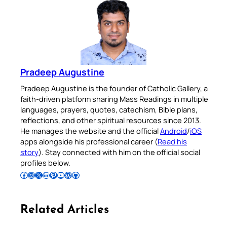
Pradeep Augustine
Pradeep Augustine is the founder of Catholic Gallery, a
faith-driven platform sharing Mass Readings in multiple
languages, prayers, quotes, catechism, Bible plans,
reflections, and other spiritual resources since 2013.
He manages the website and the official
Android
/
iOS
apps alongside his professional career (
Read his
story
). Stay connected with him on the official social
profiles below.
Follow Pradeep on Facebook
Follow Pradeep on Instagram
Follow Pradeep on X
Follow Pradeep on LinkedIn
Follow Pradeep on Pinterest
Subscribe to Pradeep’s Youtube Channel
Follow Pradeep on WordPress
Follow Pradeep on GitHub
Related Articles