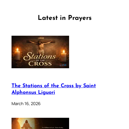
Latest in Prayers
The Stations of the Cross by Saint
Alphonsus Liguori
March 16, 2026