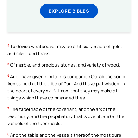
EXPLORE BIBLES
4
To devise whatsoever may be artificially made of gold,
and silver, and brass,
5
Of marble, and precious stones, and variety of wood.
6
And I have given him for his companion Ooliab the son of
Achisamech of the tribe of Dan. And I have put wisdom in
the heart of every skillful man, that they may make all
things which I have commanded thee,
7
The tabernacle of the covenant, and the ark of the
testimony, and the propitiatory that is over it, and all the
vessels of the tabernacle,
8
And the table and the vessels thereof, the most pure