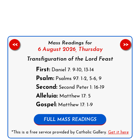
Follow us on Facebook
Follow us on Instagram
Follow us on X
Subscribe to our YouTube Channel
Follow us on WhatsApp
Mass Readings for
<<
>>
6 August 2026,
Thursday
Transfiguration of the Lord Feast
First:
Daniel 7: 9-10, 13-14
Psalm:
Psalms 97: 1-2, 5-6, 9
Second:
Second Peter 1: 16-19
Alleluia:
Matthew 17: 5
Gospel:
Matthew 17: 1-9
FULL MASS READINGS
*This is a free service provided by Catholic Gallery.
Get it here