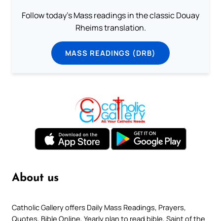
Follow today's Mass readings in the classic Douay
Rheims translation.
MASS READINGS (DRB)
About us
Catholic Gallery offers Daily Mass Readings, Prayers,
Quotes, Bible Online, Yearly plan to read bible, Saint of the