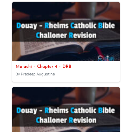
Malachi – Chapter 4 – DRB
By Pradeep Augustine