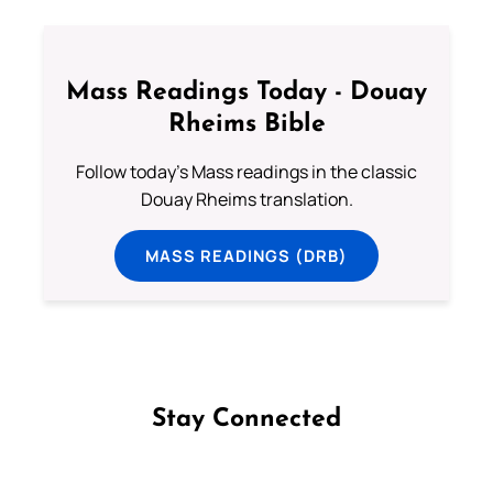
Mass Readings Today - Douay
Rheims Bible
Follow today's Mass readings in the classic
Douay Rheims translation.
MASS READINGS (DRB)
Stay Connected