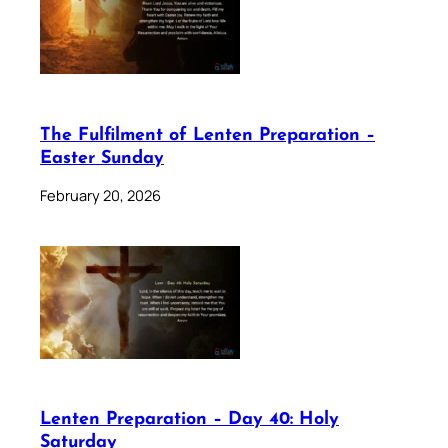
The Fulfilment of Lenten Preparation –
Easter Sunday
February 20, 2026
Lenten Preparation – Day 40: Holy
Saturday