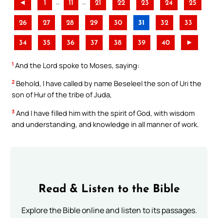
..
..
◄
1
11
21
22
23
24
25
26
27
28
29
30
31
32
33
34
35
36
37
38
39
40
►
1
And the Lord spoke to Moses, saying:
2
Behold, I have called by name Beseleel the son of Uri the
son of Hur of the tribe of Juda,
3
And I have filled him with the spirit of God, with wisdom
and understanding, and knowledge in all manner of work.
Read & Listen to the Bible
Explore the Bible online and listen to its passages.