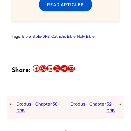
READ ARTICLES
Tags:
Bible
Bible-DRB
Catholic Bible
Holy Bible
Share this article on Facebook
Share this article on WhatsApp
Share this article on LinkedIn
Share this article on X
Share this article on Telegram
Email this Article
Share:
←
Exodus – Chapter 30 –
Exodus – Chapter 32 –
→
DRB
DRB