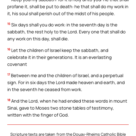
profane it, shall be put to death: he that shall do my work in
it, his soul shall perish out of the midst of his people.
15
Six days shall you do work: in the seventh day is the
sabbath, the rest holy to the Lord. Every one that shall do
any work on this day, shall die.
16
Let the children of Israel keep the sabbath, and
celebrate it in their generations. It is an everlasting
covenant
17
Between me and the children of Israel, and a perpetual
sign. For in six days the Lord made heaven and earth, and
in the seventh he ceased from work.
18
And the Lord, when he had ended these words in mount
Sinai, gave to Moses two stone tables of testimony,
written with the finger of God.
Scripture texts are taken from the Douay-Rheims Catholic Bible