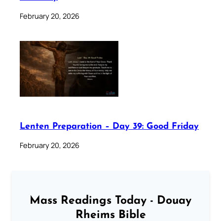
February 20, 2026
Lenten Preparation – Day 39: Good Friday
February 20, 2026
Mass Readings Today - Douay
Rheims Bible