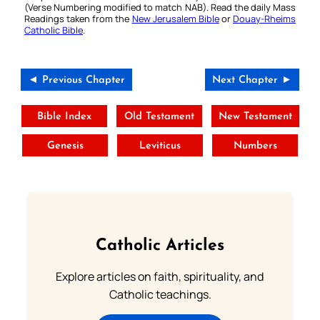
(Verse Numbering modified to match NAB). Read the daily Mass
Readings taken from the
New Jerusalem Bible
or
Douay-Rheims
Catholic Bible
.
◄ Previous Chapter
Next Chapter ►
Bible Index
Old Testament
New Testament
Genesis
Leviticus
Numbers
Catholic Articles
Explore articles on faith, spirituality, and
Catholic teachings.