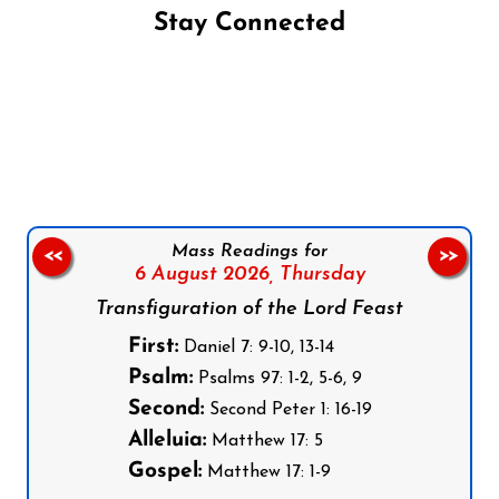
Stay Connected
Follow us on Facebook
Follow us on Instagram
Follow us on X
Subscribe to our YouTube Channel
Follow us on WhatsApp
Mass Readings for
<<
>>
6 August 2026,
Thursday
Transfiguration of the Lord Feast
First:
Daniel 7: 9-10, 13-14
Psalm:
Psalms 97: 1-2, 5-6, 9
Second:
Second Peter 1: 16-19
Alleluia:
Matthew 17: 5
Gospel:
Matthew 17: 1-9