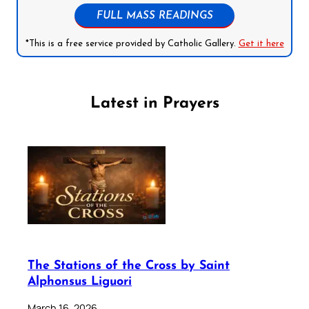
FULL MASS READINGS
*This is a free service provided by Catholic Gallery.
Get it here
Latest in Prayers
The Stations of the Cross by Saint
Alphonsus Liguori
March 16, 2026