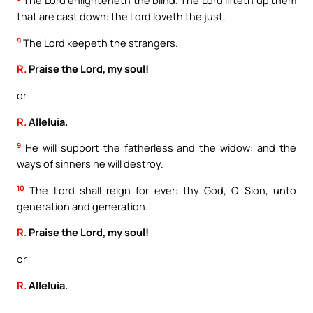
The Lord enlighteneth the blind. The Lord lifteth up them
that are cast down: the Lord loveth the just.
9
The Lord keepeth the strangers.
R.
Praise the Lord, my soul!
or
R.
Alleluia.
9
He will support the fatherless and the widow: and the
ways of sinners he will destroy.
10
The Lord shall reign for ever: thy God, O Sion, unto
generation and generation.
R.
Praise the Lord, my soul!
or
R.
Alleluia.