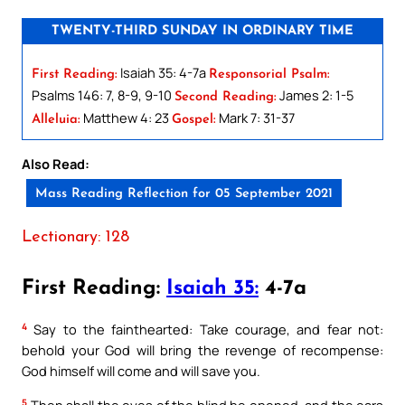
TWENTY-THIRD SUNDAY IN ORDINARY TIME
Isaiah 35: 4-7a
First Reading:
Responsorial Psalm:
Psalms 146: 7, 8-9, 9-10
James 2: 1-5
Second Reading:
Matthew 4: 23
Mark 7: 31-37
Alleluia:
Gospel:
Also Read:
Mass Reading Reflection for 05 September 2021
Lectionary: 128
First Reading:
Isaiah 35:
4-7a
4
Say to the fainthearted: Take courage, and fear not:
behold your God will bring the revenge of recompense:
God himself will come and will save you.
5