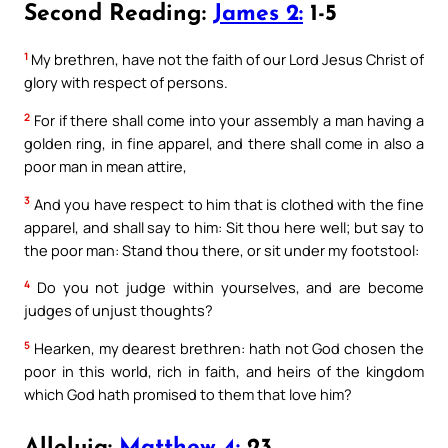
Second Reading:
James 2:
1-5
1
My brethren, have not the faith of our Lord Jesus Christ of
glory with respect of persons.
2
For if there shall come into your assembly a man having a
golden ring, in fine apparel, and there shall come in also a
poor man in mean attire,
3
And you have respect to him that is clothed with the fine
apparel, and shall say to him: Sit thou here well; but say to
the poor man: Stand thou there, or sit under my footstool:
4
Do you not judge within yourselves, and are become
judges of unjust thoughts?
5
Hearken, my dearest brethren: hath not God chosen the
poor in this world, rich in faith, and heirs of the kingdom
which God hath promised to them that love him?