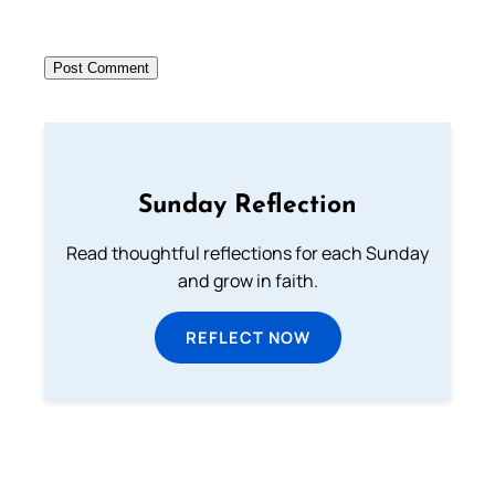
Sunday Reflection
Read thoughtful reflections for each Sunday
and grow in faith.
REFLECT NOW