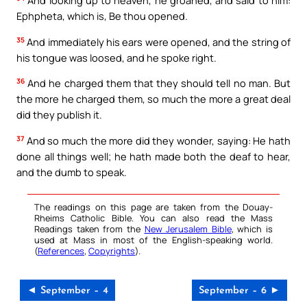
And looking up to heaven, he groaned, and said to him:
Ephpheta, which is, Be thou opened.
35
And immediately his ears were opened, and the string of
his tongue was loosed, and he spoke right.
36
And he charged them that they should tell no man. But
the more he charged them, so much the more a great deal
did they publish it.
37
And so much the more did they wonder, saying: He hath
done all things well; he hath made both the deaf to hear,
and the dumb to speak.
The readings on this page are taken from the Douay-
Rheims Catholic Bible. You can also read the Mass
Readings taken from the
New Jerusalem Bible
, which is
used at Mass in most of the English-speaking world.
(
References
,
Copyrights
).
◄ September – 4
September – 6 ►