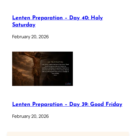
Lenten Preparation – Day 40: Holy
Saturday
February 20, 2026
Lenten Preparation – Day 39: Good Friday
February 20, 2026