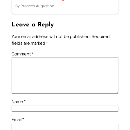
By Pradeep Augustine
Leave a Reply
Your email address will not be published.
Required
fields are marked
*
Comment
*
Name
*
Email
*