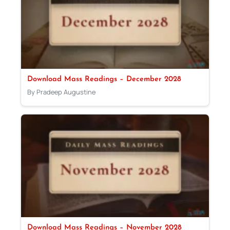
Download Mass Readings – December 2028
By Pradeep Augustine
Download Mass Readings – November 2028