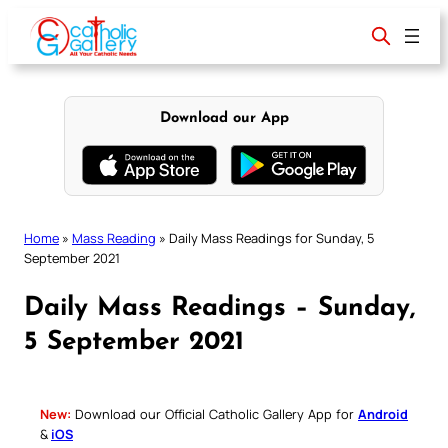
Skip
to
content
Download our App
Home
»
Mass Reading
»
Daily Mass Readings for Sunday, 5
September 2021
Daily Mass Readings – Sunday,
5 September 2021
New:
Download our Official Catholic Gallery App for
Android
&
iOS