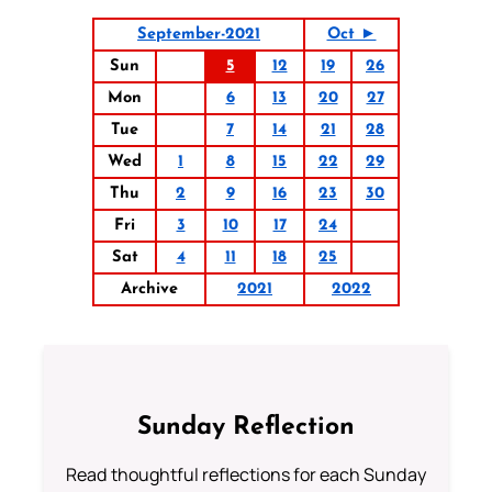
September-2021
Oct ►
Sun
5
12
19
26
Mon
6
13
20
27
Tue
7
14
21
28
Wed
1
8
15
22
29
Thu
2
9
16
23
30
Fri
3
10
17
24
Sat
4
11
18
25
Archive
2021
2022
Sunday Reflection
Read thoughtful reflections for each Sunday