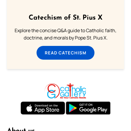
Catechism of St. Pius X
Explore the concise Q&A guide to Catholic faith,
doctrine, and morals by Pope St. Pius X.
READ CATECHISM