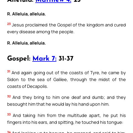
Alleluia:
Matthew 4:
23
R. Alleluia, alleluia.
23
Jesus proclaimed the Gospel of the kingdom and cured
every disease among the people.
R. Alleluia, alleluia.
Gospel:
Mark 7:
31-37
31
And again going out of the coasts of Tyre, he came by
Sidon to the sea of Galilee, through the midst of the
coasts of Decapolis.
32
And they bring to him one deaf and dumb; and they
besought him that he would lay his hand upon him.
33
And taking him from the multitude apart, he put his
fingers into his ears, and spitting, he touched his tongue:
34