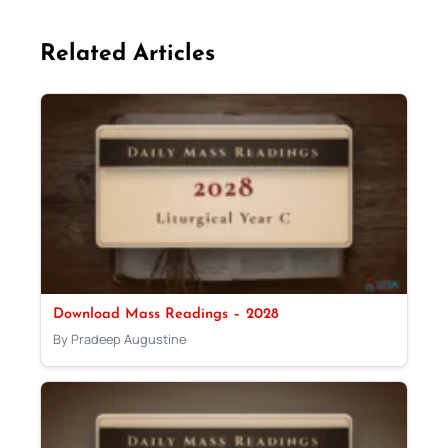
Related Articles
Download Mass Readings – 2028
By Pradeep Augustine