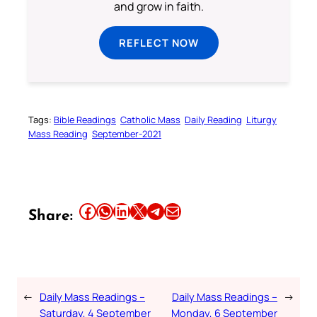
and grow in faith.
REFLECT NOW
Tags:
Bible Readings
Catholic Mass
Daily Reading
Liturgy
Mass Reading
September-2021
Share this article on Facebook
Share this article on WhatsApp
Share this article on LinkedIn
Share this article on X
Share this article on Telegram
Email this Article
Share:
←
Daily Mass Readings –
Daily Mass Readings –
→
Saturday, 4 September
Monday, 6 September