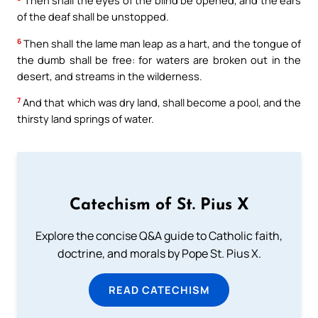
Then shall the eyes of the blind be opened, and the ears
of the deaf shall be unstopped.
6
Then shall the lame man leap as a hart, and the tongue of
the dumb shall be free: for waters are broken out in the
desert, and streams in the wilderness.
7
And that which was dry land, shall become a pool, and the
thirsty land springs of water.
Catechism of St. Pius X
Explore the concise Q&A guide to Catholic faith,
doctrine, and morals by Pope St. Pius X.
READ CATECHISM