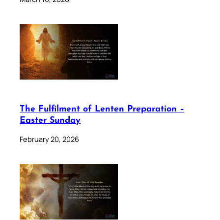
The Fulfilment of Lenten Preparation –
Easter Sunday
February 20, 2026