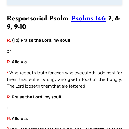
Responsorial Psalm:
Psalms 146:
7, 8-
9, 9-10
R.
(1b) Praise the Lord, my soul!
or
R.
Alleluia.
7
Who keepeth truth for ever: who executeth judgment for
them that suffer wrong: who giveth food to the hungry.
The Lord looseth them that are fettered:
R.
Praise the Lord, my soul!
or
R.
Alleluia.
8