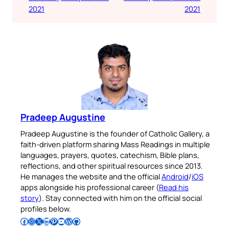
2021
2021
Pradeep Augustine
Pradeep Augustine is the founder of Catholic Gallery, a
faith-driven platform sharing Mass Readings in multiple
languages, prayers, quotes, catechism, Bible plans,
reflections, and other spiritual resources since 2013.
He manages the website and the official
Android
/
iOS
apps alongside his professional career (
Read his
story
). Stay connected with him on the official social
profiles below.
Follow Pradeep on Facebook
Follow Pradeep on Instagram
Follow Pradeep on X
Follow Pradeep on LinkedIn
Follow Pradeep on Pinterest
Subscribe to Pradeep’s Youtube Channel
Follow Pradeep on WordPress
Follow Pradeep on GitHub