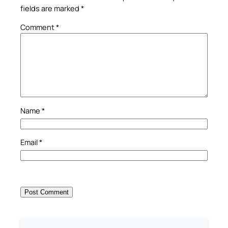
fields are marked
*
Comment
*
Name
*
Email
*