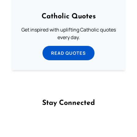
Catholic Quotes
Get inspired with uplifting Catholic quotes
every day.
READ QUOTES
Stay Connected
Follow us on Facebook
Follow us on Instagram
Follow us on X
Subscribe to our YouTube Channel
Follow us on WhatsApp