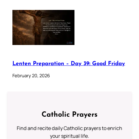
Lenten Preparation – Day 39: Good Friday
February 20, 2026
Catholic Prayers
Find and recite daily Catholic prayers to enrich
your spiritual life.