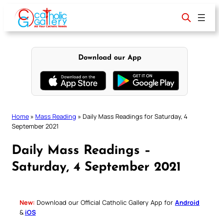
Skip
to
content
Download our App
Home
»
Mass Reading
»
Daily Mass Readings for Saturday, 4
September 2021
Daily Mass Readings –
Saturday, 4 September 2021
New:
Download our Official Catholic Gallery App for
Android
&
iOS