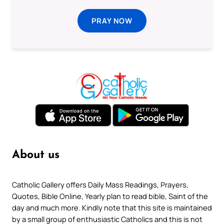
PRAY NOW
About us
Catholic Gallery offers Daily Mass Readings, Prayers,
Quotes, Bible Online, Yearly plan to read bible, Saint of the
day and much more. Kindly note that this site is maintained
by a small group of enthusiastic Catholics and this is not