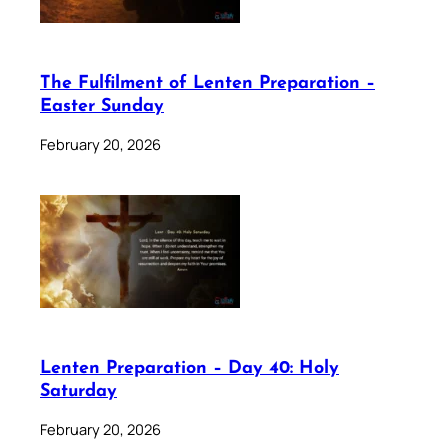
The Fulfilment of Lenten Preparation –
Easter Sunday
February 20, 2026
Lenten Preparation – Day 40: Holy
Saturday
February 20, 2026