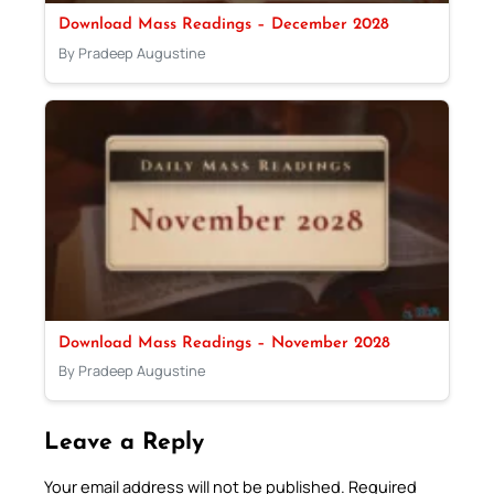
Download Mass Readings – December 2028
By Pradeep Augustine
Download Mass Readings – November 2028
By Pradeep Augustine
Leave a Reply
Your email address will not be published.
Required