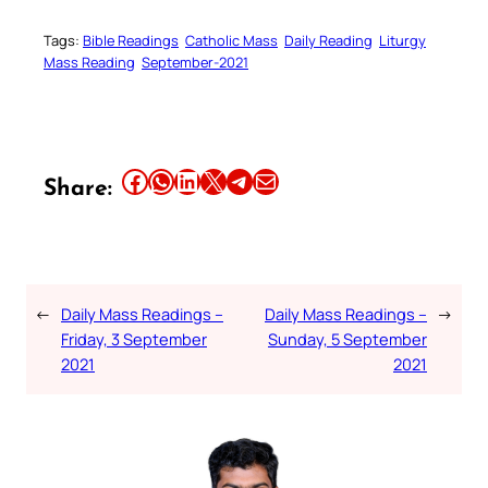
Tags:
Bible Readings
Catholic Mass
Daily Reading
Liturgy
Mass Reading
September-2021
Share this article on Facebook
Share this article on WhatsApp
Share this article on LinkedIn
Share this article on X
Share this article on Telegram
Email this Article
Share:
←
Daily Mass Readings –
Daily Mass Readings –
→
Friday, 3 September
Sunday, 5 September
2021
2021