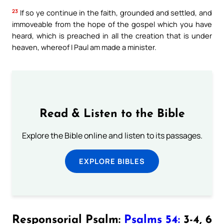
23
If so ye continue in the faith, grounded and settled, and
immoveable from the hope of the gospel which you have
heard, which is preached in all the creation that is under
heaven, whereof I Paul am made a minister.
Read & Listen to the Bible
Explore the Bible online and listen to its passages.
EXPLORE BIBLES
Responsorial Psalm:
Psalms 54:
3-4, 6