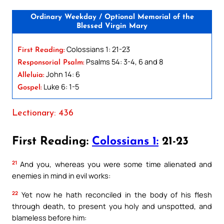
Ordinary Weekday / Optional Memorial of the
Blessed Virgin Mary
Colossians 1: 21-23
First Reading:
Psalms 54: 3-4, 6 and 8
Responsorial Psalm:
John 14: 6
Alleluia:
Luke 6: 1-5
Gospel:
Lectionary: 436
First Reading:
Colossians 1:
21-23
21
And you, whereas you were some time alienated and
enemies in mind in evil works:
22
Yet now he hath reconciled in the body of his flesh
through death, to present you holy and unspotted, and
blameless before him: