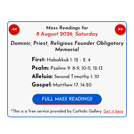
Mass Readings for
<<
>>
8 August 2026,
Saturday
Dominic, Priest, Religious Founder Obligatory
Memorial
First:
Habakkuk 1: 12 - 2: 4
Psalm:
Psalms 9: 8-9, 10-11, 12-13
Alleluia:
Second Timothy 1: 10
Gospel:
Matthew 17: 14-20
FULL MASS READINGS
*This is a free service provided by Catholic Gallery.
Get it here