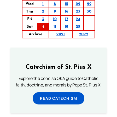
Wed
1
8
15
22
29
Thu
2
9
16
23
30
Fri
3
10
17
24
Sat
4
11
18
25
Archive
2021
2022
Catechism of St. Pius X
Explore the concise Q&A guide to Catholic
faith, doctrine, and morals by Pope St. Pius X.
READ CATECHISM