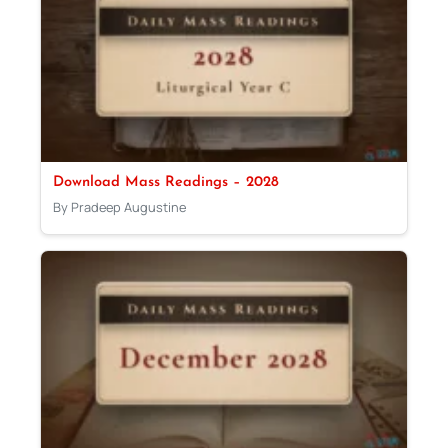
Download Mass Readings – 2028
By Pradeep Augustine