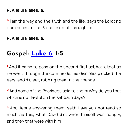
R. Alleluia, alleluia.
6
I am the way and the truth and the life, says the Lord; no
one comes to the Father except through me.
R. Alleluia, alleluia.
Gospel:
Luke 6:
1-5
1
And it came to pass on the second first sabbath, that as
he went through the corn fields, his disciples plucked the
ears, and did eat, rubbing them in their hands.
2
And some of the Pharisees said to them: Why do you that
which is not lawful on the sabbath days?
3
And Jesus answering them, said: Have you not read so
much as this, what David did, when himself was hungry,
and they that were with him: