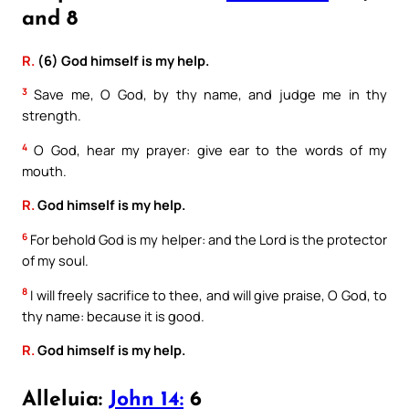
and 8
R.
(6) God himself is my help.
3
Save me, O God, by thy name, and judge me in thy
strength.
4
O God, hear my prayer: give ear to the words of my
mouth.
R.
God himself is my help.
6
For behold God is my helper: and the Lord is the protector
of my soul.
8
I will freely sacrifice to thee, and will give praise, O God, to
thy name: because it is good.
R.
God himself is my help.
Alleluia:
John 14:
6