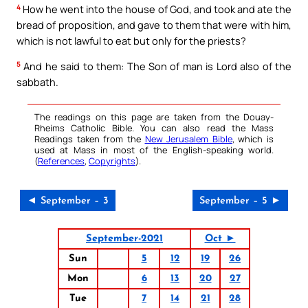
4
How he went into the house of God, and took and ate the
bread of proposition, and gave to them that were with him,
which is not lawful to eat but only for the priests?
5
And he said to them: The Son of man is Lord also of the
sabbath.
The readings on this page are taken from the Douay-
Rheims Catholic Bible. You can also read the Mass
Readings taken from the
New Jerusalem Bible
, which is
used at Mass in most of the English-speaking world.
(
References
,
Copyrights
).
◄ September – 3
September – 5 ►
September-2021
Oct ►
Sun
5
12
19
26
Mon
6
13
20
27
Tue
7
14
21
28