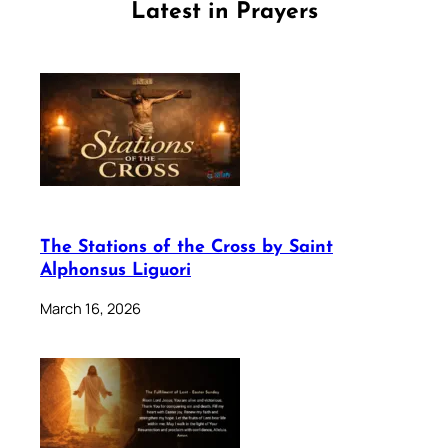
Latest in Prayers
The Stations of the Cross by Saint
Alphonsus Liguori
March 16, 2026