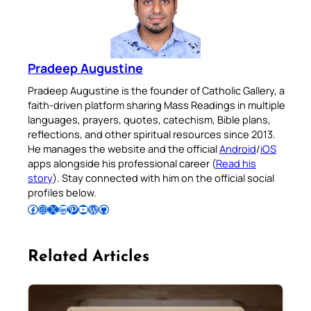
Pradeep Augustine
Pradeep Augustine is the founder of Catholic Gallery, a
faith-driven platform sharing Mass Readings in multiple
languages, prayers, quotes, catechism, Bible plans,
reflections, and other spiritual resources since 2013.
He manages the website and the official
Android
/
iOS
apps alongside his professional career (
Read his
story
). Stay connected with him on the official social
profiles below.
Follow Pradeep on Facebook
Follow Pradeep on Instagram
Follow Pradeep on X
Follow Pradeep on LinkedIn
Follow Pradeep on Pinterest
Subscribe to Pradeep’s Youtube Channel
Follow Pradeep on WordPress
Follow Pradeep on GitHub
Related Articles