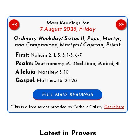
Mass Readings for
<<
>>
7 August 2026,
Friday
Ordinary Weekday/ Sixtus II, Pope, Martyr,
and Companions, Martyrs/ Cajetan, Priest
First:
Nahum 2: 1, 3; 3: 1-3, 6-7
Psalm:
Deuteronomy 32: 35cd-36ab, 39abcd, 41
Alleluia:
Matthew 5: 10
Gospel:
Matthew 16: 24-28
FULL MASS READINGS
*This is a free service provided by Catholic Gallery.
Get it here
Latest in Prayers