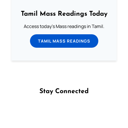
Tamil Mass Readings Today
Access today's Mass readings in Tamil.
TAMIL MASS READINGS
Stay Connected
Follow us on Facebook
Follow us on Instagram
Follow us on X
Subscribe to our YouTube Channel
Follow us on WhatsApp