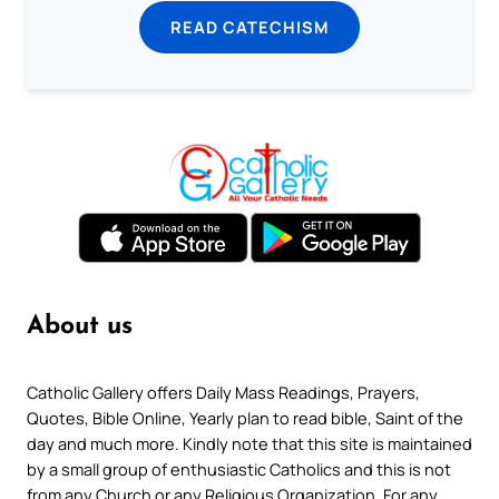
READ CATECHISM
About us
Catholic Gallery offers Daily Mass Readings, Prayers,
Quotes, Bible Online, Yearly plan to read bible, Saint of the
day and much more. Kindly note that this site is maintained
by a small group of enthusiastic Catholics and this is not
from any Church or any Religious Organization. For any