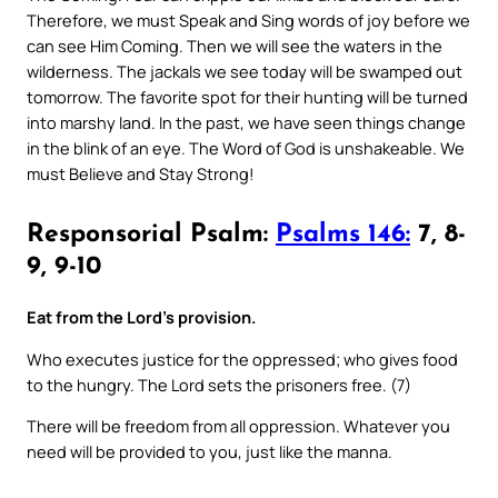
Therefore, we must Speak and Sing words of joy before we
can see Him Coming. Then we will see the waters in the
wilderness. The jackals we see today will be swamped out
tomorrow. The favorite spot for their hunting will be turned
into marshy land. In the past, we have seen things change
in the blink of an eye. The Word of God is unshakeable. We
must Believe and Stay Strong!
Responsorial Psalm:
Psalms 146:
7, 8-
9, 9-10
Eat from the Lord’s provision.
Who executes justice for the oppressed; who gives food
to the hungry. The Lord sets the prisoners free. (7)
There will be freedom from all oppression. Whatever you
need will be provided to you, just like the manna.