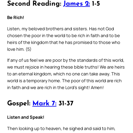
Second Reading:
James 2:
1-5
Be Rich!
Listen, my beloved brothers and sisters. Has not God
chosen the poor in the world to be rich in faith and to be
heirs of the kingdom that he has promised to those who
love him. (5)
If any of us feel we are poor by the standards of this world,
we must rejoice in hearing these bible truths! We are heirs
to an eternal kingdom, which no one can take away. This
world is a temporary home. The poor of this world are rich
in faith and we are rich in the Lord’s sight! Amen!
Gospel:
Mark 7:
31-37
Listen and Speak!
Then looking up to heaven, he sighed and said to him,