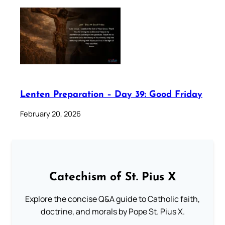
Lenten Preparation – Day 39: Good Friday
February 20, 2026
Catechism of St. Pius X
Explore the concise Q&A guide to Catholic faith,
doctrine, and morals by Pope St. Pius X.