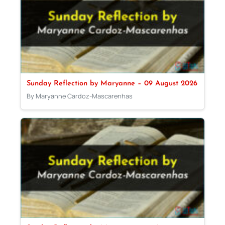
Sunday Reflection by Maryanne – 09 August 2026
By Maryanne Cardoz-Mascarenhas