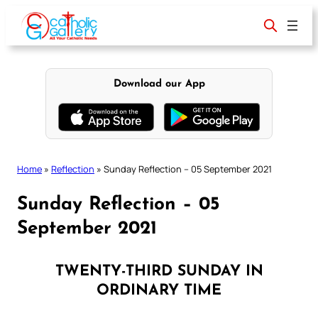
Skip
to
content
Download our App
Home
»
Reflection
»
Sunday Reflection – 05 September 2021
Sunday Reflection – 05
September 2021
TWENTY-THIRD SUNDAY IN
ORDINARY TIME