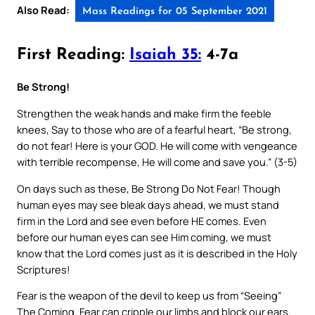
Also Read:
Mass Readings for 05 September 2021
First Reading:
Isaiah 35:
4-7a
Be Strong!
Strengthen the weak hands and make firm the feeble
knees, Say to those who are of a fearful heart, “Be strong,
do not fear! Here is your GOD. He will come with vengeance
with terrible recompense, He will come and save you.” (3-5)
On days such as these, Be Strong Do Not Fear! Though
human eyes may see bleak days ahead, we must stand
firm in the Lord and see even before HE comes. Even
before our human eyes can see Him coming, we must
know that the Lord comes just as it is described in the Holy
Scriptures!
Fear is the weapon of the devil to keep us from “Seeing”
The Coming. Fear can cripple our limbs and block our ears.