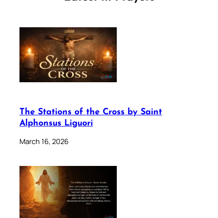
The Stations of the Cross by Saint
Alphonsus Liguori
March 16, 2026