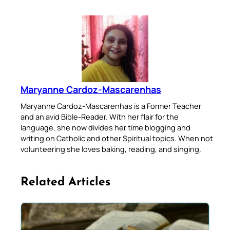
Maryanne Cardoz-Mascarenhas
Maryanne Cardoz-Mascarenhas is a Former Teacher
and an avid Bible-Reader. With her flair for the
language, she now divides her time blogging and
writing on Catholic and other Spiritual topics. When not
volunteering she loves baking, reading, and singing.
Related Articles