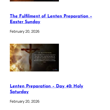
The Fulfilment of Lenten Preparation –
Easter Sunday
February 20, 2026
Lenten Preparation – Day 40: Holy
Saturday
February 20, 2026