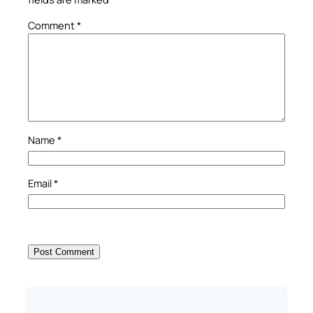
Comment
*
Name
*
Email
*