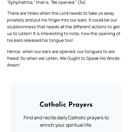
“Ephphathta,” that is, “Be opened.” (34)
There are times when the Lord needs to take us away
privately and put his finger into our ears. It could be our
stubbornness that needs all the different actions to get
us to Listen! It is interesting to note, how the opening of
his ears released his tongue too!
Hence, when our ears are opened; our tongues to are
freed! So when we Listen, We Ought to Speak His Words.
Amen!
Catholic Prayers
Find and recite daily Catholic prayers to
enrich your spiritual life.