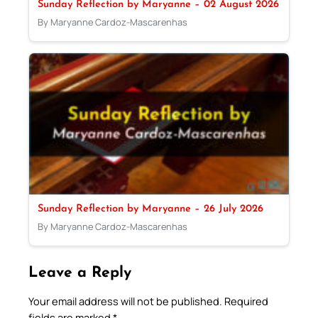
Sunday Reflection by Maryanne – 02 August 2026
By Maryanne Cardoz-Mascarenhas
Sunday Reflection by Maryanne – 26 July 2026
By Maryanne Cardoz-Mascarenhas
Leave a Reply
Your email address will not be published.
Required
fields are marked
*