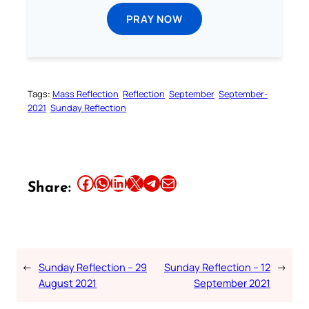
PRAY NOW
Tags:
Mass Reflection
Reflection
September
September-
2021
Sunday Reflection
Share this article on Facebook
Share this article on WhatsApp
Share this article on LinkedIn
Share this article on X
Share this article on Telegram
Email this Article
Share:
←
Sunday Reflection – 29
Sunday Reflection – 12
→
August 2021
September 2021