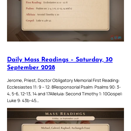
Daily Mass Readings – Saturday, 30
September 2028
Jerome, Priest, Doctor Obligatory Memorial First Reading:
Ecclesiastes 11: 9 – 12: 8Responsorial Psalm: Psalms 90: 3-
4, 5-6, 12-13, 14 and 17Alleluia: Second Timothy 1: 10Gospel:
Luke 9: 43b-45…