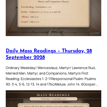
Daily Mass Readings – Thursday, 28
September 2028
Ordinary Weekday/ Wenceslaus, Martyr/ Lawrence Ruiz,
Married Man, Martyr, and Companions, Martyrs First
Reading: Ecclesiastes 1: 2-11Responsorial Psalm: Psalms
90: 3-4, 5-6, 12-13, 14 and 17bcAlleluia: John 14: 6Gospel:…