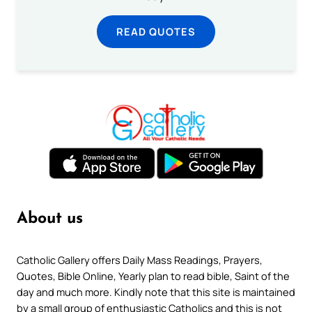
READ QUOTES
About us
Catholic Gallery offers Daily Mass Readings, Prayers,
Quotes, Bible Online, Yearly plan to read bible, Saint of the
day and much more. Kindly note that this site is maintained
by a small group of enthusiastic Catholics and this is not