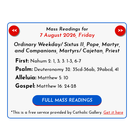
Mass Readings for
<<
>>
7 August 2026,
Friday
Ordinary Weekday/ Sixtus II, Pope, Martyr,
and Companions, Martyrs/ Cajetan, Priest
First:
Nahum 2: 1, 3; 3: 1-3, 6-7
Psalm:
Deuteronomy 32: 35cd-36ab, 39abcd, 41
Alleluia:
Matthew 5: 10
Gospel:
Matthew 16: 24-28
FULL MASS READINGS
*This is a free service provided by Catholic Gallery.
Get it here