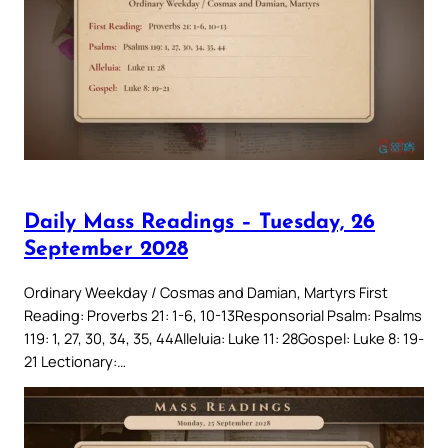
Daily Mass Readings – Tuesday, 26
September 2028
Ordinary Weekday / Cosmas and Damian, Martyrs First
Reading: Proverbs 21: 1-6, 10-13Responsorial Psalm: Psalms
119: 1, 27, 30, 34, 35, 44Alleluia: Luke 11: 28Gospel: Luke 8: 19-
21 Lectionary:…