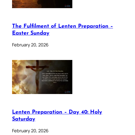
The Fulfilment of Lenten Preparation –
Easter Sunday
February 20, 2026
Lenten Preparation – Day 40: Holy
Saturday
February 20, 2026