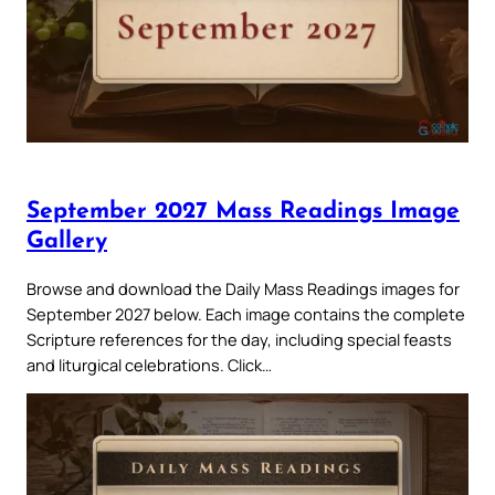
September 2027 Mass Readings Image
Gallery
Browse and download the Daily Mass Readings images for
September 2027 below. Each image contains the complete
Scripture references for the day, including special feasts
and liturgical celebrations. Click…