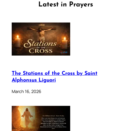
Latest in Prayers
The Stations of the Cross by Saint
Alphonsus Liguori
March 16, 2026