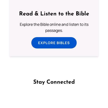
Read & Listen to the Bible
Explore the Bible online and listen to its
passages.
EXPLORE BIBLES
Stay Connected
Follow us on Facebook
Follow us on Instagram
Follow us on X
Subscribe to our YouTube Channel
Follow us on WhatsApp