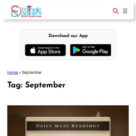
Skip
to
content
Download our App
Home
»
September
Tag:
September