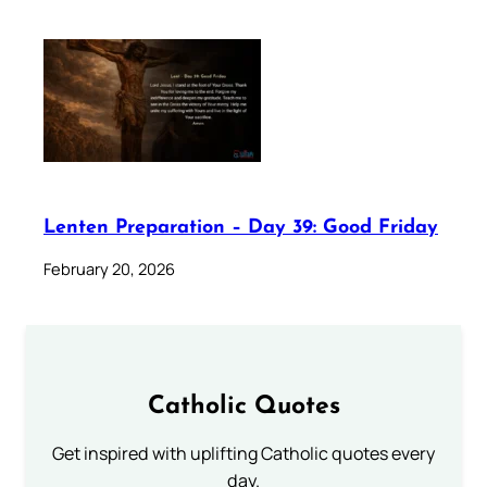
Lenten Preparation – Day 39: Good Friday
February 20, 2026
Catholic Quotes
Get inspired with uplifting Catholic quotes every
day.