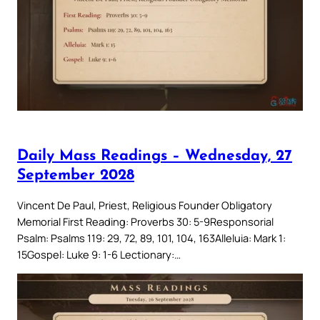
Daily Mass Readings – Wednesday, 27
September 2028
Vincent De Paul, Priest, Religious Founder Obligatory
Memorial First Reading: Proverbs 30: 5-9Responsorial
Psalm: Psalms 119: 29, 72, 89, 101, 104, 163Alleluia: Mark 1:
15Gospel: Luke 9: 1-6 Lectionary:…