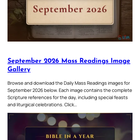
September 2026 Mass Readings Image
Gallery
Browse and download the Daily Mass Readings images for
September 2026 below. Each image contains the complete
Scripture references for the day, including special feasts
and liturgical celebrations. Click…