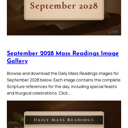
September 2028 Mass Readings Image
Gallery
Browse and download the Daily Mass Readings images for
September 2028 below. Each image contains the complete
Scripture references for the day, including special feasts
and liturgical celebrations. Click…