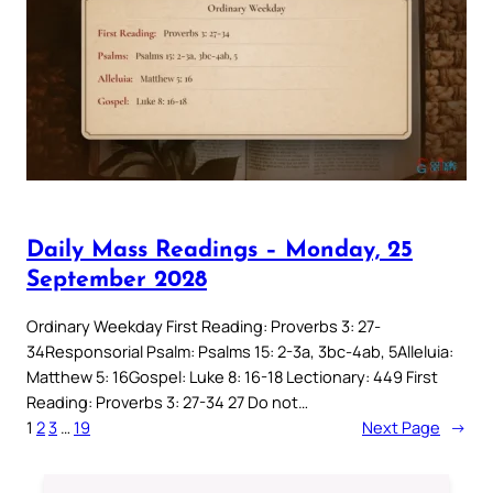
Daily Mass Readings – Monday, 25
September 2028
Ordinary Weekday First Reading: Proverbs 3: 27-
34Responsorial Psalm: Psalms 15: 2-3a, 3bc-4ab, 5Alleluia:
Matthew 5: 16Gospel: Luke 8: 16-18 Lectionary: 449 First
Reading: Proverbs 3: 27-34 27 Do not…
1
2
3
…
19
Next Page
→