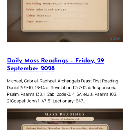
Daily Mass Readings – Friday, 29
September 2028
Michael, Gabriel, Raphael, Archangels Feast First Reading:
Daniel 7: 9-10, 13-14 or Revelation 12: 7-12abResponsorial
Psalm: Psalms 138: 1-2ab, 2cde-3, 4-5Alleluia: Psalms 103:
21Gospel: John 1: 47-51 Lectionary: 647…