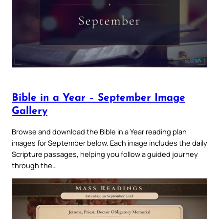
Bible in a Year – September Image
Gallery
Browse and download the Bible in a Year reading plan
images for September below. Each image includes the daily
Scripture passages, helping you follow a guided journey
through the…