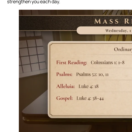
strengthen you each day.