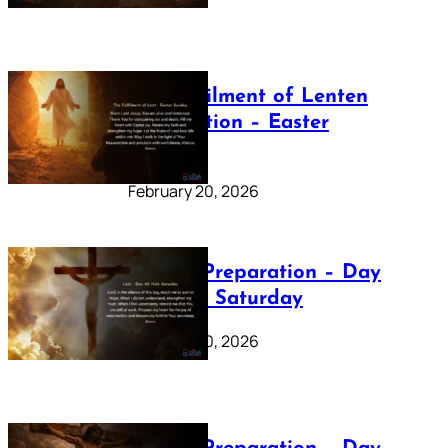
The Fulfilment of Lenten
Preparation – Easter
Sunday
February 20, 2026
Lenten Preparation – Day
40: Holy Saturday
February 20, 2026