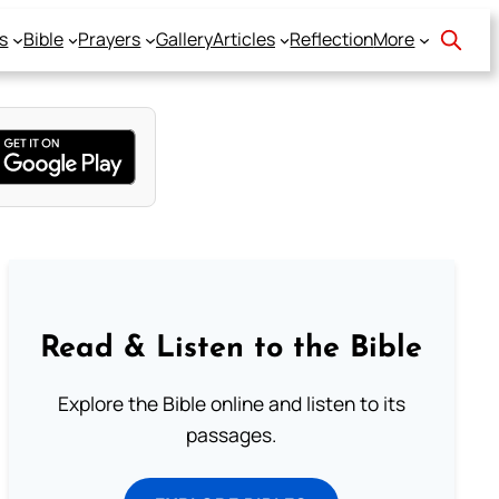
s
Bible
Prayers
Gallery
Articles
Reflection
More
Read & Listen to the Bible
Explore the Bible online and listen to its
passages.