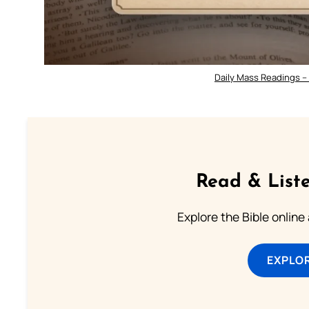
Daily Mass Readings –
Read & Liste
Explore the Bible online
EXPLOR