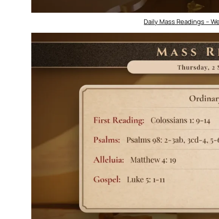
Daily Mass Readings – W