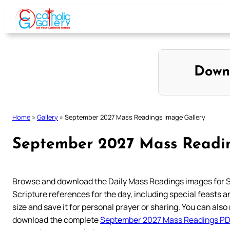
Skip
to
content
Down
Home
»
Gallery
»
September 2027 Mass Readings Image Gallery
September 2027 Mass Readin
Browse and download the Daily Mass Readings images for 
Scripture references for the day, including special feasts and
size and save it for personal prayer or sharing. You can also 
download the complete
September 2027 Mass Readings P