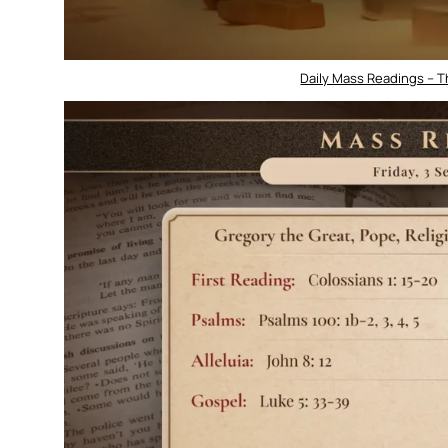
Daily Mass Readings – 