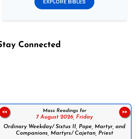
EXPLORE BIBLES
Stay Connected
on Facebook
Follow us on Instagram
Follow us on X
Subscribe to our YouTube Channel
Follow us on WhatsApp
Mass Readings for
<<
>>
7 August 2026,
Friday
Ordinary Weekday/ Sixtus II, Pope, Martyr, and
Companions, Martyrs/ Cajetan, Priest