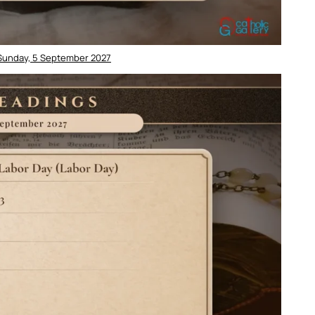
 Sunday, 5 September 2027