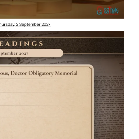
Thursday, 2 September 2027