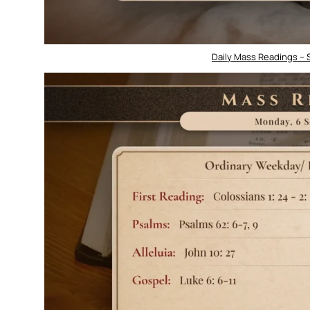
Daily Mass Readings –