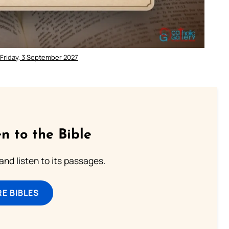
 Friday, 3 September 2027
n to the Bible
 and listen to its passages.
E BIBLES