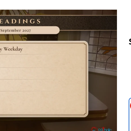
Follow us 