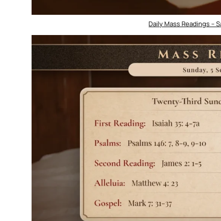
Daily Mass Readings – 