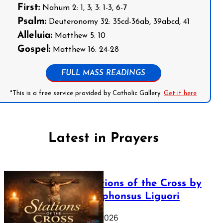
First:
Nahum 2: 1, 3; 3: 1-3, 6-7
Psalm:
Deuteronomy 32: 35cd-36ab, 39abcd, 41
Alleluia:
Matthew 5: 10
Gospel:
Matthew 16: 24-28
FULL MASS READINGS
*This is a free service provided by Catholic Gallery.
Get it here
Latest in Prayers
The Stations of the Cross by
Saint Alphonsus Liguori
March 16, 2026