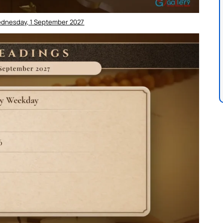
ednesday, 1 September 2027