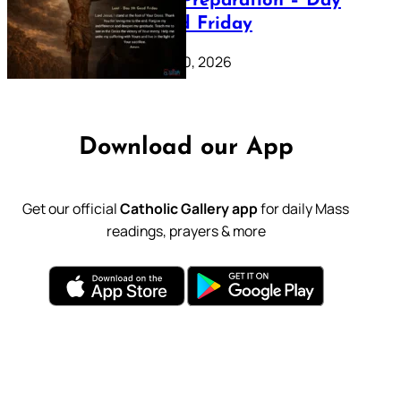
Lenten Preparation – Day
39: Good Friday
February 20, 2026
Download our App
Get our official
Catholic Gallery app
for daily Mass
readings, prayers & more