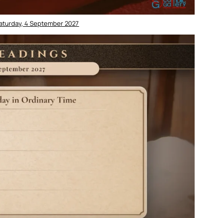
Saturday, 4 September 2027