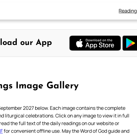
Reading
load our App
gs Image Gallery
September 2027 below. Each image contains the complete
 liturgical celebrations. Click on any image to view it in full
read the full text of the daily readings on our website or
DF
for convenient offline use. May the Word of God guide and