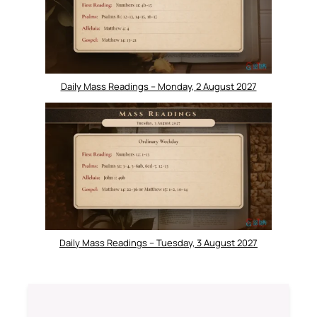
Daily Mass Readings – Monday, 2 August 2027
Daily Mass Readings – Tuesday, 3 August 2027