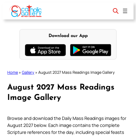
Skip
to
content
Download our App
Home
»
Gallery
»
August 2027 Mass Readings Image Gallery
August 2027 Mass Readings
Image Gallery
Browse and download the Daily Mass Readings images for
August 2027 below. Each image contains the complete
Scripture references for the day, including special feasts