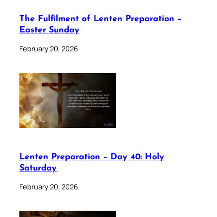
The Fulfilment of Lenten Preparation –
Easter Sunday
February 20, 2026
Lenten Preparation – Day 40: Holy
Saturday
February 20, 2026