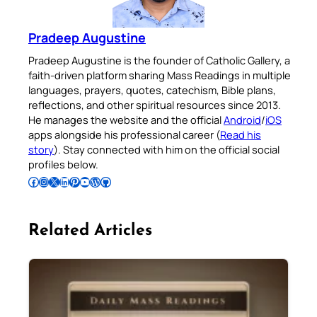
Pradeep Augustine
Pradeep Augustine is the founder of Catholic Gallery, a
faith-driven platform sharing Mass Readings in multiple
languages, prayers, quotes, catechism, Bible plans,
reflections, and other spiritual resources since 2013.
He manages the website and the official
Android
/
iOS
apps alongside his professional career (
Read his
story
). Stay connected with him on the official social
profiles below.
Follow Pradeep on Facebook
Follow Pradeep on Instagram
Follow Pradeep on X
Follow Pradeep on LinkedIn
Follow Pradeep on Pinterest
Subscribe to Pradeep’s Youtube Channel
Follow Pradeep on WordPress
Follow Pradeep on GitHub
Related Articles