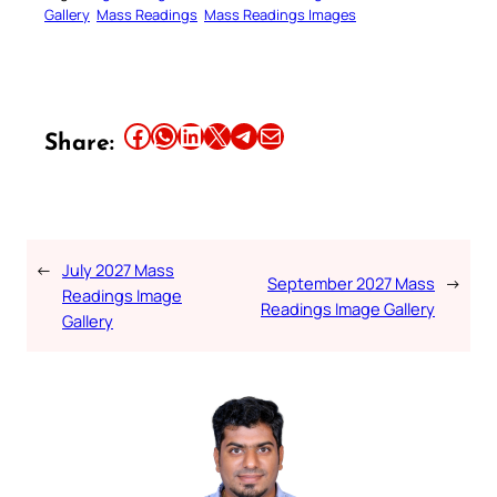
Gallery
Mass Readings
Mass Readings Images
Share this article on Facebook
Share this article on WhatsApp
Share this article on LinkedIn
Share this article on X
Share this article on Telegram
Email this Article
Share:
←
July 2027 Mass
September 2027 Mass
→
Readings Image
Readings Image Gallery
Gallery