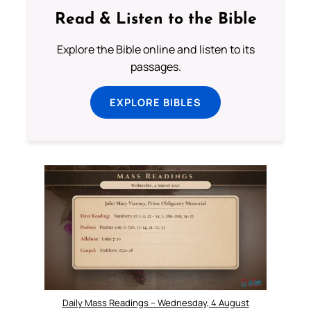
Read & Listen to the Bible
Explore the Bible online and listen to its
passages.
EXPLORE BIBLES
Daily Mass Readings – Wednesday, 4 August