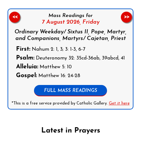
Mass Readings for
<<
>>
7 August 2026,
Friday
Ordinary Weekday/ Sixtus II, Pope, Martyr,
and Companions, Martyrs/ Cajetan, Priest
First:
Nahum 2: 1, 3; 3: 1-3, 6-7
Psalm:
Deuteronomy 32: 35cd-36ab, 39abcd, 41
Alleluia:
Matthew 5: 10
Gospel:
Matthew 16: 24-28
FULL MASS READINGS
*This is a free service provided by Catholic Gallery.
Get it here
Latest in Prayers