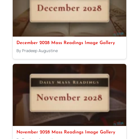
December 2028 Mass Readings Image Gallery
By Pradeep Augustine
November 2028 Mass Readings Image Gallery