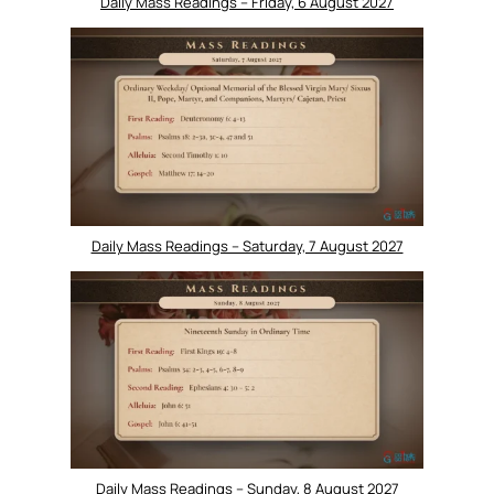
Daily Mass Readings – Friday, 6 August 2027
Daily Mass Readings – Saturday, 7 August 2027
Daily Mass Readings – Sunday, 8 August 2027