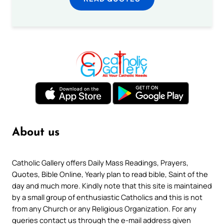
About us
Catholic Gallery offers Daily Mass Readings, Prayers,
Quotes, Bible Online, Yearly plan to read bible, Saint of the
day and much more. Kindly note that this site is maintained
by a small group of enthusiastic Catholics and this is not
from any Church or any Religious Organization. For any
queries contact us through the e-mail address given