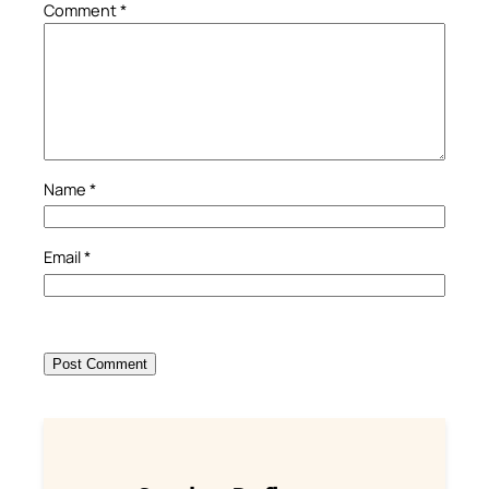
Comment
*
Name
*
Email
*