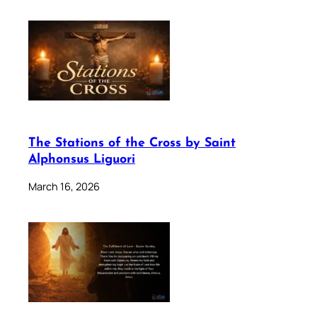
The Stations of the Cross by Saint
Alphonsus Liguori
March 16, 2026