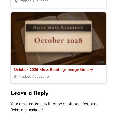
By Pradeep Augustine
October 2028 Mass Readings Image Gallery
By Pradeep Augustine
Leave a Reply
Your email address will not be published.
Required
fields are marked
*