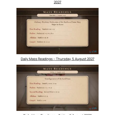
2027
Daily Mass Readings – Thursday, 5 August 2027