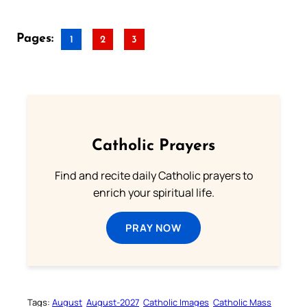
Pages:
1
2
3
Catholic Prayers
Find and recite daily Catholic prayers to
enrich your spiritual life.
PRAY NOW
Tags:
August
August-2027
Catholic Images
Catholic Mass