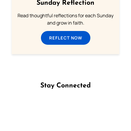
Sunday Reflection
Read thoughtful reflections for each Sunday
and grow in faith.
REFLECT NOW
Stay Connected
Follow us on Facebook
Follow us on Instagram
Follow us on X
Subscribe to our YouTube Channel
Follow us on WhatsApp