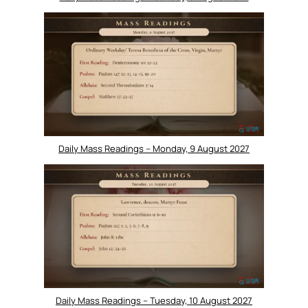
Daily Mass Readings – Monday, 9 August 2027
Daily Mass Readings – Tuesday, 10 August 2027