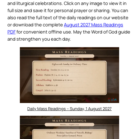
and liturgical celebrations. Click on any image to view it in
full size and save it for personal prayer or sharing. You can
also read the full text of the daily readings on our website
or download the complete
August 2027 Mass Readings
PDF
for convenient offline use. May the Word of God guide
and strengthen you each day.
Daily Mass Readings – Sunday, 1 August 2027