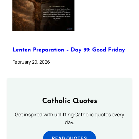
Lenten Preparation – Day 39: Good Friday
February 20, 2026
Catholic Quotes
Get inspired with uplifting Catholic quotes every
day.
READ QUOTES