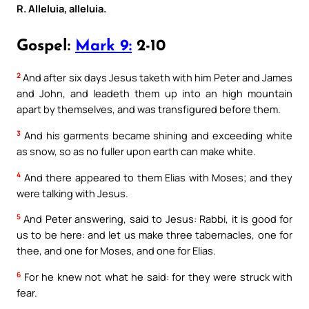
R. Alleluia, alleluia.
Gospel:
Mark 9:
2-10
2
And after six days Jesus taketh with him Peter and James
and John, and leadeth them up into an high mountain
apart by themselves, and was transfigured before them.
3
And his garments became shining and exceeding white
as snow, so as no fuller upon earth can make white.
4
And there appeared to them Elias with Moses; and they
were talking with Jesus.
5
And Peter answering, said to Jesus: Rabbi, it is good for
us to be here: and let us make three tabernacles, one for
thee, and one for Moses, and one for Elias.
6
For he knew not what he said: for they were struck with
fear.