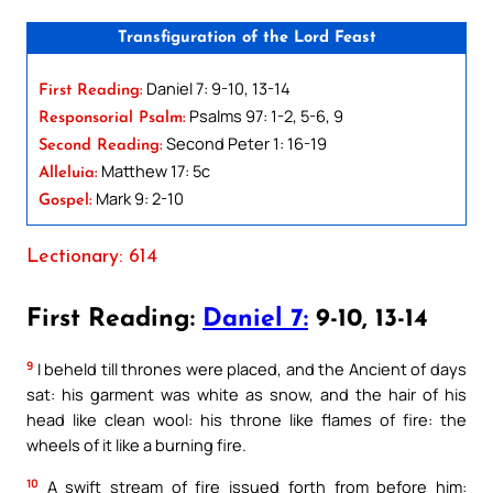
Transfiguration of the Lord Feast
Daniel 7: 9-10, 13-14
First Reading:
Psalms 97: 1-2, 5-6, 9
Responsorial Psalm:
Second Peter 1: 16-19
Second Reading:
Matthew 17: 5c
Alleluia:
Mark 9: 2-10
Gospel:
Lectionary: 614
First Reading:
Daniel 7:
9-10, 13-14
9
I beheld till thrones were placed, and the Ancient of days
sat: his garment was white as snow, and the hair of his
head like clean wool: his throne like flames of fire: the
wheels of it like a burning fire.
10
A swift stream of fire issued forth from before him: