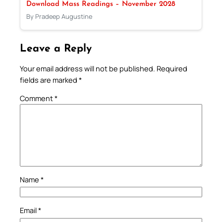
Download Mass Readings – November 2028
By Pradeep Augustine
Leave a Reply
Your email address will not be published.
Required
fields are marked
*
Comment
*
Name
*
Email
*