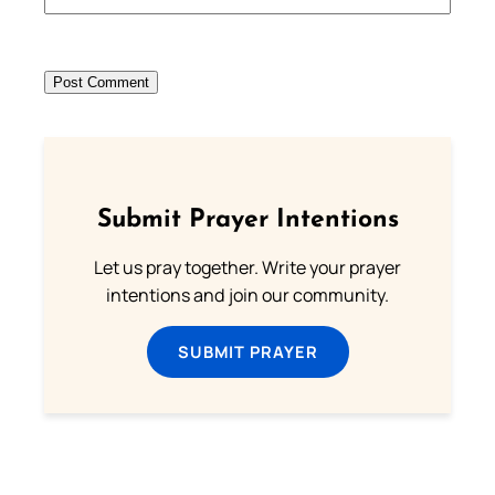
Submit Prayer Intentions
Let us pray together. Write your prayer
intentions and join our community.
SUBMIT PRAYER