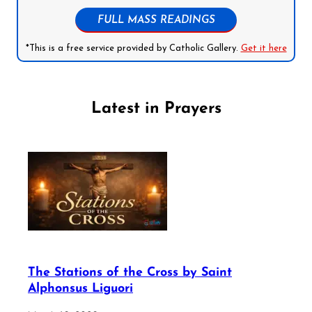
FULL MASS READINGS
*This is a free service provided by Catholic Gallery.
Get it here
Latest in Prayers
The Stations of the Cross by Saint
Alphonsus Liguori