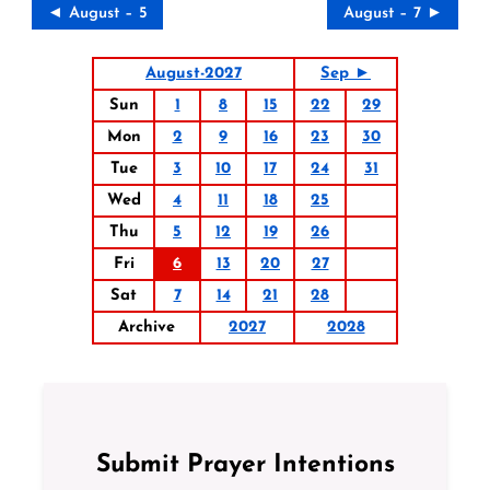
◄ August – 5
August – 7 ►
August-2027
Sep ►
Sun
1
8
15
22
29
Mon
2
9
16
23
30
Tue
3
10
17
24
31
Wed
4
11
18
25
Thu
5
12
19
26
Fri
6
13
20
27
Sat
7
14
21
28
Archive
2027
2028
Submit Prayer Intentions