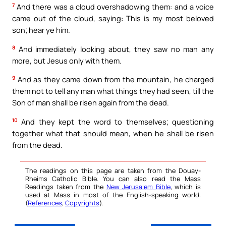
7
And there was a cloud overshadowing them: and a voice
came out of the cloud, saying: This is my most beloved
son; hear ye him.
8
And immediately looking about, they saw no man any
more, but Jesus only with them.
9
And as they came down from the mountain, he charged
them not to tell any man what things they had seen, till the
Son of man shall be risen again from the dead.
10
And they kept the word to themselves; questioning
together what that should mean, when he shall be risen
from the dead.
The readings on this page are taken from the Douay-
Rheims Catholic Bible. You can also read the Mass
Readings taken from the
New Jerusalem Bible
, which is
used at Mass in most of the English-speaking world.
(
References
,
Copyrights
).