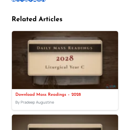
Related Articles
Download Mass Readings – 2028
By Pradeep Augustine