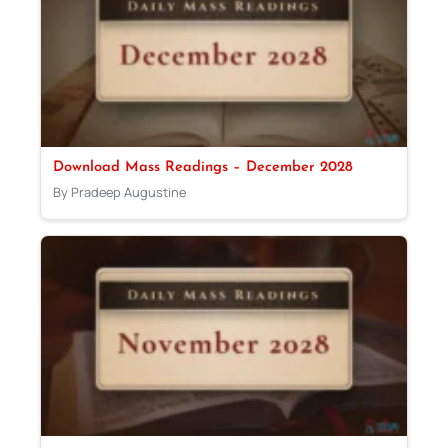
Download Mass Readings – December 2028
By Pradeep Augustine