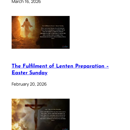
March 16, 2026
The Fulfilment of Lenten Preparation –
Easter Sunday
February 20, 2026