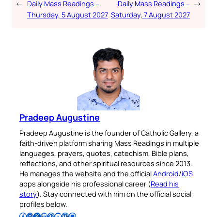
←
Daily Mass Readings –
Daily Mass Readings –
→
Thursday, 5 August 2027
Saturday, 7 August 2027
Pradeep Augustine
Pradeep Augustine is the founder of Catholic Gallery, a
faith-driven platform sharing Mass Readings in multiple
languages, prayers, quotes, catechism, Bible plans,
reflections, and other spiritual resources since 2013.
He manages the website and the official
Android
/
iOS
apps alongside his professional career (
Read his
story
). Stay connected with him on the official social
profiles below.
Follow Pradeep on Facebook
Follow Pradeep on Instagram
Follow Pradeep on X
Follow Pradeep on LinkedIn
Follow Pradeep on Pinterest
Subscribe to Pradeep’s Youtube Channel
Follow Pradeep on WordPress
Follow Pradeep on GitHub