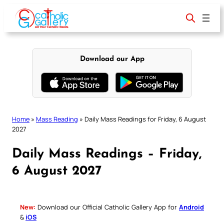
Skip
to
content
Download our App
Home
»
Mass Reading
»
Daily Mass Readings for Friday, 6 August
2027
Daily Mass Readings – Friday,
6 August 2027
New:
Download our Official Catholic Gallery App for
Android
&
iOS