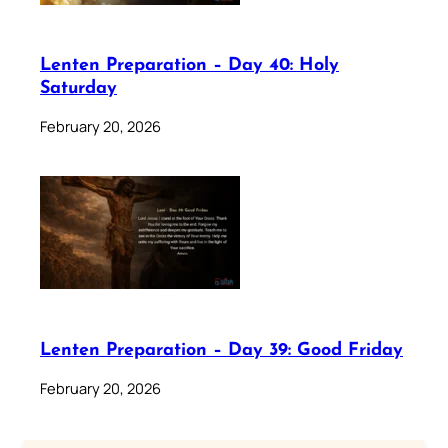
Lenten Preparation – Day 40: Holy
Saturday
February 20, 2026
Lenten Preparation – Day 39: Good Friday
February 20, 2026