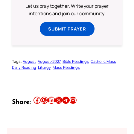
Let us pray together. Write your prayer
intentions and join our community.
SUBMIT PRAYER
Tags:
August
August-2027
Bible Readings
Catholic Mass
Daily Reading
Liturgy
Mass Readings
Share this article on Facebook
Share this article on WhatsApp
Share this article on LinkedIn
Share this article on X
Share this article on Telegram
Email this Article
Share: