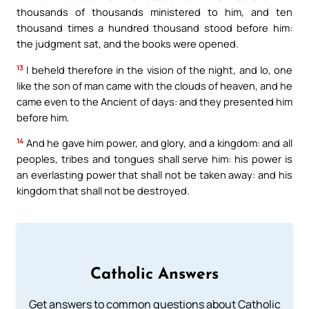
thousands of thousands ministered to him, and ten
thousand times a hundred thousand stood before him:
the judgment sat, and the books were opened.
13
I beheld therefore in the vision of the night, and lo, one
like the son of man came with the clouds of heaven, and he
came even to the Ancient of days: and they presented him
before him.
14
And he gave him power, and glory, and a kingdom: and all
peoples, tribes and tongues shall serve him: his power is
an everlasting power that shall not be taken away: and his
kingdom that shall not be destroyed.
Catholic Answers
Get answers to common questions about Catholic