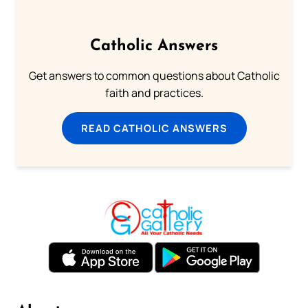
Catholic Answers
Get answers to common questions about Catholic
faith and practices.
READ CATHOLIC ANSWERS