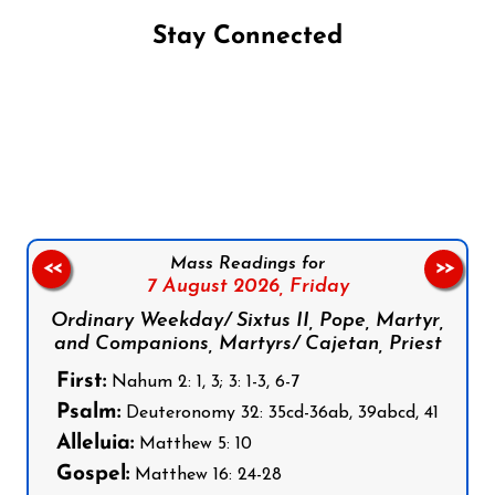
Stay Connected
Follow us on Facebook
Follow us on Instagram
Follow us on X
Subscribe to our YouTube Channel
Follow us on WhatsApp
Mass Readings for
<<
>>
7 August 2026,
Friday
Ordinary Weekday/ Sixtus II, Pope, Martyr,
and Companions, Martyrs/ Cajetan, Priest
First:
Nahum 2: 1, 3; 3: 1-3, 6-7
Psalm:
Deuteronomy 32: 35cd-36ab, 39abcd, 41
Alleluia:
Matthew 5: 10
Gospel:
Matthew 16: 24-28