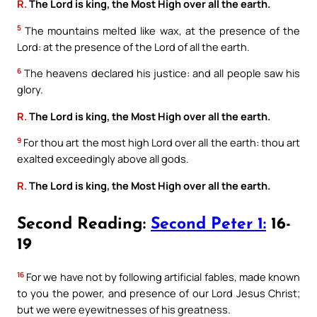
R.
The Lord is king, the Most High over all the earth.
5
The mountains melted like wax, at the presence of the
Lord: at the presence of the Lord of all the earth.
6
The heavens declared his justice: and all people saw his
glory.
R.
The Lord is king, the Most High over all the earth.
9
For thou art the most high Lord over all the earth: thou art
exalted exceedingly above all gods.
R.
The Lord is king, the Most High over all the earth.
Second Reading:
Second Peter 1:
16-
19
16
For we have not by following artificial fables, made known
to you the power, and presence of our Lord Jesus Christ;
but we were eyewitnesses of his greatness.