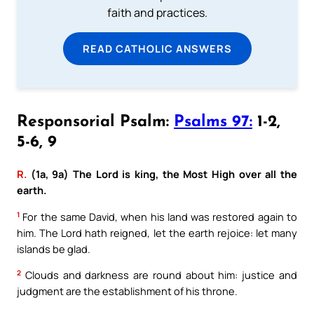
faith and practices.
READ CATHOLIC ANSWERS
Responsorial Psalm:
Psalms 97:
1-2,
5-6, 9
R.
(1a, 9a) The Lord is king, the Most High over all the
earth.
1
For the same David, when his land was restored again to
him. The Lord hath reigned, let the earth rejoice: let many
islands be glad.
2
Clouds and darkness are round about him: justice and
judgment are the establishment of his throne.