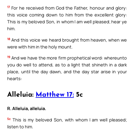
17
For he received from God the Father, honour and glory:
this voice coming down to him from the excellent glory:
This is my beloved Son, in whom I am well pleased; hear ye
him.
18
And this voice we heard brought from heaven, when we
were with him in the holy mount.
19
And we have the more firm prophetical word: whereunto
you do well to attend, as to a light that shineth in a dark
place, until the day dawn, and the day star arise in your
hearts:
Alleluia:
Matthew 17:
5c
R. Alleluia, alleluia.
5c
This is my beloved Son, with whom I am well pleased;
listen to him.