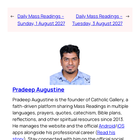
←
Daily Mass Readings –
Daily Mass Readings –
→
Sunday, 1 August 2027
Tuesday, 3 August 2027
Pradeep Augustine
Pradeep Augustine is the founder of Catholic Gallery, a
faith-driven platform sharing Mass Readings in multiple
languages, prayers, quotes, catechism, Bible plans,
reflections, and other spiritual resources since 2013.
He manages the website and the official
Android
/
iOS
apps alongside his professional career (
Read his
story
). Stay connected with him on the official social