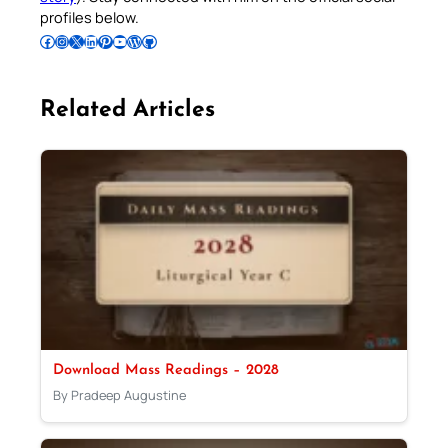
profiles below.
Follow Pradeep on Facebook
Follow Pradeep on Instagram
Follow Pradeep on X
Follow Pradeep on LinkedIn
Follow Pradeep on Pinterest
Subscribe to Pradeep’s Youtube Channel
Follow Pradeep on WordPress
Follow Pradeep on GitHub
Related Articles
Download Mass Readings – 2028
By Pradeep Augustine