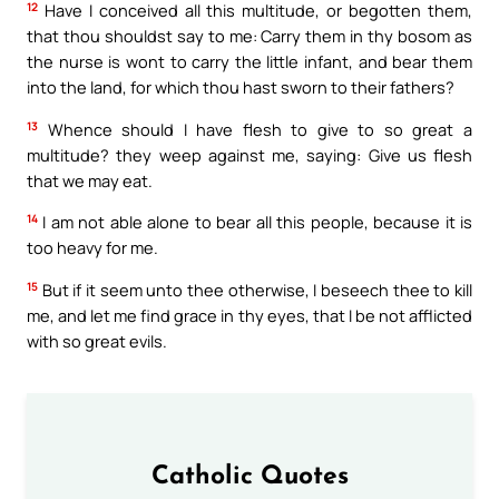
12
Have I conceived all this multitude, or begotten them,
that thou shouldst say to me: Carry them in thy bosom as
the nurse is wont to carry the little infant, and bear them
into the land, for which thou hast sworn to their fathers?
13
Whence should I have flesh to give to so great a
multitude? they weep against me, saying: Give us flesh
that we may eat.
14
I am not able alone to bear all this people, because it is
too heavy for me.
15
But if it seem unto thee otherwise, I beseech thee to kill
me, and let me find grace in thy eyes, that I be not afflicted
with so great evils.
Catholic Quotes