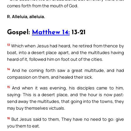
comes forth from the mouth of God.
R. Alleluia, alleluia.
Gospel:
Matthew 14:
13-21
13
Which when Jesus had heard, he retired from thence by
boat, into a desert place apart, and the multitudes having
heard of it, followed him on foot out of the cities.
14
And he coming forth saw a great multitude, and had
compassion on them, and healed their sick.
15
And when it was evening, his disciples came to him,
saying: This is a desert place, and the hour is now past:
send away the multitudes, that going into the towns, they
may buy themselves victuals.
16
But Jesus said to them, They have no need to go: give
you them to eat.