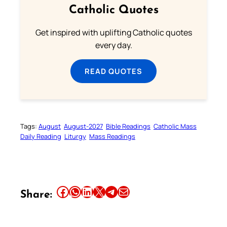
Catholic Quotes
Get inspired with uplifting Catholic quotes
every day.
READ QUOTES
Tags:
August
August-2027
Bible Readings
Catholic Mass
Daily Reading
Liturgy
Mass Readings
Share this article on Facebook
Share this article on WhatsApp
Share this article on LinkedIn
Share this article on X
Share this article on Telegram
Email this Article
Share: