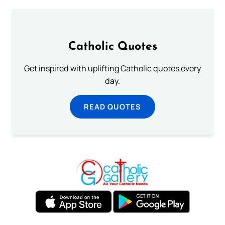
Catholic Quotes
Get inspired with uplifting Catholic quotes every
day.
READ QUOTES