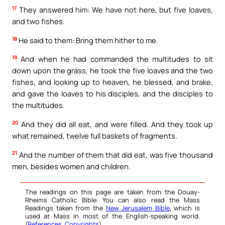
17
They answered him: We have not here, but five loaves,
and two fishes.
18
He said to them: Bring them hither to me.
19
And when he had commanded the multitudes to sit
down upon the grass, he took the five loaves and the two
fishes, and looking up to heaven, he blessed, and brake,
and gave the loaves to his disciples, and the disciples to
the multitudes.
20
And they did all eat, and were filled. And they took up
what remained, twelve full baskets of fragments.
21
And the number of them that did eat, was five thousand
men, besides women and children.
The readings on this page are taken from the Douay-
Rheims Catholic Bible. You can also read the Mass
Readings taken from the
New Jerusalem Bible
, which is
used at Mass in most of the English-speaking world.
(
References
,
Copyrights
).