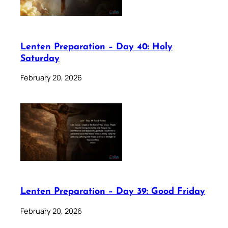
Lenten Preparation – Day 40: Holy
Saturday
February 20, 2026
Lenten Preparation – Day 39: Good Friday
February 20, 2026