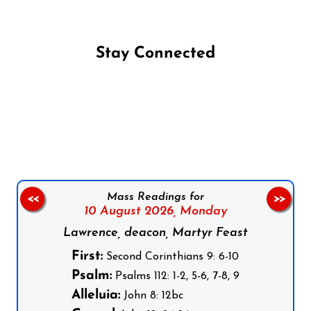
Stay Connected
Follow us on Facebook
Follow us on Instagram
Follow us on X
Subscribe to our YouTube Channel
Follow us on WhatsApp
Mass Readings for
<<
>>
10 August 2026,
Monday
Lawrence, deacon, Martyr Feast
First:
Second Corinthians 9: 6-10
Psalm:
Psalms 112: 1-2, 5-6, 7-8, 9
Alleluia:
John 8: 12bc