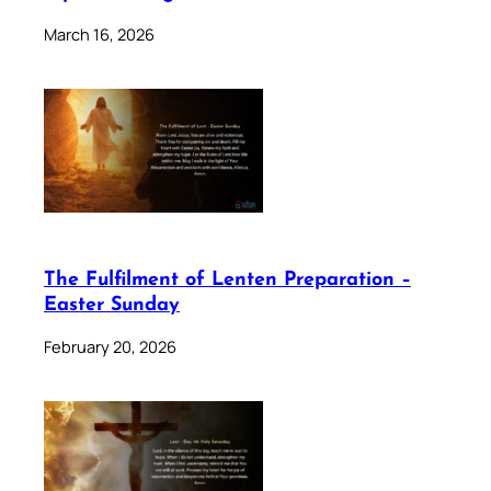
March 16, 2026
The Fulfilment of Lenten Preparation –
Easter Sunday
February 20, 2026