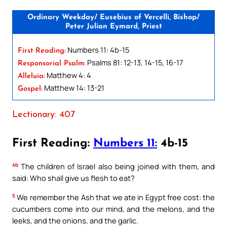
Ordinary Weekday/ Eusebius of Vercelli, Bishop/
Peter Julian Eymard, Priest
Numbers 11: 4b-15
First Reading:
Psalms 81: 12-13, 14-15, 16-17
Responsorial Psalm:
Matthew 4: 4
Alleluia:
Matthew 14: 13-21
Gospel:
Lectionary: 407
First Reading:
Numbers 11:
4b-15
4b
The children of Israel also being joined with them, and
said: Who shall give us flesh to eat?
5
We remember the Ash that we ate in Egypt free cost: the
cucumbers come into our mind, and the melons, and the
leeks, and the onions, and the garlic.