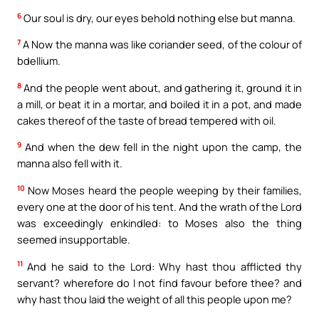
6
Our soul is dry, our eyes behold nothing else but manna.
7
A Now the manna was like coriander seed, of the colour of
bdellium.
8
And the people went about, and gathering it, ground it in
a mill, or beat it in a mortar, and boiled it in a pot, and made
cakes thereof of the taste of bread tempered with oil.
9
And when the dew fell in the night upon the camp, the
manna also fell with it.
10
Now Moses heard the people weeping by their families,
every one at the door of his tent. And the wrath of the Lord
was exceedingly enkindled: to Moses also the thing
seemed insupportable.
11
And he said to the Lord: Why hast thou afflicted thy
servant? wherefore do I not find favour before thee? and
why hast thou laid the weight of all this people upon me?