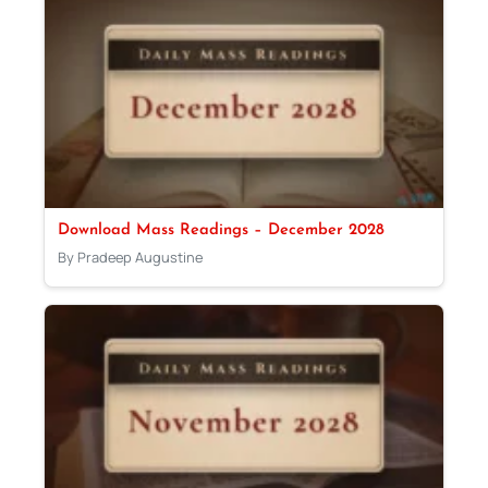
Download Mass Readings – December 2028
By Pradeep Augustine