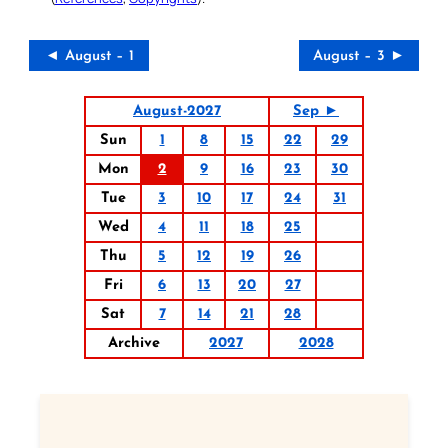
◄ August – 1
August – 3 ►
August-2027
Sep ►
Sun
1
8
15
22
29
Mon
2
9
16
23
30
Tue
3
10
17
24
31
Wed
4
11
18
25
Thu
5
12
19
26
Fri
6
13
20
27
Sat
7
14
21
28
Archive
2027
2028