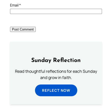
Email
*
Sunday Reflection
Read thoughtful reflections for each Sunday
and grow in faith.
REFLECT NOW