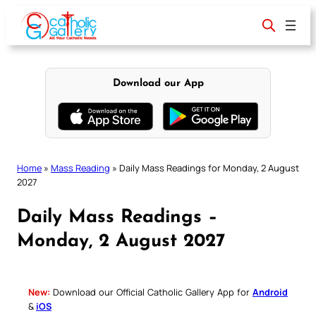
Skip
to
content
Download our App
Home
»
Mass Reading
»
Daily Mass Readings for Monday, 2 August
2027
Daily Mass Readings –
Monday, 2 August 2027
New:
Download our Official Catholic Gallery App for
Android
&
iOS