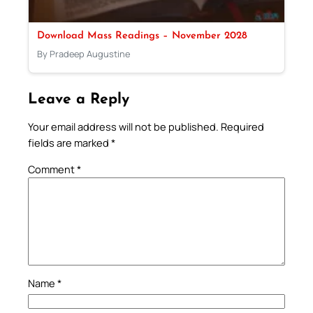
Download Mass Readings – November 2028
By Pradeep Augustine
Leave a Reply
Your email address will not be published.
Required
fields are marked
*
Comment
*
Name
*