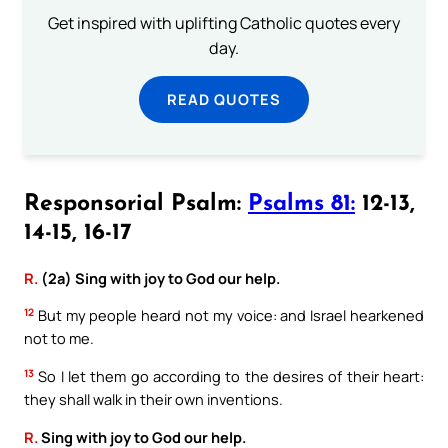
Get inspired with uplifting Catholic quotes every
day.
READ QUOTES
Responsorial Psalm:
Psalms 81:
12-13,
14-15, 16-17
R.
(2a) Sing with joy to God our help.
12
But my people heard not my voice: and Israel hearkened
not to me.
13
So I let them go according to the desires of their heart:
they shall walk in their own inventions.
R.
Sing with joy to God our help.