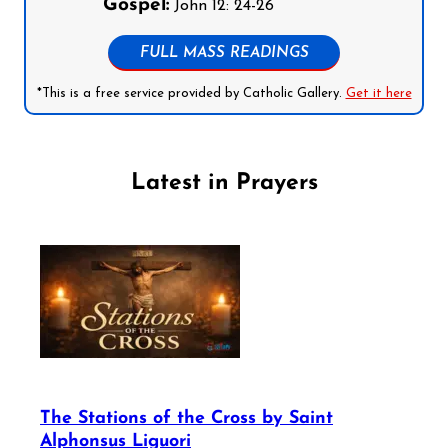
Gospel:
John 12: 24-26
FULL MASS READINGS
*This is a free service provided by Catholic Gallery.
Get it here
Latest in Prayers
The Stations of the Cross by Saint
Alphonsus Liguori