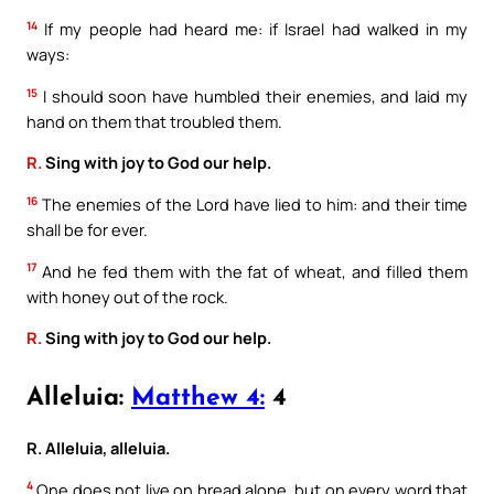
14
If my people had heard me: if Israel had walked in my
ways:
15
I should soon have humbled their enemies, and laid my
hand on them that troubled them.
R.
Sing with joy to God our help.
16
The enemies of the Lord have lied to him: and their time
shall be for ever.
17
And he fed them with the fat of wheat, and filled them
with honey out of the rock.
R.
Sing with joy to God our help.
Alleluia:
Matthew 4:
4
R. Alleluia, alleluia.
4
One does not live on bread alone, but on every word that