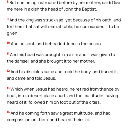
8
But she being instructed before by her mother, said: Give
me here in a dish the head of John the Baptist.
9
And the king was struck sad: yet because of his oath, and
for them that sat with him at table, he commanded it to be
given.
10
And he sent, and beheaded John in the prison.
11
And his head was brought in a dish: and it was given to
the damsel, and she brought it to her mother.
12
And his disciples came and took the body, and buried it,
and came and told Jesus.
13
Which when Jesus had heard, he retired from thence by
boat, into a desert place apart, and the multitudes having
heard of it, followed him on foot out of the cities.
14
And he coming forth saw a great multitude, and had
compassion on them, and healed their sick.