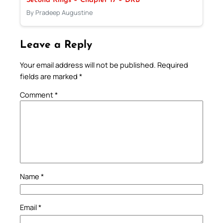
Second Kings – Chapter 17 – DRB
By Pradeep Augustine
Leave a Reply
Your email address will not be published.
Required
fields are marked
*
Comment
*
Name
*
Email
*