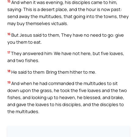
15
And when it was evening, his disciples came to him,
saying: This is a desert place, and the hour is now past:
send away the multitudes, that going into the towns, they
may buy themselves victuals.
16
But Jesus said to them, They have no need to go: give
you them to eat.
17
They answered him: We have not here, but five loaves,
and two fishes.
18
He said to them: Bring them hither to me.
19
And when he had commanded the multitudes to sit
down upon the grass, he took the five loaves and the two
fishes, and looking up to heaven, he blessed, and brake,
and gave the loaves to his disciples, and the disciples to
the multitudes.