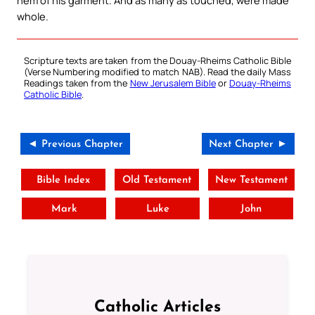
whole.
Scripture texts are taken from the Douay-Rheims Catholic Bible
(Verse Numbering modified to match NAB). Read the daily Mass
Readings taken from the
New Jerusalem Bible
or
Douay-Rheims
Catholic Bible
.
◄ Previous Chapter
Next Chapter ►
Bible Index
Old Testament
New Testament
Mark
Luke
John
Catholic Articles