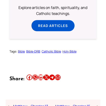
Explore articles on faith, spirituality, and
Catholic teachings.
READ ARTICLES
Tags:
Bible
Bible-DRB
Catholic Bible
Holy Bible
Share this article on Facebook
Share this article on WhatsApp
Share this article on LinkedIn
Share this article on X
Share this article on Telegram
Email this Article
Share:
←
Matthew – Chapter 13 –
Matthew – Chapter 15 –
→