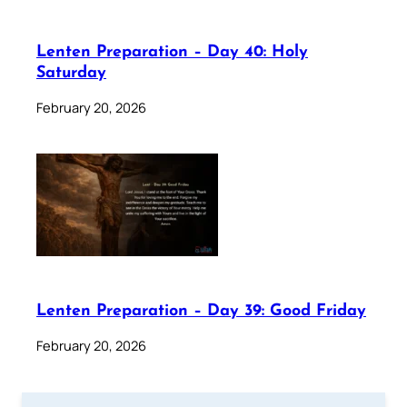
Lenten Preparation – Day 40: Holy
Saturday
February 20, 2026
Lenten Preparation – Day 39: Good Friday
February 20, 2026