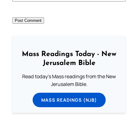
Mass Readings Today - New
Jerusalem Bible
Read today's Mass readings from the New
Jerusalem Bible.
MASS READINGS (NJB)