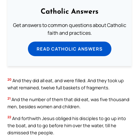
Catholic Answers
Get answers to common questions about Catholic
faith and practices.
READ CATHOLIC ANSWERS
20
And they did all eat, and were filled. And they took up
what remained, twelve full baskets of fragments.
21
And the number of them that did eat, was five thousand
men, besides women and children.
22
And forthwith Jesus obliged his disciples to go up into
the boat, and to go before him over the water, till he
dismissed the people.