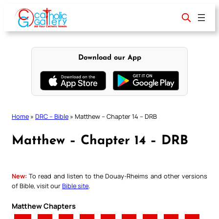
Skip
to
content
Download our App
Home
»
DRC – Bible
»
Matthew – Chapter 14 – DRB
Matthew – Chapter 14 – DRB
New:
To read and listen to the Douay-Rheims and other versions
of Bible, visit our
Bible site
.
Matthew Chapters