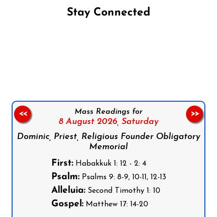
Stay Connected
Follow us on Facebook
Follow us on Instagram
Follow us on X
Subscribe to our YouTube Channel
Follow us on WhatsApp
Mass Readings for
<<
>>
8 August 2026,
Saturday
Dominic, Priest, Religious Founder Obligatory
Memorial
First:
Habakkuk 1: 12 - 2: 4
Psalm:
Psalms 9: 8-9, 10-11, 12-13
Alleluia:
Second Timothy 1: 10
Gospel:
Matthew 17: 14-20