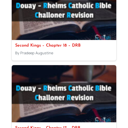
Second Kings – Chapter 18 – DRB
By Pradeep Augustine