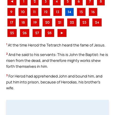
◄
1
2
3
4
5
6
7
8
9
10
11
12
13
14
15
16
17
18
19
20
21
22
23
24
25
26
27
28
►
1
At the time Herod the Tetrarch heard the fame of Jesus.
2
And he said to his servants: This is John the Baptist: he is
risen from the dead, and therefore mighty works shew
forth themselves in him.
3
For Herod had apprehended John and bound him, and
put him into prison, because of Herodias, his brother’s
wife.