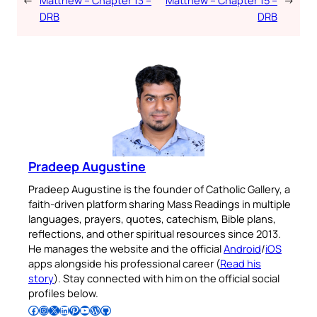
DRB
DRB
Pradeep Augustine
Pradeep Augustine is the founder of Catholic Gallery, a
faith-driven platform sharing Mass Readings in multiple
languages, prayers, quotes, catechism, Bible plans,
reflections, and other spiritual resources since 2013.
He manages the website and the official
Android
/
iOS
apps alongside his professional career (
Read his
story
). Stay connected with him on the official social
profiles below.
Follow Pradeep on Facebook
Follow Pradeep on Instagram
Follow Pradeep on X
Follow Pradeep on LinkedIn
Follow Pradeep on Pinterest
Subscribe to Pradeep’s Youtube Channel
Follow Pradeep on WordPress
Follow Pradeep on GitHub