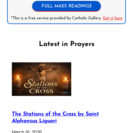
FULL MASS READINGS
*This is a free service provided by Catholic Gallery.
Get it here
Latest in Prayers
The Stations of the Cross by Saint
Alphonsus Liguori
March 16, 2026