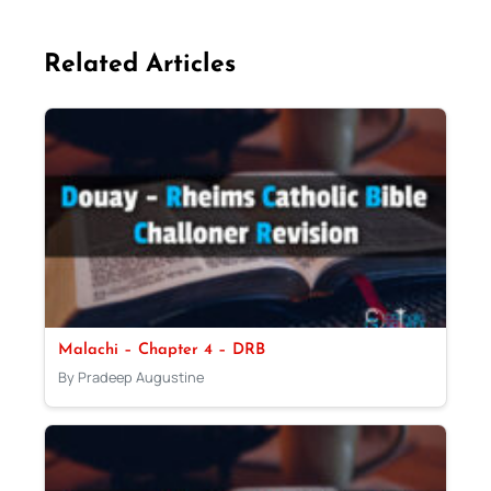
Related Articles
Malachi – Chapter 4 – DRB
By Pradeep Augustine