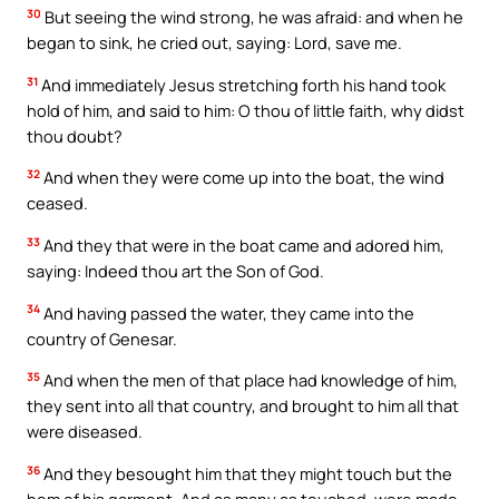
30
But seeing the wind strong, he was afraid: and when he
began to sink, he cried out, saying: Lord, save me.
31
And immediately Jesus stretching forth his hand took
hold of him, and said to him: O thou of little faith, why didst
thou doubt?
32
And when they were come up into the boat, the wind
ceased.
33
And they that were in the boat came and adored him,
saying: Indeed thou art the Son of God.
34
And having passed the water, they came into the
country of Genesar.
35
And when the men of that place had knowledge of him,
they sent into all that country, and brought to him all that
were diseased.
36
And they besought him that they might touch but the
hem of his garment. And as many as touched, were made