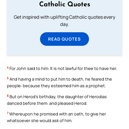
Catholic Quotes
Get inspired with uplifting Catholic quotes every
day.
READ QUOTES
4
For John said to him: It is not lawful for thee to have her.
5
And having a mind to put him to death, he feared the
people: because they esteemed him as a prophet.
6
But on Herod’s birthday, the daughter of Herodias
danced before them: and pleased Herod.
7
Whereupon he promised with an oath, to give her
whatsoever she would ask of him.