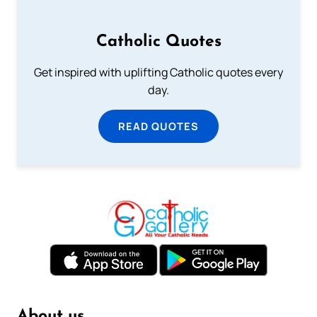
Catholic Quotes
Get inspired with uplifting Catholic quotes every
day.
READ QUOTES
About us