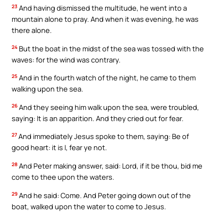
23
And having dismissed the multitude, he went into a
mountain alone to pray. And when it was evening, he was
there alone.
24
But the boat in the midst of the sea was tossed with the
waves: for the wind was contrary.
25
And in the fourth watch of the night, he came to them
walking upon the sea.
26
And they seeing him walk upon the sea, were troubled,
saying: It is an apparition. And they cried out for fear.
27
And immediately Jesus spoke to them, saying: Be of
good heart: it is I, fear ye not.
28
And Peter making answer, said: Lord, if it be thou, bid me
come to thee upon the waters.
29
And he said: Come. And Peter going down out of the
boat, walked upon the water to come to Jesus.