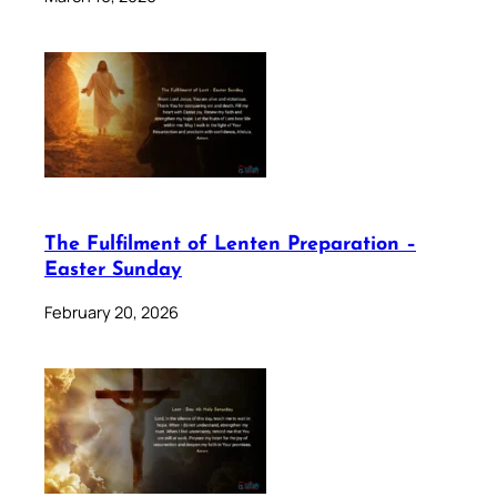
The Fulfilment of Lenten Preparation –
Easter Sunday
February 20, 2026