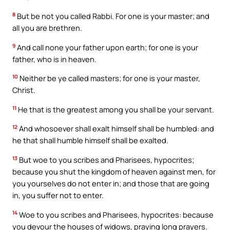
8
But be not you called Rabbi. For one is your master; and
all you are brethren.
9
And call none your father upon earth; for one is your
father, who is in heaven.
10
Neither be ye called masters; for one is your master,
Christ.
11
He that is the greatest among you shall be your servant.
12
And whosoever shall exalt himself shall be humbled: and
he that shall humble himself shall be exalted.
13
But woe to you scribes and Pharisees, hypocrites;
because you shut the kingdom of heaven against men, for
you yourselves do not enter in; and those that are going
in, you suffer not to enter.
14
Woe to you scribes and Pharisees, hypocrites: because
you devour the houses of widows, praying long prayers.