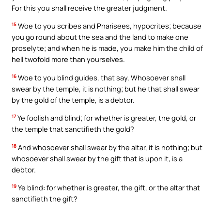
For this you shall receive the greater judgment.
15
Woe to you scribes and Pharisees, hypocrites; because
you go round about the sea and the land to make one
proselyte; and when he is made, you make him the child of
hell twofold more than yourselves.
16
Woe to you blind guides, that say, Whosoever shall
swear by the temple, it is nothing; but he that shall swear
by the gold of the temple, is a debtor.
17
Ye foolish and blind; for whether is greater, the gold, or
the temple that sanctifieth the gold?
18
And whosoever shall swear by the altar, it is nothing; but
whosoever shall swear by the gift that is upon it, is a
debtor.
19
Ye blind: for whether is greater, the gift, or the altar that
sanctifieth the gift?