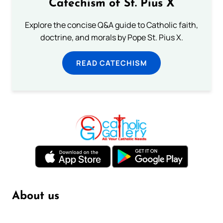
Catechism of St. Pius X
Explore the concise Q&A guide to Catholic faith,
doctrine, and morals by Pope St. Pius X.
READ CATECHISM
About us