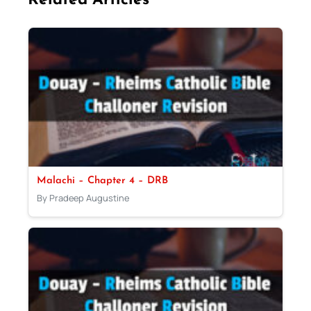
Related Articles
Malachi – Chapter 4 – DRB
By Pradeep Augustine