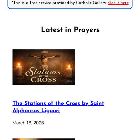
*This is a free service provided by Catholic Gallery.
Get it here
Latest in Prayers
The Stations of the Cross by Saint
Alphonsus Liguori
March 16, 2026