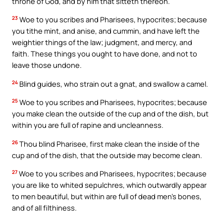
throne of God, and by him that sitteth thereon.
23
Woe to you scribes and Pharisees, hypocrites; because
you tithe mint, and anise, and cummin, and have left the
weightier things of the law; judgment, and mercy, and
faith. These things you ought to have done, and not to
leave those undone.
24
Blind guides, who strain out a gnat, and swallow a camel.
25
Woe to you scribes and Pharisees, hypocrites; because
you make clean the outside of the cup and of the dish, but
within you are full of rapine and uncleanness.
26
Thou blind Pharisee, first make clean the inside of the
cup and of the dish, that the outside may become clean.
27
Woe to you scribes and Pharisees, hypocrites; because
you are like to whited sepulchres, which outwardly appear
to men beautiful, but within are full of dead men’s bones,
and of all filthiness.