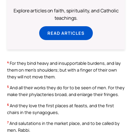
Explore articles on faith, spirituality, and Catholic
teachings.
READ ARTICLES
4
For they bind heavy and insupportable burdens, and lay
them on men’s shoulders; but with a finger of their own
they will not move them.
5
And all their works they do for to be seen of men. For they
make their phylacteries broad, and enlarge their fringes.
6
And they love the first places at feasts, and the first
chairs in the synagogues,
7
And salutations in the market place, and to be called by
men, Rabbi.