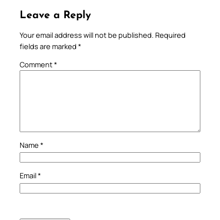
Leave a Reply
Your email address will not be published.
Required
fields are marked
*
Comment
*
Name
*
Email
*