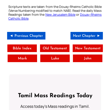
Scripture texts are taken from the Douay-Rheims Catholic Bible
(Verse Numbering modified to match NAB). Read the daily Mass
Readings taken from the
New Jerusalem Bible
or
Douay-Rheims
Catholic Bible
.
◄ Previous Chapter
Next Chapter ►
Bible Index
Old Testament
New Testament
Mark
Luke
John
Tamil Mass Readings Today
Access today's Mass readings in Tamil.