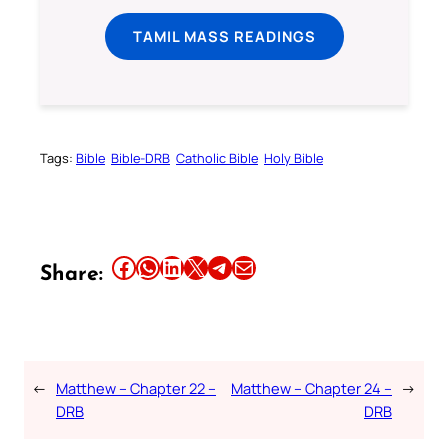
TAMIL MASS READINGS
Tags:
Bible
Bible-DRB
Catholic Bible
Holy Bible
Share this article on Facebook
Share this article on WhatsApp
Share this article on LinkedIn
Share this article on X
Share this article on Telegram
Email this Article
Share:
←
Matthew – Chapter 22 –
Matthew – Chapter 24 –
→
DRB
DRB