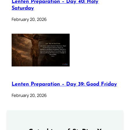
Lenten Preparation – Day 40: Holy
Saturday
February 20, 2026
Lenten Preparation – Day 39: Good Friday
February 20, 2026