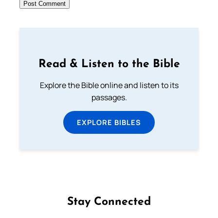
Read & Listen to the Bible
Explore the Bible online and listen to its
passages.
EXPLORE BIBLES
Stay Connected