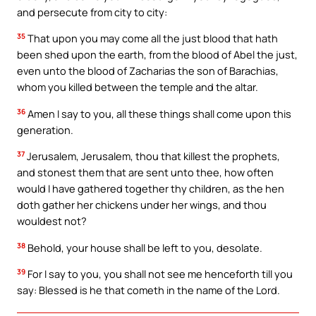
and persecute from city to city:
35
That upon you may come all the just blood that hath
been shed upon the earth, from the blood of Abel the just,
even unto the blood of Zacharias the son of Barachias,
whom you killed between the temple and the altar.
36
Amen I say to you, all these things shall come upon this
generation.
37
Jerusalem, Jerusalem, thou that killest the prophets,
and stonest them that are sent unto thee, how often
would I have gathered together thy children, as the hen
doth gather her chickens under her wings, and thou
wouldest not?
38
Behold, your house shall be left to you, desolate.
39
For I say to you, you shall not see me henceforth till you
say: Blessed is he that cometh in the name of the Lord.