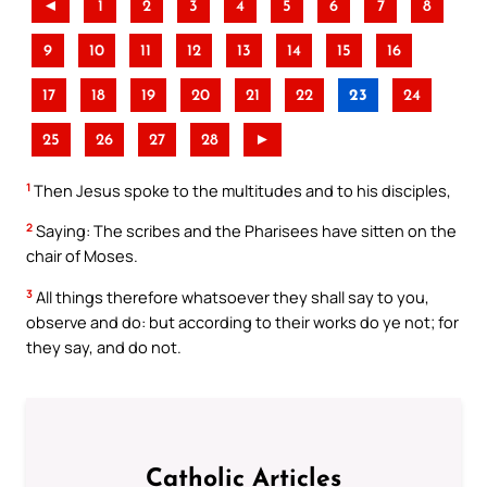
◄
1
2
3
4
5
6
7
8
9
10
11
12
13
14
15
16
17
18
19
20
21
22
23
24
25
26
27
28
►
1
Then Jesus spoke to the multitudes and to his disciples,
2
Saying: The scribes and the Pharisees have sitten on the
chair of Moses.
3
All things therefore whatsoever they shall say to you,
observe and do: but according to their works do ye not; for
they say, and do not.
Catholic Articles