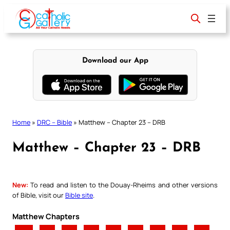
Skip
to
content
Download our App
Home
»
DRC – Bible
»
Matthew – Chapter 23 – DRB
Matthew – Chapter 23 – DRB
New:
To read and listen to the Douay-Rheims and other versions
of Bible, visit our
Bible site
.
Matthew Chapters