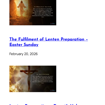
The Fulfilment of Lenten Preparation –
Easter Sunday
February 20, 2026