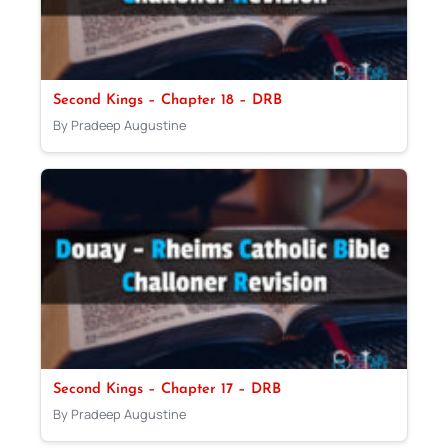
Second Kings – Chapter 18 – DRB
By Pradeep Augustine
Second Kings – Chapter 17 – DRB
By Pradeep Augustine