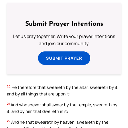
Submit Prayer Intentions
Let us pray together. Write your prayer intentions
and join our community.
SUBMIT PRAYER
20
He therefore that sweareth by the altar, sweareth by it,
and by all things that are upon it:
21
And whosoever shall swear by the temple, sweareth by
it, and by him that dwelleth in it:
22
And he that sweareth by heaven, sweareth by the