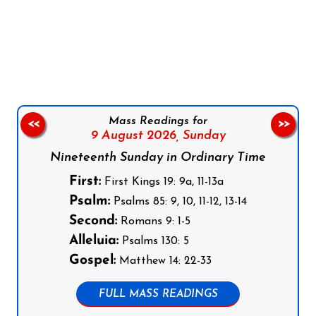
Follow us on Facebook
Follow us on Instagram
Follow us on X
Subscribe to our YouTube Channel
Follow us on WhatsApp
Mass Readings for
<<
>>
9 August 2026,
Sunday
Nineteenth Sunday in Ordinary Time
First:
First Kings 19: 9a, 11-13a
Psalm:
Psalms 85: 9, 10, 11-12, 13-14
Second:
Romans 9: 1-5
Alleluia:
Psalms 130: 5
Gospel:
Matthew 14: 22-33
FULL MASS READINGS