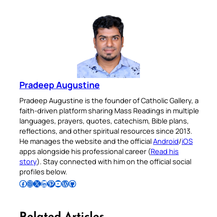
Pradeep Augustine
Pradeep Augustine is the founder of Catholic Gallery, a
faith-driven platform sharing Mass Readings in multiple
languages, prayers, quotes, catechism, Bible plans,
reflections, and other spiritual resources since 2013.
He manages the website and the official
Android
/
iOS
apps alongside his professional career (
Read his
story
). Stay connected with him on the official social
profiles below.
Follow Pradeep on Facebook
Follow Pradeep on Instagram
Follow Pradeep on X
Follow Pradeep on LinkedIn
Follow Pradeep on Pinterest
Subscribe to Pradeep’s Youtube Channel
Follow Pradeep on WordPress
Follow Pradeep on GitHub