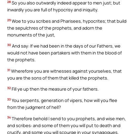
28
So you also outwardly indeed appear to men just; but
inwardly you are full of hypocrisy and iniquity.
29
Woe to you scribes and Pharisees, hypocrites; that build
the sepulchres of the prophets, and adorn the
monuments of the just,
30
And say: If we had been in the days of our Fathers, we
would not have been partakers with them in the blood of
the prophets.
31
Wherefore you are witnesses against yourselves, that
you are the sons of them that killed the prophets.
32
Fill ye up then the measure of your fathers.
33
You serpents, generation of vipers, how will you flee
from the judgment of hell?
34
Therefore behold I send to you prophets, and wise men,
and scribes: and some of them you will put to death and
crucify, and some you will scourge in your synagogues,