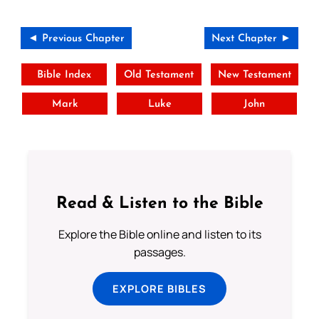
◄ Previous Chapter
Next Chapter ►
Bible Index
Old Testament
New Testament
Mark
Luke
John
Read & Listen to the Bible
Explore the Bible online and listen to its
passages.
EXPLORE BIBLES