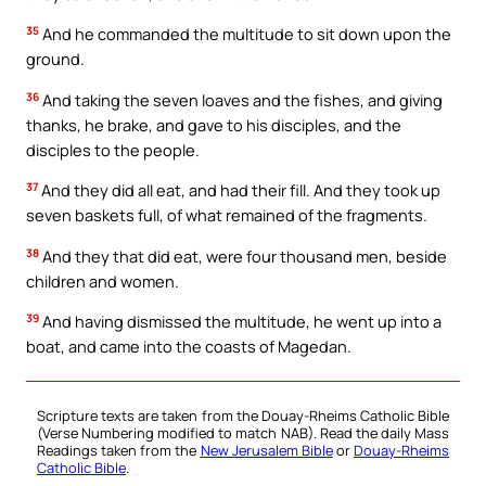
35
And he commanded the multitude to sit down upon the
ground.
36
And taking the seven loaves and the fishes, and giving
thanks, he brake, and gave to his disciples, and the
disciples to the people.
37
And they did all eat, and had their fill. And they took up
seven baskets full, of what remained of the fragments.
38
And they that did eat, were four thousand men, beside
children and women.
39
And having dismissed the multitude, he went up into a
boat, and came into the coasts of Magedan.
Scripture texts are taken from the Douay-Rheims Catholic Bible
(Verse Numbering modified to match NAB). Read the daily Mass
Readings taken from the
New Jerusalem Bible
or
Douay-Rheims
Catholic Bible
.