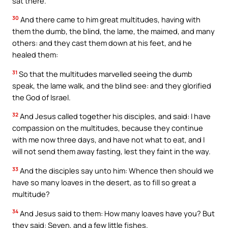
sat there.
30
And there came to him great multitudes, having with
them the dumb, the blind, the lame, the maimed, and many
others: and they cast them down at his feet, and he
healed them:
31
So that the multitudes marvelled seeing the dumb
speak, the lame walk, and the blind see: and they glorified
the God of Israel.
32
And Jesus called together his disciples, and said: I have
compassion on the multitudes, because they continue
with me now three days, and have not what to eat, and I
will not send them away fasting, lest they faint in the way.
33
And the disciples say unto him: Whence then should we
have so many loaves in the desert, as to fill so great a
multitude?
34
And Jesus said to them: How many loaves have you? But
they said: Seven, and a few little fishes.