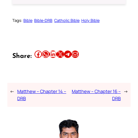
Tags:
Bible
Bible-DRB
Catholic Bible
Holy Bible
Share this article on Facebook
Share this article on WhatsApp
Share this article on LinkedIn
Share this article on X
Share this article on Telegram
Email this Article
Share:
←
Matthew – Chapter 14 –
Matthew – Chapter 16 –
→
DRB
DRB