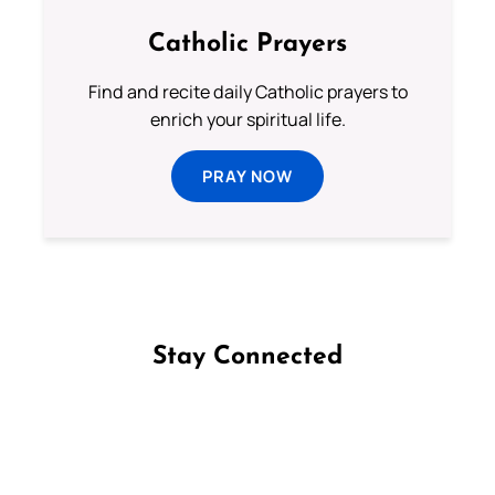
Catholic Prayers
Find and recite daily Catholic prayers to
enrich your spiritual life.
PRAY NOW
Stay Connected
Follow us on Facebook
Follow us on Instagram
Follow us on X
Subscribe to our YouTube Channel
Follow us on WhatsApp