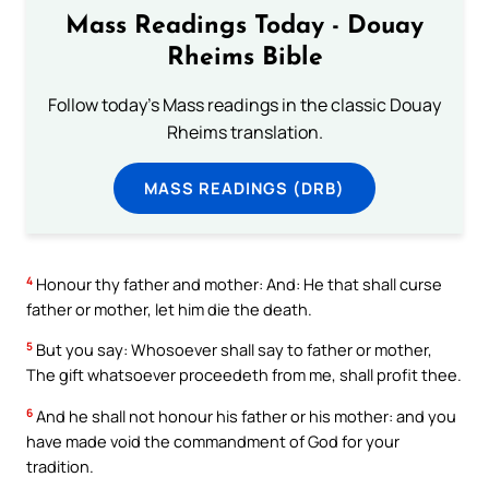
Mass Readings Today - Douay
Rheims Bible
Follow today's Mass readings in the classic Douay
Rheims translation.
MASS READINGS (DRB)
4
Honour thy father and mother: And: He that shall curse
father or mother, let him die the death.
5
But you say: Whosoever shall say to father or mother,
The gift whatsoever proceedeth from me, shall profit thee.
6
And he shall not honour his father or his mother: and you
have made void the commandment of God for your
tradition.