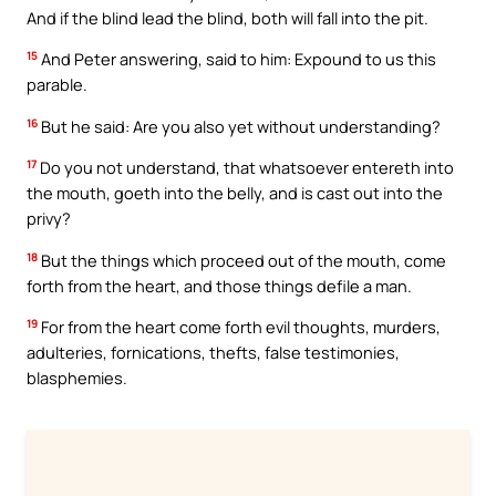
And if the blind lead the blind, both will fall into the pit.
15
And Peter answering, said to him: Expound to us this
parable.
16
But he said: Are you also yet without understanding?
17
Do you not understand, that whatsoever entereth into
the mouth, goeth into the belly, and is cast out into the
privy?
18
But the things which proceed out of the mouth, come
forth from the heart, and those things defile a man.
19
For from the heart come forth evil thoughts, murders,
adulteries, fornications, thefts, false testimonies,
blasphemies.