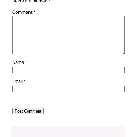
fields are marked
*
Comment
*
Name
*
Email
*