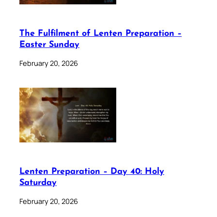
The Fulfilment of Lenten Preparation –
Easter Sunday
February 20, 2026
Lenten Preparation – Day 40: Holy
Saturday
February 20, 2026