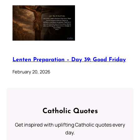
Lenten Preparation – Day 39: Good Friday
February 20, 2026
Catholic Quotes
Get inspired with uplifting Catholic quotes every
day.