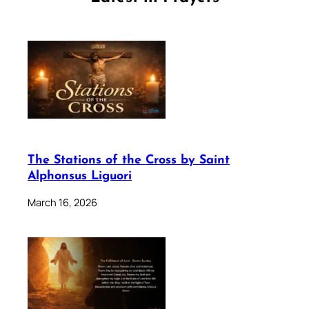
The Stations of the Cross by Saint
Alphonsus Liguori
March 16, 2026