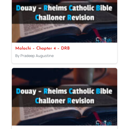
Malachi – Chapter 4 – DRB
By Pradeep Augustine