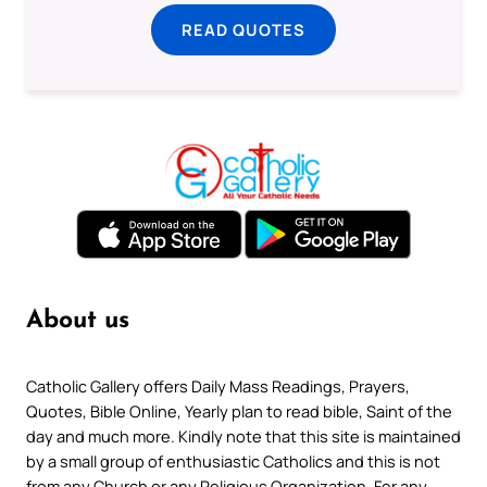
READ QUOTES
About us
Catholic Gallery offers Daily Mass Readings, Prayers,
Quotes, Bible Online, Yearly plan to read bible, Saint of the
day and much more. Kindly note that this site is maintained
by a small group of enthusiastic Catholics and this is not
from any Church or any Religious Organization. For any