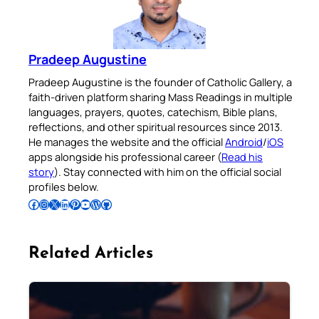
Pradeep Augustine
Pradeep Augustine is the founder of Catholic Gallery, a
faith-driven platform sharing Mass Readings in multiple
languages, prayers, quotes, catechism, Bible plans,
reflections, and other spiritual resources since 2013.
He manages the website and the official
Android
/
iOS
apps alongside his professional career (
Read his
story
). Stay connected with him on the official social
profiles below.
Follow Pradeep on Facebook
Follow Pradeep on Instagram
Follow Pradeep on X
Follow Pradeep on LinkedIn
Follow Pradeep on Pinterest
Subscribe to Pradeep’s Youtube Channel
Follow Pradeep on WordPress
Follow Pradeep on GitHub
Related Articles