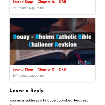
Second Kings – Chapter 18 – DRB
By Pradeep Augustine
Second Kings – Chapter 17 – DRB
By Pradeep Augustine
Leave a Reply
Your email address will not be published.
Required