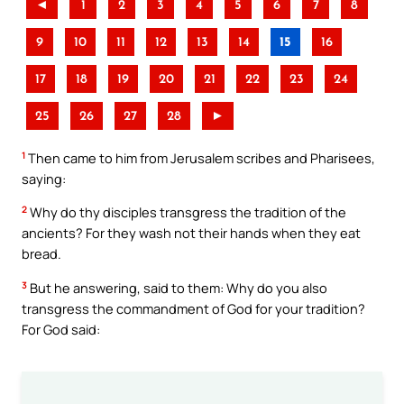
◄
1
2
3
4
5
6
7
8
9
10
11
12
13
14
15
16
17
18
19
20
21
22
23
24
25
26
27
28
►
1
Then came to him from Jerusalem scribes and Pharisees,
saying:
2
Why do thy disciples transgress the tradition of the
ancients? For they wash not their hands when they eat
bread.
3
But he answering, said to them: Why do you also
transgress the commandment of God for your tradition?
For God said: