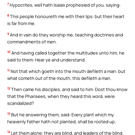
7
Hypocrites, well hath Isaias prophesied of you, saying:
8
This people honoureth me with their lips: but their heart
is far from me.
9
And in vain do they worship me, teaching doctrines and
commandments of men.
10
And having called together the multitudes unto him, he
said to them: Hear ye and understand.
11
Not that which goeth into the mouth defileth a man: but
what cometh out of the mouth, this defileth a man.
12
Then came his disciples, and said to him: Dost thou know
that the Pharisees, when they heard this word, were
scandalized?
13
But he answering them, said: Every plant which my
heavenly Father hath not planted, shall be rooted up.
14
Let them alone: they are blind, and leaders of the blind.