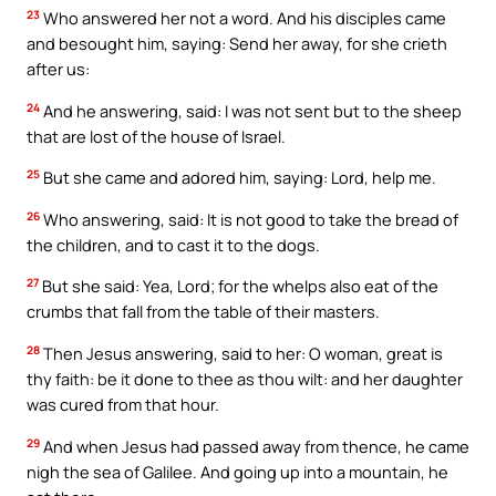
23
Who answered her not a word. And his disciples came
and besought him, saying: Send her away, for she crieth
after us:
24
And he answering, said: I was not sent but to the sheep
that are lost of the house of Israel.
25
But she came and adored him, saying: Lord, help me.
26
Who answering, said: It is not good to take the bread of
the children, and to cast it to the dogs.
27
But she said: Yea, Lord; for the whelps also eat of the
crumbs that fall from the table of their masters.
28
Then Jesus answering, said to her: O woman, great is
thy faith: be it done to thee as thou wilt: and her daughter
was cured from that hour.
29
And when Jesus had passed away from thence, he came
nigh the sea of Galilee. And going up into a mountain, he