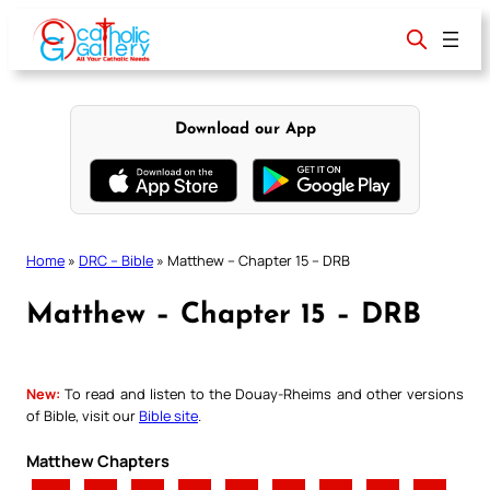
Skip
to
content
Download our App
Home
»
DRC – Bible
»
Matthew – Chapter 15 – DRB
Matthew – Chapter 15 – DRB
New:
To read and listen to the Douay-Rheims and other versions
of Bible, visit our
Bible site
.
Matthew Chapters