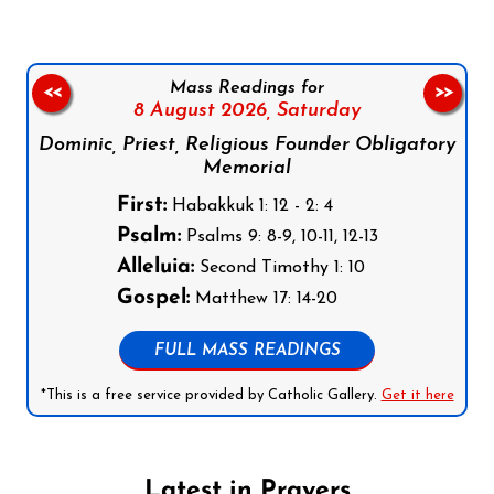
Mass Readings for
<<
>>
8 August 2026,
Saturday
Dominic, Priest, Religious Founder Obligatory
Memorial
First:
Habakkuk 1: 12 - 2: 4
Psalm:
Psalms 9: 8-9, 10-11, 12-13
Alleluia:
Second Timothy 1: 10
Gospel:
Matthew 17: 14-20
FULL MASS READINGS
*This is a free service provided by Catholic Gallery.
Get it here
Latest in Prayers