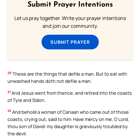
Submit Prayer Intentions
Let us pray together. Write your prayer intentions
and join our community.
SUBMIT PRAYER
20
These are the things that defile a man. But to eat with
unwashed hands doth not defile a man.
21
And Jesus went from thence, and retired into the coasts
of Tyre and Sidon.
22
And behold a woman of Canaan who came out of those
coasts, crying out, said to him: Have mercy on me, O Lord,
thou son of David: my daughter is grieviously troubled by
the devil.