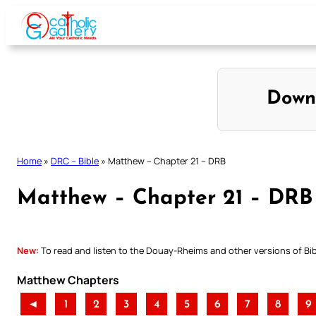
Skip
to
content
Down
Home
»
DRC – Bible
»
Matthew – Chapter 21 – DRB
Matthew – Chapter 21 – DRB
New:
To read and listen to the Douay-Rheims and other versions of Bibl
Matthew Chapters
◄
1
2
3
4
5
6
7
8
9