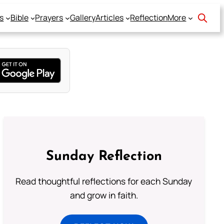
s
Bible
Prayers
Gallery
Articles
Reflection
More
Sunday Reflection
Read thoughtful reflections for each Sunday
and grow in faith.