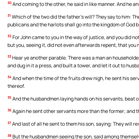
30
And coming to the other, he said in like manner. And he ans
31
Which of the two did the father’s will? They say to him: The
publicans and the harlots shall go into the kingdom of God 
32
For John came to you in the way of justice, and you did no
but you, seeing it, did not even afterwards repent, that you 
33
Hear ye another parable. There was a man an householder
and dug in it a press, and built a tower, and let it out to h
34
And when the time of the fruits drew nigh, he sent his se
thereof.
35
And the husbandmen laying hands on his servants, beat on
36
Again he sent other servants more than the former; and th
37
And last of all he sent to them his son, saying: They will 
38
But the husbandmen seeing the son, said among themselves: 