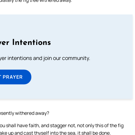
er Intentions
ayer intentions and join our community.
T PRAYER
resently withered away?
u shall have faith, and stagger not, not only this of the fig
Take up and cast thyself into the sea, it shall be done.