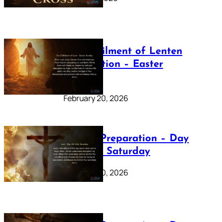
The Fulfilment of Lenten
Preparation – Easter
Sunday
February 20, 2026
Lenten Preparation – Day
40: Holy Saturday
February 20, 2026