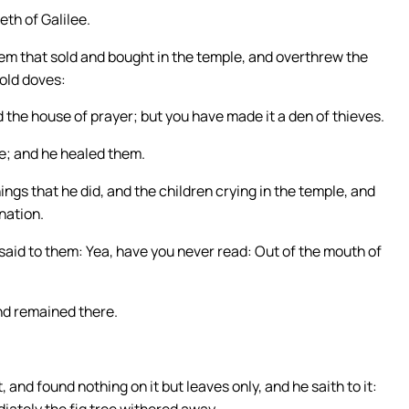
eth of Galilee.
hem that sold and bought in the temple, and overthrew the
sold doves:
ed the house of prayer; but you have made it a den of thieves.
e; and he healed them.
ngs that he did, and the children crying in the temple, and
nation.
aid to them: Yea, have you never read: Out of the mouth of
and remained there.
, and found nothing on it but leaves only, and he saith to it:
iately the fig tree withered away.