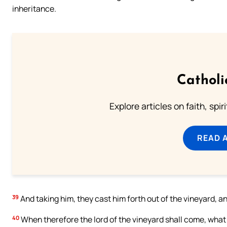
inheritance.
Catholi
Explore articles on faith, spi
READ 
39
And taking him, they cast him forth out of the vineyard, an
40
When therefore the lord of the vineyard shall come, what