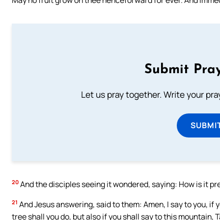
Submit Pray
Let us pray together. Write your pr
SUBMI
20
And the disciples seeing it wondered, saying: How is it p
21
And Jesus answering, said to them: Amen, I say to you, if yo
tree shall you do, but also if you shall say to this mountain, 