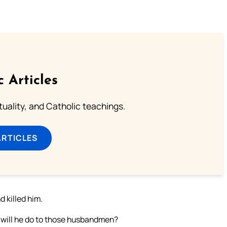
c Articles
rituality, and Catholic teachings.
ARTICLES
d killed him.
 will he do to those husbandmen?