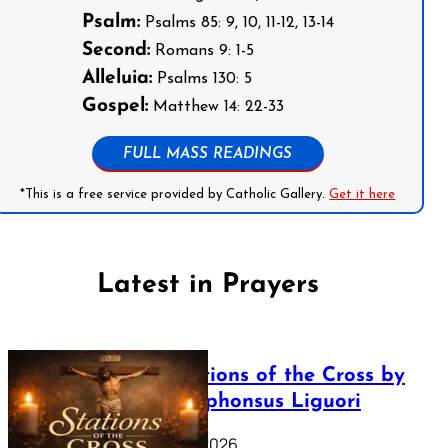
Psalm:
Psalms 85: 9, 10, 11-12, 13-14
Second:
Romans 9: 1-5
Alleluia:
Psalms 130: 5
Gospel:
Matthew 14: 22-33
FULL MASS READINGS
*This is a free service provided by Catholic Gallery.
Get it here
Latest in Prayers
The Stations of the Cross by
Saint Alphonsus Liguori
March 16, 2026