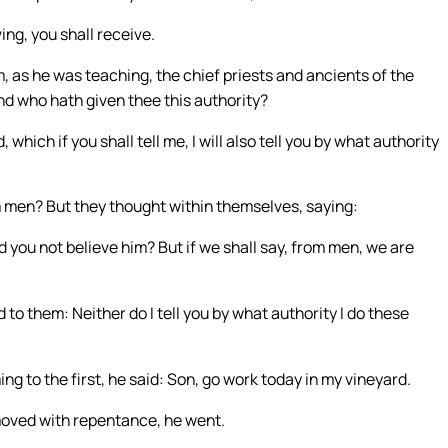
ing, you shall receive.
 as he was teaching, the chief priests and ancients of the
nd who hath given thee this authority?
which if you shall tell me, I will also tell you by what authority
 men? But they thought within themselves, saying:
id you not believe him? But if we shall say, from men, we are
to them: Neither do I tell you by what authority I do these
g to the first, he said: Son, go work today in my vineyard.
 moved with repentance, he went.