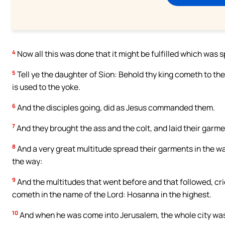
4
Now all this was done that it might be fulfilled which was 
5
Tell ye the daughter of Sion: Behold thy king cometh to thee
is used to the yoke.
6
And the disciples going, did as Jesus commanded them.
7
And they brought the ass and the colt, and laid their garm
8
And a very great multitude spread their garments in the w
the way:
9
And the multitudes that went before and that followed, cri
cometh in the name of the Lord: Hosanna in the highest.
10
And when he was come into Jerusalem, the whole city was