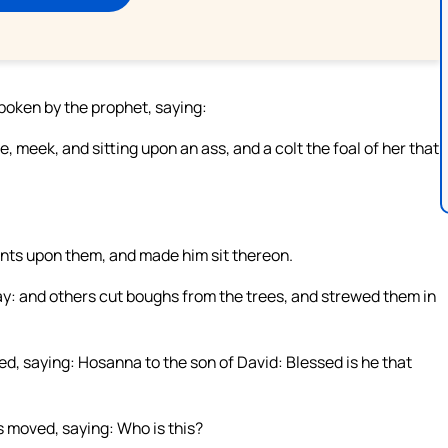
spoken by the prophet, saying:
, meek, and sitting upon an ass, and a colt the foal of her that
ents upon them, and made him sit thereon.
ay: and others cut boughs from the trees, and strewed them in
ed, saying: Hosanna to the son of David: Blessed is he that
 moved, saying: Who is this?