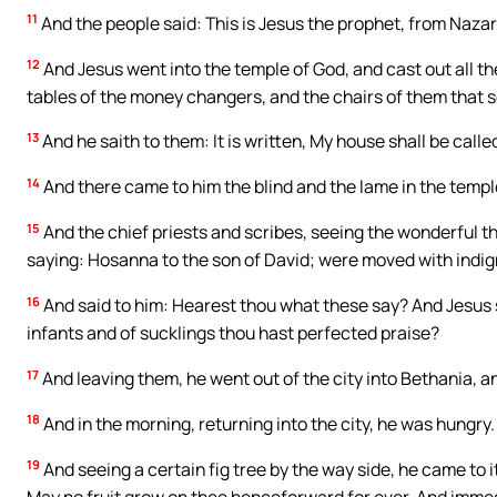
11
And the people said: This is Jesus the prophet, from Nazar
12
And Jesus went into the temple of God, and cast out all t
tables of the money changers, and the chairs of them that 
13
And he saith to them: It is written, My house shall be call
14
And there came to him the blind and the lame in the templ
15
And the chief priests and scribes, seeing the wonderful thi
saying: Hosanna to the son of David; were moved with indig
16
And said to him: Hearest thou what these say? And Jesus s
infants and of sucklings thou hast perfected praise?
17
And leaving them, he went out of the city into Bethania, 
18
And in the morning, returning into the city, he was hungry.
19
And seeing a certain fig tree by the way side, he came to it
May no fruit grow on thee henceforward for ever. And immed