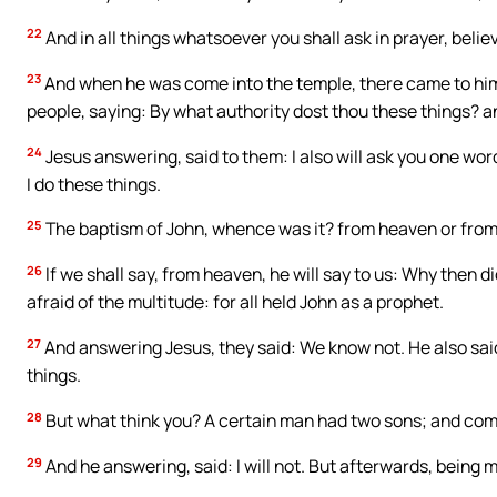
22
And in all things whatsoever you shall ask in prayer, believ
23
And when he was come into the temple, there came to him,
people, saying: By what authority dost thou these things? a
24
Jesus answering, said to them: I also will ask you one word, 
I do these things.
25
The baptism of John, whence was it? from heaven or from
26
If we shall say, from heaven, he will say to us: Why then d
afraid of the multitude: for all held John as a prophet.
27
And answering Jesus, they said: We know not. He also said 
things.
28
But what think you? A certain man had two sons; and comin
29
And he answering, said: I will not. But afterwards, being