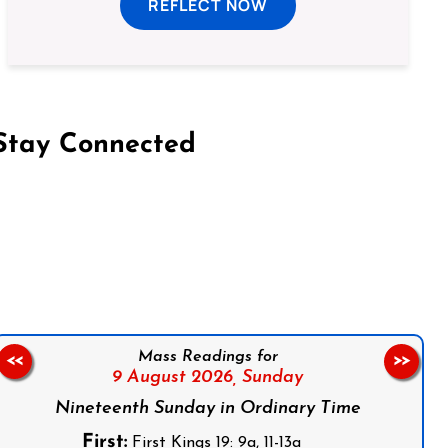
REFLECT NOW
Stay Connected
on Facebook
Follow us on Instagram
Follow us on X
Subscribe to our YouTube Channel
Follow us on WhatsApp
Mass Readings for
<<
>>
9 August 2026,
Sunday
Nineteenth Sunday in Ordinary Time
First:
First Kings 19: 9a, 11-13a