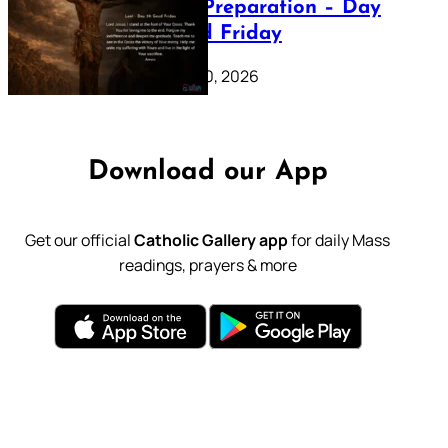
Lenten Preparation – Day
39: Good Friday
February 20, 2026
Download our App
Get our official
Catholic Gallery app
for daily Mass
readings, prayers & more