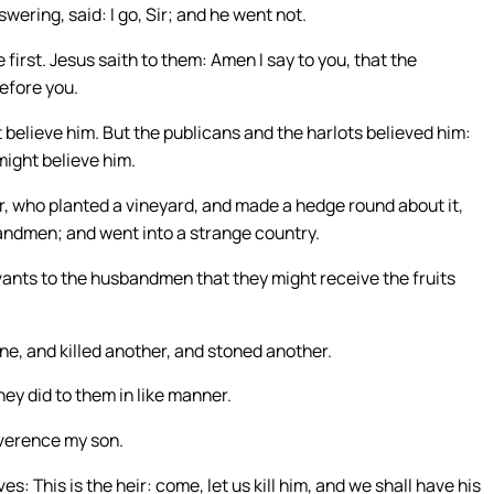
wering, said: I go, Sir; and he went not.
 first. Jesus saith to them: Amen I say to you, that the
before you.
t believe him. But the publicans and the harlots believed him:
might believe him.
, who planted a vineyard, and made a hedge round about it,
usbandmen; and went into a strange country.
rvants to the husbandmen that they might receive the fruits
e, and killed another, and stoned another.
ey did to them in like manner.
reverence my son.
This is the heir: come, let us kill him, and we shall have his