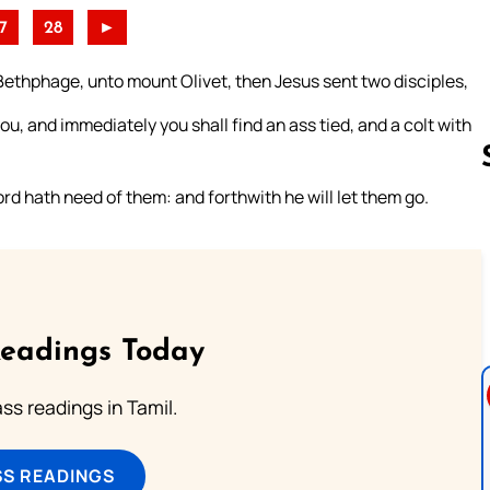
7
28
►
ethphage, unto mount Olivet, then Jesus sent two disciples,
you, and immediately you shall find an ass tied, and a colt with
ord hath need of them: and forthwith he will let them go.
Follow us 
Readings Today
s readings in Tamil.
SS READINGS