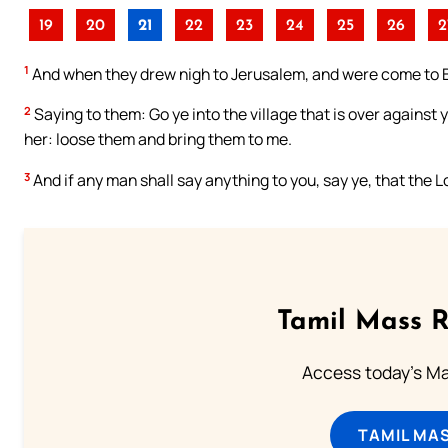
19
20
21
22
23
24
25
26
2
1
And when they drew nigh to Jerusalem, and were come to B
2
Saying to them: Go ye into the village that is over against 
her: loose them and bring them to me.
3
And if any man shall say anything to you, say ye, that the L
Tamil Mass 
Access today's Mas
TAMIL MA