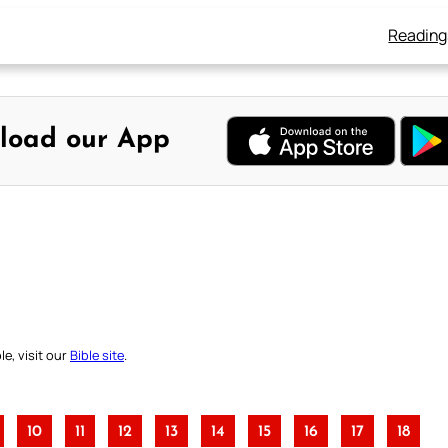
Reading
load our App
e, visit our
Bible site
.
10
11
12
13
14
15
16
17
18