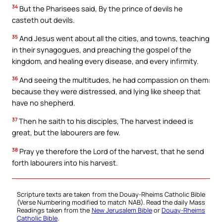
34
But the Pharisees said, By the prince of devils he
casteth out devils.
35
And Jesus went about all the cities, and towns, teaching
in their synagogues, and preaching the gospel of the
kingdom, and healing every disease, and every infirmity.
36
And seeing the multitudes, he had compassion on them:
because they were distressed, and lying like sheep that
have no shepherd.
37
Then he saith to his disciples, The harvest indeed is
great, but the labourers are few.
38
Pray ye therefore the Lord of the harvest, that he send
forth labourers into his harvest.
Scripture texts are taken from the Douay-Rheims Catholic Bible
(Verse Numbering modified to match NAB). Read the daily Mass
Readings taken from the
New Jerusalem Bible
or
Douay-Rheims
Catholic Bible
.