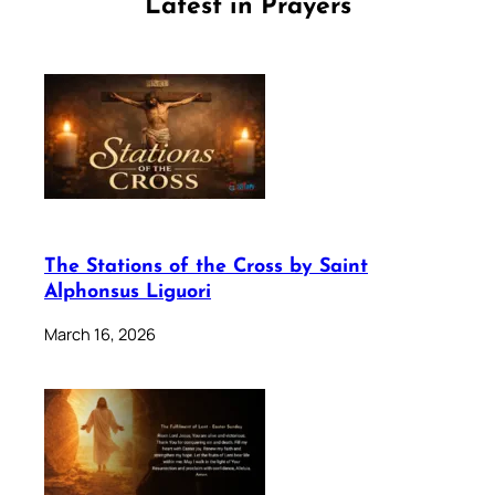
Latest in Prayers
The Stations of the Cross by Saint
Alphonsus Liguori
March 16, 2026