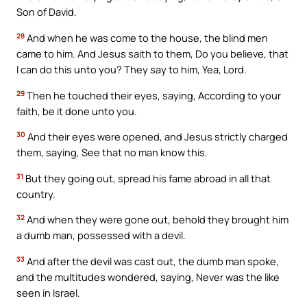
Son of David.
28
And when he was come to the house, the blind men
came to him. And Jesus saith to them, Do you believe, that
I can do this unto you? They say to him, Yea, Lord.
29
Then he touched their eyes, saying, According to your
faith, be it done unto you.
30
And their eyes were opened, and Jesus strictly charged
them, saying, See that no man know this.
31
But they going out, spread his fame abroad in all that
country.
32
And when they were gone out, behold they brought him
a dumb man, possessed with a devil.
33
And after the devil was cast out, the dumb man spoke,
and the multitudes wondered, saying, Never was the like
seen in Israel.