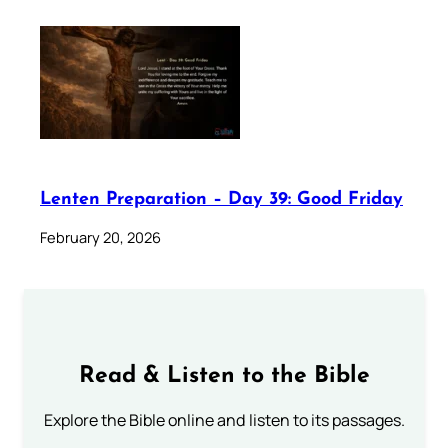
Lenten Preparation – Day 39: Good Friday
February 20, 2026
Read & Listen to the Bible
Explore the Bible online and listen to its passages.