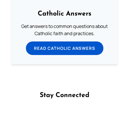
Catholic Answers
Get answers to common questions about
Catholic faith and practices.
READ CATHOLIC ANSWERS
Stay Connected
Follow us on Facebook
Follow us on Instagram
Follow us on X
Subscribe to our YouTube Channel
Follow us on WhatsApp