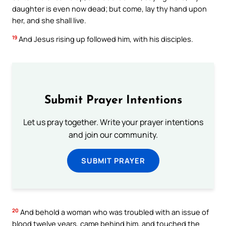
daughter is even now dead; but come, lay thy hand upon
her, and she shall live.
19
And Jesus rising up followed him, with his disciples.
Submit Prayer Intentions
Let us pray together. Write your prayer intentions
and join our community.
SUBMIT PRAYER
20
And behold a woman who was troubled with an issue of
blood twelve years, came behind him, and touched the