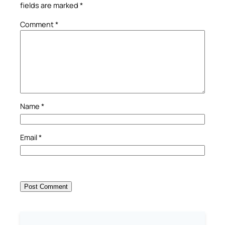
fields are marked
*
Comment
*
Name
*
Email
*