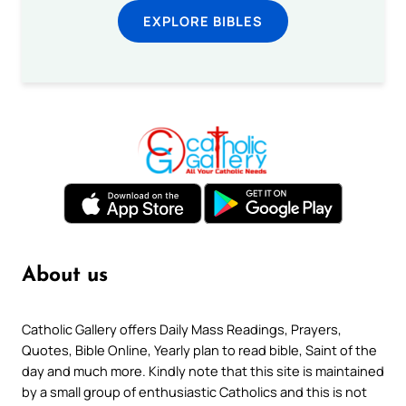
EXPLORE BIBLES
About us
Catholic Gallery offers Daily Mass Readings, Prayers,
Quotes, Bible Online, Yearly plan to read bible, Saint of the
day and much more. Kindly note that this site is maintained
by a small group of enthusiastic Catholics and this is not