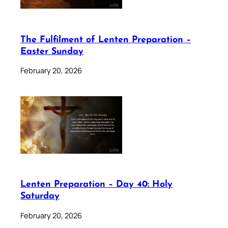
The Fulfilment of Lenten Preparation –
Easter Sunday
February 20, 2026
Lenten Preparation – Day 40: Holy
Saturday
February 20, 2026