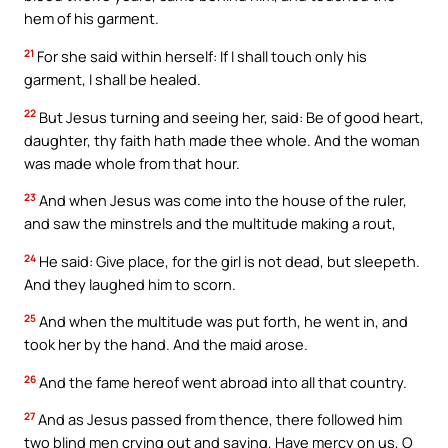
hem of his garment.
21
For she said within herself: If I shall touch only his
garment, I shall be healed.
22
But Jesus turning and seeing her, said: Be of good heart,
daughter, thy faith hath made thee whole. And the woman
was made whole from that hour.
23
And when Jesus was come into the house of the ruler,
and saw the minstrels and the multitude making a rout,
24
He said: Give place, for the girl is not dead, but sleepeth.
And they laughed him to scorn.
25
And when the multitude was put forth, he went in, and
took her by the hand. And the maid arose.
26
And the fame hereof went abroad into all that country.
27
And as Jesus passed from thence, there followed him
two blind men crying out and saying, Have mercy on us, O