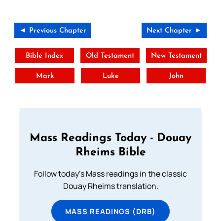
◄ Previous Chapter
Next Chapter ►
Bible Index
Old Testament
New Testament
Mark
Luke
John
Mass Readings Today - Douay
Rheims Bible
Follow today's Mass readings in the classic
Douay Rheims translation.
MASS READINGS (DRB)