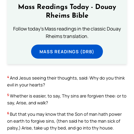
Mass Readings Today - Douay
Rheims Bible
Follow today's Mass readings in the classic Douay
Rheims translation.
MASS READINGS (DRB)
4
And Jesus seeing their thoughts, said: Why do you think
evil in your hearts?
5
Whether is easier, to say, Thy sins are forgiven thee: or to
say, Arise, and walk?
6
But that you may know that the Son of man hath power
on earth to forgive sins, (then said he to the man sick of
palsy,) Arise, take up thy bed, and go into thy house.