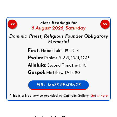
Mass Readings for
<<
>>
8 August 2026,
Saturday
Dominic, Priest, Religious Founder Obligatory
Memorial
First:
Habakkuk 1: 12 - 2: 4
Psalm:
Psalms 9: 8-9, 10-11, 12-13
Alleluia:
Second Timothy 1: 10
Gospel:
Matthew 17: 14-20
FULL MASS READINGS
*This is a free service provided by Catholic Gallery.
Get it here