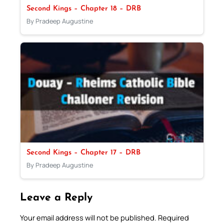
Second Kings – Chapter 18 – DRB
By Pradeep Augustine
Second Kings – Chapter 17 – DRB
By Pradeep Augustine
Leave a Reply
Your email address will not be published.
Required