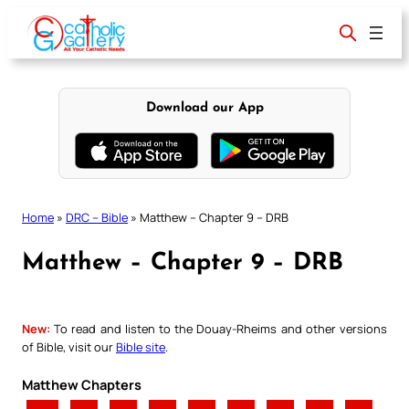
Skip
to
content
Download our App
Home
»
DRC – Bible
»
Matthew – Chapter 9 – DRB
Matthew – Chapter 9 – DRB
New:
To read and listen to the Douay-Rheims and other versions
of Bible, visit our
Bible site
.
Matthew Chapters