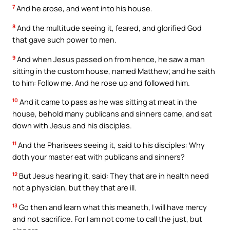
7
And he arose, and went into his house.
8
And the multitude seeing it, feared, and glorified God
that gave such power to men.
9
And when Jesus passed on from hence, he saw a man
sitting in the custom house, named Matthew; and he saith
to him: Follow me. And he rose up and followed him.
10
And it came to pass as he was sitting at meat in the
house, behold many publicans and sinners came, and sat
down with Jesus and his disciples.
11
And the Pharisees seeing it, said to his disciples: Why
doth your master eat with publicans and sinners?
12
But Jesus hearing it, said: They that are in health need
not a physician, but they that are ill.
13
Go then and learn what this meaneth, I will have mercy
and not sacrifice. For I am not come to call the just, but