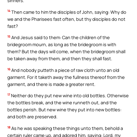
sinners.
14
Then came to him the disciples of John, saying: Why do
we and the Pharisees fast often, but thy disciples do not
fast?
15
And Jesus said to them: Can the children of the
bridegroom mourn, as long as the bridegroom is with
them? But the days will come, when the bridegroom shall
be taken away from them, and then they shall fast.
16
And nobody putteth a piece of raw cloth unto an old
garment. For it taketh away the fullness thereof from the
garment, and there is made a greater rent.
17
Neither do they put new wine into old bottles. Otherwise
the bottles break, and the wine runneth out, and the
bottles perish. But new wine they put into new bottles:
and both are preserved.
18
As he was speaking these things unto them, behold a
certain ruler came up, and adored him, saying: Lord, my