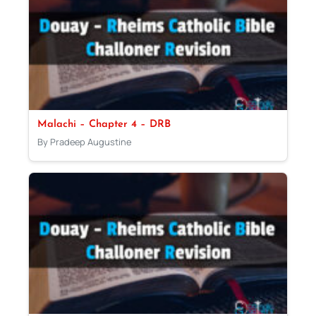
Malachi – Chapter 4 – DRB
By Pradeep Augustine