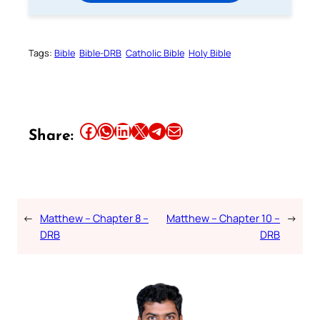
Tags:
Bible
Bible-DRB
Catholic Bible
Holy Bible
Share this article on Facebook
Share this article on WhatsApp
Share this article on LinkedIn
Share this article on X
Share this article on Telegram
Email this Article
Share:
←
Matthew – Chapter 8 –
Matthew – Chapter 10 –
→
DRB
DRB