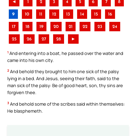
◄
1
2
3
4
5
6
7
8
9
10
11
12
13
14
15
16
17
18
19
20
21
22
23
24
25
26
27
28
►
1
And entering into a boat, he passed over the water and
came into his own city.
2
And behold they brought to him one sick of the palsy
lying in a bed. And Jesus, seeing their faith, said to the
man sick of the palsy: Be of good heart, son, thy sins are
forgiven thee.
3
And behold some of the scribes said within themselves:
He blasphemeth.