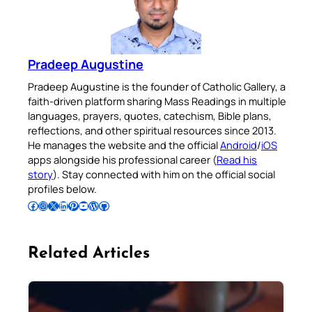
Pradeep Augustine
Pradeep Augustine is the founder of Catholic Gallery, a
faith-driven platform sharing Mass Readings in multiple
languages, prayers, quotes, catechism, Bible plans,
reflections, and other spiritual resources since 2013.
He manages the website and the official
Android
/
iOS
apps alongside his professional career (
Read his
story
). Stay connected with him on the official social
profiles below.
Follow Pradeep on Facebook
Follow Pradeep on Instagram
Follow Pradeep on X
Follow Pradeep on LinkedIn
Follow Pradeep on Pinterest
Subscribe to Pradeep’s Youtube Channel
Follow Pradeep on WordPress
Follow Pradeep on GitHub
Related Articles