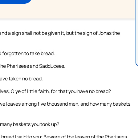
 a sign shall not be given it, but the sign of Jonas the
 forgotten to take bread.
 the Pharisees and Sadducees.
ave taken no bread.
es, O ye of little faith, for that you have no bread?
five loaves among five thousand men, and how many baskets
 many baskets you took up?
bread I said to you: Beware of the leaven of the Pharisees