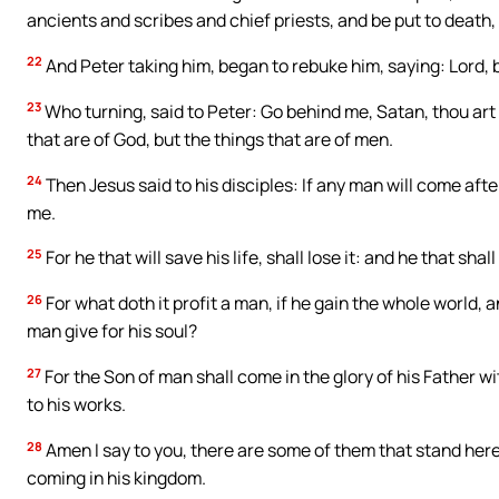
ancients and scribes and chief priests, and be put to death, 
22
And Peter taking him, began to rebuke him, saying: Lord, be
23
Who turning, said to Peter: Go behind me, Satan, thou ar
that are of God, but the things that are of men.
24
Then Jesus said to his disciples: If any man will come afte
me.
25
For he that will save his life, shall lose it: and he that shall 
26
For what doth it profit a man, if he gain the whole world, 
man give for his soul?
27
For the Son of man shall come in the glory of his Father w
to his works.
28
Amen I say to you, there are some of them that stand here, 
coming in his kingdom.