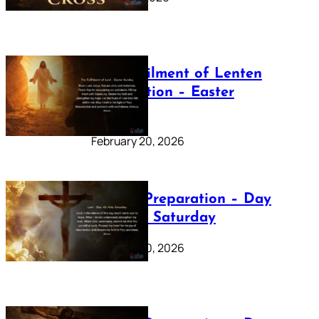
The Fulfilment of Lenten
Preparation – Easter
Sunday
February 20, 2026
Lenten Preparation – Day
40: Holy Saturday
February 20, 2026