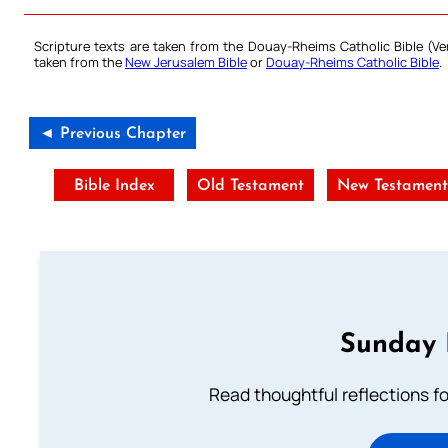
Scripture texts are taken from the Douay-Rheims Catholic Bible (
taken from the
New Jerusalem Bible
or
Douay-Rheims Catholic Bible
.
◄ Previous Chapter
Bible Index
Old Testament
New Testamen
Sunday 
Read thoughtful reflections f