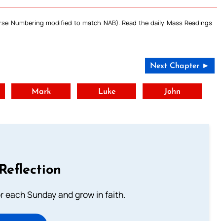
Verse Numbering modified to match NAB). Read the daily Mass Readings
Next Chapter ►
t
Mark
Luke
John
Reflection
or each Sunday and grow in faith.