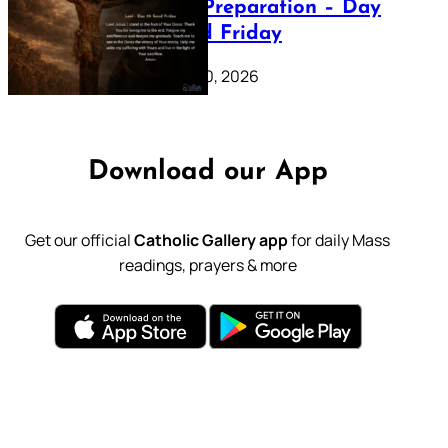
Lenten Preparation – Day
39: Good Friday
February 20, 2026
Download our App
Get our official
Catholic Gallery app
for daily Mass
readings, prayers & more