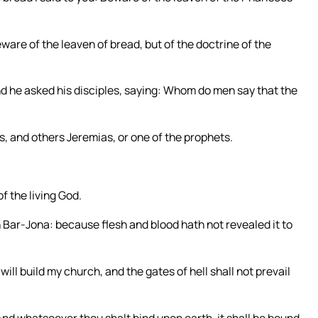
are of the leaven of bread, but of the doctrine of the
d he asked his disciples, saying: Whom do men say that the
s, and others Jeremias, or one of the prophets.
f the living God.
 Bar-Jona: because flesh and blood hath not revealed it to
will build my church, and the gates of hell shall not prevail
 And whatsoever thou shalt bind upon earth, it shall be bound