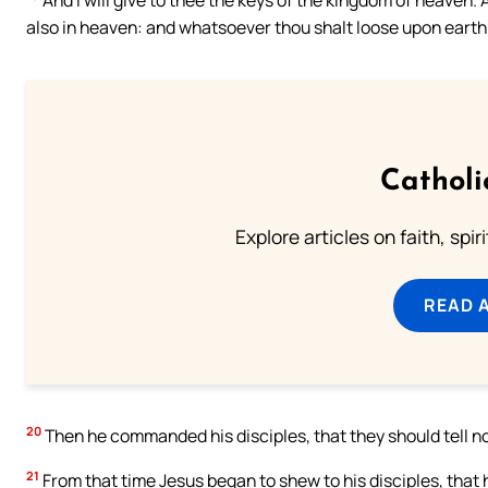
also in heaven: and whatsoever thou shalt loose upon earth, 
Catholi
Explore articles on faith, spi
READ 
20
Then he commanded his disciples, that they should tell no
21
From that time Jesus began to shew to his disciples, that