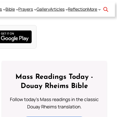
s
Bible
Prayers
Gallery
Articles
Reflection
More
Mass Readings Today -
Douay Rheims Bible
Follow today's Mass readings in the classic
Douay Rheims translation.