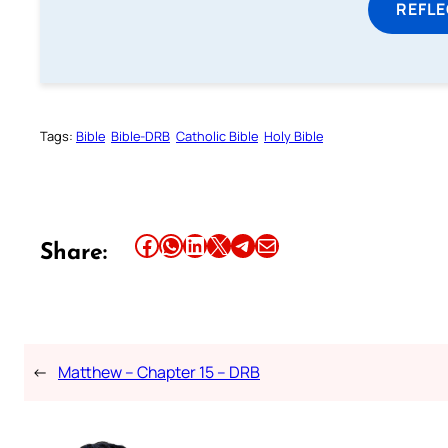
REFL
Tags:
Bible
Bible-DRB
Catholic Bible
Holy Bible
Share this article on Facebook
Share this article on WhatsApp
Share this article on LinkedIn
Share this article on X
Share this article on Telegram
Email this Article
Share:
←
Matthew – Chapter 15 – DRB