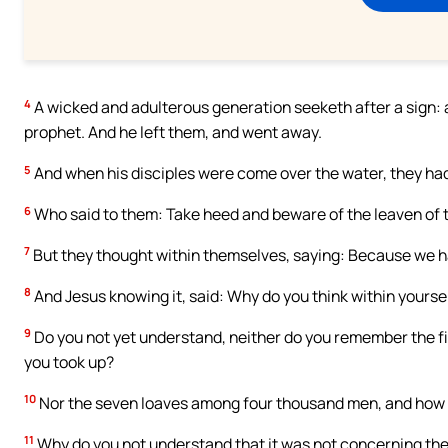
4
A wicked and adulterous generation seeketh after a sign: and
prophet. And he left them, and went away.
5
And when his disciples were come over the water, they had
6
Who said to them: Take heed and beware of the leaven of
7
But they thought within themselves, saying: Because we h
8
And Jesus knowing it, said: Why do you think within yourselv
9
Do you not yet understand, neither do you remember the 
you took up?
10
Nor the seven loaves among four thousand men, and how
11
Why do you not understand that it was not concerning the 