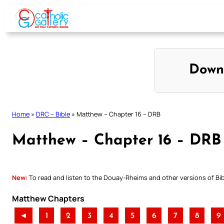
Skip
to
content
Down
Home
»
DRC – Bible
»
Matthew – Chapter 16 – DRB
Matthew – Chapter 16 – DRB
New:
To read and listen to the Douay-Rheims and other versions of Bibl
Matthew Chapters
◄
1
2
3
4
5
6
7
8
9