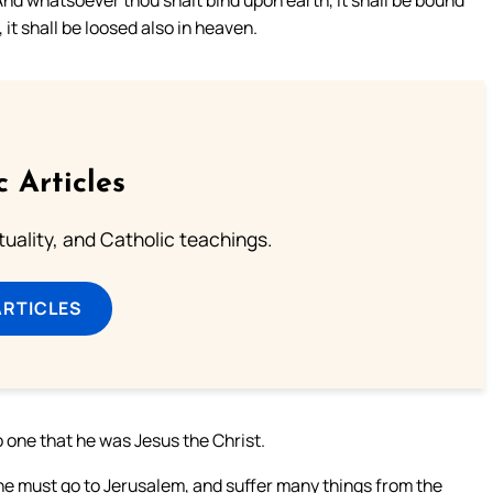
it shall be loosed also in heaven.
c Articles
rituality, and Catholic teachings.
ARTICLES
 one that he was Jesus the Christ.
 he must go to Jerusalem, and suffer many things from the