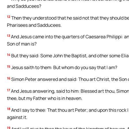
and Sadducees?
12
Then they understood that he said not that they should bew
Pharisees and Sadducees.
13
And Jesus came into the quarters of Caesarea Philippi: an
Son of man is?
14
But they said: Some John the Baptist, and other some Elia
15
Jesus saith to them: But whom do you say that I am?
16
Simon Peter answered and said: Thou art Christ, the Son o
17
And Jesus answering, said to him: Blessed art thou, Simon
thee, but my Father who is in heaven.
18
And I say to thee: That thou art Peter; and upon this rock I 
against it.
19
And I will give to thee the keys of the kingdom of heaven.