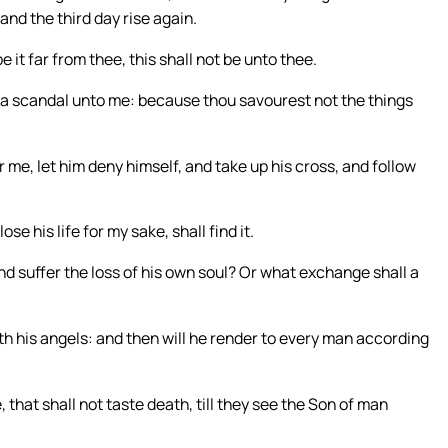
and the third day rise again.
 it far from thee, this shall not be unto thee.
t a scandal unto me: because thou savourest not the things
r me, let him deny himself, and take up his cross, and follow
lose his life for my sake, shall find it.
and suffer the loss of his own soul? Or what exchange shall a
ith his angels: and then will he render to every man according
that shall not taste death, till they see the Son of man