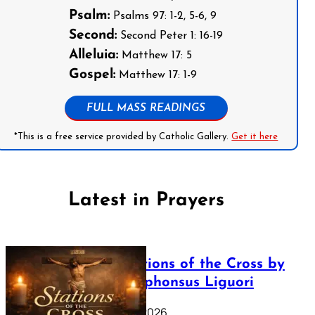
Psalm:
Psalms 97: 1-2, 5-6, 9
Second:
Second Peter 1: 16-19
Alleluia:
Matthew 17: 5
Gospel:
Matthew 17: 1-9
FULL MASS READINGS
*This is a free service provided by Catholic Gallery.
Get it here
Latest in Prayers
The Stations of the Cross by
Saint Alphonsus Liguori
March 16, 2026