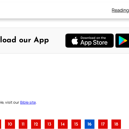
Reading
load our App
e, visit our
Bible site
.
10
11
12
13
14
15
16
17
18