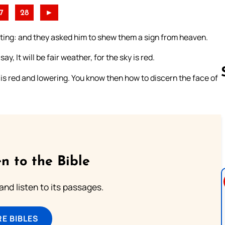
7
28
►
ing: and they asked him to shew them a sign from heaven.
, It will be fair weather, for the sky is red.
y is red and lowering. You know then how to discern the face of
Follow us 
n to the Bible
 and listen to its passages.
E BIBLES