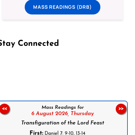
MASS READINGS (DRB)
Stay Connected
on Facebook
Follow us on Instagram
Follow us on X
Subscribe to our YouTube Channel
Follow us on WhatsApp
Mass Readings for
<<
>>
6 August 2026,
Thursday
Transfiguration of the Lord Feast
First:
Daniel 7: 9-10, 13-14