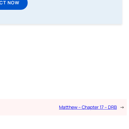
ECT NOW
Matthew – Chapter 17 – DRB
→