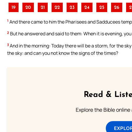
19
20
21
22
23
24
25
26
2
1
And there came to him the Pharisees and Sadducees tempt
2
But he answered and said to them: When it is evening, you say
3
And in the morning: Today there will be a storm, for the sk
the sky: and can you not know the signs of the times?
Read & Liste
Explore the Bible online
EXPLOR